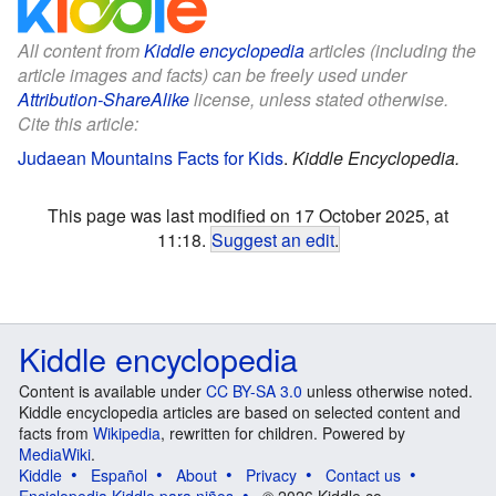
All content from
Kiddle encyclopedia
articles (including the
article images and facts) can be freely used under
Attribution-ShareAlike
license, unless stated otherwise.
Cite this article:
Judaean Mountains Facts for Kids
.
Kiddle Encyclopedia.
This page was last modified on 17 October 2025, at
11:18.
Suggest an edit
.
Kiddle encyclopedia
Content is available under
CC BY-SA 3.0
unless otherwise noted.
Kiddle encyclopedia articles are based on selected content and
facts from
Wikipedia
, rewritten for children. Powered by
MediaWiki
.
Kiddle
Español
About
Privacy
Contact us
Enciclopedia Kiddle para niños
© 2026 Kiddle.co