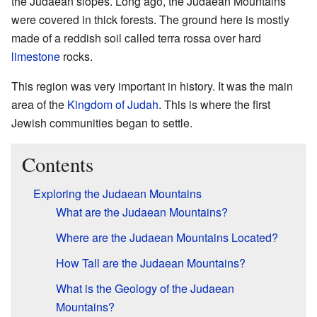
the Judaean slopes. Long ago, the Judaean Mountains
were covered in thick forests. The ground here is mostly
made of a reddish soil called terra rossa over hard
limestone
rocks.
This region was very important in history. It was the main
area of the
Kingdom of Judah
. This is where the first
Jewish communities began to settle.
Contents
Exploring the Judaean Mountains
What are the Judaean Mountains?
Where are the Judaean Mountains Located?
How Tall are the Judaean Mountains?
What is the Geology of the Judaean
Mountains?