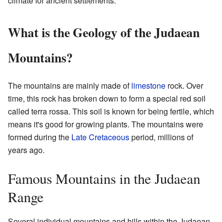
climate for ancient settlements.
What is the Geology of the Judaean
Mountains?
The mountains are mainly made of
limestone
rock. Over
time, this rock has broken down to form a special red soil
called terra rossa. This soil is known for being fertile, which
means it's good for growing plants. The mountains were
formed during the
Late Cretaceous
period, millions of
years ago.
Famous Mountains in the Judaean
Range
Several individual mountains and hills within the Judaean