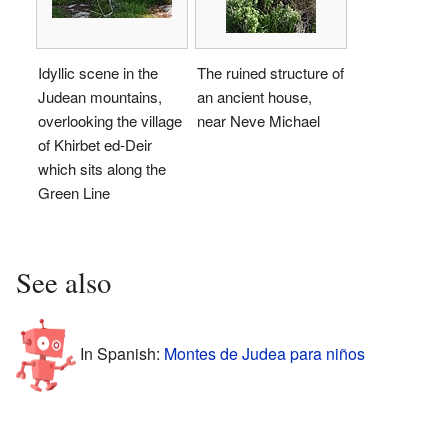
Idyllic scene in the
The ruined structure of
Judean mountains,
an ancient house,
overlooking the village
near Neve Michael
of Khirbet ed-Deir
which sits along the
Green Line
See also
In Spanish:
Montes de Judea para niños