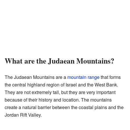
What are the Judaean Mountains?
The Judaean Mountains are a
mountain range
that forms
the central highland region of Israel and the West Bank.
They are not extremely tall, but they are very important
because of their history and location. The mountains
create a natural barrier between the coastal plains and the
Jordan Rift Valley.