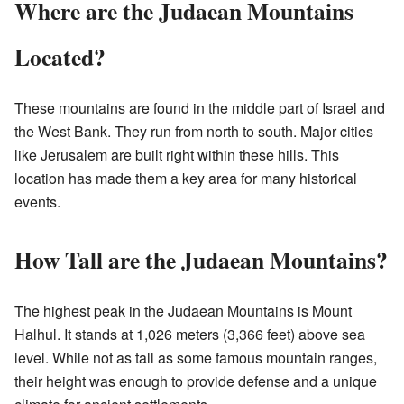
Where are the Judaean Mountains
Located?
These mountains are found in the middle part of Israel and
the West Bank. They run from north to south. Major cities
like Jerusalem are built right within these hills. This
location has made them a key area for many historical
events.
How Tall are the Judaean Mountains?
The highest peak in the Judaean Mountains is Mount
Halhul. It stands at 1,026 meters (3,366 feet) above sea
level. While not as tall as some famous mountain ranges,
their height was enough to provide defense and a unique