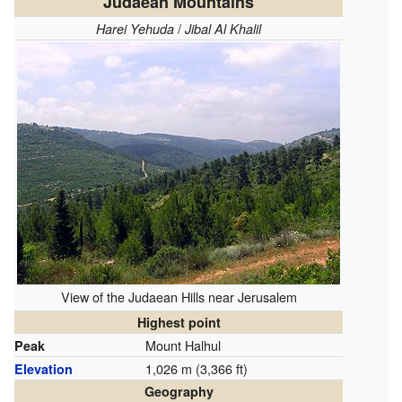
Judaean Mountains
/
Harei Yehuda
Jibal Al Khalil
View of the Judaean Hills near Jerusalem
Highest point
Mount Halhul
Peak
1,026 m (3,366 ft)
Elevation
Geography