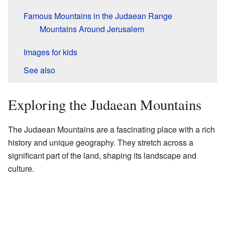
Famous Mountains in the Judaean Range
Mountains Around Jerusalem
Images for kids
See also
Exploring the Judaean Mountains
The Judaean Mountains are a fascinating place with a rich
history and unique geography. They stretch across a
significant part of the land, shaping its landscape and
culture.