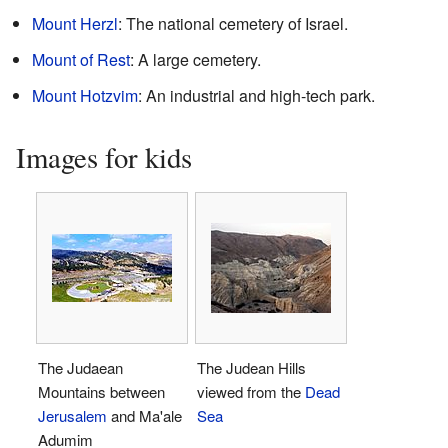
Mount Herzl
: The national cemetery of Israel.
Mount of Rest
: A large cemetery.
Mount Hotzvim
: An industrial and high-tech park.
Images for kids
The Judaean
The Judean Hills
Mountains between
viewed from the
Dead
Jerusalem
and Ma'ale
Sea
Adumim