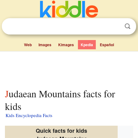
Web
Images
Kimages
Kpedia
Español
Judaean Mountains facts for
kids
Kids Encyclopedia Facts
Quick facts for kids