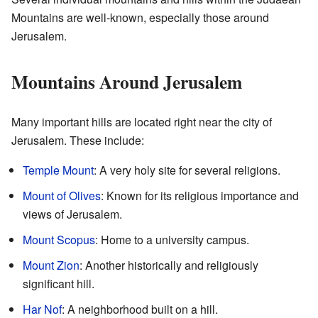
Mountains are well-known, especially those around
Jerusalem.
Mountains Around Jerusalem
Many important hills are located right near the city of
Jerusalem. These include:
Temple Mount
: A very holy site for several religions.
Mount of Olives
: Known for its religious importance and
views of Jerusalem.
Mount Scopus
: Home to a university campus.
Mount Zion
: Another historically and religiously
significant hill.
Har Nof
: A neighborhood built on a hill.