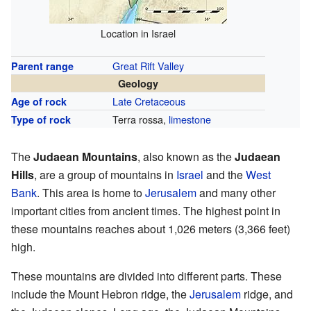
Location in Israel
Great Rift Valley
Parent range
Geology
Late Cretaceous
Age of rock
Terra rossa,
limestone
Type of rock
The
Judaean Mountains
, also known as the
Judaean
Hills
, are a group of mountains in
Israel
and the
West
Bank
. This area is home to
Jerusalem
and many other
important cities from ancient times. The highest point in
these mountains reaches about 1,026 meters (3,366 feet)
high.
These mountains are divided into different parts. These
include the Mount Hebron ridge, the
Jerusalem
ridge, and