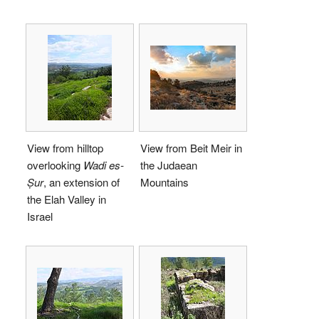
View from hilltop
View from Beit Meir in
overlooking
Wadi es-
the Judaean
Ṣur
, an extension of
Mountains
the Elah Valley in
Israel