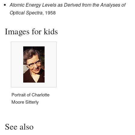
Atomic Energy Levels as Derived from the Analyses of
Optical Spectra
, 1958
Images for kids
Portrait of Charlotte
Moore Sitterly
See also