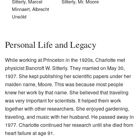
Sitterly, Marcel
Sitterly, Mr. Moore
Minnaert, Albrecht
Unsöld
Personal Life and Legacy
While working at Princeton in the 1920s, Charlotte met
physicist Bancroft W. Sitterly. They married on May 30,
1937. She kept publishing her scientific papers under her
maiden name, Moore. This was because most people
knew her work by that name. She believed that traveling
was very important for scientists. It helped them work
together with other researchers. She enjoyed gardening,
traveling, and music with her husband. He passed away in
1977. Charlotte continued her research until she died from
heart failure at age 91.