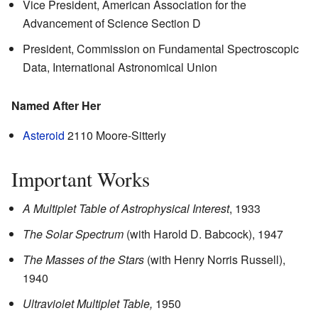
Vice President, American Association for the
Advancement of Science Section D
President, Commission on Fundamental Spectroscopic
Data, International Astronomical Union
Named After Her
Asteroid
2110 Moore-Sitterly
Important Works
A Multiplet Table of Astrophysical Interest
, 1933
The Solar Spectrum
(with Harold D. Babcock), 1947
The Masses of the Stars
(with Henry Norris Russell),
1940
Ultraviolet Multiplet Table,
1950