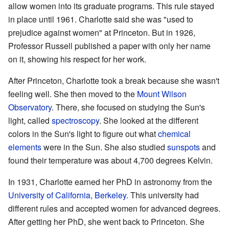
allow women into its graduate programs. This rule stayed
in place until 1961. Charlotte said she was "used to
prejudice against women" at Princeton. But in 1926,
Professor Russell published a paper with only her name
on it, showing his respect for her work.
After Princeton, Charlotte took a break because she wasn't
feeling well. She then moved to the
Mount Wilson
Observatory
. There, she focused on studying the Sun's
light, called
spectroscopy
. She looked at the different
colors in the Sun's light to figure out what
chemical
elements
were in the Sun. She also studied
sunspots
and
found their temperature was about 4,700 degrees Kelvin.
In 1931, Charlotte earned her PhD in astronomy from the
University of California, Berkeley
. This university had
different rules and accepted women for advanced degrees.
After getting her PhD, she went back to Princeton. She