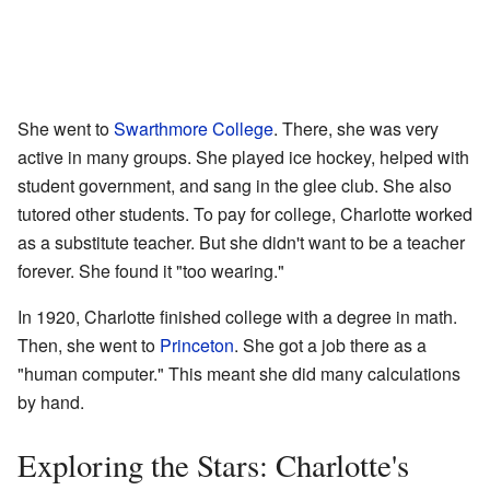
She went to
Swarthmore College
. There, she was very
active in many groups. She played ice hockey, helped with
student government, and sang in the glee club. She also
tutored other students. To pay for college, Charlotte worked
as a substitute teacher. But she didn't want to be a teacher
forever. She found it "too wearing."
In 1920, Charlotte finished college with a degree in math.
Then, she went to
Princeton
. She got a job there as a
"human computer." This meant she did many calculations
by hand.
Exploring the Stars: Charlotte's