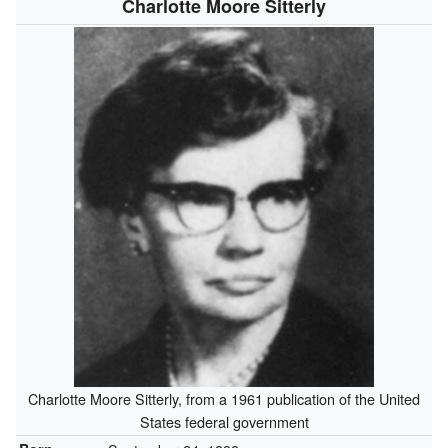
Charlotte Moore Sitterly
Charlotte Moore Sitterly, from a 1961 publication of the United
States federal government