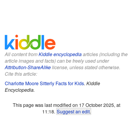
All content from
Kiddle encyclopedia
articles (including the
article images and facts) can be freely used under
Attribution-ShareAlike
license, unless stated otherwise.
Cite this article:
Charlotte Moore Sitterly Facts for Kids
.
Kiddle
Encyclopedia.
This page was last modified on 17 October 2025, at
11:18.
Suggest an edit
.