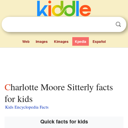
Web
Images
Kimages
Kpedia
Español
Charlotte Moore Sitterly facts
for kids
Kids Encyclopedia Facts
Quick facts for kids