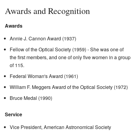
Awards and Recognition
Awards
Annie J. Cannon Award (1937)
Fellow of the Optical Society (1959) - She was one of
the first members, and one of only five women in a group
of 115.
Federal Woman's Award (1961)
William F. Meggers Award of the Optical Society (1972)
Bruce Medal (1990)
Service
Vice President, American Astronomical Society