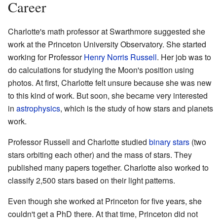
Career
Charlotte's math professor at Swarthmore suggested she
work at the Princeton University Observatory. She started
working for Professor
Henry Norris Russell
. Her job was to
do calculations for studying the Moon's position using
photos. At first, Charlotte felt unsure because she was new
to this kind of work. But soon, she became very interested
in
astrophysics
, which is the study of how stars and planets
work.
Professor Russell and Charlotte studied
binary stars
(two
stars orbiting each other) and the mass of stars. They
published many papers together. Charlotte also worked to
classify 2,500 stars based on their light patterns.
Even though she worked at Princeton for five years, she
couldn't get a PhD there. At that time, Princeton did not