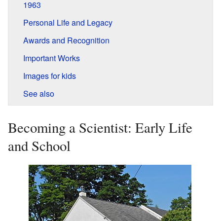
1963
Personal Life and Legacy
Awards and Recognition
Important Works
Images for kids
See also
Becoming a Scientist: Early Life
and School