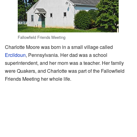
Fallowfield Friends Meeting
Charlotte Moore was born in a small village called
Ercildoun
, Pennsylvania. Her dad was a school
superintendent, and her mom was a teacher. Her family
were Quakers, and Charlotte was part of the Fallowfield
Friends Meeting her whole life.