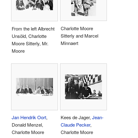
Charlotte Moore
From the left Albrecht
Sitterly and Marcel
Unsöld, Charlotte
Minnaert
Moore Sitterly, Mr.
Moore
Jan Hendrik Oort
,
Kees de Jager,
Jean-
Donald Menzel,
Claude Pecker
,
Charlotte Moore
Charlotte Moore