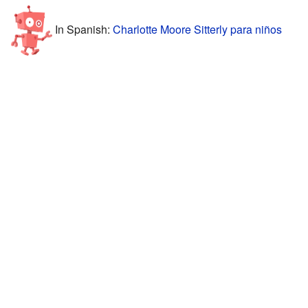
In Spanish:
Charlotte Moore Sitterly para niños