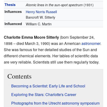
Thesis
Atomic lines in the sun-spot spectrum
(1931)
Influences
Henry Norris Russell
Bancroft W. Sitterly
Influenced
William C. Martin
Charlotte Emma Moore Sitterly
(born September 24,
1898 – died March 3, 1990) was an American
astronomer
.
She was famous for her detailed studies of the Sun and
different chemical elements. Her tables of scientific data
are very reliable. Scientists still use them regularly today.
Contents
Becoming a Scientist: Early Life and School
Exploring the Stars: Charlotte's Career
Photographs from the Utrecht astronomy symposium