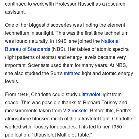
continued to work with Professor Russell as a research
assistant.
One of her biggest discoveries was finding the element
technetium in sunlight. This was the first time technetium
was found naturally. In 1945, she joined the
National
Bureau of Standards
(NBS). Her tables of atomic spectra
(light patterns of atoms) and energy levels became very
important. Scientists used them for many years. At NBS,
she also studied the Sun's
infrared
light and atomic energy
levels.
From 1946, Charlotte could study
ultraviolet
light from
space. This was possible thanks to Richard Tousey and
measurements taken from
V-2 rockets
. Before this, Earth's
atmosphere blocked much of the ultraviolet light. Charlotte
worked with Tousey for decades. This led to her 1950
publication, "Ultraviolet Multiplet Table."