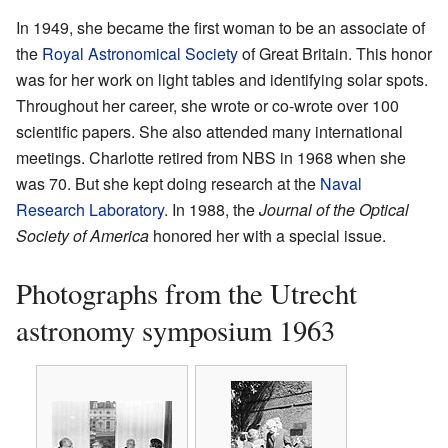
In 1949, she became the first woman to be an associate of
the
Royal Astronomical Society
of Great Britain. This honor
was for her work on light tables and identifying solar spots.
Throughout her career, she wrote or co-wrote over 100
scientific papers. She also attended many international
meetings. Charlotte retired from NBS in 1968 when she
was 70. But she kept doing research at the
Naval
Research Laboratory
. In 1988, the
Journal of the Optical
Society of America
honored her with a special issue.
Photographs from the Utrecht
astronomy symposium 1963