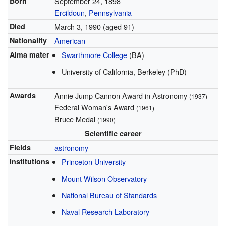
Born
September 24, 1898
Ercildoun
,
Pennsylvania
Died
March 3, 1990
(aged 91)
Nationality
American
Alma mater
Swarthmore College
(BA)
University of California, Berkeley (PhD)
Awards
Annie Jump Cannon Award in Astronomy
(1937)
Federal Woman's Award
(1961)
Bruce Medal
(1990)
Scientific career
Fields
astronomy
Institutions
Princeton University
Mount Wilson Observatory
National Bureau of Standards
Naval Research Laboratory