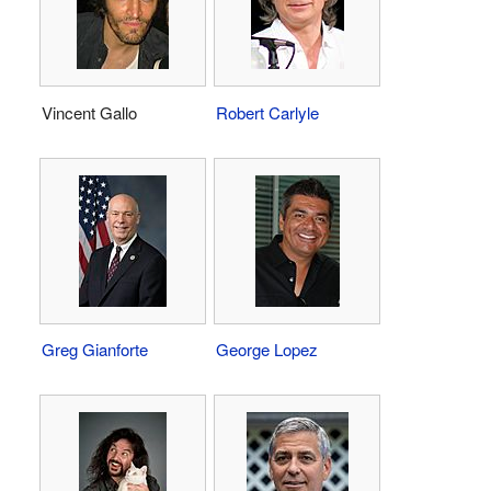
Vincent Gallo
Robert Carlyle
Greg Gianforte
George Lopez