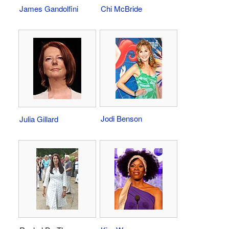
James Gandolfini
Chi McBride
Jodi Benson
Julia Gillard