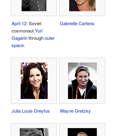
April 12
: Soviet
Gabrielle Carteris
cosmonaut
Yuri
Gagarin
through
outer
space
.
Julia Louis-Dreyfus
Wayne Gretzky