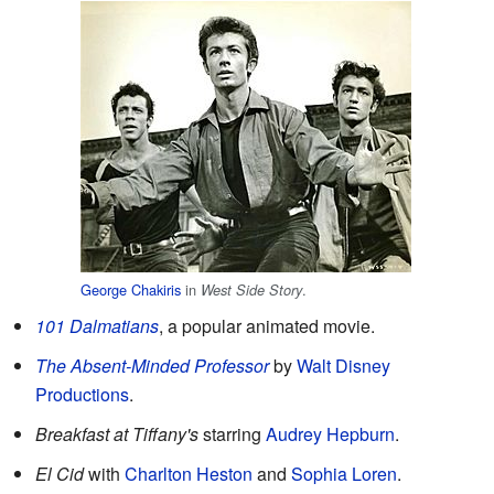
George Chakiris
in
.
West Side Story
101 Dalmatians
, a popular animated movie.
The Absent-Minded Professor
by
Walt Disney
Productions
.
Breakfast at Tiffany's
starring
Audrey Hepburn
.
El Cid
with
Charlton Heston
and
Sophia Loren
.