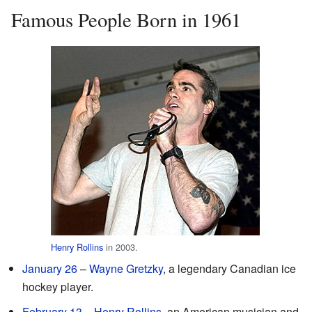
Famous People Born in 1961
Henry Rollins
in 2003.
January 26
–
Wayne Gretzky
, a legendary Canadian ice
hockey player.
February 13
–
Henry Rollins
, an American musician and