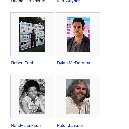
Rachel De Thame
Kim Wayans
Robert Torti
Dylan McDermott
Randy Jackson
Peter Jackson