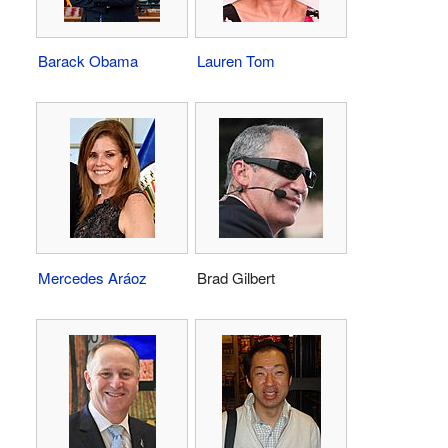
Barack Obama
Lauren Tom
Mercedes Aráoz
Brad Gilbert