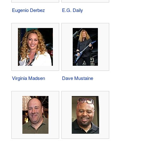
Eugenio Derbez
E.G. Daily
Virginia Madsen
Dave Mustaine