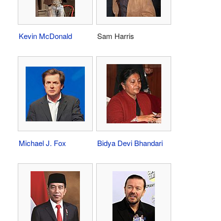
Kevin McDonald
Sam Harris
Michael J. Fox
Bidya Devi Bhandari