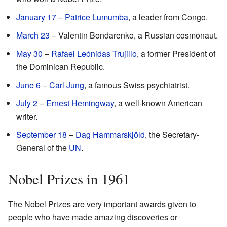
January 17
–
Patrice Lumumba
, a leader from Congo.
March 23
– Valentin Bondarenko, a Russian cosmonaut.
May 30
–
Rafael Leónidas Trujillo
, a former President of
the Dominican Republic.
June 6
–
Carl Jung
, a famous Swiss psychiatrist.
July 2
–
Ernest Hemingway
, a well-known American
writer.
September 18
–
Dag Hammarskjöld
, the Secretary-
General of the
UN
.
Nobel Prizes in 1961
The Nobel Prizes are very important awards given to
people who have made amazing discoveries or