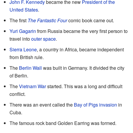
John F. Kennedy
became the new
President of the
United States
.
The first
The Fantastic Four
comic book came out.
Yuri Gagarin
from Russia became the very first person to
travel into
outer space
.
Sierra Leone
, a country in Africa, became independent
from British rule.
The
Berlin Wall
was built in Germany. It divided the city
of Berlin.
The
Vietnam War
started. This was a long and difficult
conflict.
There was an event called the
Bay of Pigs invasion
in
Cuba.
The famous rock band Golden Earring was formed.