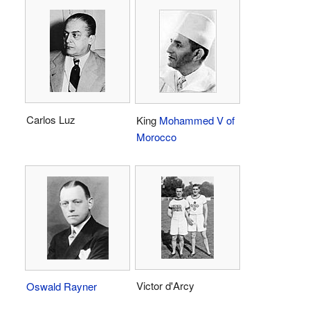
Carlos Luz
King
Mohammed V of
Morocco
Victor d'Arcy
Oswald Rayner