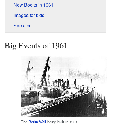
New Books in 1961
Images for kids
See also
Big Events of 1961
The
Berlin Wall
being built in 1961.