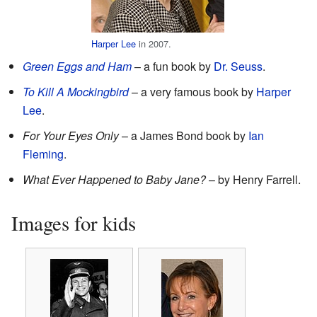
Harper Lee
in 2007.
Green Eggs and Ham
– a fun book by
Dr. Seuss
.
To Kill A Mockingbird
– a very famous book by
Harper
Lee
.
For Your Eyes Only
– a James Bond book by
Ian
Fleming
.
What Ever Happened to Baby Jane?
– by Henry Farrell.
Images for kids