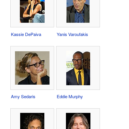
Kassie DePaiva
Yanis Varoufakis
Amy Sedaris
Eddie Murphy