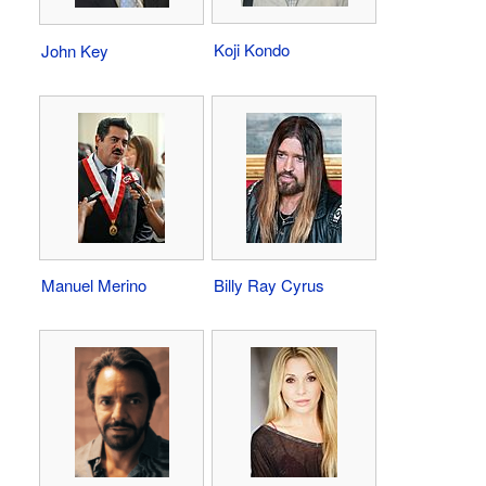
Koji Kondo
John Key
Manuel Merino
Billy Ray Cyrus