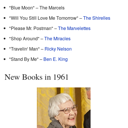
"Blue Moon" – The Marcels
"Will You Still Love Me Tomorrow" –
The Shirelles
"Please Mr. Postman" –
The Marvelettes
"Shop Around" –
The Miracles
"Travelin' Man" –
Ricky Nelson
"Stand By Me" –
Ben E. King
New Books in 1961