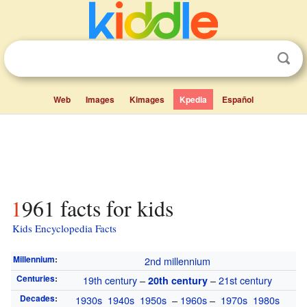
Web
Images
Kimages
Kpedia
Español
1961 facts for kids
Kids Encyclopedia Facts
Millennium
:
2nd millennium
Centuries
:
19th century
–
–
21st century
20th century
Decades
:
1930s
1940s
1950s
–
1960s
–
1970s
1980s