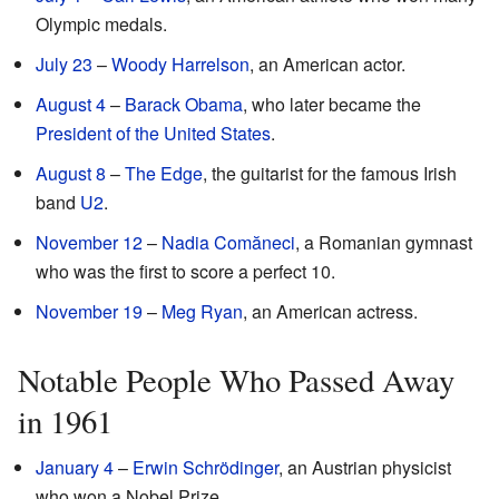
Olympic medals.
July 23
–
Woody Harrelson
, an American actor.
August 4
–
Barack Obama
, who later became the
President of the United States
.
August 8
–
The Edge
, the guitarist for the famous Irish
band
U2
.
November 12
–
Nadia Comăneci
, a Romanian gymnast
who was the first to score a perfect 10.
November 19
–
Meg Ryan
, an American actress.
Notable People Who Passed Away
in 1961
January 4
–
Erwin Schrödinger
, an Austrian physicist
who won a Nobel Prize.