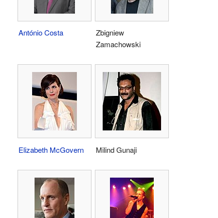
António Costa
Zbigniew
Zamachowski
Elizabeth McGovern
Milind Gunaji