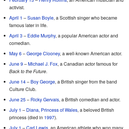
activist.
April 1
–
Susan Boyle
, a Scottish singer who became
famous later in life.
April 3
–
Eddie Murphy
, a popular American actor and
comedian.
May 6
–
George Clooney
, a well-known American actor.
June 9
–
Michael J. Fox
, a Canadian actor famous for
Back to the Future
.
June 14
–
Boy George
, a British singer from the band
Culture Club.
June 25
–
Ricky Gervais
, a British comedian and actor.
July 1
–
Diana, Princess of Wales
, a beloved British
princess (died in
1997
).
July 1
–
Carl Lewis
, an American athlete who won many