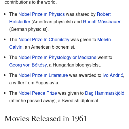
contributions to the world.
The
Nobel Prize in Physics
was shared by
Robert
Hofstadter
(American physicist) and
Rudolf Mössbauer
(German physicist).
The
Nobel Prize in Chemistry
was given to
Melvin
Calvin
, an American biochemist.
The
Nobel Prize in Physiology or Medicine
went to
Georg von Békésy
, a Hungarian biophysicist.
The
Nobel Prize in Literature
was awarded to
Ivo Andrić
,
a writer from Yugoslavia.
The
Nobel Peace Prize
was given to
Dag Hammarskjöld
(after he passed away), a Swedish diplomat.
Movies Released in 1961