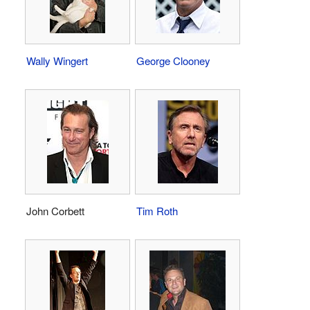
Wally Wingert
George Clooney
John Corbett
Tim Roth