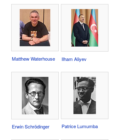
Matthew Waterhouse
Ilham Aliyev
Patrice Lumumba
Erwin Schrödinger