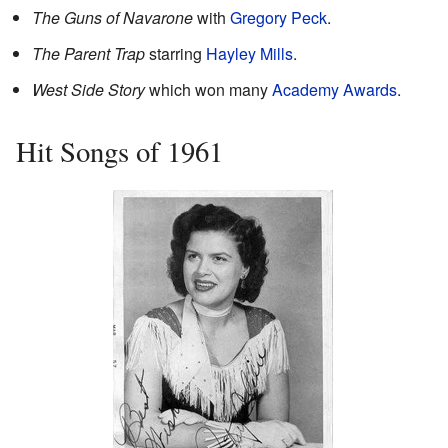
The Guns of Navarone
with
Gregory Peck
.
The Parent Trap
starring
Hayley Mills
.
West Side Story
which won many
Academy Awards
.
Hit Songs of 1961