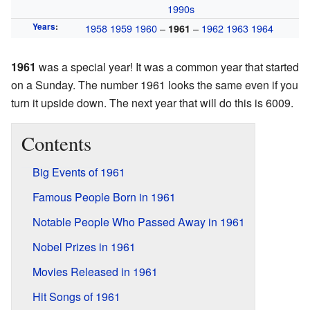
1990s
Years
:
1958
1959
1960
–
–
1962
1963
1964
1961
1961
was a special year! It was a common year that started
on a Sunday. The number 1961 looks the same even if you
turn it upside down. The next year that will do this is 6009.
Contents
Big Events of 1961
Famous People Born in 1961
Notable People Who Passed Away in 1961
Nobel Prizes in 1961
Movies Released in 1961
Hit Songs of 1961