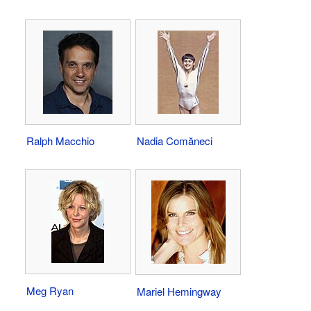
Ralph Macchio
Nadia Comăneci
Meg Ryan
Mariel Hemingway