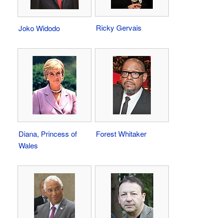
Ricky Gervais
Joko Widodo
Diana, Princess of
Forest Whitaker
Wales