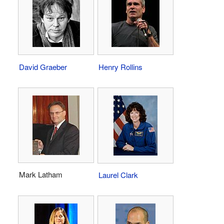
David Graeber
Henry Rollins
Mark Latham
Laurel Clark