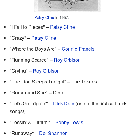
Patsy Cline
in 1957.
"I Fall to Pieces" –
Patsy Cline
"Crazy" –
Patsy Cline
"Where the Boys Are" –
Connie Francis
"Running Scared" –
Roy Orbison
"Crying" –
Roy Orbison
"The Lion Sleeps Tonight" – The Tokens
"Runaround Sue" – Dion
"Let's Go Trippin'" –
Dick Dale
(one of the first surf rock
songs!)
"Tossin' & Turnin' " –
Bobby Lewis
"Runaway" –
Del Shannon