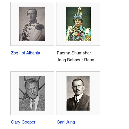
Zog I of Albania
Padma Shumsher
Jang Bahadur Rana
Gary Cooper
Carl Jung