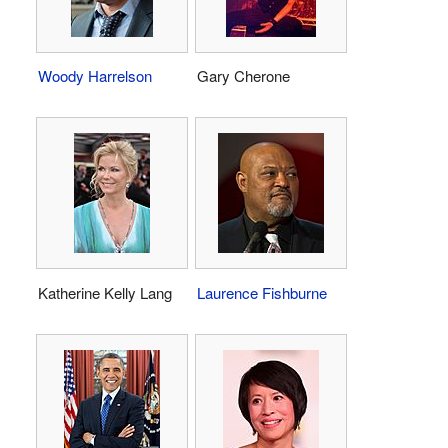
Woody Harrelson
Gary Cherone
Katherine Kelly Lang
Laurence Fishburne