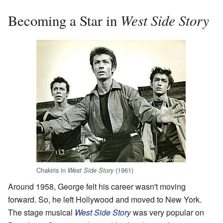
West Side Story
Becoming a Star in
Chakiris in
(1961)
West Side Story
Around 1958, George felt his career wasn't moving
forward. So, he left Hollywood and moved to New York.
The stage musical
West Side Story
was very popular on