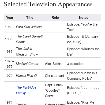
Selected Television Appearances
Year
Title
Role
Notes
Episode: "You're the
1956
Ford Star Jubilee
Top"
The Carol Burnett
Episode 18 (January
1968
22, 1968)
Show
The Jackie
Episode: "Mousey the
1969
Dip"
Gleason Show
1970–
Alex Solkin
3 episodes
Medical Center
1975
Episode: "Death Is a
1972
Chris Lahani
Hawaii Five-O
Company Policy"
Capt. Chuck
The Partridge
Episode: ". . . - - - . . .
"Cuddles"
(S.O.S.)"
Family
Corwin
1974
Episode: "Kiss Me
Robert Stone
Thriller