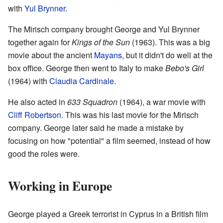
with
Yul Brynner
.
The Mirisch company brought George and Yul Brynner
together again for
Kings of the Sun
(1963). This was a big
movie about the ancient
Mayans
, but it didn't do well at the
box office. George then went to Italy to make
Bebo's Girl
(1964) with
Claudia Cardinale
.
He also acted in
633 Squadron
(1964), a war movie with
Cliff Robertson
. This was his last movie for the Mirisch
company. George later said he made a mistake by
focusing on how "potential" a film seemed, instead of how
good the roles were.
Working in Europe
George played a Greek terrorist in Cyprus in a British film