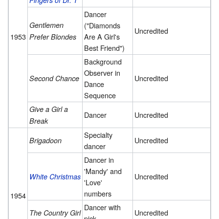
Fingers of Dr. T
Dancer
Gentlemen
("Diamonds
Uncredited
1953
Are A Girl's
Prefer Blondes
Best Friend")
Background
Observer in
Uncredited
Second Chance
Dance
Sequence
Give a Girl a
Dancer
Uncredited
Break
Specialty
Uncredited
Brigadoon
dancer
Dancer in
'Mandy' and
Uncredited
White Christmas
'Love'
numbers
1954
Dancer with
Uncredited
The Country Girl
pick