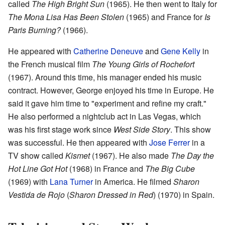
called
The High Bright Sun
(1965). He then went to Italy for
The Mona Lisa Has Been Stolen
(1965) and France for
Is
Paris Burning?
(1966).
He appeared with
Catherine Deneuve
and
Gene Kelly
in
the French musical film
The Young Girls of Rochefort
(1967). Around this time, his manager ended his music
contract. However, George enjoyed his time in Europe. He
said it gave him time to "experiment and refine my craft."
He also performed a nightclub act in Las Vegas, which
was his first stage work since
West Side Story
. This show
was successful. He then appeared with
Jose Ferrer
in a
TV show called
Kismet
(1967). He also made
The Day the
Hot Line Got Hot
(1968) in France and
The Big Cube
(1969) with
Lana Turner
in America. He filmed
Sharon
Vestida de Rojo
(
Sharon Dressed in Red
) (1970) in Spain.