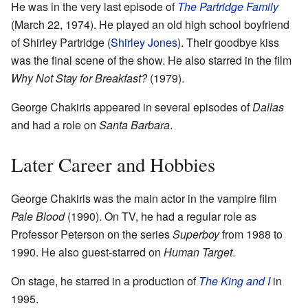
He was in the very last episode of
The Partridge Family
(March 22, 1974). He played an old high school boyfriend
of Shirley Partridge (
Shirley Jones
). Their goodbye kiss
was the final scene of the show. He also starred in the film
Why Not Stay for Breakfast?
(1979).
George Chakiris appeared in several episodes of
Dallas
and had a role on
Santa Barbara
.
Later Career and Hobbies
George Chakiris was the main actor in the vampire film
Pale Blood
(1990). On TV, he had a regular role as
Professor Peterson on the series
Superboy
from 1988 to
1990. He also guest-starred on
Human Target
.
On stage, he starred in a production of
The King and I
in
1995.