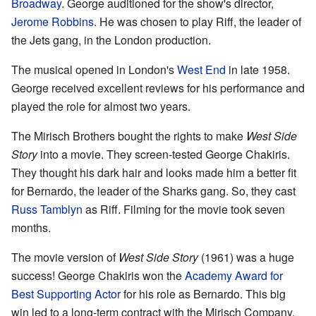
Broadway
. George auditioned for the show's director,
Jerome Robbins
. He was chosen to play Riff, the leader of
the Jets gang, in the London production.
The musical opened in London's
West End
in late 1958.
George received excellent reviews for his performance and
played the role for almost two years.
The Mirisch Brothers bought the rights to make
West Side
Story
into a movie. They screen-tested George Chakiris.
They thought his dark hair and looks made him a better fit
for Bernardo, the leader of the Sharks gang. So, they cast
Russ Tamblyn
as Riff. Filming for the movie took seven
months.
The movie version of
West Side Story
(1961) was a huge
success! George Chakiris won the
Academy Award for
Best Supporting Actor
for his role as Bernardo. This big
win led to a long-term contract with the Mirisch Company.