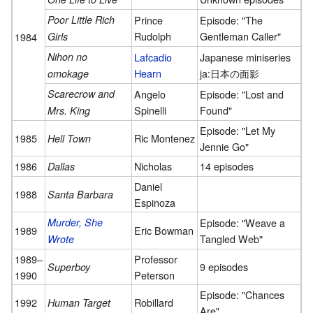
Poor Little Rich
Prince
Episode: "The
Rudolph
Gentleman Caller"
1984
Girls
Nihon no
Lafcadio
Japanese miniseries
Hearn
ja:日本の面影
omokage
Scarecrow and
Angelo
Episode: "Lost and
Spinelli
Found"
Mrs. King
Episode: "Let My
1985
Ric Montenez
Hell Town
Jennie Go"
1986
Nicholas
14 episodes
Dallas
Daniel
1988
Santa Barbara
Espinoza
Murder, She
Episode: "Weave a
1989
Eric Bowman
Tangled Web"
Wrote
1989–
Professor
9 episodes
Superboy
1990
Peterson
Episode: "Chances
1992
Robillard
Human Target
Are"