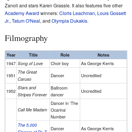
Zanoli and stars Karen Grassle. It also features five other
Academy Award
winners:
Cloris Leachman
,
Louis Gossett
Jr.
,
Tatum O'Neal
, and
Olympia Dukakis
.
Filmography
Year
Title
Role
Notes
1947
Choir boy
As George Kerris
Song of Love
The Great
1951
Dancer
Uncredited
Caruso
Stars and
Ballroom
1952
Uncredited
dancer
Stripes Forever
Dancer in 'The
Call Me Madam
Ocarina'
Number
The 5,000
Dancer
As George Kerris