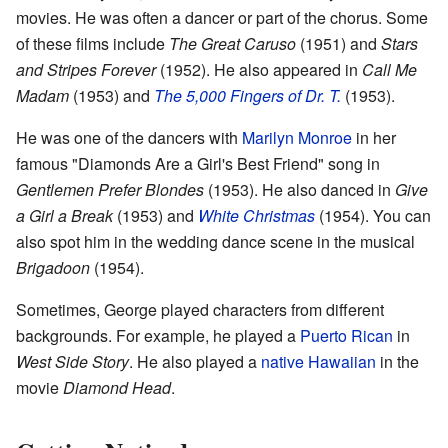
movies. He was often a dancer or part of the chorus. Some
of these films include
The Great Caruso
(1951) and
Stars
and Stripes Forever
(1952). He also appeared in
Call Me
Madam
(1953) and
The 5,000 Fingers of Dr. T.
(1953).
He was one of the dancers with
Marilyn Monroe
in her
famous "Diamonds Are a Girl's Best Friend" song in
Gentlemen Prefer Blondes
(1953). He also danced in
Give
a Girl a Break
(1953) and
White Christmas
(1954). You can
also spot him in the wedding dance scene in the musical
Brigadoon
(1954).
Sometimes, George played characters from different
backgrounds. For example, he played a
Puerto Rican
in
West Side Story
. He also played a
native Hawaiian
in the
movie
Diamond Head
.