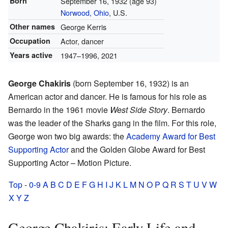
Born
September 16, 1932
(age 93)
Norwood, Ohio
, U.S.
Other names
George Kerris
Occupation
Actor, dancer
Years active
1947–1996, 2021
George Chakiris
(born September 16, 1932) is an
American actor and dancer. He is famous for his role as
Bernardo in the 1961 movie
West Side Story
. Bernardo
was the leader of the Sharks gang in the film. For this role,
George won two big awards: the
Academy Award for Best
Supporting Actor
and the Golden Globe Award for Best
Supporting Actor – Motion Picture.
Top
-
0-9
A
B
C
D
E
F
G
H
I
J
K
L
M
N
O
P
Q
R
S
T
U
V
W
X
Y
Z
George Chakiris: Early Life and