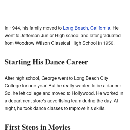
In 1944, his family moved to
Long Beach, California
. He
went to Jefferson Junior High school and later graduated
from Woodrow Wilson Classical High School in 1950.
Starting His Dance Career
After high school, George went to Long Beach City
College for one year. But he really wanted to be a dancer.
So, he left college and moved to Hollywood. He worked in
a department store's advertising team during the day. At
night, he took dance classes to improve his skills.
First Steps in Movies