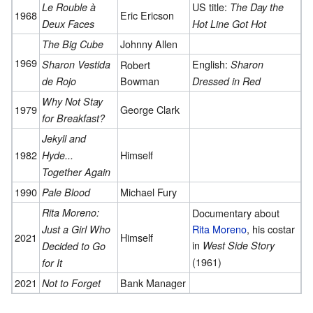
US title:
Le Rouble à
The Day the
1968
Eric Ericson
Deux Faces
Hot Line Got Hot
Johnny Allen
The Big Cube
1969
English:
Sharon Vestida
Robert
Sharon
Bowman
de Rojo
Dressed in Red
Why Not Stay
1979
George Clark
for Breakfast?
Jekyll and
1982
Himself
Hyde...
Together Again
1990
Michael Fury
Pale Blood
Rita Moreno:
Documentary about
Rita Moreno
, his costar
Just a Girl Who
2021
Himself
in
West Side Story
Decided to Go
(1961)
for It
2021
Bank Manager
Not to Forget