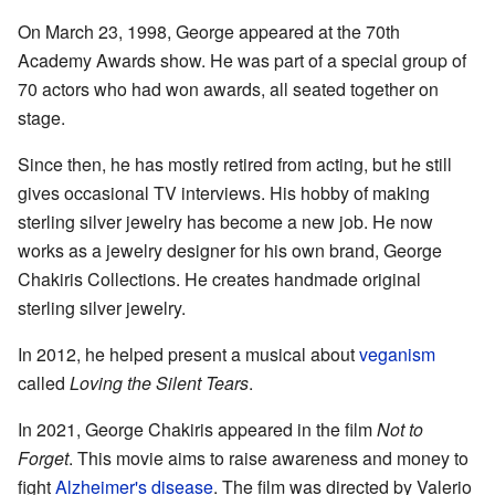
On March 23, 1998, George appeared at the 70th
Academy Awards show. He was part of a special group of
70 actors who had won awards, all seated together on
stage.
Since then, he has mostly retired from acting, but he still
gives occasional TV interviews. His hobby of making
sterling silver jewelry has become a new job. He now
works as a jewelry designer for his own brand, George
Chakiris Collections. He creates handmade original
sterling silver jewelry.
In 2012, he helped present a musical about
veganism
called
Loving the Silent Tears
.
In 2021, George Chakiris appeared in the film
Not to
Forget
. This movie aims to raise awareness and money to
fight
Alzheimer's disease
. The film was directed by Valerio