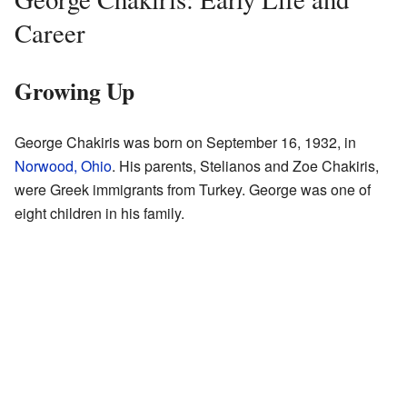
Career
Growing Up
George Chakiris was born on September 16, 1932, in
Norwood, Ohio
. His parents, Stelianos and Zoe Chakiris,
were Greek immigrants from Turkey. George was one of
eight children in his family.