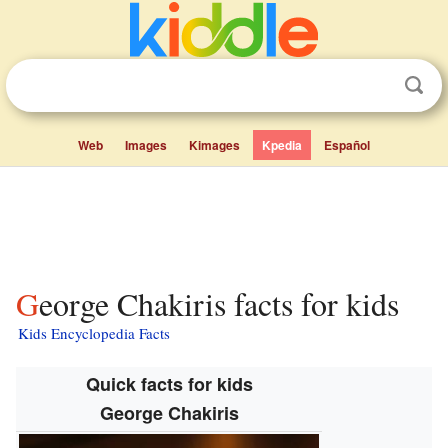
Web
Images
Kimages
Kpedia
Español
George Chakiris facts for kids
Kids Encyclopedia Facts
Quick facts for kids
George Chakiris