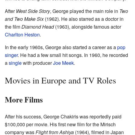
After
West Side Story
, George played the main role in
Two
and Two Make Six
(1962). He also starred as a doctor in
the film
Diamond Head
(1963), alongside famous actor
Charlton Heston
.
In the early 1960s, George also started a career as a
pop
singer
. He had a few small hit songs. In 1960, he recorded
a
single
with producer
Joe Meek
.
Movies in Europe and TV Roles
More Films
After his success, George Chakiris was reportedly paid
$100,000 per movie. His first new film for the Mirisch
company was
Flight from Ashiya
(1964), filmed in Japan