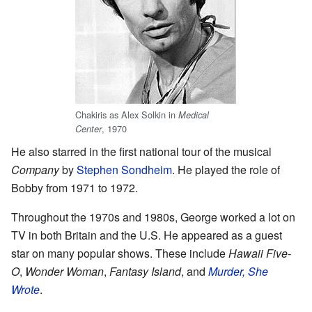
Chakiris as Alex Solkin in
Medical
, 1970
Center
He also starred in the first national tour of the musical
Company
by
Stephen Sondheim
. He played the role of
Bobby from 1971 to 1972.
Throughout the 1970s and 1980s, George worked a lot on
TV in both Britain and the U.S. He appeared as a guest
star on many popular shows. These include
Hawaii Five-
O
,
Wonder Woman
,
Fantasy Island
, and
Murder, She
Wrote
.