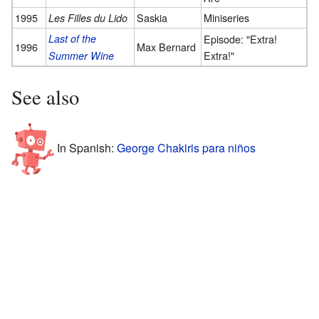
1995
Saskia
Miniseries
Les Filles du Lido
Last of the
Episode: "Extra!
1996
Max Bernard
Extra!"
Summer Wine
See also
In Spanish:
George Chakiris para niños