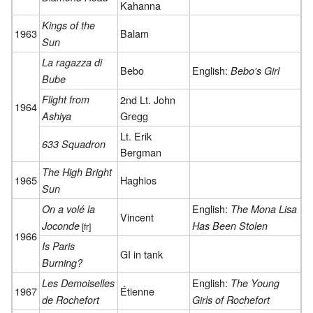
Kahanna
Kings of the
1963
Balam
Sun
La ragazza di
Bebo
English:
Bebo's Girl
Bube
Flight from
2nd Lt. John
1964
Gregg
Ashiya
Lt. Erik
633 Squadron
Bergman
The High Bright
1965
Haghios
Sun
English:
On a volé la
The Mona Lisa
Vincent
Joconde
Has Been Stolen
[fr]
1966
Is Paris
GI in tank
Burning?
English:
Les Demoiselles
The Young
1967
Étienne
de Rochefort
Girls of Rochefort