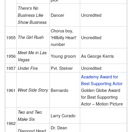
There's No
Dancer
Uncredited
Business Like
Show Business
Chorus boy,
1955
The Girl Rush
'Hillbilly Heart'
Uncredited
number
Meet Me in Las
1956
Young groom
As George Kerris
Vegas
1957
Pvt. Steiner
Uncredited
Under Fire
Academy Award for
Best Supporting Actor
1961
West Side Story
Bernardo
Golden Globe Award
for Best Supporting
Actor – Motion Picture
Two and Two
Larry Curado
Make Six
1962
Dr. Dean
Diamond Head