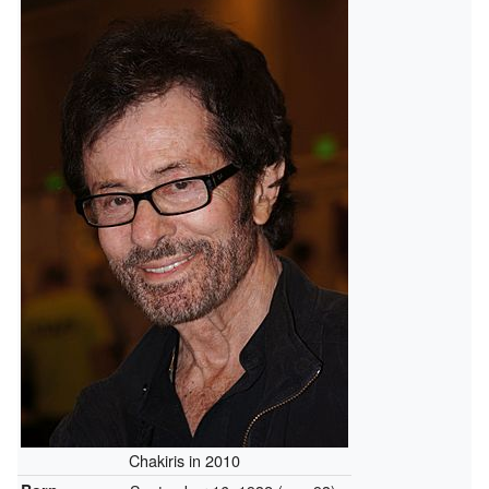
Chakiris in 2010