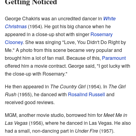
Getting Noticed
George Chakiris was an uncredited dancer in
White
Christmas
(1954). He got his big chance when he
appeared in a close-up shot with singer
Rosemary
Clooney
. She was singing "Love, You Didn't Do Right by
Me." A photo from this scene became very popular and
brought him a lot of fan mail. Because of this,
Paramount
offered him a movie contract. George said, "I got lucky with
the close-up with Rosemary."
He then appeared in
The Country Girl
(1954). In
The Girl
Rush
(1955), he danced with
Rosalind Russell
and
received good reviews.
MGM, another movie studio, borrowed him for
Meet Me in
Las Vegas
(1956), where he danced in Las Vegas. He also
had a small, non-dancing part in
Under Fire
(1957).