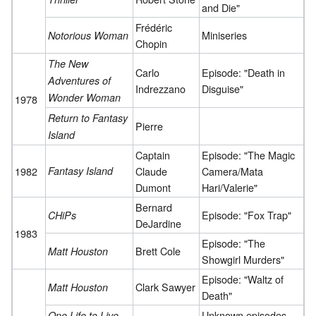
and Die"
Frédéric
Miniseries
Notorious Woman
Chopin
The New
Carlo
Episode: "Death in
Adventures of
Indrezzano
Disguise"
Wonder Woman
1978
Return to Fantasy
Pierre
Island
Captain
Episode: "The Magic
1982
Fantasy Island
Claude
Camera/Mata
Dumont
Hari/Valerie"
Bernard
Episode: "Fox Trap"
CHiPs
DeJardine
1983
Episode: "The
Brett Cole
Matt Houston
Showgirl Murders"
Episode: "Waltz of
Clark Sawyer
Matt Houston
Death"
Unknown episodes
One Life to Live