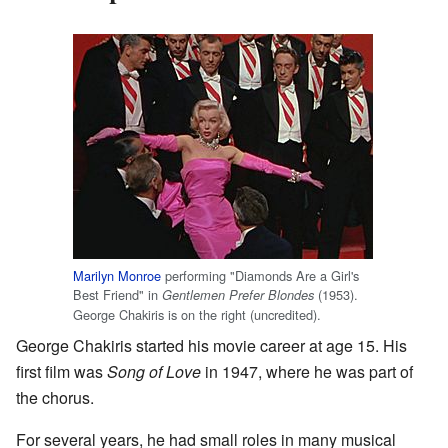
Marilyn Monroe
performing "Diamonds Are a Girl's
Best Friend" in
(1953).
Gentlemen Prefer Blondes
George Chakiris is on the right (uncredited).
George Chakiris started his movie career at age 15. His
first film was
Song of Love
in 1947, where he was part of
the chorus.
For several years, he had small roles in many musical