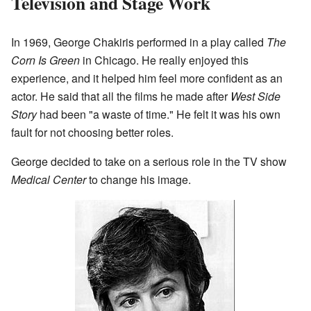
Television and Stage Work
In 1969, George Chakiris performed in a play called
The
Corn Is Green
in Chicago. He really enjoyed this
experience, and it helped him feel more confident as an
actor. He said that all the films he made after
West Side
Story
had been "a waste of time." He felt it was his own
fault for not choosing better roles.
George decided to take on a serious role in the TV show
Medical Center
to change his image.