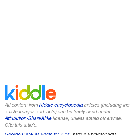
All content from
Kiddle encyclopedia
articles (including the
article images and facts) can be freely used under
Attribution-ShareAlike
license, unless stated otherwise.
Cite this article:
George Chakiris Facts for Kids
.
Kiddle Encyclopedia.