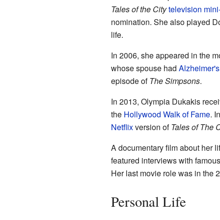
Tales of the City
television
mini
nomination. She also played Dol
life.
In 2006, she appeared in the 
whose spouse had
Alzheimer's
episode of
The Simpsons
.
In 2013, Olympia Dukakis receiv
the
Hollywood Walk of Fame
. 
Netflix
version of
Tales of The C
A documentary film about her li
featured interviews with famou
Her last movie role was in the 
Personal Life