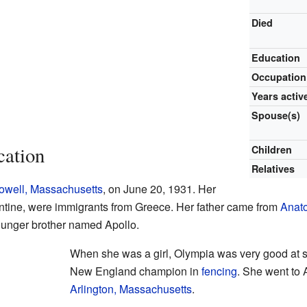
Died
Education
Occupation
Years activ
Spouse(s)
cation
Children
Relatives
owell, Massachusetts
, on June 20, 1931. Her
ntine, were immigrants from Greece. Her father came from
Anato
ounger brother named Apollo.
When she was a girl, Olympia was very good at s
New England champion in
fencing
. She went to 
Arlington, Massachusetts
.