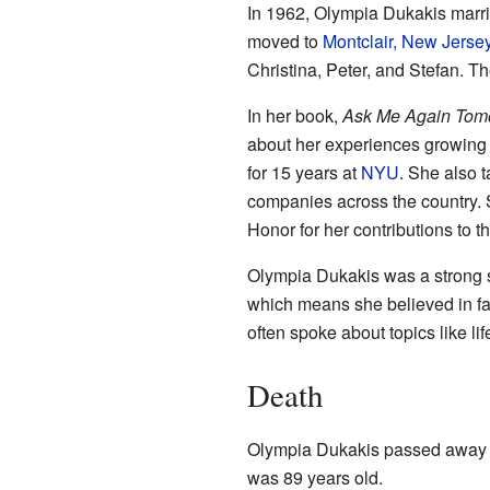
In 1962, Olympia Dukakis marr
moved to
Montclair, New Jerse
Christina, Peter, and Stefan. T
In her book,
Ask Me Again Tomor
about her experiences growing
for 15 years at
NYU
. She also t
companies across the country. 
Honor for her contributions to th
Olympia Dukakis was a strong 
which means she believed in fai
often spoke about topics like li
Death
Olympia Dukakis passed away 
was 89 years old.