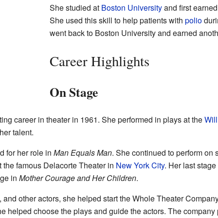
She studied at
Boston University
and first earne
She used this skill to help patients with
polio
duri
went back to Boston University and earned anothe
Career Highlights
On Stage
ing career in theater in 1961. She performed in plays at the
Wil
er talent.
 for her role in
Man Equals Man
. She continued to perform on 
t the famous Delacorte Theater in
New York City
. Her last stag
ge in
Mother Courage and Her Children
.
, and other actors, she helped start the Whole Theater Compan
 she helped choose the plays and guide the actors. The company