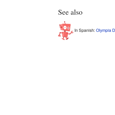
See also
In Spanish:
Olympia D