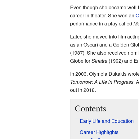
Even though she became well-kn
career in theater. She won an
O
performance in a play called
Ma
Later, she moved into film ac
as an Oscar) and a Golden Glob
(1987). She also received nomin
Globe for
Sinatra
(1992) and Em
In 2003, Olympia Dukakis wrote
Tomorrow: A Life in Progress
. 
out in 2018.
Contents
Early Life and Education
Career Highlights