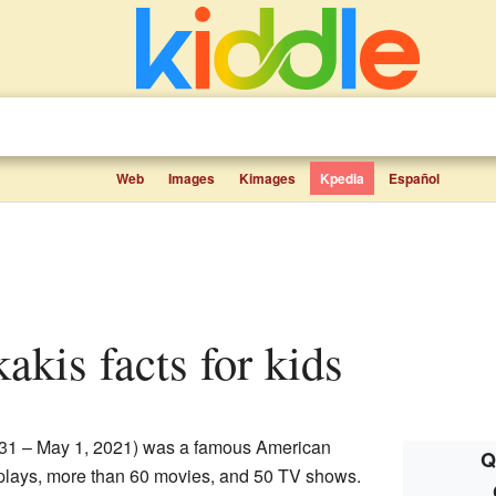
Web
Images
Kimages
Kpedia
Español
akis facts for kids
31 – May 1, 2021) was a famous American
Q
 plays, more than 60 movies, and 50 TV shows.