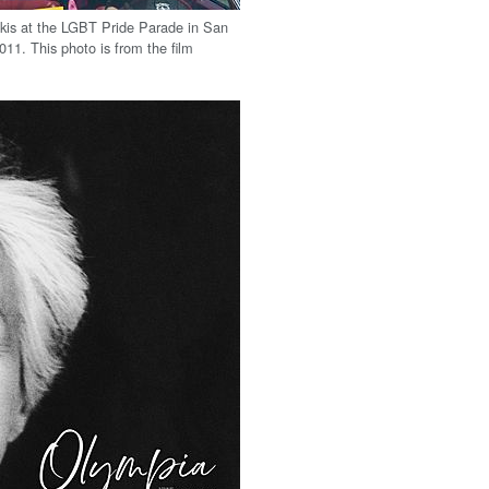
kis at the LGBT Pride Parade in San
011. This photo is from the film