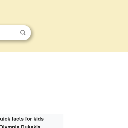
uick facts for kids
Olympia Dukakis