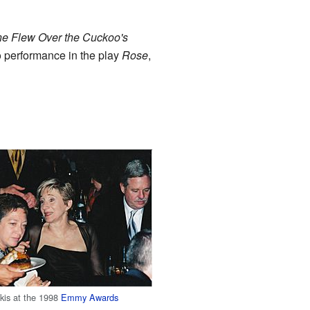
e Flew Over the Cuckoo's
o performance in the play
Rose
,
kis at the 1998
Emmy Awards