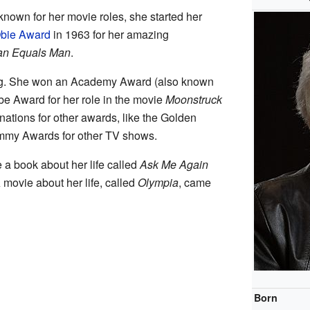
own for her movie roles, she started her
bie Award
in 1963 for her amazing
n Equals Man
.
ting. She won an Academy Award (also known
e Award for her role in the movie
Moonstruck
ations for other awards, like the Golden
my Awards for other TV shows.
 a book about her life called
Ask Me Again
A movie about her life, called
Olympia
, came
Born