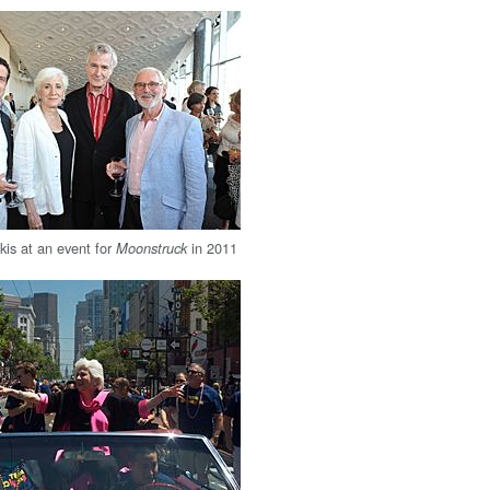
is at an event for
in 2011
Moonstruck