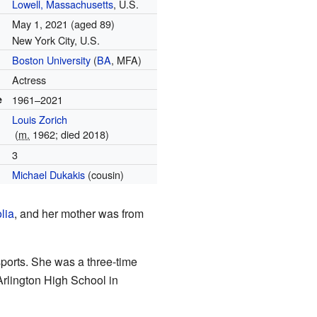
Lowell, Massachusetts
, U.S.
May 1, 2021
(aged 89)
New York City, U.S.
Boston University
(
BA
, MFA)
Actress
e
1961–2021
Louis Zorich
(
m.
1962; died 2018)
3
Michael Dukakis
(cousin)
lia
, and her mother was from
ports. She was a three-time
Arlington High School in