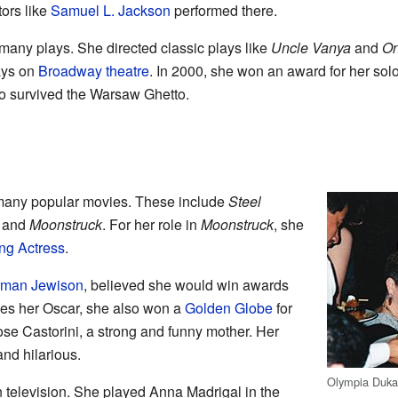
ors like
Samuel L. Jackson
performed there.
many plays. She directed classic plays like
Uncle Vanya
and
On
ays on
Broadway theatre
. In 2000, she won an award for her sol
 survived the Warsaw Ghetto.
many popular movies. These include
Steel
, and
Moonstruck
. For her role in
Moonstruck
, she
ng Actress
.
man Jewison
, believed she would win awards
ides her Oscar, she also won a
Golden Globe
for
e Castorini, a strong and funny mother. Her
nd hilarious.
Olympia Duka
 television. She played Anna Madrigal in the