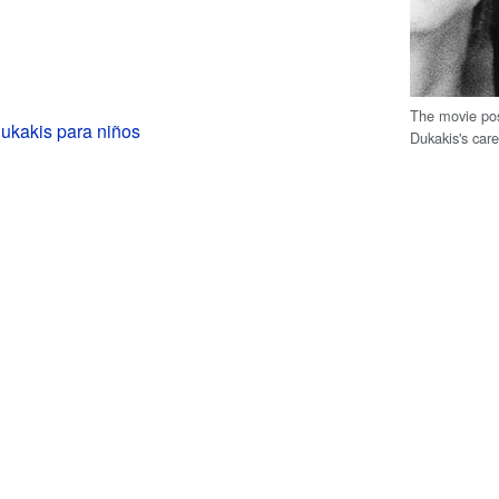
The movie pos
ukakis para niños
Dukakis's car