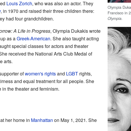
ied
Louis Zorich
, who was also an actor. They
Olympia Duka
y
, in 1970 and raised their three children there:
Francisco in 2
hey had four grandchildren.
.
Olympia
row: A Life in Progress
, Olympia Dukakis wrote
 up as a
Greek-American
. She also taught acting
aught special classes for actors and theater
She received the National Arts Club Medal of
e arts.
supporter of
women's rights
and
LGBT
rights,
rness and equal treatment for all people. She
fe in the theater and feminism.
at her home in
Manhattan
on May 1, 2021. She