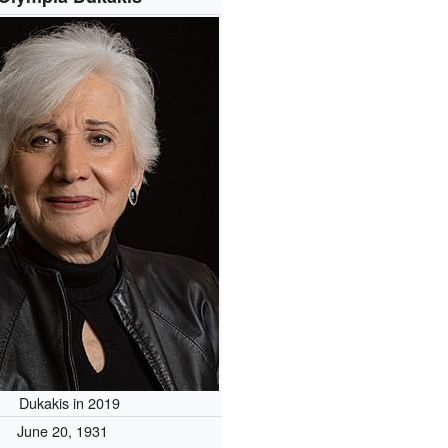
Dukakis in 2019
June 20, 1931