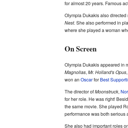
for almost 20 years. Famous act
Olympia Dukakis also directed 
Nest
. She also performed in pl
where she played a woman who
On Screen
Olympia Dukakis appeared in 
Magnolias
,
Mr. Holland's Opus
won an
Oscar
for
Best Supporti
The director of
Moonstruck
,
Nor
for her role. He was right! Bes
the same movie. She played Ros
performance was both serious a
She also had important roles on