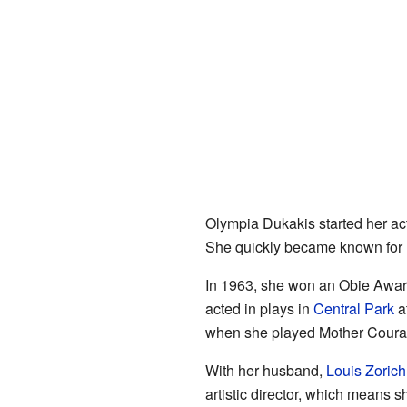
Olympia Dukakis started her act
She quickly became known for h
In 1963, she won an Obie Award
acted in plays in
Central Park
a
when she played Mother Coura
With her husband,
Louis Zorich
artistic director, which means