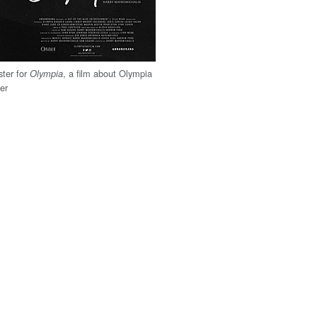
ter for
, a film about Olympia
Olympia
eer