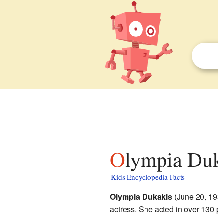
Olympia Duk
Kids Encyclopedia Facts
Olympia Dukakis
(June 20, 19
actress. She acted in over 130