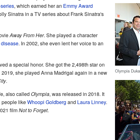
-series
, which earned her an
Emmy Award
ly Sinatra in a TV series about Frank Sinatra's
movie
Away From Her
. She played a character
 disease
. In 2002, she even lent her voice to an
ed a special honor. She got the 2,498th star on
Olympia Dukak
In 2019, she played Anna Madrigal again in a new
ity
.
fe, also called
Olympia
, was released in 2018. It
s people like
Whoopi Goldberg
and
Laura Linney
.
2021 film
Not to Forget
.