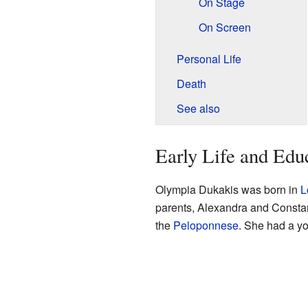
On Stage
On Screen
Personal Life
Death
See also
Early Life and Edu
Olympia Dukakis was born in
L
parents, Alexandra and Consta
the
Peloponnese
. She had a y