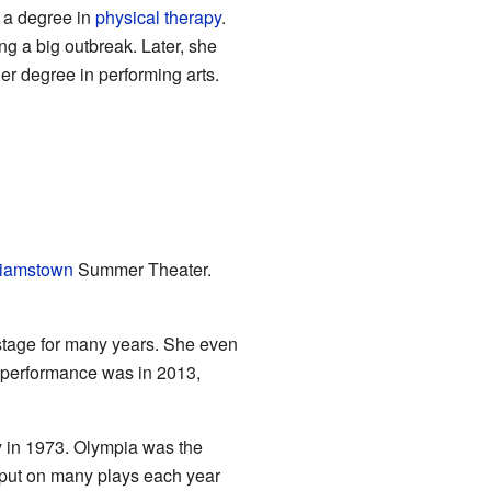
d a degree in
physical therapy
.
ng a big outbreak. Later, she
r degree in performing arts.
liamstown
Summer Theater.
stage for many years. She even
e performance was in 2013,
y in 1973. Olympia was the
 put on many plays each year