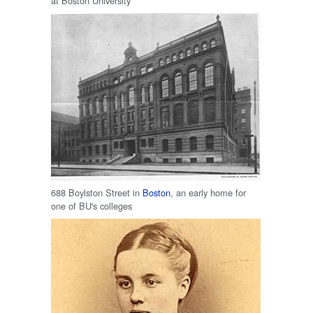
at Boston University
688 Boylston Street in
Boston
, an early home for
one of BU's colleges