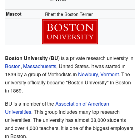
Mascot
Rhett the Boston Terrier
Boston University
(
BU
) is a private research university in
Boston
,
Massachusetts
, United States. It was started in
1839 by a group of Methodists in
Newbury, Vermont
. The
university officially became "Boston University" in Boston
in 1869.
BU is a member of the
Association of American
Universities
. This group includes many top research
universities. The university has almost 38,000 students
and over 4,000 teachers. It is one of the biggest employers
in Boston.