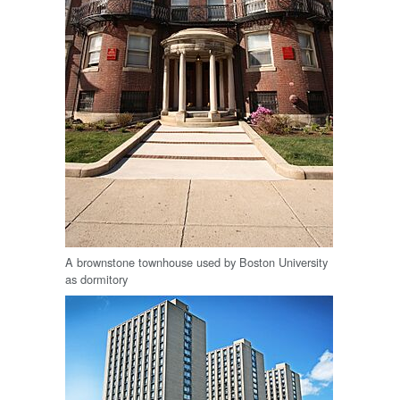
A brownstone townhouse used by Boston University
as dormitory