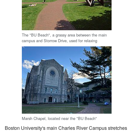
The "BU Beach", a grassy area between the main
campus and Storrow Drive, used for relaxing
Marsh Chapel, located near the "BU Beach"
Boston University's main Charles River Campus stretches