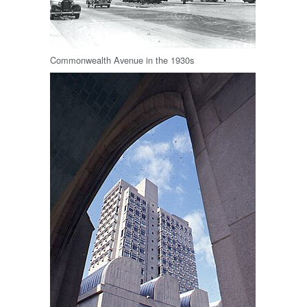
Commonwealth Avenue in the 1930s