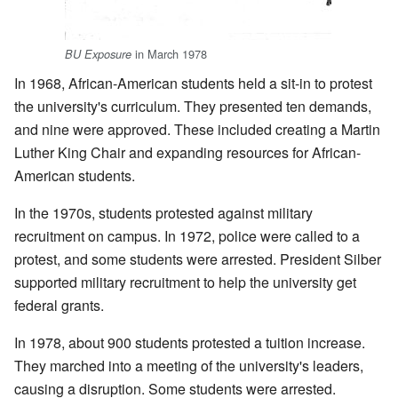
in March 1978
BU Exposure
In 1968, African-American students held a sit-in to protest
the university's curriculum. They presented ten demands,
and nine were approved. These included creating a Martin
Luther King Chair and expanding resources for African-
American students.
In the 1970s, students protested against military
recruitment on campus. In 1972, police were called to a
protest, and some students were arrested. President Silber
supported military recruitment to help the university get
federal grants.
In 1978, about 900 students protested a tuition increase.
They marched into a meeting of the university's leaders,
causing a disruption. Some students were arrested.