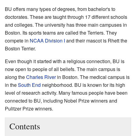
BU offers many types of degrees, from bachelor's to
doctorates. These are taught through 17 different schools
and colleges. The university has three main campuses in
Boston. Its sports teams are called the Terriers. They
compete in
NCAA Division I
and their mascot is Rhett the
Boston Terrier.
Even though it started with a religious connection, BU is
now open to people of all beliefs. The main campus is
along the
Charles River
in Boston. The medical campus is
in the
South End
neighborhood. BU is known for its high
level of research activity. Many famous people have been
connected to BU, including Nobel Prize winners and
Pulitzer Prize winners.
Contents