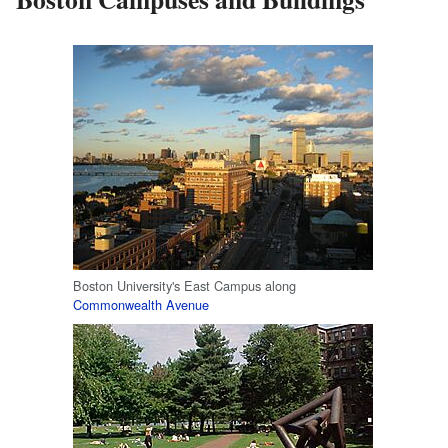
Boston University's East Campus along
Commonwealth Avenue