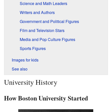
Science and Math Leaders
Writers and Authors
Government and Political Figures
Film and Television Stars
Media and Pop Culture Figures
Sports Figures
Images for kids
See also
University History
How Boston University Started