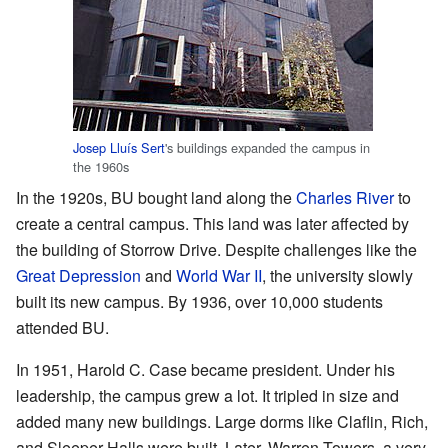
Josep Lluís Sert
's buildings expanded the campus in
the 1960s
In the 1920s, BU bought land along the
Charles River
to
create a central campus. This land was later affected by
the building of Storrow Drive. Despite challenges like the
Great Depression
and
World War II
, the university slowly
built its new campus. By 1936, over 10,000 students
attended BU.
In 1951, Harold C. Case became president. Under his
leadership, the campus grew a lot. It tripled in size and
added many new buildings. Large dorms like Claflin, Rich,
and Sleeper Halls were built. Later, Warren Towers, a very