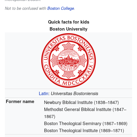
Not to be confused with
Boston College
.
Quick facts for kids
Boston University
Latin
:
Universitas Bostoniensis
Former name
Newbury Biblical Institute (1838–1847)
Methodist General Biblical Institute (1847–
1867)
Boston Theological Seminary (1867–1869)
Boston Theological Institute (1869–1871)