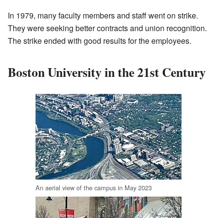
In 1979, many faculty members and staff went on strike.
They were seeking better contracts and union recognition.
The strike ended with good results for the employees.
Boston University in the 21st Century
An aerial view of the campus in May 2023