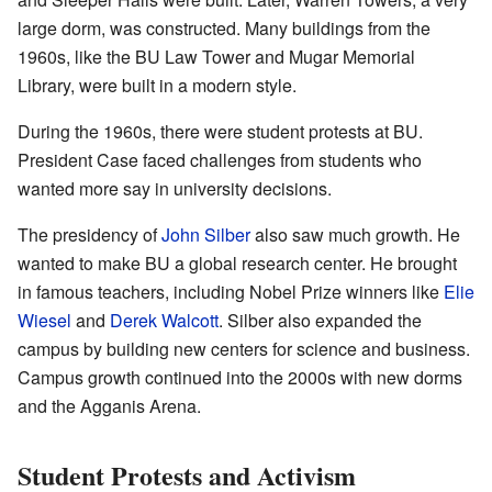
large dorm, was constructed. Many buildings from the
1960s, like the BU Law Tower and Mugar Memorial
Library, were built in a modern style.
During the 1960s, there were student protests at BU.
President Case faced challenges from students who
wanted more say in university decisions.
The presidency of
John Silber
also saw much growth. He
wanted to make BU a global research center. He brought
in famous teachers, including Nobel Prize winners like
Elie
Wiesel
and
Derek Walcott
. Silber also expanded the
campus by building new centers for science and business.
Campus growth continued into the 2000s with new dorms
and the Agganis Arena.
Student Protests and Activism