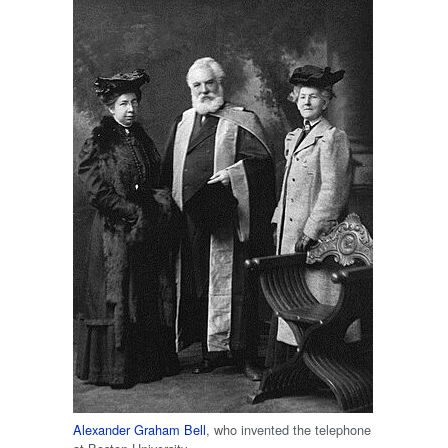
Alexander Graham Bell
, who invented the telephone