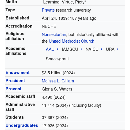
Motto
"Learning, Virtue, Piety"
Type
Private
research university
Established
April 24, 1839
; 187 years ago
Accreditation
NECHE
Religious
Nonsectarian
, but historically affiliated with
affiliation
the
United Methodist Church
Academic
AAU
IAMSCU
NAICU
URA
affiliations
Space-grant
Endowment
$3.5 billion (2024)
President
Melissa L. Gilliam
Provost
Gloria S. Waters
Academic staff
4,490 (2024)
Administrative
11,414 (2024) (including faculty)
staff
Students
37,367 (2024)
Undergraduates
17,926 (2024)