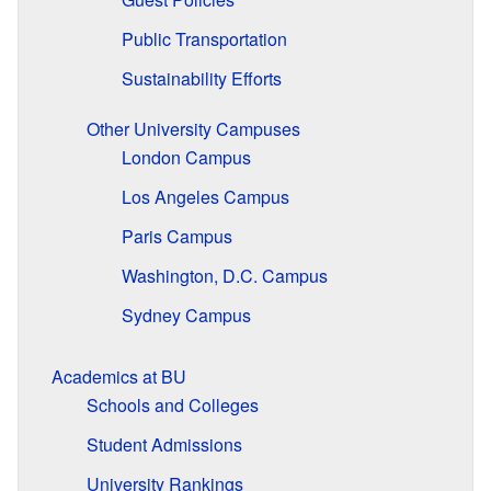
Public Transportation
Sustainability Efforts
Other University Campuses
London Campus
Los Angeles Campus
Paris Campus
Washington, D.C. Campus
Sydney Campus
Academics at BU
Schools and Colleges
Student Admissions
University Rankings