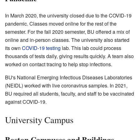
In March 2020, the university closed due to the COVID-19
pandemic. Classes moved online for the rest of the
semester. For the fall 2020 semester, BU offered a mix of
online and in-person classes. The university also started
its own
COVID-19 testing
lab. This lab could process
thousands of tests daily, giving results quickly. A team also
worked on contact tracing to help stop infections.
BU's National Emerging Infectious Diseases Laboratories
(NEIDL) worked with live coronavirus samples. In 2021,
BU required all students, faculty, and staff to be vaccinated
against COVID-19.
University Campus
Boston Campuses and Buildings