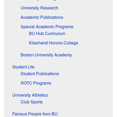
University Research
Academic Publications
Special Academic Programs
BU Hub Curriculum
Kilachand Honors College
Boston University Academy
Student Life
Student Publications
ROTC Programs
University Athletics
Club Sports
Famous People from BU