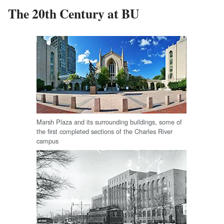
The 20th Century at BU
Marsh Plaza and its surrounding buildings, some of
the first completed sections of the Charles River
campus