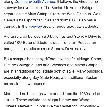
along
Commonwealth Avenue
. It follows the Green Line
subway for over a mile. The Boston University Bridge
separates the Main Campus from the West Campus. West
Campus has sports facilities and dorms. BU also has a
campus in the
Fenway
area for undergraduate students.
A grassy area between BU buildings and Storrow Drive is
called "BU Beach." Students use it to relax. Pedestrian
bridges help students cross Storrow Drive safely.
BU's campus has many different types of buildings. Some,
like the College of Arts and Sciences and Marsh Chapel,
are in a traditional "collegiate gothic" style. Many buildings,
especially along Bay State Road, are traditional Boston
brownstone townhouses.
More modern buildings were added from the 1960s to the
1980s. These include the Mugar Library and Warren
Towers. Newer buildings like the Center for Computing &