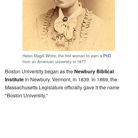
Helen Magill White, the first woman to earn a
PhD
from an American university in 1877
Boston University began as the
Newbury Biblical
Institute
in Newbury, Vermont, in 1839. In 1869, the
Massachusetts Legislature officially gave it the name
"Boston University."