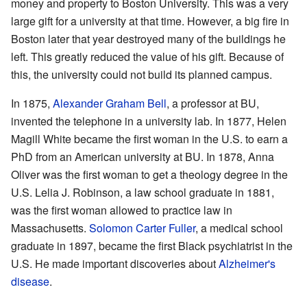
money and property to Boston University. This was a very
large gift for a university at that time. However, a big fire in
Boston later that year destroyed many of the buildings he
left. This greatly reduced the value of his gift. Because of
this, the university could not build its planned campus.
In 1875,
Alexander Graham Bell
, a professor at BU,
invented the telephone in a university lab. In 1877, Helen
Magill White became the first woman in the U.S. to earn a
PhD from an American university at BU. In 1878, Anna
Oliver was the first woman to get a theology degree in the
U.S. Lelia J. Robinson, a law school graduate in 1881,
was the first woman allowed to practice law in
Massachusetts.
Solomon Carter Fuller
, a medical school
graduate in 1897, became the first Black psychiatrist in the
U.S. He made important discoveries about
Alzheimer's
disease
.