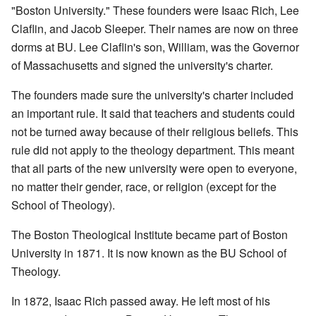
"Boston University." These founders were Isaac Rich, Lee
Claflin, and Jacob Sleeper. Their names are now on three
dorms at BU. Lee Claflin's son, William, was the Governor
of Massachusetts and signed the university's charter.
The founders made sure the university's charter included
an important rule. It said that teachers and students could
not be turned away because of their religious beliefs. This
rule did not apply to the theology department. This meant
that all parts of the new university were open to everyone,
no matter their gender, race, or religion (except for the
School of Theology).
The Boston Theological Institute became part of Boston
University in 1871. It is now known as the BU School of
Theology.
In 1872, Isaac Rich passed away. He left most of his