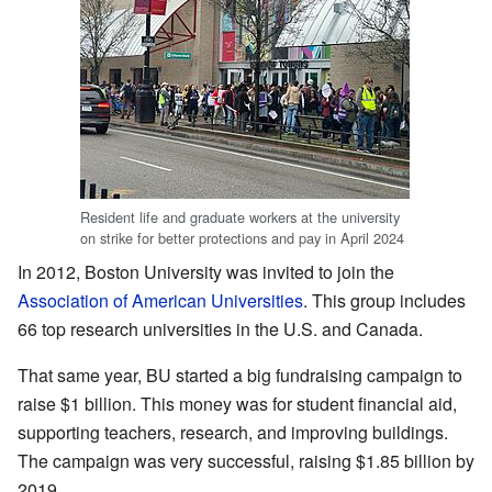
Resident life and graduate workers at the university
on strike for better protections and pay in April 2024
In 2012, Boston University was invited to join the
Association of American Universities
. This group includes
66 top research universities in the U.S. and Canada.
That same year, BU started a big fundraising campaign to
raise $1 billion. This money was for student financial aid,
supporting teachers, research, and improving buildings.
The campaign was very successful, raising $1.85 billion by
2019.