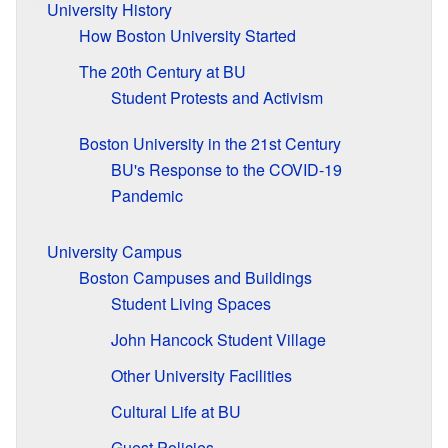
University History
How Boston University Started
The 20th Century at BU
Student Protests and Activism
Boston University in the 21st Century
BU's Response to the COVID-19
Pandemic
University Campus
Boston Campuses and Buildings
Student Living Spaces
John Hancock Student Village
Other University Facilities
Cultural Life at BU
Guest Policies