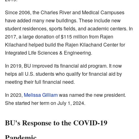
Since 2006, the Charles River and Medical Campuses
have added many new buildings. These include new
student residences, sports fields, and academic centers. In
2017, a large donation of $115 million from Rajen
Kilachand helped build the Rajen Kilachand Center for
Integrated Life Sciences & Engineering.
In 2019, BU improved its financial aid program. It now
helps all U.S. students who qualify for financial aid by
meeting their full financial need.
In 2023,
Melissa Gilliam
was named the new president.
She started her term on July 1, 2024.
BU's Response to the COVID-19
Pandemic