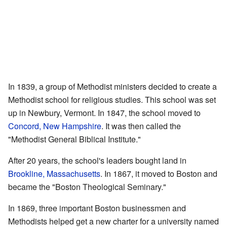
In 1839, a group of Methodist ministers decided to create a
Methodist school for religious studies. This school was set
up in Newbury, Vermont. In 1847, the school moved to
Concord, New Hampshire
. It was then called the
"Methodist General Biblical Institute."
After 20 years, the school's leaders bought land in
Brookline, Massachusetts
. In 1867, it moved to Boston and
became the "Boston Theological Seminary."
In 1869, three important Boston businessmen and
Methodists helped get a new charter for a university named