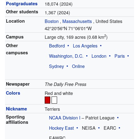
Postgraduates
18,074 (2024)
Other students
1,367 (2024)
Location
Boston
,
Massachusetts
,
United States
42°20′56″N
71°06′01″W
2
Campus
Large city, 169 acres (0.68 km
)
Other
Bedford
Los Angeles
campuses
Washington, D.C.
London
Paris
Sydney
Online
Newspaper
The Daily Free Press
Colors
Red and white
Nickname
Terriers
Sporting
NCAA Division I
– Patriot League
affiliations
Hockey East
NEISA
EARC
EAWRC