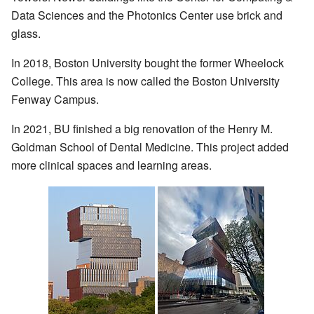
Data Sciences and the Photonics Center use brick and
glass.
In 2018, Boston University bought the former Wheelock
College. This area is now called the Boston University
Fenway Campus.
In 2021, BU finished a big renovation of the Henry M.
Goldman School of Dental Medicine. This project added
more clinical spaces and learning areas.