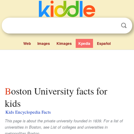
Web
Images
Kimages
Kpedia
Español
Boston University facts for
kids
Kids Encyclopedia Facts
This page is about the private university founded in 1839. For a list of
universities in Boston, see List of colleges and universities in
metropolitan Boston.