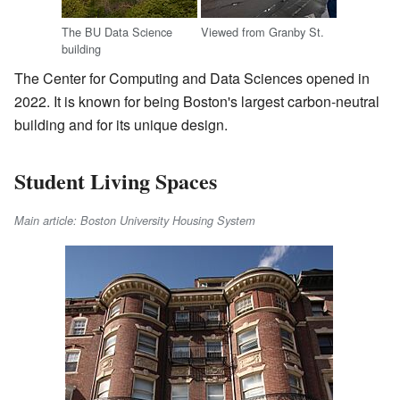
The BU Data Science
Viewed from Granby St.
building
The Center for Computing and Data Sciences opened in
2022. It is known for being Boston's largest carbon-neutral
building and for its unique design.
Student Living Spaces
Main article: Boston University Housing System