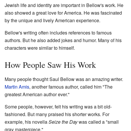
Jewish life and identity are important in Bellow's work. He
also showed a great love for America. He was fascinated
by the unique and lively American experience.
Bellow's writing often includes references to famous
authors. But he also added jokes and humor. Many of his
characters were similar to himself.
How People Saw His Work
Many people thought Saul Bellow was an amazing writer.
Martin Amis
, another famous author, called him "The
greatest American author ever."
Some people, however, felt his writing was a bit old-
fashioned. But many praised his shorter works. For
example, his novella
Seize the Day
was called a "small
gray masterpiece."