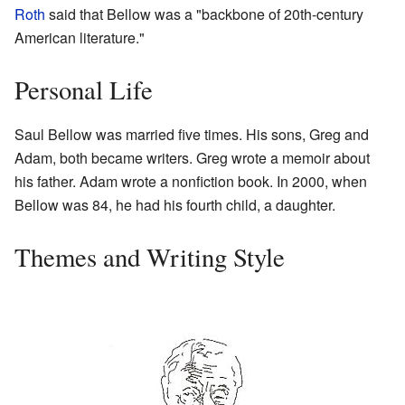
Roth
said that Bellow was a "backbone of 20th-century
American literature."
Personal Life
Saul Bellow was married five times. His sons, Greg and
Adam, both became writers. Greg wrote a memoir about
his father. Adam wrote a nonfiction book. In 2000, when
Bellow was 84, he had his fourth child, a daughter.
Themes and Writing Style