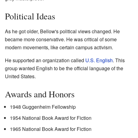
Political Ideas
As he got older, Bellow's political views changed. He
became more conservative. He was critical of some
modern movements, like certain campus activism.
He supported an organization called
U.S. English
. This
group wanted English to be the official language of the
United States.
Awards and Honors
1948 Guggenheim Fellowship
1954 National Book Award for Fiction
1965 National Book Award for Fiction