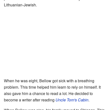
Lithuanian-Jewish.
When he was eight, Bellow got sick with a breathing
problem. This time helped him learn to rely on himself. It
also gave him a chance to read a lot. He decided to
become a writer after reading
Uncle Tom's Cabin
.