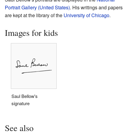
Portrait Gallery (United States)
. His writings and papers
are kept at the library of the
University of Chicago
.
Images for kids
Saul Bellow's
signature
See also