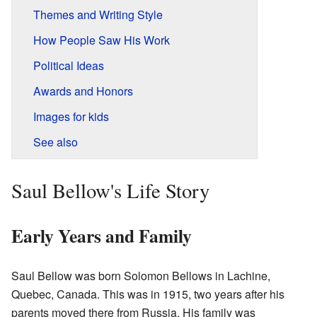
Themes and Writing Style
How People Saw His Work
Political Ideas
Awards and Honors
Images for kids
See also
Saul Bellow's Life Story
Early Years and Family
Saul Bellow was born Solomon Bellows in Lachine,
Quebec, Canada. This was in 1915, two years after his
parents moved there from Russia. His family was