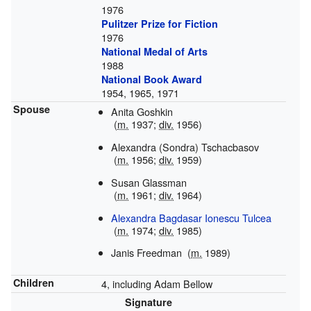
1976
Pulitzer Prize for Fiction
1976
National Medal of Arts
1988
National Book Award
1954, 1965, 1971
Spouse
Anita Goshkin
(
m.
1937;
div.
1956)
Alexandra (Sondra) Tschacbasov
(
m.
1956;
div.
1959)
Susan Glassman
(
m.
1961;
div.
1964)
Alexandra Bagdasar Ionescu Tulcea
(
m.
1974;
div.
1985)
Janis Freedman
(
m.
1989)
Children
4, including Adam Bellow
Signature