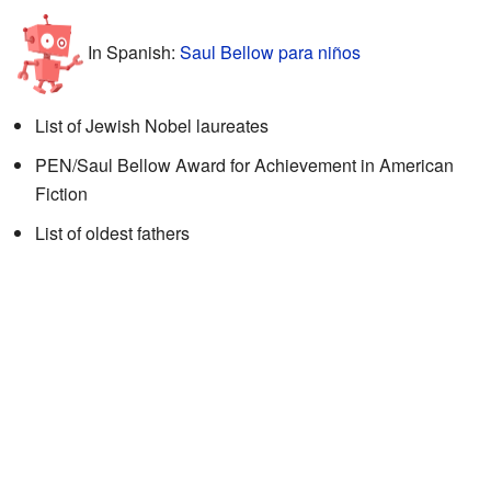
In Spanish:
Saul Bellow para niños
List of Jewish Nobel laureates
PEN/Saul Bellow Award for Achievement in American
Fiction
List of oldest fathers