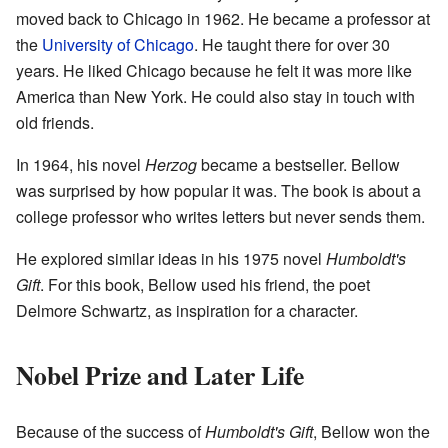
moved back to Chicago in 1962. He became a professor at
the
University of Chicago
. He taught there for over 30
years. He liked Chicago because he felt it was more like
America than New York. He could also stay in touch with
old friends.
In 1964, his novel
Herzog
became a bestseller. Bellow
was surprised by how popular it was. The book is about a
college professor who writes letters but never sends them.
He explored similar ideas in his 1975 novel
Humboldt's
Gift
. For this book, Bellow used his friend, the poet
Delmore Schwartz, as inspiration for a character.
Nobel Prize and Later Life
Because of the success of
Humboldt's Gift
, Bellow won the