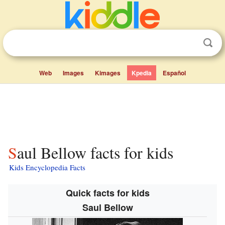
Web
Images
Kimages
Kpedia
Español
Saul Bellow facts for kids
Kids Encyclopedia Facts
Quick facts for kids
Saul Bellow