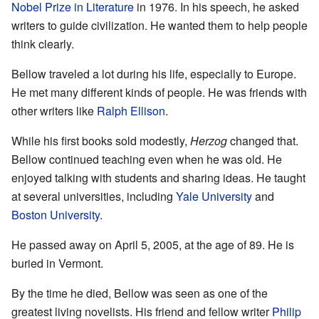
Nobel Prize in Literature
in 1976. In his speech, he asked
writers to guide civilization. He wanted them to help people
think clearly.
Bellow traveled a lot during his life, especially to Europe.
He met many different kinds of people. He was friends with
other writers like
Ralph Ellison
.
While his first books sold modestly,
Herzog
changed that.
Bellow continued teaching even when he was old. He
enjoyed talking with students and sharing ideas. He taught
at several universities, including
Yale University
and
Boston University
.
He passed away on April 5, 2005, at the age of 89. He is
buried in Vermont.
By the time he died, Bellow was seen as one of the
greatest living novelists. His friend and fellow writer
Philip