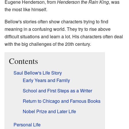
Eugene Henderson, from
Henderson the Rain King
, was
the most like himself.
Bellow's stories often show characters trying to find
meaning in a confusing world. They try to rise above
difficult situations and learn a lot. His characters often deal
with the big challenges of the 20th century.
Contents
Saul Bellow's Life Story
Early Years and Family
School and First Steps as a Writer
Return to Chicago and Famous Books
Nobel Prize and Later Life
Personal Life