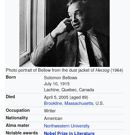
Photo portrait of Bellow from the dust jacket of
(1964)
Herzog
Born
Solomon Bellows
July 10, 1915
Lachine, Quebec, Canada
Died
April 5, 2005
(aged 89)
Brookline, Massachusetts
, U.S.
Occupation
Writer
Nationality
American
Alma mater
Northwestern University
Notable awards
Nobel Prize in Literature