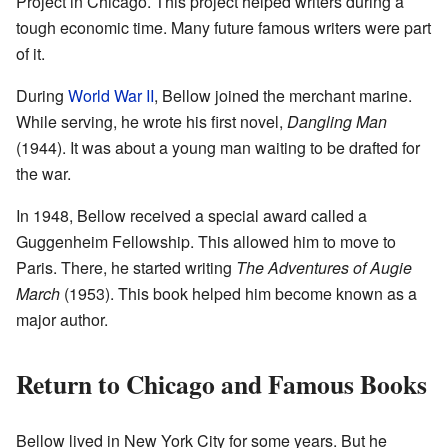
Project in Chicago. This project helped writers during a
tough economic time. Many future famous writers were part
of it.
During
World War II
, Bellow joined the merchant marine.
While serving, he wrote his first novel,
Dangling Man
(1944). It was about a young man waiting to be drafted for
the war.
In 1948, Bellow received a special award called a
Guggenheim Fellowship. This allowed him to move to
Paris. There, he started writing
The Adventures of Augie
March
(1953). This book helped him become known as a
major author.
Return to Chicago and Famous Books
Bellow lived in New York City for some years. But he