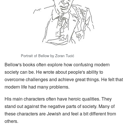
Portrait of Bellow by Zoran Tucić
Bellow's books often explore how confusing modern
society can be. He wrote about people's ability to
overcome challenges and achieve great things. He felt that
modern life had many problems.
His main characters often have heroic qualities. They
stand out against the negative parts of society. Many of
these characters are Jewish and feel a bit different from
others.