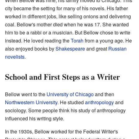
When Bellow was nine, his family moved to Chicago. This
city became the setting for many of his novels. His father
worked in different jobs, like selling onions and delivering
coal. Bellow's mother died when he was 17. She wanted
him to be a rabbi or a musician. But Bellow chose to write
instead. He loved reading the
Torah
from a young age. He
also enjoyed books by
Shakespeare
and great
Russian
novelists
.
School and First Steps as a Writer
Bellow went to the
University of Chicago
and then
Northwestern University
. He studied
anthropology
and
sociology. Some people think his study of anthropology
influenced his writing style.
In the 1930s, Bellow worked for the Federal Writer's