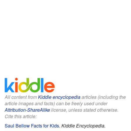
All content from
Kiddle encyclopedia
articles (including the
article images and facts) can be freely used under
Attribution-ShareAlike
license, unless stated otherwise.
Cite this article:
Saul Bellow Facts for Kids
.
Kiddle Encyclopedia.