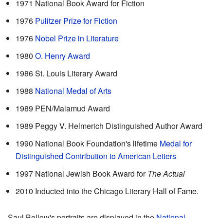
1971 National Book Award for Fiction
1976
Pulitzer Prize for Fiction
1976
Nobel Prize in Literature
1980
O. Henry Award
1986 St. Louis Literary Award
1988
National Medal of Arts
1989 PEN/Malamud Award
1989 Peggy V. Helmerich Distinguished Author Award
1990 National Book Foundation's lifetime
Medal for
Distinguished Contribution to American Letters
1997 National Jewish Book Award for
The Actual
2010 Inducted into the Chicago Literary Hall of Fame.
Saul Bellow's portraits are displayed in the
National