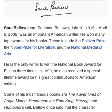
Saul Bellow
(born Solomon Bellows; July 10, 1915 – April
5, 2005) was an important American writer. He won many
top awards for his books. These include the
Pulitzer Prize
,
the
Nobel Prize for Literature
, and the
National Medal of
Arts
.
He is the only writer to win the National Book Award for
Fiction three times. In 1990, he also received a special
lifetime award for his great contributions to American
writing.
Some of his most famous books are
The Adventures of
Augie March
,
Henderson the Rain King
,
Herzog
, and
Humboldt's Gift
. Bellow once said that the character