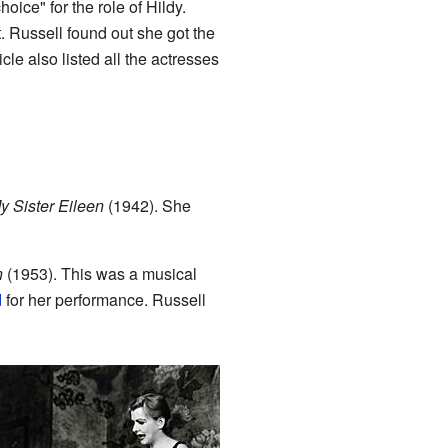
oice" for the role of Hildy.
 Russell found out she got the
icle also listed all the actresses
y Sister Eileen
(1942). She
n
(1953). This was a musical
d
for her performance. Russell