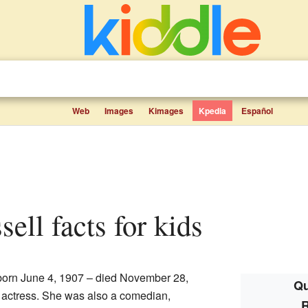
Web
Images
Kimages
Kpedia
Español
sell facts for kids
orn June 4, 1907 – died November 28,
Qu
 actress. She was also a comedian,
R