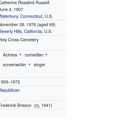
Catherine Rosalind Russell
June 4, 1907
Waterbury, Connecticut
, U.S.
November 28, 1976
(aged 69)
Beverly Hills, California
, U.S.
Holy Cross Cemetery
Actress
comedian
screenwriter
singer
1929–1972
Republican
Frederick Brisson
(
m.
1941)
1