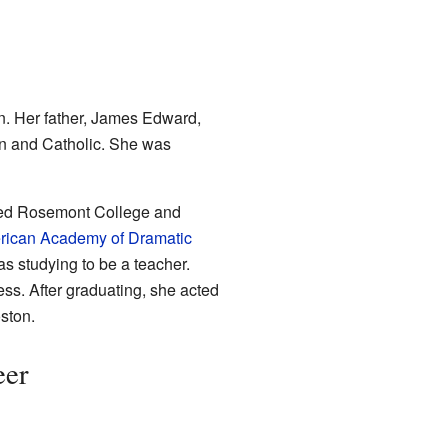
n. Her father, James Edward,
an and Catholic. She was
uded Rosemont College and
ican Academy of Dramatic
s studying to be a teacher.
ss. After graduating, she acted
ston.
eer