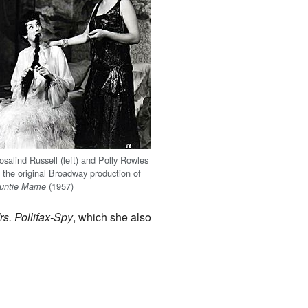
osalind Russell (left) and Polly Rowles
n the original Broadway production of
(1957)
untie Mame
rs. Pollifax-Spy
, which she also