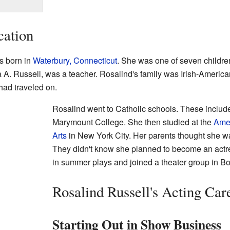
cation
s born in
Waterbury, Connecticut
. She was one of seven childre
a A. Russell, was a teacher. Rosalind's family was Irish-Americ
had traveled on.
Rosalind went to Catholic schools. These incl
Marymount College. She then studied at the
Amer
Arts
in New York City. Her parents thought she wa
They didn't know she planned to become an actre
in summer plays and joined a theater group in Bo
Rosalind Russell's Acting Car
Starting Out in Show Business