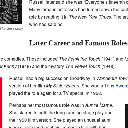
Russell later said she was "Everyone's fifteenth ch
Many famous actresses had turned down the part.
role by reading it in
The New York Times
. The art
who had said no.
His Girl Friday
Later Career and Famous Roles
re comedies. These included
The Feminine Touch
(1941) and
M
er Kenny
(1946) and the mystery
The Velvet Touch
(1948).
Russell had a big success on Broadway in
Wonderful Tow
version of her film
My Sister Eileen
. She won a
Tony Awar
played the role again for a TV special in 1958.
Perhaps her most famous role was in
Auntie Mame
.
She starred in both the long-running stage play and
the 1958 film version. She played an unusual aunt
whose orphaned nephew comes to live with her.