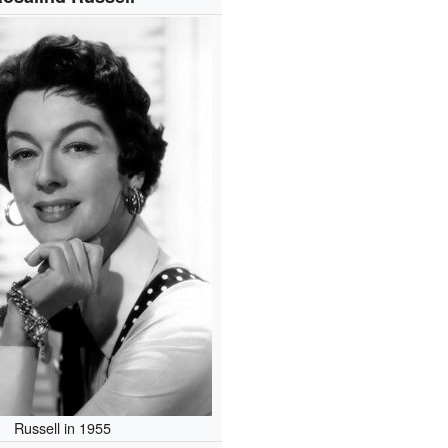
Russell in 1955