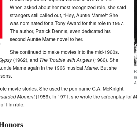
When asked about her most recognized role, she said
strangers still called out, "Hey, Auntie Mame!" She
was nominated for a Tony Award for this role in 1957.
The author, Patrick Dennis, even dedicated his
second Auntie Mame novel to her.
n
She continued to make movies into the mid-1960s.
Gypsy
(1962), and
The Trouble with Angels
(1966). She
 Auntie Mame again in the 1966 musical
Mame
. But she
R
asons.
i
A
rote movie stories. She used the pen name C.A. McKnight.
guarded Moment
(1956). In 1971, she wrote the screenplay for
M
or film role.
 Honors