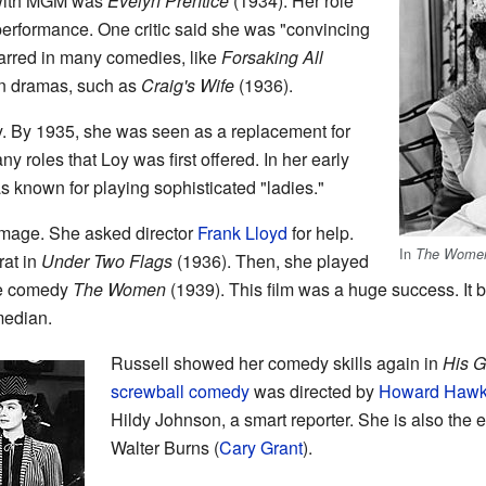
e with MGM was
Evelyn Prentice
(1934). Her role
r performance. One critic said she was "convincing
arred in many comedies, like
Forsaking All
in dramas, such as
Craig's Wife
(1936).
. By 1935, she was seen as a replacement for
y roles that Loy was first offered. In her early
 known for playing sophisticated "ladies."
image. She asked director
Frank Lloyd
for help.
In
The Wome
rat in
Under Two Flags
(1936). Then, she played
he comedy
The Women
(1939). This film was a huge success. It 
median.
Russell showed her comedy skills again in
His Gi
screwball comedy
was directed by
Howard Haw
Hildy Johnson, a smart reporter. She is also the 
Walter Burns (
Cary Grant
).