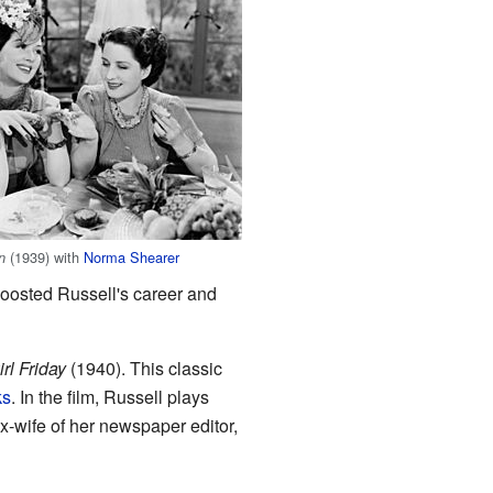
(1939) with
Norma Shearer
n
boosted Russell's career and
rl Friday
(1940). This classic
ks
. In the film, Russell plays
ex-wife of her newspaper editor,