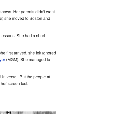
hows. Her parents didn't want
ter, she moved to Boston and
 lessons. She had a short
he first arrived, she felt ignored
yer
(MGM). She managed to
niversal. But the people at
her screen test.