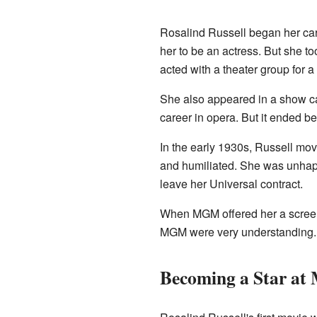
Rosalind Russell began her ca
her to be an actress. But she t
acted with a theater group for a 
She also appeared in a show c
career in opera. But it ended be
In the early 1930s, Russell mo
and humiliated. She was unhapp
leave her Universal contract.
When MGM offered her a screen 
MGM were very understanding. S
Becoming a Star a