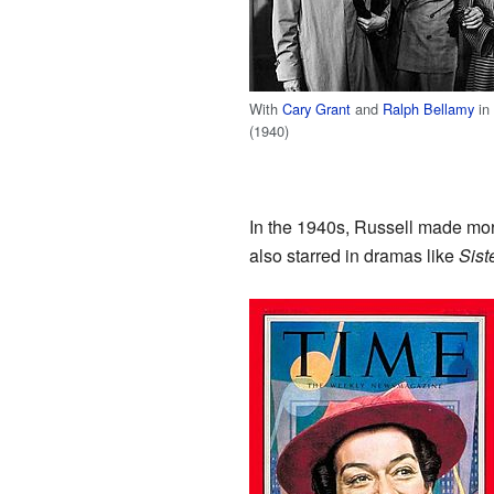
With
Cary Grant
and
Ralph Bellamy
in
(1940)
In the 1940s, Russell made mo
also starred in dramas like
Sist