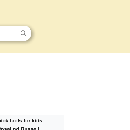
ick facts for kids
osalind Russell