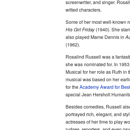
screenwriter, and singer. Rosal
witted characters.
Some of her most well-known r
His Girl Friday
(1940). She star
also played Mame Dennis in
A
(1962).
Rosalind Russell was a fantast
she was nominated for. In 1953
Musical for her role as Ruth i
musical was based on her earli
for the
Academy Award for Best
special Jean Hersholt Humanita
Besides comedies, Russell also
portrayed rich, elegant, and st
actresses of her time to play w
judges, reporters, and even psy