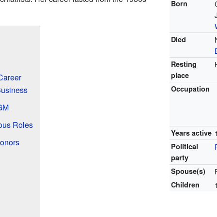
Born
Died
Resting
place
Career
Occupation
Business
MGM
ous Roles
Years active
onors
Political
party
Spouse(s)
Children