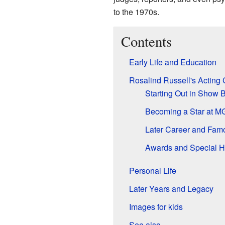
to the 1970s.
Contents
Early Life and Education
Rosalind Russell's Acting 
Starting Out in Show 
Becoming a Star at 
Later Career and Fam
Awards and Special H
Personal Life
Later Years and Legacy
Images for kids
See also