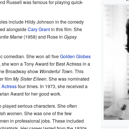
ind Russell was famous for playing quick-
oles include Hildy Johnson in the comedy
red alongside
Cary Grant
in this film. She
untie Mame
(1958) and Rose in
Gypsy
ic comedian. She won all five
Golden Globes
, she won a Tony Award for Best Actress in a
n the Broadway show
Wonderful Town
. This
er film
My Sister Eileen
. She was nominated
 Actress
four times. In 1973, she received a
rian Award for her good work.
 played serious characters. She often
ylish women. She was one of the few
omen in professional jobs. These included
chiatrists. Her career lasted from the 1930s