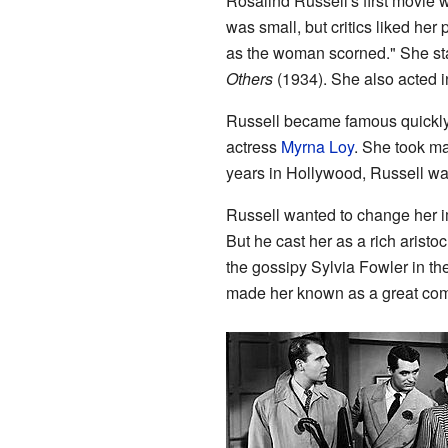
Rosalind Russell's first movi
was small, but critics liked he
as the woman scorned." She st
Others
(1934). She also acted 
Russell became famous quickly
actress
Myrna Loy
. She took man
years in Hollywood, Russell was
Russell wanted to change her 
But he cast her as a rich aristoc
the gossipy Sylvia Fowler in t
made her known as a great co