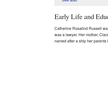
Early Life and Edu
Catherine Rosalind Russell wa
was a lawyer. Her mother, Clar
named after a ship her parents 