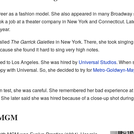
reer as a fashion model. She also appeared in many Broadway s
ook a job at a theater company in New York and Connecticut. La
year.
alled
The Garrick Gaieties
in New York. There, she took singing
cause she found it hard to sing very high notes.
ved to Los Angeles. She was hired by
Universal Studios
. When s
y with Universal. So, she decided to try for
Metro-Goldwyn-Ma
test, she was careful. She remembered her bad experience at U
he later said she was hired because of a close-up shot during 
t MGM