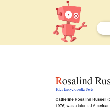
Rosalind Rus
Kids Encyclopedia Facts
Catherine Rosalind Russell
(b
1976) was a talented American