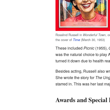
Rosalind Russell in
, o
Wonderful Town
the cover of
(March 30, 1953)
Time
These included
Picnic
(1955),
was the natural choice to play
turned it down due to health re
Besides acting, Russell also w
She wrote the story for
The Un
starred in. This was her last maj
Awards and Special