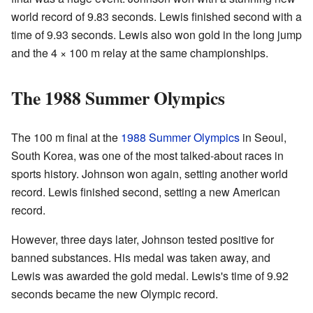
world record of 9.83 seconds. Lewis finished second with a
time of 9.93 seconds. Lewis also won gold in the long jump
and the 4 × 100 m relay at the same championships.
The 1988 Summer Olympics
The 100 m final at the
1988 Summer Olympics
in Seoul,
South Korea, was one of the most talked-about races in
sports history. Johnson won again, setting another world
record. Lewis finished second, setting a new American
record.
However, three days later, Johnson tested positive for
banned substances. His medal was taken away, and
Lewis was awarded the gold medal. Lewis's time of 9.92
seconds became the new Olympic record.