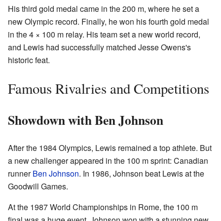
His third gold medal came in the 200 m, where he set a
new Olympic record. Finally, he won his fourth gold medal
in the 4 × 100 m relay. His team set a new world record,
and Lewis had successfully matched Jesse Owens's
historic feat.
Famous Rivalries and Competitions
Showdown with Ben Johnson
After the 1984 Olympics, Lewis remained a top athlete. But
a new challenger appeared in the 100 m sprint: Canadian
runner
Ben Johnson
. In 1986, Johnson beat Lewis at the
Goodwill Games.
At the 1987 World Championships in Rome, the 100 m
final was a huge event. Johnson won with a stunning new