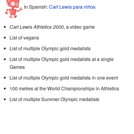
In Spanish:
Carl Lewis para niños
Carl Lewis Athletics 2000
, a video game
List of vegans
List of multiple Olympic gold medalists
List of multiple Olympic gold medalists at a single
Games
List of multiple Olympic gold medalists in one event
100 metres at the World Championships in Athletics
List of multiple Summer Olympic medalists