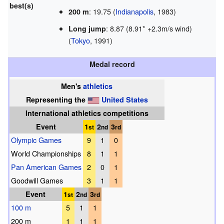
best(s)
: 19.75 (
Indianapolis
, 1983)
200 m
: 8.87 (8.91* +2.3m/s wind)
Long jump
(
Tokyo
, 1991)
Medal record
Men's
athletics
Representing
the
United States
International athletics competitions
Event
1
2
3
st
nd
rd
Olympic Games
9
1
0
World Championships
8
1
1
Pan American Games
2
0
1
Goodwill Games
3
1
1
Event
1
2
3
st
nd
rd
100 m
5
1
1
200 m
1
1
1