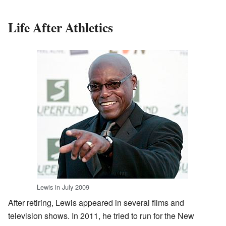
Life After Athletics
Lewis in July 2009
After retiring, Lewis appeared in several films and
television shows. In 2011, he tried to run for the New