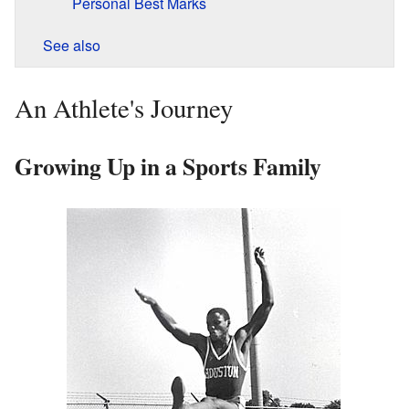
Personal Best Marks
See also
An Athlete's Journey
Growing Up in a Sports Family