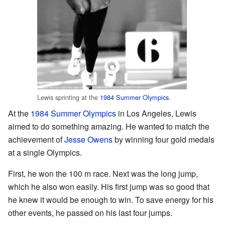
Lewis sprinting at the
1984 Summer Olympics
.
At the
1984 Summer Olympics
in Los Angeles, Lewis
aimed to do something amazing. He wanted to match the
achievement of
Jesse Owens
by winning four gold medals
at a single Olympics.
First, he won the 100 m race. Next was the long jump,
which he also won easily. His first jump was so good that
he knew it would be enough to win. To save energy for his
other events, he passed on his last four jumps.