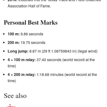
Association Hall of Fame.
Personal Best Marks
100 m:
9.86 seconds
200 m:
19.75 seconds
Long jump:
8.87 m (29 ft 1.08759843 in) (legal wind)
4 × 100 m relay:
37.40 seconds (world record at the
time)
4 × 200 m relay:
1:18.68 minutes (world record at the
time)
See also