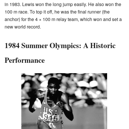
in 1983. Lewis won the long jump easily. He also won the
100 m race. To top it off, he was the final runner (the
anchor) for the 4 × 100 m relay team, which won and set a
new world record.
1984 Summer Olympics: A Historic
Performance