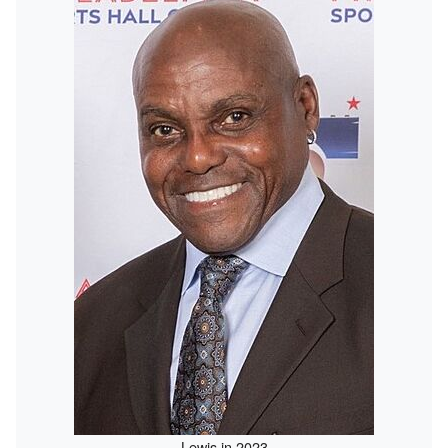
Lewis in 2023