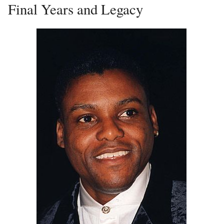
Final Years and Legacy