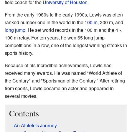
field coach for the
University of Houston
.
From the early 1980s to the early 1990s, Lewis was often
ranked number one in the world in the
100 m
, 200 m, and
long jump
. He set world records in the 100 m and the 4 ×
100 m relay. For ten years, he won 65 long jump
competitions in a row, one of the longest winning streaks in
sports history.
Because of his incredible achievements, Lewis has
received many awards. He was named "World Athlete of
the Century" and "Sportsman of the Century." After retiring
from sports, Lewis became an actor and appeared in
several movies.
Contents
An Athlete's Journey