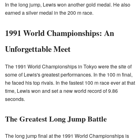
In the long jump, Lewis won another gold medal. He also
earned a silver medal in the 200 m race.
1991 World Championships: An
Unforgettable Meet
The 1991 World Championships in Tokyo were the site of
some of Lewis's greatest performances. In the 100 m final,
he faced his top rivals. In the fastest 100 m race ever at that
time, Lewis won and set a new world record of 9.86
seconds.
The Greatest Long Jump Battle
The long jump final at the 1991 World Championships is