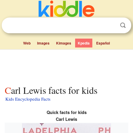
Web
Images
Kimages
Kpedia
Español
Carl Lewis facts for kids
Kids Encyclopedia Facts
Quick facts for kids
Carl Lewis