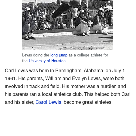
Lewis doing the
long jump
as a college athlete for
the
University of Houston
.
Carl Lewis was born in Birmingham, Alabama, on July 1,
1961. His parents, William and Evelyn Lewis, were both
involved in track and field. His mother was a hurdler, and
his parents ran a local athletics club. This helped both Carl
and his sister,
Carol Lewis
, become great athletes.