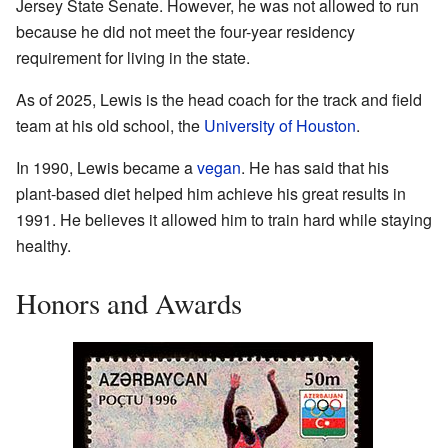
Jersey State Senate. However, he was not allowed to run
because he did not meet the four-year residency
requirement for living in the state.
As of 2025, Lewis is the head coach for the track and field
team at his old school, the
University of Houston
.
In 1990, Lewis became a
vegan
. He has said that his
plant-based diet helped him achieve his great results in
1991. He believes it allowed him to train hard while staying
healthy.
Honors and Awards