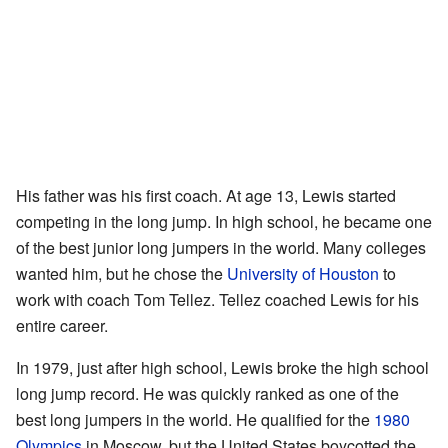
His father was his first coach. At age 13, Lewis started
competing in the long jump. In high school, he became one
of the best junior long jumpers in the world. Many colleges
wanted him, but he chose the
University of Houston
to
work with coach Tom Tellez. Tellez coached Lewis for his
entire career.
In 1979, just after high school, Lewis broke the high school
long jump record. He was quickly ranked as one of the
best long jumpers in the world. He qualified for the
1980
Olympics
in Moscow, but the United States boycotted the