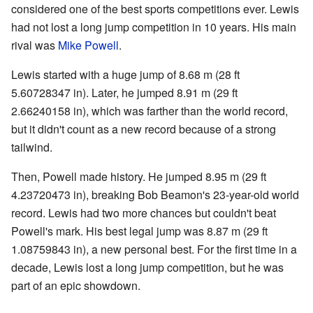
considered one of the best sports competitions ever. Lewis
had not lost a long jump competition in 10 years. His main
rival was
Mike Powell
.
Lewis started with a huge jump of 8.68 m (28 ft
5.60728347 in). Later, he jumped 8.91 m (29 ft
2.66240158 in), which was farther than the world record,
but it didn't count as a new record because of a strong
tailwind.
Then, Powell made history. He jumped 8.95 m (29 ft
4.23720473 in), breaking Bob Beamon's 23-year-old world
record. Lewis had two more chances but couldn't beat
Powell's mark. His best legal jump was 8.87 m (29 ft
1.08759843 in), a new personal best. For the first time in a
decade, Lewis lost a long jump competition, but he was
part of an epic showdown.