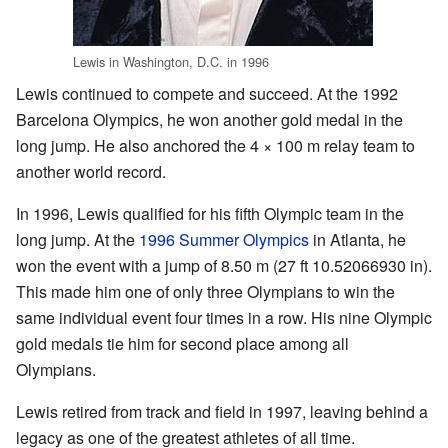
Lewis in Washington, D.C. in 1996
Lewis continued to compete and succeed. At the 1992
Barcelona Olympics, he won another gold medal in the
long jump. He also anchored the 4 × 100 m relay team to
another world record.
In 1996, Lewis qualified for his fifth Olympic team in the
long jump. At the
1996 Summer Olympics
in Atlanta, he
won the event with a jump of 8.50 m (27 ft 10.52066930 in).
This made him one of only three Olympians to win the
same individual event four times in a row. His nine Olympic
gold medals tie him for second place among all
Olympians.
Lewis retired from track and field in 1997, leaving behind a
legacy as one of the greatest athletes of all time.