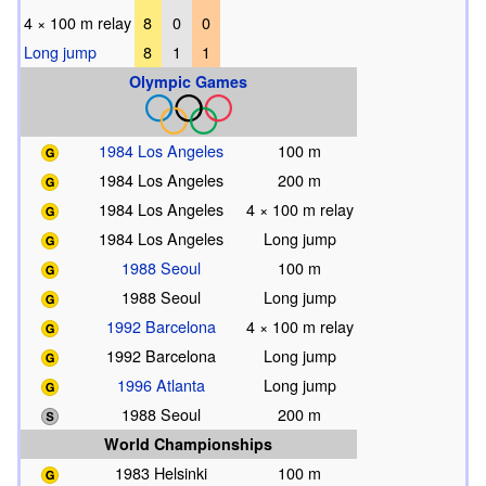
4 × 100 m relay
8
0
0
Long jump
8
1
1
Olympic Games
1984 Los Angeles
100 m
1984 Los Angeles
200 m
1984 Los Angeles
4 × 100 m relay
1984 Los Angeles
Long jump
1988 Seoul
100 m
1988 Seoul
Long jump
1992 Barcelona
4 × 100 m relay
1992 Barcelona
Long jump
1996 Atlanta
Long jump
1988 Seoul
200 m
World Championships
1983 Helsinki
100 m