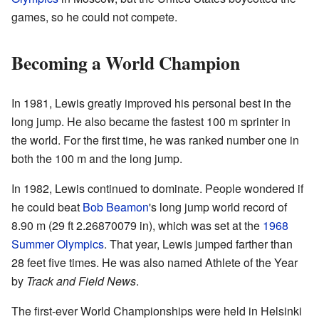
games, so he could not compete.
Becoming a World Champion
In 1981, Lewis greatly improved his personal best in the
long jump. He also became the fastest 100 m sprinter in
the world. For the first time, he was ranked number one in
both the 100 m and the long jump.
In 1982, Lewis continued to dominate. People wondered if
he could beat
Bob Beamon
's long jump world record of
8.90 m (29 ft 2.26870079 in), which was set at the
1968
Summer Olympics
. That year, Lewis jumped farther than
28 feet five times. He was also named Athlete of the Year
by
Track and Field News
.
The first-ever World Championships were held in Helsinki