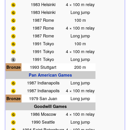
1983 Helsinki
4 × 100 m relay
1983 Helsinki
Long jump
1987 Rome
100 m
1987 Rome
4 × 100 m relay
1987 Rome
Long jump
1991 Tokyo
100 m
1991 Tokyo
4 × 100 m relay
1991 Tokyo
Long jump
Bronze
1993 Stuttgart
200 m
Pan American Games
1987 Indianapolis
Long jump
1987 Indianapolis
4 × 100 m relay
Bronze
1979 San Juan
Long jump
Goodwill Games
1986 Moscow
4 × 100 m relay
1990 Seattle
Long jump
1994 Saint Petersburg
4 × 100 m relay