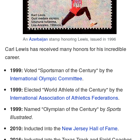
An
Azerbaijan
stamp honoring Lewis, issued in 1996
Carl Lewis has received many honors for his incredible
career.
1999:
Voted "Sportsman of the Century" by the
International Olympic Committee
.
1999:
Elected "World Athlete of the Century" by the
International Association of Athletics Federations
.
1999:
Named "Olympian of the Century" by
Sports
Illustrated
.
2010:
Inducted into the
New Jersey Hall of Fame
.
2016:
Inducted into the Texas Track and Field Coaches