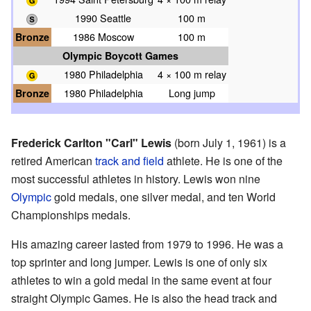
1990 Seattle
100 m
Bronze
1986 Moscow
100 m
Olympic Boycott Games
1980 Philadelphia
4 × 100 m relay
Bronze
1980 Philadelphia
Long jump
Frederick Carlton "Carl" Lewis
(born July 1, 1961) is a
retired American
track and field
athlete. He is one of the
most successful athletes in history. Lewis won nine
Olympic
gold medals, one silver medal, and ten World
Championships medals.
His amazing career lasted from 1979 to 1996. He was a
top sprinter and long jumper. Lewis is one of only six
athletes to win a gold medal in the same event at four
straight Olympic Games. He is also the head track and