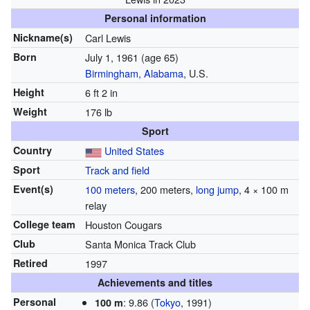
Personal information
Nickname(s)
Carl Lewis
Born
July 1, 1961
(age 65)
Birmingham, Alabama
, U.S.
Height
6 ft 2 in
Weight
176 lb
Sport
Country
United States
Sport
Track and field
Event(s)
100 meters
, 200 meters,
long jump
, 4 × 100 m
relay
College team
Houston Cougars
Club
Santa Monica Track Club
Retired
1997
Achievements and titles
Personal
: 9.86 (
Tokyo
, 1991)
100 m