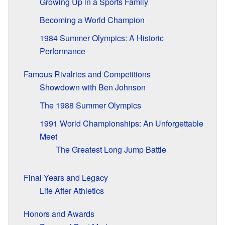
Growing Up in a Sports Family
Becoming a World Champion
1984 Summer Olympics: A Historic
Performance
Famous Rivalries and Competitions
Showdown with Ben Johnson
The 1988 Summer Olympics
1991 World Championships: An Unforgettable
Meet
The Greatest Long Jump Battle
Final Years and Legacy
Life After Athletics
Honors and Awards