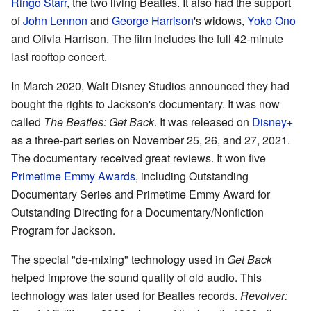
Ringo Starr
, the two living Beatles. It also had the support
of
John Lennon
and
George Harrison
's widows,
Yoko Ono
and Olivia Harrison. The film includes the full 42-minute
last rooftop concert.
In March 2020, Walt Disney Studios announced they had
bought the rights to Jackson's documentary. It was now
called
The Beatles: Get Back
. It was released on
Disney+
as a three-part series on November 25, 26, and 27, 2021.
The documentary received great reviews. It won five
Primetime Emmy Awards
, including Outstanding
Documentary Series and Primetime Emmy Award for
Outstanding Directing for a Documentary/Nonfiction
Program for Jackson.
The special "de-mixing" technology used in
Get Back
helped improve the sound quality of old audio. This
technology was later used for Beatles records.
Revolver: