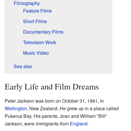
Filmography
Feature Films
Short Films
Documentary Films
Television Work
Music Video
See also
Early Life and Film Dreams
Peter Jackson was born on October 31, 1961, in
Wellington
, New Zealand. He grew up in a place called
Pukerua Bay. His parents, Joan and William "Bill"
Jackson, were immigrants from
England
.