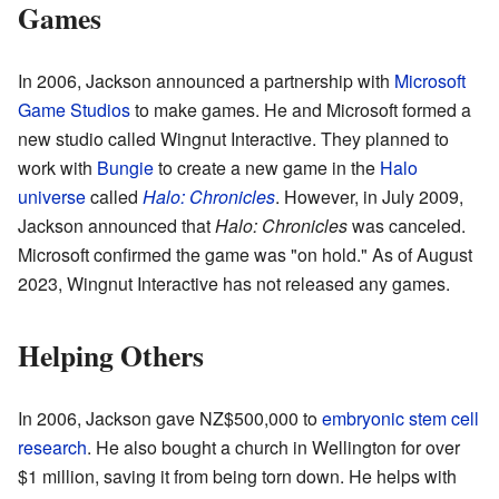
Games
In 2006, Jackson announced a partnership with
Microsoft
Game Studios
to make games. He and Microsoft formed a
new studio called Wingnut Interactive. They planned to
work with
Bungie
to create a new game in the
Halo
universe
called
Halo: Chronicles
. However, in July 2009,
Jackson announced that
Halo: Chronicles
was canceled.
Microsoft confirmed the game was "on hold." As of August
2023, Wingnut Interactive has not released any games.
Helping Others
In 2006, Jackson gave NZ$500,000 to
embryonic stem cell
research
. He also bought a church in Wellington for over
$1 million, saving it from being torn down. He helps with