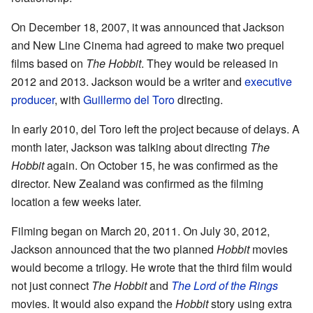
On December 18, 2007, it was announced that Jackson
and New Line Cinema had agreed to make two prequel
films based on
The Hobbit
. They would be released in
2012 and 2013. Jackson would be a writer and
executive
producer
, with
Guillermo del Toro
directing.
In early 2010, del Toro left the project because of delays. A
month later, Jackson was talking about directing
The
Hobbit
again. On October 15, he was confirmed as the
director. New Zealand was confirmed as the filming
location a few weeks later.
Filming began on March 20, 2011. On July 30, 2012,
Jackson announced that the two planned
Hobbit
movies
would become a trilogy. He wrote that the third film would
not just connect
The Hobbit
and
The Lord of the Rings
movies. It would also expand the
Hobbit
story using extra