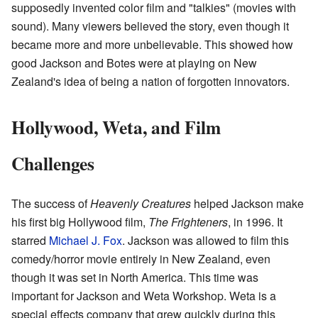
supposedly invented color film and "talkies" (movies with
sound). Many viewers believed the story, even though it
became more and more unbelievable. This showed how
good Jackson and Botes were at playing on New
Zealand's idea of being a nation of forgotten innovators.
Hollywood, Weta, and Film
Challenges
The success of
Heavenly Creatures
helped Jackson make
his first big Hollywood film,
The Frighteners
, in 1996. It
starred
Michael J. Fox
. Jackson was allowed to film this
comedy/horror movie entirely in New Zealand, even
though it was set in North America. This time was
important for Jackson and Weta Workshop. Weta is a
special effects company that grew quickly during this