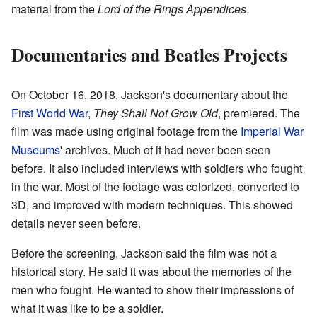
material from the
Lord of the Rings Appendices
.
Documentaries and Beatles Projects
On October 16, 2018, Jackson's documentary about the
First World War
,
They Shall Not Grow Old
, premiered. The
film was made using original footage from the
Imperial War
Museums
' archives. Much of it had never been seen
before. It also included interviews with soldiers who fought
in the war. Most of the footage was colorized, converted to
3D, and improved with modern techniques. This showed
details never seen before.
Before the screening, Jackson said the film was not a
historical story. He said it was about the memories of the
men who fought. He wanted to show their impressions of
what it was like to be a soldier.