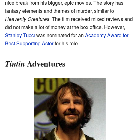
nice break from his bigger, epic movies. The story has
fantasy elements and themes of murder, similar to
Heavenly Creatures
. The film received mixed reviews and
did not make a lot of money at the box office. However,
Stanley Tucci
was nominated for an
Academy Award for
Best Supporting Actor
for his role.
Adventures
Tintin