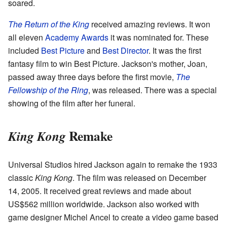
soared.
The Return of the King
received amazing reviews. It won
all eleven
Academy Awards
it was nominated for. These
included
Best Picture
and
Best Director
. It was the first
fantasy film to win Best Picture. Jackson's mother, Joan,
passed away three days before the first movie,
The
Fellowship of the Ring
, was released. There was a special
showing of the film after her funeral.
Remake
King Kong
Universal Studios hired Jackson again to remake the 1933
classic
King Kong
. The film was released on December
14, 2005. It received great reviews and made about
US$562 million worldwide. Jackson also worked with
game designer Michel Ancel to create a video game based