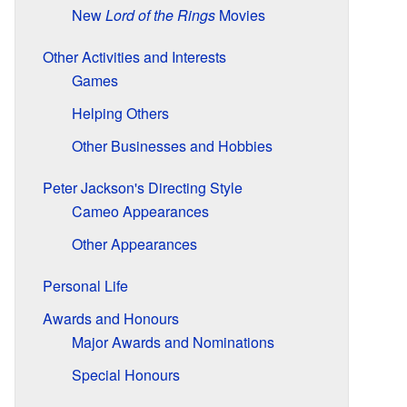
New
Lord of the Rings
Movies
Other Activities and Interests
Games
Helping Others
Other Businesses and Hobbies
Peter Jackson's Directing Style
Cameo Appearances
Other Appearances
Personal Life
Awards and Honours
Major Awards and Nominations
Special Honours