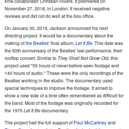
time collaborator Christian Rivers. It premiered on
November 27, 2018, in London. It received negative
reviews and did not do well at the box office.
On January 30, 2019, Jackson announced his next
directing project. It would be a documentary about the
making of
the Beatles
' final album,
Let It Be
. This date was
the 50th anniversary of the Beatles' last performance, their
rooftop concert. Similar to
They Shall Not Grow Old
, this
project used "55 hours of never-before-seen footage and
140 hours of audio." These were the only recordings of the
Beatles working in the studio. The documentary used
special techniques to improve the footage. It aimed to
show a new side of a time often remembered as difficult for
the band. Most of the footage was originally recorded for
the 1970
Let It Be
documentary.
The project had the full support of
Paul McCartney
and