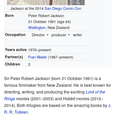
Jackson at the 2014
San Diego Comic-Con
Born
Peter Robert Jackson
31 October 1961
(age 64)
Wellington
, New Zealand
Occupation
Director
producer
writer
Years active
1976–present
Partner(s)
Fran Walsh
(1987–present)
Children
2
Sir Peter Robert Jackson (born 31 October 1961) is a
famous filmmaker from New Zealand. He is best known for
directing, writing, and producing the exciting
Lord of the
Rings
movies (2001–2003) and
Hobbit
movies (2012–
2014). Both trilogies are based on the amazing books by
J.
R. R. Tolkien
.