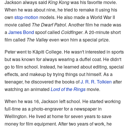
Jackson always said
King Kong
was his favorite movie.
When he was about nine, he tried to remake it using his
own
stop-motion
models. He also made a World War II
movie called
The Dwarf Patrol
. Another film he made was
a
James Bond
spoof called
Coldfinger
. A 20-minute short
film called
The Valley
even won him a special prize.
Peter went to Kāpiti College. He wasn't interested in sports
but was known for always wearing a duffel coat. He didn't
go to film school. Instead, he learned about editing, special
effects, and makeup by trying things out himself. As a
teenager, he discovered the books of
J. R. R. Tolkien
after
watching an animated
Lord of the Rings
movie.
When he was 16, Jackson left school. He started working
full-time as a photo-engraver for a newspaper in
Wellington. He lived at home for seven years to save
money for film equipment. After two years of work, he