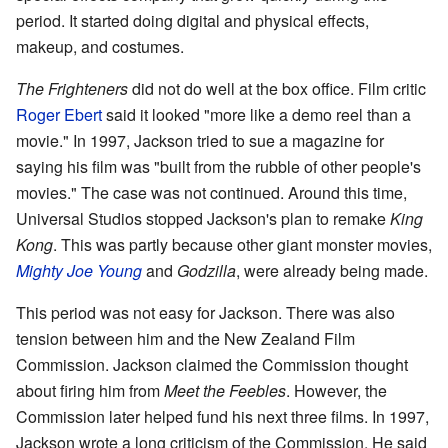
period. It started doing digital and physical effects,
makeup, and costumes.
The Frighteners
did not do well at the box office. Film critic
Roger Ebert
said it looked "more like a demo reel than a
movie." In 1997, Jackson tried to sue a magazine for
saying his film was "built from the rubble of other people's
movies." The case was not continued. Around this time,
Universal Studios stopped Jackson's plan to remake
King
Kong
. This was partly because other giant monster movies,
Mighty Joe Young
and
Godzilla
, were already being made.
This period was not easy for Jackson. There was also
tension between him and the New Zealand Film
Commission. Jackson claimed the Commission thought
about firing him from
Meet the Feebles
. However, the
Commission later helped fund his next three films. In 1997,
Jackson wrote a long criticism of the Commission. He said