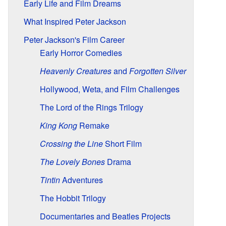
Early Life and Film Dreams
What Inspired Peter Jackson
Peter Jackson's Film Career
Early Horror Comedies
Heavenly Creatures
and
Forgotten Silver
Hollywood, Weta, and Film Challenges
The Lord of the Rings Trilogy
King Kong
Remake
Crossing the Line
Short Film
The Lovely Bones
Drama
Tintin
Adventures
The Hobbit Trilogy
Documentaries and Beatles Projects