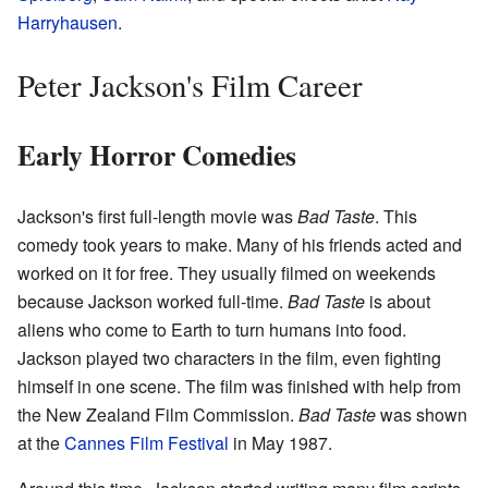
Harryhausen
.
Peter Jackson's Film Career
Early Horror Comedies
Jackson's first full-length movie was
Bad Taste
. This
comedy took years to make. Many of his friends acted and
worked on it for free. They usually filmed on weekends
because Jackson worked full-time.
Bad Taste
is about
aliens who come to Earth to turn humans into food.
Jackson played two characters in the film, even fighting
himself in one scene. The film was finished with help from
the New Zealand Film Commission.
Bad Taste
was shown
at the
Cannes Film Festival
in May 1987.