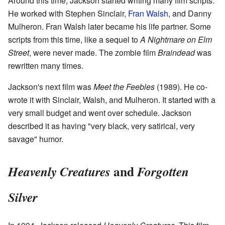
Around this time, Jackson started writing many film scripts.
He worked with Stephen Sinclair,
Fran Walsh
, and Danny
Mulheron. Fran Walsh later became his life partner. Some
scripts from this time, like a sequel to
A Nightmare on Elm
Street
, were never made. The zombie film
Braindead
was
rewritten many times.
Jackson's next film was
Meet the Feebles
(1989). He co-
wrote it with Sinclair, Walsh, and Mulheron. It started with a
very small budget and went over schedule. Jackson
described it as having "very black, very satirical, very
savage" humor.
and
Heavenly Creatures
Forgotten
Silver