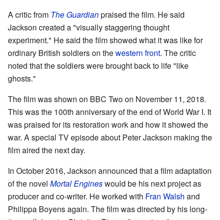
A critic from
The Guardian
praised the film. He said
Jackson created a "visually staggering thought
experiment." He said the film showed what it was like for
ordinary British soldiers on the
western front
. The critic
noted that the soldiers were brought back to life "like
ghosts."
The film was shown on BBC Two on November 11, 2018.
This was the 100th anniversary of the end of World War I. It
was praised for its restoration work and how it showed the
war. A special TV episode about Peter Jackson making the
film aired the next day.
In October 2016, Jackson announced that a film adaptation
of the novel
Mortal Engines
would be his next project as
producer and co-writer. He worked with
Fran Walsh
and
Philippa Boyens again. The film was directed by his long-