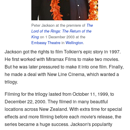
Peter Jackson at the premiere of
The
Lord of the Rings: The Return of the
on 1 December 2003 at the
King
Embassy Theatre
in
Wellington
.
Jackson got the rights to film Tolkien's epic story in 1997.
He first worked with Miramax Films to make two movies.
But he was later pressured to make it into one film. Finally,
he made a deal with New Line Cinema, which wanted a
trilogy.
Filming for the trilogy lasted from October 11, 1999, to
December 22, 2000. They filmed in many beautiful
locations across New Zealand. With extra time for special
effects and more filming before each movie's release, the
series became a huge success. Jackson's popularity