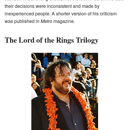
their decisions were inconsistent and made by
inexperienced people. A shorter version of his criticism
was published in
Metro
magazine.
The Lord of the Rings Trilogy