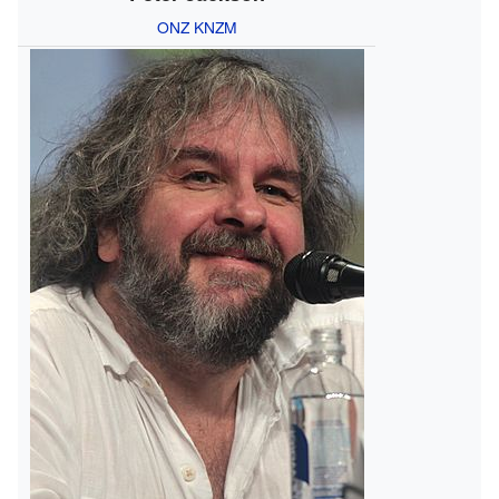
ONZ
KNZM