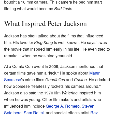
bought a 16 mm camera. This camera helped him start
filming what would become
Bad Taste
.
What Inspired Peter Jackson
Jackson has often talked about the films that influenced
him. His love for
King Kong
is well-known. He says it was
the movie that inspired him early in his life. He even tried to
remake it when he was nine years old.
At a Comic-Con event in 2009, Jackson mentioned that
certain films gave him a "kick." He spoke about
Martin
Scorsese
's crime films
Goodfellas
and
Casino
. He admired
how Scorsese "fearlessly rockets his camera around."
Jackson also said the 1970 film
Waterloo
inspired him
when he was young. Other filmmakers and artists who
influenced him include
George A. Romero
,
Steven
Spielberg
,
Sam Raimi
, and special effects artist
Ray