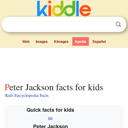
Web
Images
Kimages
Kpedia
Español
Peter Jackson facts for kids
Kids Encyclopedia Facts
Quick facts for kids
Sir
Peter Jackson