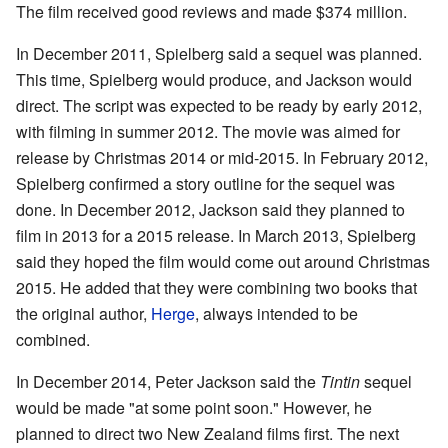
The film received good reviews and made $374 million.
In December 2011, Spielberg said a sequel was planned.
This time, Spielberg would produce, and Jackson would
direct. The script was expected to be ready by early 2012,
with filming in summer 2012. The movie was aimed for
release by Christmas 2014 or mid-2015. In February 2012,
Spielberg confirmed a story outline for the sequel was
done. In December 2012, Jackson said they planned to
film in 2013 for a 2015 release. In March 2013, Spielberg
said they hoped the film would come out around Christmas
2015. He added that they were combining two books that
the original author,
Herge
, always intended to be
combined.
In December 2014, Peter Jackson said the
Tintin
sequel
would be made "at some point soon." However, he
planned to direct two New Zealand films first. The next