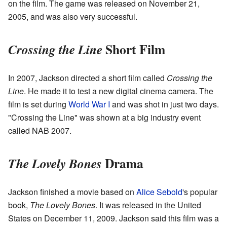
on the film. The game was released on November 21,
2005, and was also very successful.
Short Film
Crossing the Line
In 2007, Jackson directed a short film called
Crossing the
Line
. He made it to test a new digital cinema camera. The
film is set during
World War I
and was shot in just two days.
"Crossing the Line" was shown at a big industry event
called NAB 2007.
Drama
The Lovely Bones
Jackson finished a movie based on
Alice Sebold
's popular
book,
The Lovely Bones
. It was released in the United
States on December 11, 2009. Jackson said this film was a