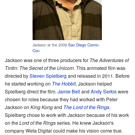
Jackson at the 2009
San Diego Comic-
Con
Jackson was one of three producers for
The Adventures of
Tintin: The Secret of the Unicorn
. This animated film was
directed by
Steven Spielberg
and released in 2011. Before
he started working on
The Hobbit
, Jackson helped
Spielberg direct the film.
Jamie Bell
and
Andy Serkis
were
chosen for roles because they had worked with Peter
Jackson on
King Kong
and
The Lord of the Rings
.
Spielberg chose to work with Jackson because of his work
on the
Lord of the Rings
series. He knew Jackson's
company Weta Digital could make his vision come true.