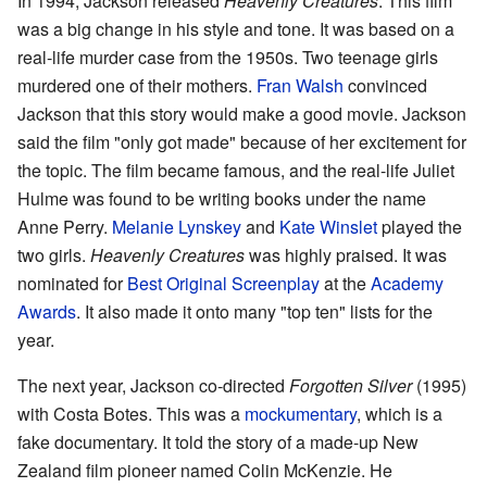
In 1994, Jackson released
Heavenly Creatures
. This film
was a big change in his style and tone. It was based on a
real-life murder case from the 1950s. Two teenage girls
murdered one of their mothers.
Fran Walsh
convinced
Jackson that this story would make a good movie. Jackson
said the film "only got made" because of her excitement for
the topic. The film became famous, and the real-life Juliet
Hulme was found to be writing books under the name
Anne Perry.
Melanie Lynskey
and
Kate Winslet
played the
two girls.
Heavenly Creatures
was highly praised. It was
nominated for
Best Original Screenplay
at the
Academy
Awards
. It also made it onto many "top ten" lists for the
year.
The next year, Jackson co-directed
Forgotten Silver
(1995)
with Costa Botes. This was a
mockumentary
, which is a
fake documentary. It told the story of a made-up New
Zealand film pioneer named Colin McKenzie. He