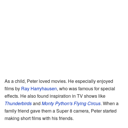
As a child, Peter loved movies. He especially enjoyed
films by
Ray Harryhausen
, who was famous for special
effects. He also found inspiration in TV shows like
Thunderbirds
and
Monty Python's Flying Circus
. When a
family friend gave them a Super 8 camera, Peter started
making short films with his friends.