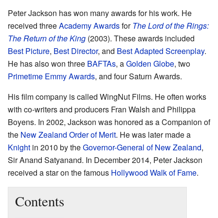
Peter Jackson has won many awards for his work. He
received three
Academy Awards
for
The Lord of the Rings:
The Return of the King
(2003). These awards included
Best Picture
,
Best Director
, and
Best Adapted Screenplay
.
He has also won three
BAFTAs
, a
Golden Globe
, two
Primetime Emmy Awards
, and four Saturn Awards.
His film company is called WingNut Films. He often works
with co-writers and producers Fran Walsh and Philippa
Boyens. In 2002, Jackson was honored as a Companion of
the
New Zealand Order of Merit
. He was later made a
Knight
in 2010 by the
Governor-General of New Zealand
,
Sir Anand Satyanand. In December 2014, Peter Jackson
received a star on the famous
Hollywood Walk of Fame
.
Contents