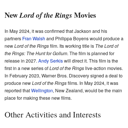
New
Movies
Lord of the Rings
In May 2024, it was confirmed that Jackson and his
partners
Fran Walsh
and Philippa Boyens would produce a
new
Lord of the Rings
film. Its working title is
The Lord of
the Rings: The Hunt for Gollum
. The film is planned for
release in 2027.
Andy Serkis
will direct it. This film is the
first in a new series of
Lord of the Rings
live-action movies.
In February 2023, Warner Bros. Discovery signed a deal to
produce new
Lord of the Rings
films. In May 2024, it was
reported that
Wellington
, New Zealand, would be the main
place for making these new films.
Other Activities and Interests