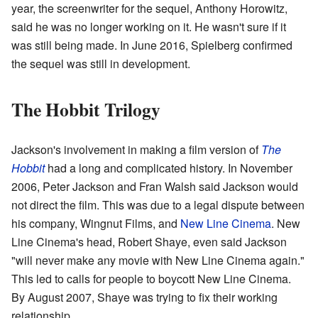
year, the screenwriter for the sequel, Anthony Horowitz,
said he was no longer working on it. He wasn't sure if it
was still being made. In June 2016, Spielberg confirmed
the sequel was still in development.
The Hobbit Trilogy
Jackson's involvement in making a film version of
The
Hobbit
had a long and complicated history. In November
2006, Peter Jackson and Fran Walsh said Jackson would
not direct the film. This was due to a legal dispute between
his company, Wingnut Films, and
New Line Cinema
. New
Line Cinema's head, Robert Shaye, even said Jackson
"will never make any movie with New Line Cinema again."
This led to calls for people to boycott New Line Cinema.
By August 2007, Shaye was trying to fix their working
relationship.