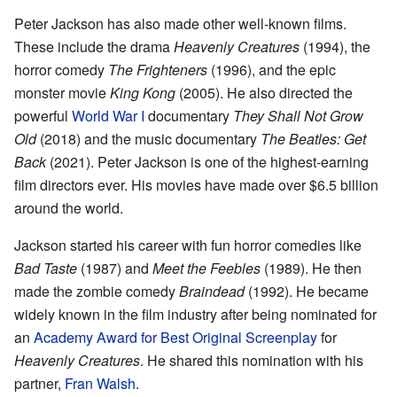
Peter Jackson has also made other well-known films.
These include the drama
Heavenly Creatures
(1994), the
horror comedy
The Frighteners
(1996), and the epic
monster movie
King Kong
(2005). He also directed the
powerful
World War I
documentary
They Shall Not Grow
Old
(2018) and the music documentary
The Beatles: Get
Back
(2021). Peter Jackson is one of the highest-earning
film directors ever. His movies have made over $6.5 billion
around the world.
Jackson started his career with fun horror comedies like
Bad Taste
(1987) and
Meet the Feebles
(1989). He then
made the zombie comedy
Braindead
(1992). He became
widely known in the film industry after being nominated for
an
Academy Award for Best Original Screenplay
for
Heavenly Creatures
. He shared this nomination with his
partner,
Fran Walsh
.