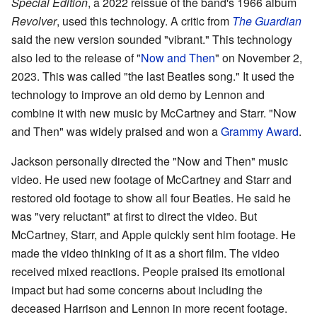
Special Edition
, a 2022 reissue of the band's 1966 album
Revolver
, used this technology. A critic from
The Guardian
said the new version sounded "vibrant." This technology
also led to the release of "
Now and Then
" on November 2,
2023. This was called "the last Beatles song." It used the
technology to improve an old demo by Lennon and
combine it with new music by McCartney and Starr. "Now
and Then" was widely praised and won a
Grammy Award
.
Jackson personally directed the "Now and Then" music
video. He used new footage of McCartney and Starr and
restored old footage to show all four Beatles. He said he
was "very reluctant" at first to direct the video. But
McCartney, Starr, and Apple quickly sent him footage. He
made the video thinking of it as a short film. The video
received mixed reactions. People praised its emotional
impact but had some concerns about including the
deceased Harrison and Lennon in more recent footage.