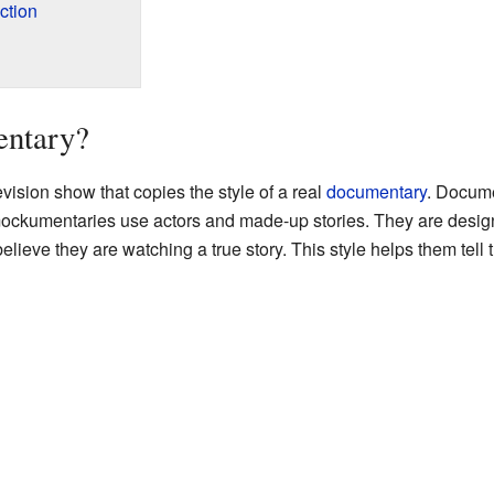
ction
entary?
vision show that copies the style of a real
documentary
. Docume
ckumentaries use actors and made-up stories. They are designe
eve they are watching a true story. This style helps them tell the