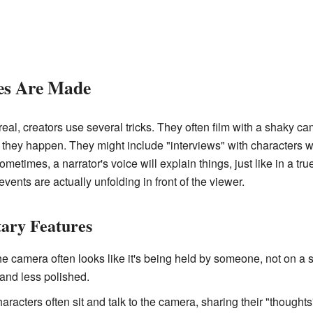
s Are Made
l, creators use several tricks. They often film with a shaky cam
s they happen. They might include "interviews" with characters w
Sometimes, a narrator's voice will explain things, just like in a
 events are actually unfolding in front of the viewer.
ry Features
e camera often looks like it's being held by someone, not on a 
and less polished.
racters often sit and talk to the camera, sharing their "thoughts