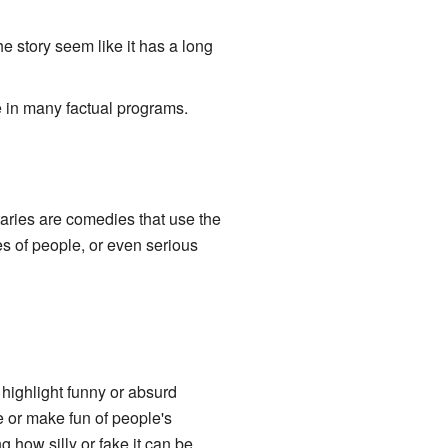
 story seem like it has a long
ke in many factual programs.
aries are comedies that use the
es of people, or even serious
highlight funny or absurd
e or make fun of people's
how silly or fake it can be.