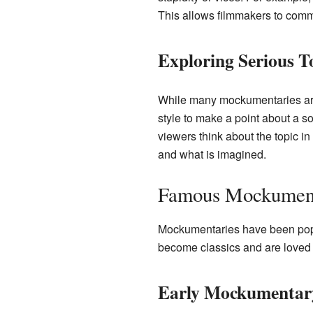
This allows filmmakers to comme
Exploring Serious T
While many mockumentaries are
style to make a point about a soc
viewers think about the topic in 
and what is imagined.
Famous Mockumen
Mockumentaries have been popu
become classics and are loved
Early Mockumentar