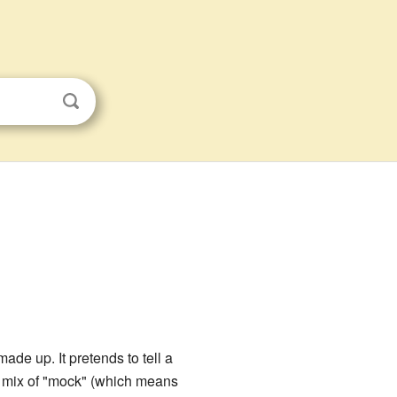
 made up. It pretends to tell a
a mix of "mock" (which means