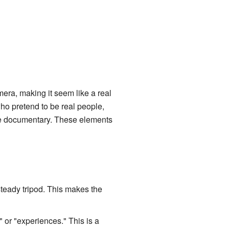
era, making it seem like a real
ho pretend to be real people,
 true documentary. These elements
steady tripod. This makes the
" or "experiences." This is a