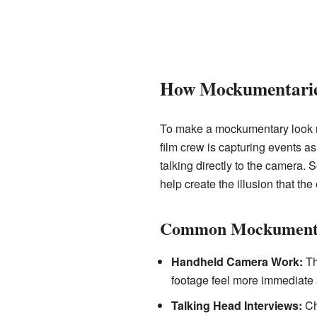
How Mockumentarie
To make a mockumentary look rea
film crew is capturing events a
talking directly to the camera. 
help create the illusion that the
Common Mockumenta
Handheld Camera Work:
Th
footage feel more immediate 
Talking Head Interviews:
Cha