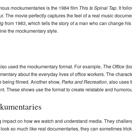
amous mockumentaries is the 1984 film
This Is Spinal Tap
. It fol
r. The movie perfectly captures the feel of a real music documen
ig
from 1983, which tells the story of a man who can change his
ine the mockumentary style.
lso used the mockumentary format. For example,
The Office
(bo
entary about the everyday lives of office workers. The character
re being filmed. Another show,
Parks and Recreation
, also uses 
nt. These shows use the format to create relatable and humorous
kumentaries
 impact on how we watch and understand media. They challenge 
look so much like real documentaries, they can sometimes trick 