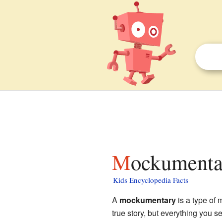
Mockumenta
Kids Encyclopedia Facts
A
mockumentary
is a type of 
true story, but everything you s