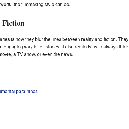
werful the filmmaking style can be.
 Fiction
ies is how they blur the lines between reality and fiction. Th
 engaging way to tell stories. It also reminds us to always think 
 movie, a TV show, or even the news.
umental para niños