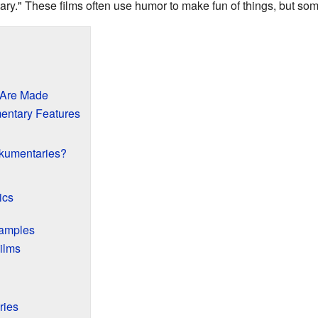
ry." These films often use humor to make fun of things, but som
 Are Made
ntary Features
kumentaries?
ics
amples
ilms
ries