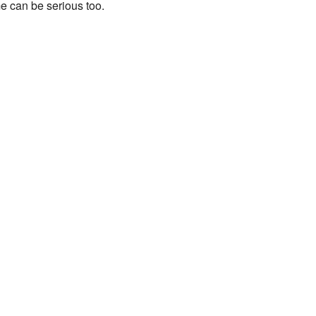
e can be serious too.