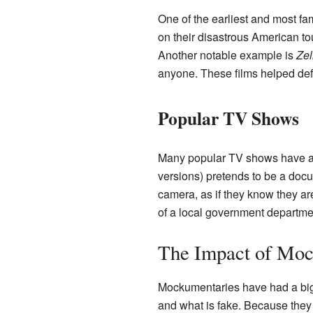
One of the earliest and most f
on their disastrous American tou
Another notable example is
Zel
anyone. These films helped def
Popular TV Shows
Many popular TV shows have a
versions) pretends to be a docum
camera, as if they know they a
of a local government departme
The Impact of Moc
Mockumentaries have had a big
and what is fake. Because they 