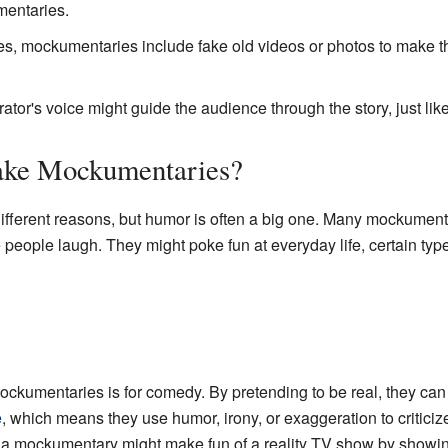
mentaries.
, mockumentaries include fake old videos or photos to make the
ator's voice might guide the audience through the story, just li
ke Mockumentaries?
fferent reasons, but humor is often a big one. Many mockument
people laugh. They might poke fun at everyday life, certain typ
ckumentaries is for comedy. By pretending to be real, they can 
e
, which means they use humor, irony, or exaggeration to criticiz
, a mockumentary might make fun of a reality TV show by showing 