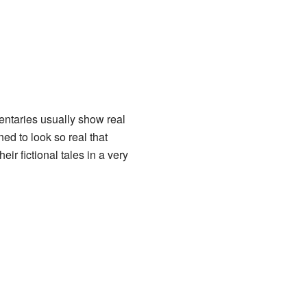
ntaries usually show real
d to look so real that
ir fictional tales in a very