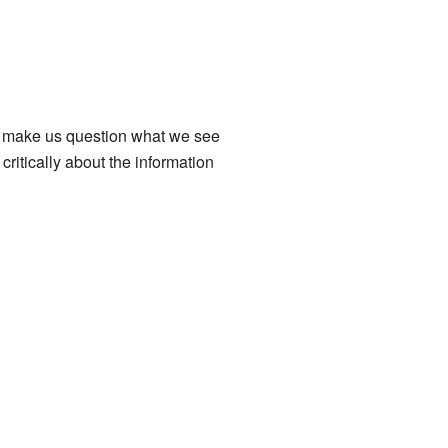
ey make us question what we see
critically about the information