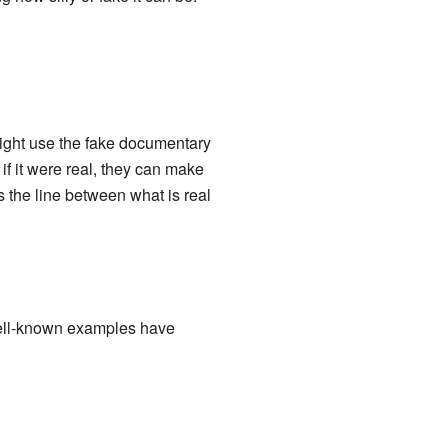
ight use the fake documentary
 if it were real, they can make
rs the line between what is real
well-known examples have