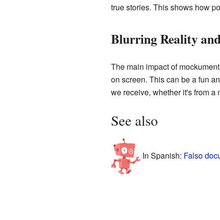
true stories. This shows how po
Blurring Reality and
The main impact of mockumentar
on screen. This can be a fun and
we receive, whether it's from a
See also
In Spanish:
Falso doc