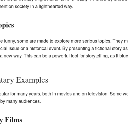
nt on society in a lighthearted way.
opics
 funny, some are made to explore more serious topics. They m
ial issue or a historical event. By presenting a fictional story as
a new way. This can be a powerful tool for storytelling, as it blu
tary Examples
lar for many years, both in movies and on television. Some 
 by many audiences.
y Films