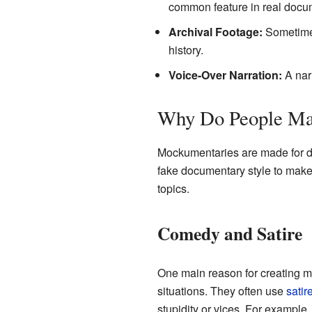
common feature in real docu
Archival Footage:
Sometimes
history.
Voice-Over Narration:
A narr
Why Do People Ma
Mockumentaries are made for di
fake documentary style to make 
topics.
Comedy and Satire
One main reason for creating mo
situations. They often use
satir
stupidity or vices. For example