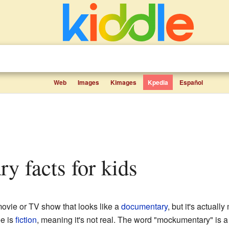
Web
Images
Kimages
Kpedia
Español
ry facts for kids
movie or TV show that looks like a
documentary
, but it's actually
ee is
fiction
, meaning it's not real. The word "mockumentary" is 