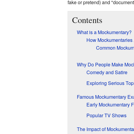
fake or pretend) and "documenta
Contents
What is a Mockumentary?
How Mockumentaries
Common Mockume
Why Do People Make Moc
Comedy and Satire
Exploring Serious Top
Famous Mockumentary Ex
Early Mockumentary F
Popular TV Shows
The Impact of Mockumenta