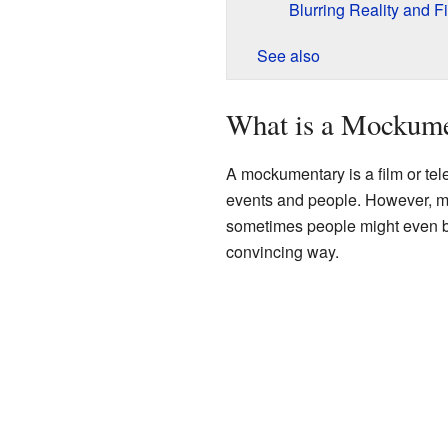
Blurring Reality and Fi
See also
What is a Mockum
A mockumentary is a film or tele
events and people. However, mo
sometimes people might even beli
convincing way.