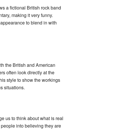
lows a fictional British rock band
tary, making it very funny.
 appearance to blend in with
th the British and American
s often look directly at the
this style to show the workings
 situations.
us to think about what is real
people into believing they are