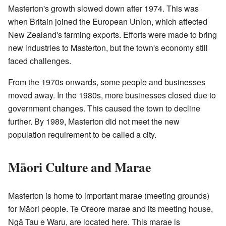
Masterton's growth slowed down after 1974. This was
when Britain joined the European Union, which affected
New Zealand's farming exports. Efforts were made to bring
new industries to Masterton, but the town's economy still
faced challenges.
From the 1970s onwards, some people and businesses
moved away. In the 1980s, more businesses closed due to
government changes. This caused the town to decline
further. By 1989, Masterton did not meet the new
population requirement to be called a city.
Māori Culture and Marae
Masterton is home to important marae (meeting grounds)
for Māori people. Te Oreore marae and its meeting house,
Ngā Tau e Waru, are located here. This marae is