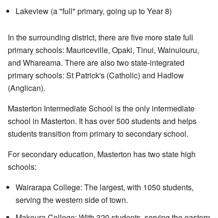
Lakeview (a "full" primary, going up to Year 8)
In the surrounding district, there are five more state full
primary schools: Mauriceville, Opaki, Tinui, Wainuiouru,
and Whareama. There are also two state-integrated
primary schools: St Patrick's (Catholic) and Hadlow
(Anglican).
Masterton Intermediate School is the only intermediate
school in Masterton. It has over 500 students and helps
students transition from primary to secondary school.
For secondary education, Masterton has two state high
schools:
Wairarapa College: The largest, with 1050 students,
serving the western side of town.
Makoura College: With 320 students, serving the eastern