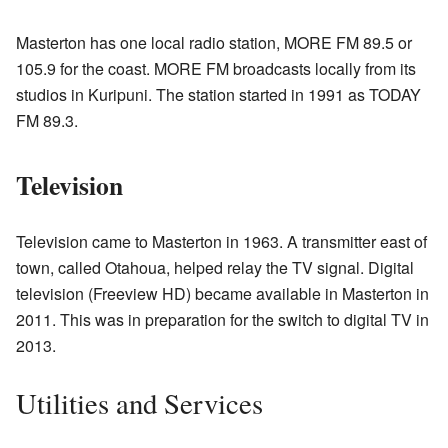
Masterton has one local radio station, MORE FM 89.5 or
105.9 for the coast. MORE FM broadcasts locally from its
studios in Kuripuni. The station started in 1991 as TODAY
FM 89.3.
Television
Television came to Masterton in 1963. A transmitter east of
town, called Otahoua, helped relay the TV signal. Digital
television (Freeview HD) became available in Masterton in
2011. This was in preparation for the switch to digital TV in
2013.
Utilities and Services