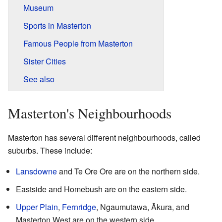
Museum
Sports in Masterton
Famous People from Masterton
Sister Cities
See also
Masterton's Neighbourhoods
Masterton has several different neighbourhoods, called
suburbs. These include:
Lansdowne
and Te Ore Ore are on the northern side.
Eastside and Homebush are on the eastern side.
Upper Plain
,
Fernridge
, Ngaumutawa, Ākura, and
Masterton West are on the western side.