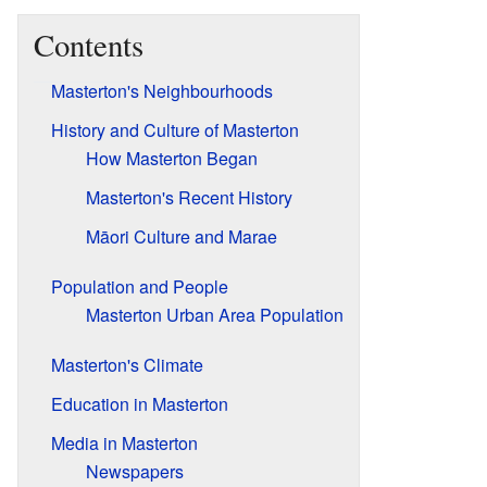
Contents
Masterton's Neighbourhoods
History and Culture of Masterton
How Masterton Began
Masterton's Recent History
Māori Culture and Marae
Population and People
Masterton Urban Area Population
Masterton's Climate
Education in Masterton
Media in Masterton
Newspapers