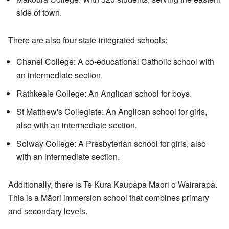
side of town.
There are also four state-integrated schools:
Chanel College: A co-educational Catholic school with
an intermediate section.
Rathkeale College: An Anglican school for boys.
St Matthew's Collegiate: An Anglican school for girls,
also with an intermediate section.
Solway College: A Presbyterian school for girls, also
with an intermediate section.
Additionally, there is Te Kura Kaupapa Māori o Wairarapa.
This is a Māori immersion school that combines primary
and secondary levels.