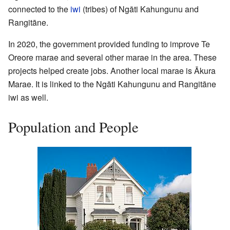
connected to the
iwi
(tribes) of Ngāti Kahungunu and
Rangitāne.
In 2020, the government provided funding to improve Te
Oreore marae and several other marae in the area. These
projects helped create jobs. Another local marae is Ākura
Marae. It is linked to the Ngāti Kahungunu and Rangitāne
iwi as well.
Population and People