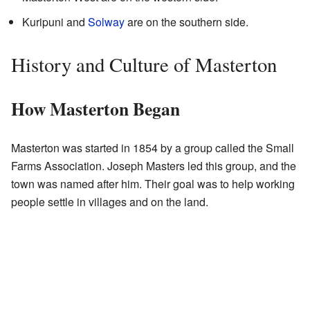
Kuripuni and
Solway
are on the southern side.
History and Culture of Masterton
How Masterton Began
Masterton was started in 1854 by a group called the Small
Farms Association. Joseph Masters led this group, and the
town was named after him. Their goal was to help working
people settle in villages and on the land.