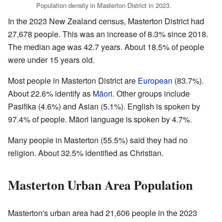
Population density in Masterton District in 2023.
In the 2023 New Zealand census, Masterton District had
27,678 people. This was an increase of 8.3% since 2018.
The median age was 42.7 years. About 18.5% of people
were under 15 years old.
Most people in Masterton District are
European
(83.7%).
About 22.6% identify as
Māori
. Other groups include
Pasifika (4.6%) and Asian (5.1%). English is spoken by
97.4% of people. Māori language is spoken by 4.7%.
Many people in Masterton (55.5%) said they had no
religion. About 32.5% identified as Christian.
Masterton Urban Area Population
Masterton's urban area had 21,606 people in the 2023