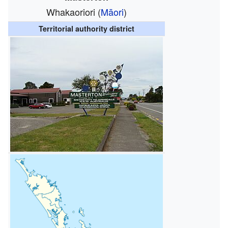
Whakaoriori (
Māori
)
Territorial authority district