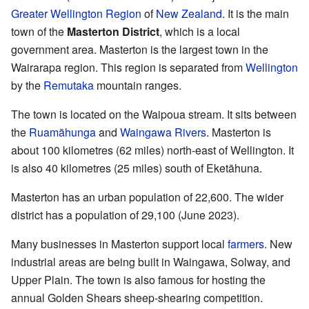
Greater Wellington Region
of
New Zealand
. It is the main
town of the
Masterton District
, which is a local
government area. Masterton is the largest town in the
Wairarapa region. This region is separated from
Wellington
by the
Remutaka
mountain ranges.
The town is located on the Waipoua stream. It sits between
the
Ruamāhunga
and
Waingawa Rivers
. Masterton is
about 100 kilometres (62 miles) north-east of Wellington. It
is also 40 kilometres (25 miles) south of Eketāhuna.
Masterton has an urban population of 22,600. The wider
district has a population of 29,100 (June 2023).
Many businesses in Masterton support local
farmers
. New
industrial areas are being built in Waingawa, Solway, and
Upper Plain. The town is also famous for hosting the
annual Golden Shears sheep-shearing competition.