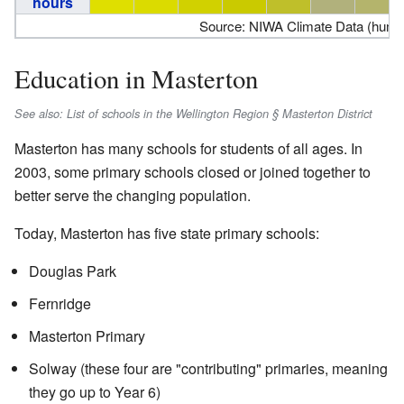
hours
Source: NIWA Climate Data (humid
Education in Masterton
See also: List of schools in the Wellington Region § Masterton District
Masterton has many schools for students of all ages. In
2003, some primary schools closed or joined together to
better serve the changing population.
Today, Masterton has five state primary schools:
Douglas Park
Fernridge
Masterton Primary
Solway (these four are "contributing" primaries, meaning
they go up to Year 6)