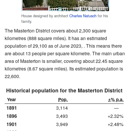
House designed by architect
Charles Natusch
for his
family.
The Masterton District covers about 2,300 square
kilometres (888 square miles). It has an estimated
population of 29,100 as of June 2023, . This means there
are about 13 people per square kilometre. The main urban
area of Masterton is smaller, covering about 22.45 square
kilometres (8.67 square miles). Its estimated population is
22,600.
Historical population for the Masterton District
Year
Pop.
±% p.a.
1891
3,114
—
1896
3,493
+2.32%
1901
3,949
+2.48%