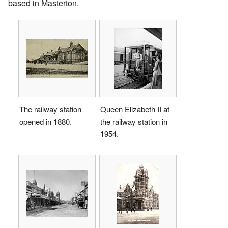
based in Masterton.
The railway station
Queen Elizabeth II at
opened in 1880.
the railway station in
1954.