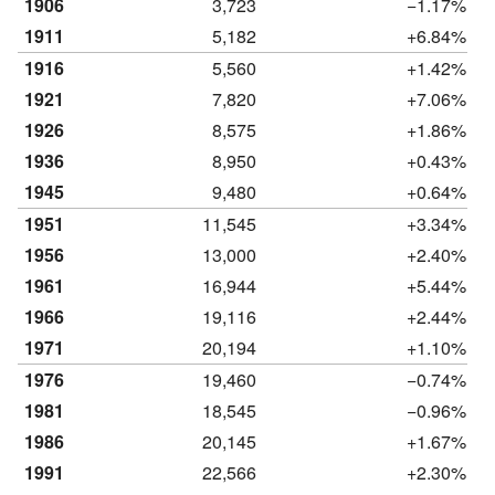
1906
3,723
−1.17%
1911
5,182
+6.84%
1916
5,560
+1.42%
1921
7,820
+7.06%
1926
8,575
+1.86%
1936
8,950
+0.43%
1945
9,480
+0.64%
1951
11,545
+3.34%
1956
13,000
+2.40%
1961
16,944
+5.44%
1966
19,116
+2.44%
1971
20,194
+1.10%
1976
19,460
−0.74%
1981
18,545
−0.96%
1986
20,145
+1.67%
1991
22,566
+2.30%