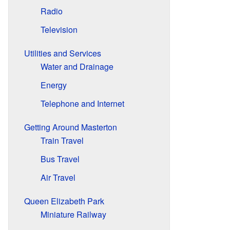
Radio
Television
Utilities and Services
Water and Drainage
Energy
Telephone and Internet
Getting Around Masterton
Train Travel
Bus Travel
Air Travel
Queen Elizabeth Park
Miniature Railway