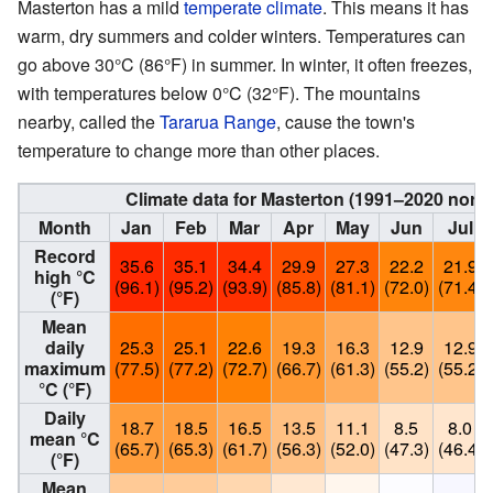
Masterton has a mild
temperate climate
. This means it has
warm, dry summers and colder winters. Temperatures can
go above 30°C (86°F) in summer. In winter, it often freezes,
with temperatures below 0°C (32°F). The mountains
nearby, called the
Tararua Range
, cause the town's
temperature to change more than other places.
Climate data for Masterton (1991–2020 norm
Month
Jan
Feb
Mar
Apr
May
Jun
Jul
Record
35.6
35.1
34.4
29.9
27.3
22.2
21.9
high °C
(96.1)
(95.2)
(93.9)
(85.8)
(81.1)
(72.0)
(71.4)
(°F)
Mean
daily
25.3
25.1
22.6
19.3
16.3
12.9
12.9
maximum
(77.5)
(77.2)
(72.7)
(66.7)
(61.3)
(55.2)
(55.2)
°C (°F)
Daily
18.7
18.5
16.5
13.5
11.1
8.5
8.0
mean °C
(65.7)
(65.3)
(61.7)
(56.3)
(52.0)
(47.3)
(46.4)
(°F)
Mean