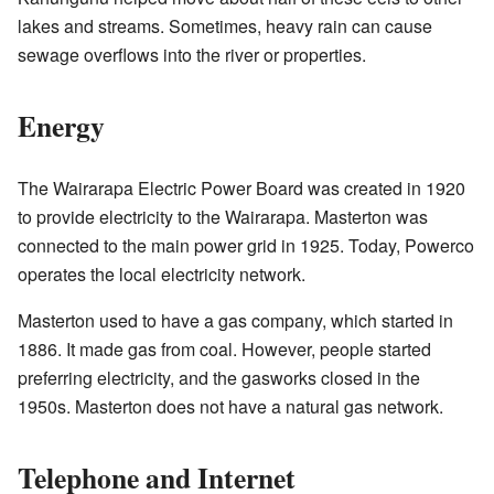
lakes and streams. Sometimes, heavy rain can cause
sewage overflows into the river or properties.
Energy
The Wairarapa Electric Power Board was created in 1920
to provide electricity to the Wairarapa. Masterton was
connected to the main power grid in 1925. Today, Powerco
operates the local electricity network.
Masterton used to have a gas company, which started in
1886. It made gas from coal. However, people started
preferring electricity, and the gasworks closed in the
1950s. Masterton does not have a natural gas network.
Telephone and Internet