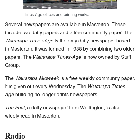
Times-Age offices and printing works.
Several newspapers are available in Masterton. These
include two daily papers and a free community paper. The
Wairarapa Times-Age
is the only daily newspaper based
in Masterton. It was formed in 1938 by combining two older
papers. The
Wairarapa Times-Age
is now owned by Stuff
Group.
The
Wairarapa Midweek
is a free weekly community paper.
It is given out every Wednesday. The
Wairarapa Times-
Age
building no longer prints newspapers.
The Post
, a daily newspaper from Wellington, is also
widely read in Masterton.
Radio