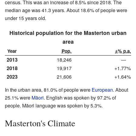
census. This was an increase of 8.5% since 2018. The
median age was 41.3 years. About 18.6% of people were
under 15 years old.
Historical population for the Masterton urban
area
Year
Pop.
±% p.a.
2013
18,246
—
2018
19,917
+1.77%
2023
21,606
+1.64%
In the urban area, 81.0% of people were
European
. About
25.1% were
Māori
. English was spoken by 97.2% of
people. Māori language was spoken by 5.3%.
Masterton's Climate