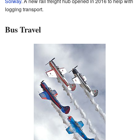
Solway
. A new rail freight hub opened in 2016 to help with
logging transport.
Bus Travel