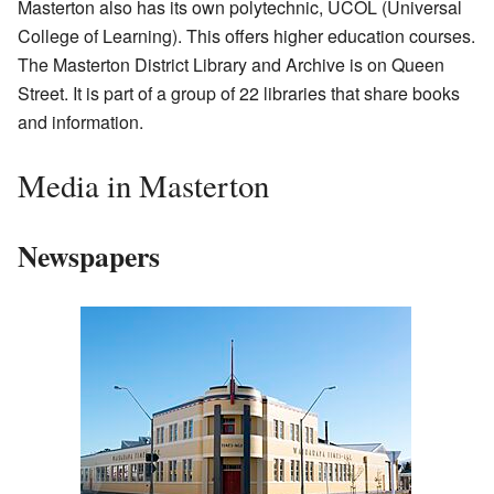
Masterton also has its own polytechnic, UCOL (Universal
College of Learning). This offers higher education courses.
The Masterton District Library and Archive is on Queen
Street. It is part of a group of 22 libraries that share books
and information.
Media in Masterton
Newspapers