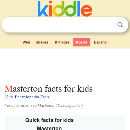
Web
Images
Kimages
Kpedia
Español
Masterton facts for kids
Kids Encyclopedia Facts
For other uses, see Masterton (disambiguation).
Quick facts for kids
Masterton