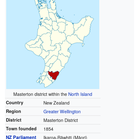
Masterton district within the
North Island
Country
New Zealand
Region
Greater Wellington
District
Masterton District
Town founded
1854
NZ Parliament
Ikaroa-Rāwhiti (Māori)