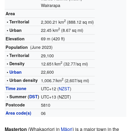
Wairarapa
Area
2
• Territorial
2,300.21 km
(888.12 sq mi)
2
22.45 km
(8.67 sq mi)
• Urban
69 m (420 ft)
Elevation
(June 2023)
Population
• Territorial
29,100
2
• Density
12.651/km
(32.77/sq mi)
22,600
•
Urban
2
• Urban density
1,006.7/km
(2,607/sq mi)
Time zone
UTC+12 (
NZST
)
• Summer (
DST
)
UTC+13 (NZDT)
Postcode
5810
Area code(s)
06
Masterton
(Whakaoriori in
Māori
) is a major town in the