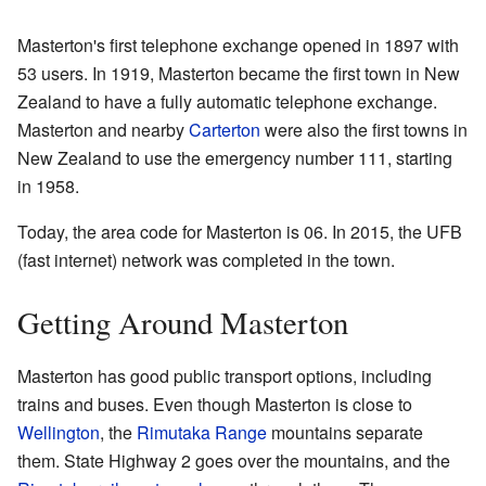
Masterton's first telephone exchange opened in 1897 with
53 users. In 1919, Masterton became the first town in New
Zealand to have a fully automatic telephone exchange.
Masterton and nearby
Carterton
were also the first towns in
New Zealand to use the emergency number 111, starting
in 1958.
Today, the area code for Masterton is 06. In 2015, the UFB
(fast internet) network was completed in the town.
Getting Around Masterton
Masterton has good public transport options, including
trains and buses. Even though Masterton is close to
Wellington
, the
Rimutaka Range
mountains separate
them. State Highway 2 goes over the mountains, and the