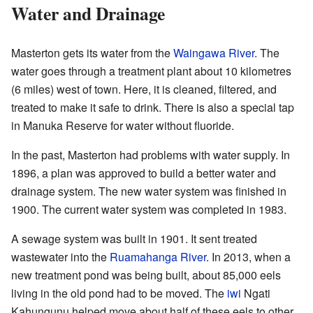
Water and Drainage
Masterton gets its water from the
Waingawa River
. The
water goes through a treatment plant about 10 kilometres
(6 miles) west of town. Here, it is cleaned, filtered, and
treated to make it safe to drink. There is also a special tap
in Manuka Reserve for water without fluoride.
In the past, Masterton had problems with water supply. In
1896, a plan was approved to build a better water and
drainage system. The new water system was finished in
1900. The current water system was completed in 1983.
A sewage system was built in 1901. It sent treated
wastewater into the
Ruamahanga River
. In 2013, when a
new treatment pond was being built, about 85,000 eels
living in the old pond had to be moved. The
iwi
Ngati
Kahungunu helped move about half of these eels to other