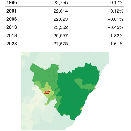
1996
22,755
+0.17%
2001
22,614
−0.12%
2006
22,623
+0.01%
2013
23,352
+0.45%
2018
25,557
+1.82%
2023
27,678
+1.61%