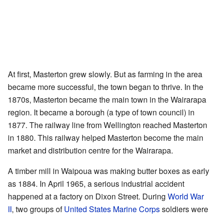
At first, Masterton grew slowly. But as farming in the area
became more successful, the town began to thrive. In the
1870s, Masterton became the main town in the Wairarapa
region. It became a borough (a type of town council) in
1877. The railway line from Wellington reached Masterton
in 1880. This railway helped Masterton become the main
market and distribution centre for the Wairarapa.
A timber mill in Waipoua was making butter boxes as early
as 1884. In April 1965, a serious industrial accident
happened at a factory on Dixon Street. During
World War
II
, two groups of
United States Marine Corps
soldiers were