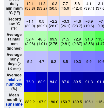
daily
12.1
11.8
10.3
7.7
5.8
4.1
3.1
minimum
(53.8)
(53.2)
(50.5)
(45.9)
(42.4)
(39.4)
(37.6)
°C (°F)
Record
−1.1
0.5
−2.2
−3.3
−4.6
−6.9
−7
low °C
(30.0)
(32.9)
(28.0)
(26.1)
(23.7)
(19.6)
(19)
(°F)
Average
rainfall
52.4
48.5
69.9
71.5
72.9
91.0
113.6
mm
(2.06)
(1.91)
(2.75)
(2.81)
(2.87)
(3.58)
(4.47)
(inches)
Average
rainy
5.2
4.7
6.2
8.5
10.3
9.9
10.6
days
(≥
1.0 mm)
Average
relative
76.0
82.9
84.2
87.0
89.5
91.3
91.1
humidity
(%)
Mean
monthly
232.2
197.0
180.0
159.7
139.5
106.1
115.3
sunshine