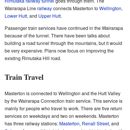
Rimutaka railway tunnel
goes through them. The
Wairarapa Line
railway
connects Masterton to
Wellington
,
Lower Hutt
, and
Upper Hutt
.
Passenger train services have continued in the Wairarapa
because of the tunnel. There have been talks about
building a road tunnel through the mountains, but it would
be very expensive. Plans now focus on improving the
existing Rimutaka Hill road.
Train Travel
Masterton is connected to Wellington and the Hutt Valley
by the Wairarapa Connection train service. This service is
mainly for people who travel to work. There are five return
services on weekdays and two on weekends. Masterton
has three railway stations:
Masterton
,
Renall Street
, and