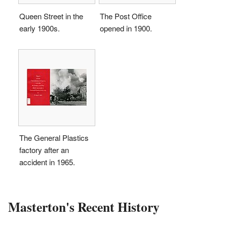
Queen Street in the
The Post Office
early 1900s.
opened in 1900.
The General Plastics
factory after an
accident in 1965.
Masterton's Recent History