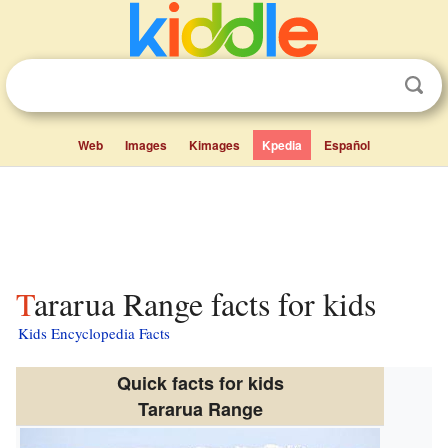
Web
Images
Kimages
Kpedia
Español
Tararua Range facts for kids
Kids Encyclopedia Facts
Quick facts for kids
Tararua Range