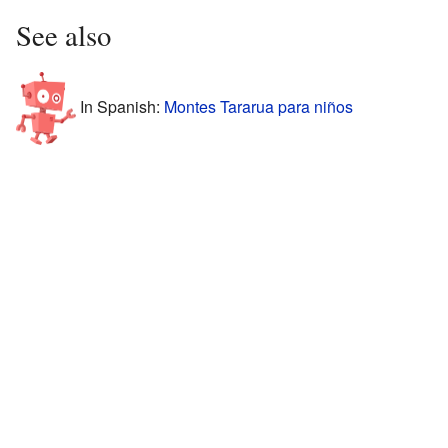
See also
In Spanish:
Montes Tararua para niños