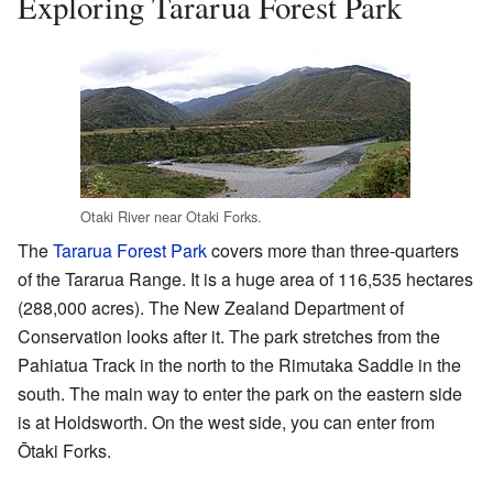
Exploring Tararua Forest Park
Otaki River near Otaki Forks.
The
Tararua Forest Park
covers more than three-quarters
of the Tararua Range. It is a huge area of 116,535 hectares
(288,000 acres). The New Zealand Department of
Conservation looks after it. The park stretches from the
Pahiatua Track in the north to the Rimutaka Saddle in the
south. The main way to enter the park on the eastern side
is at Holdsworth. On the west side, you can enter from
Ōtaki Forks.