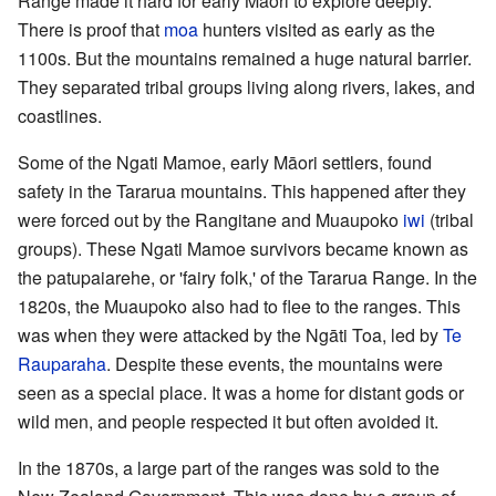
Range made it hard for early Māori to explore deeply.
There is proof that
moa
hunters visited as early as the
1100s. But the mountains remained a huge natural barrier.
They separated tribal groups living along rivers, lakes, and
coastlines.
Some of the Ngati Mamoe, early Māori settlers, found
safety in the Tararua mountains. This happened after they
were forced out by the Rangitane and Muaupoko
iwi
(tribal
groups). These Ngati Mamoe survivors became known as
the patupaiarehe, or 'fairy folk,' of the Tararua Range. In the
1820s, the Muaupoko also had to flee to the ranges. This
was when they were attacked by the Ngāti Toa, led by
Te
Rauparaha
. Despite these events, the mountains were
seen as a special place. It was a home for distant gods or
wild men, and people respected it but often avoided it.
In the 1870s, a large part of the ranges was sold to the