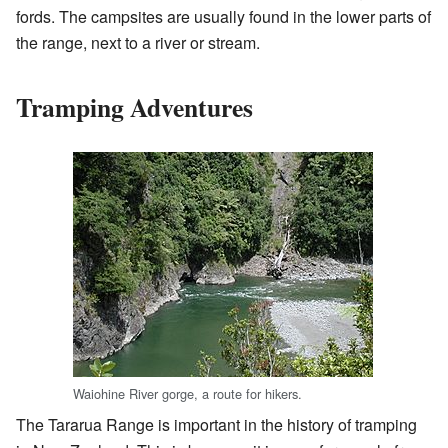
fords. The campsites are usually found in the lower parts of
the range, next to a river or stream.
Tramping Adventures
Waiohine River gorge, a route for hikers.
The Tararua Range is important in the history of tramping