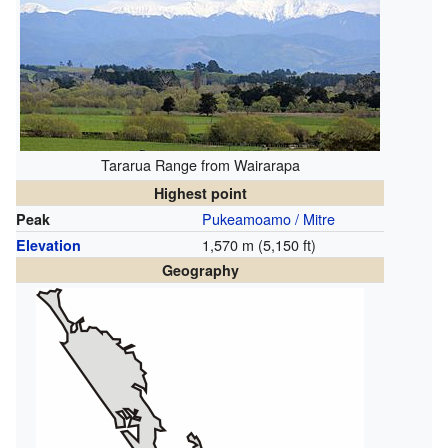
Tararua Range from Wairarapa
Highest point
Pukeamoamo / Mitre
Peak
1,570 m (5,150 ft)
Elevation
Geography