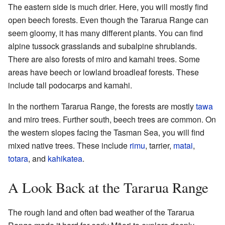
The eastern side is much drier. Here, you will mostly find
open beech forests. Even though the Tararua Range can
seem gloomy, it has many different plants. You can find
alpine tussock grasslands and subalpine shrublands.
There are also forests of miro and kamahi trees. Some
areas have beech or lowland broadleaf forests. These
include tall podocarps and kamahi.
In the northern Tararua Range, the forests are mostly
tawa
and miro trees. Further south, beech trees are common. On
the western slopes facing the Tasman Sea, you will find
mixed native trees. These include
rimu
, tarrier,
matai
,
totara
, and
kahikatea
.
A Look Back at the Tararua Range
The rough land and often bad weather of the Tararua