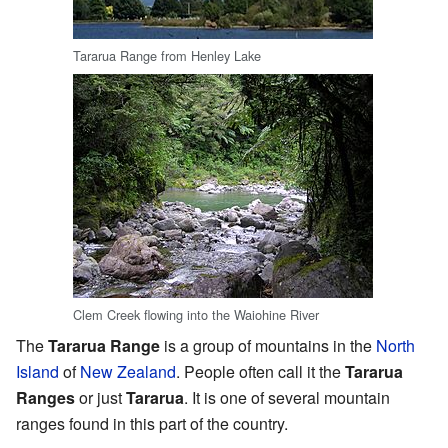
Tararua Range from Henley Lake
Clem Creek flowing into the Waiohine River
The
Tararua Range
is a group of mountains in the
North
Island
of
New Zealand
. People often call it the
Tararua
Ranges
or just
Tararua
. It is one of several mountain
ranges found in this part of the country.