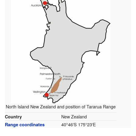
North Island New Zealand and position of Tararua Range
New Zealand
Country
40°46′S
175°23′E
Range coordinates