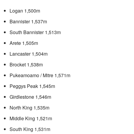
Logan 1,500m
Bannister 1,537m
South Bannister 1,513m
Arete 1,505m
Lancaster 1,504m
Brocket 1,538m
Pukeamoamo / Mitre 1,571m
Peggys Peak 1,545m
Girdlestone 1,546m
North King 1,535m
Middle King 1,521m
South King 1,531m