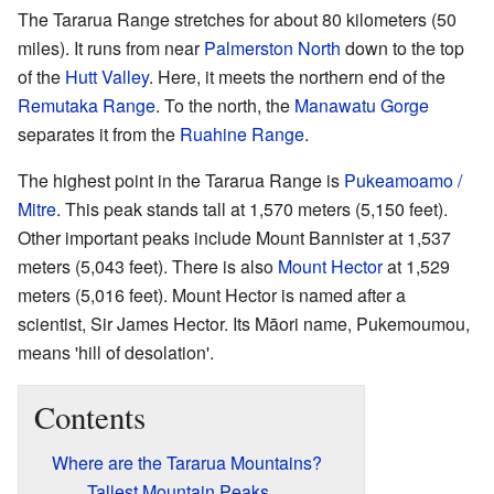
The Tararua Range stretches for about 80 kilometers (50
miles). It runs from near
Palmerston North
down to the top
of the
Hutt Valley
. Here, it meets the northern end of the
Remutaka Range
. To the north, the
Manawatu Gorge
separates it from the
Ruahine Range
.
The highest point in the Tararua Range is
Pukeamoamo /
Mitre
. This peak stands tall at 1,570 meters (5,150 feet).
Other important peaks include Mount Bannister at 1,537
meters (5,043 feet). There is also
Mount Hector
at 1,529
meters (5,016 feet). Mount Hector is named after a
scientist, Sir James Hector. Its Māori name, Pukemoumou,
means 'hill of desolation'.
Contents
Where are the Tararua Mountains?
Tallest Mountain Peaks