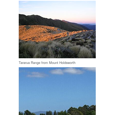
Tararua Range from Mount Holdsworth