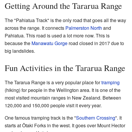
Getting Around the Tararua Range
The "Pahiatua Track" is the only road that goes all the way
across the range. It connects
Palmerston North
and
Pahiatua. This road is used a lot more now. This is
because the
Manawatu Gorge
road closed in 2017 due to
big landslides.
Fun Activities in the Tararua Range
The Tararua Range is a very popular place for
tramping
(hiking) for people in the Wellington area. It is one of the
most visited mountain ranges in New Zealand. Between
120,000 and 150,000 people visit it every year.
One famous tramping track is the "
Southern Crossing
". It
starts at Ōtaki Forks in the west. It goes over Mount Hector