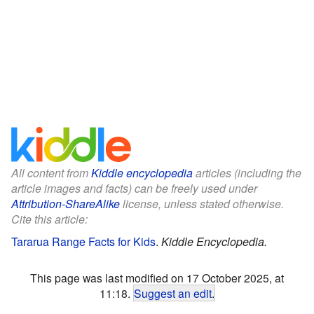
All content from
Kiddle encyclopedia
articles (including the
article images and facts) can be freely used under
Attribution-ShareAlike
license, unless stated otherwise.
Cite this article:
Tararua Range Facts for Kids
.
Kiddle Encyclopedia.
This page was last modified on 17 October 2025, at
11:18.
Suggest an edit
.