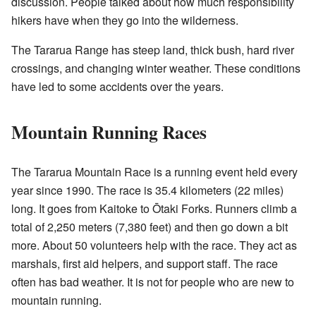
discussion. People talked about how much responsibility
hikers have when they go into the wilderness.
The Tararua Range has steep land, thick bush, hard river
crossings, and changing winter weather. These conditions
have led to some accidents over the years.
Mountain Running Races
The Tararua Mountain Race is a running event held every
year since 1990. The race is 35.4 kilometers (22 miles)
long. It goes from Kaitoke to Ōtaki Forks. Runners climb a
total of 2,250 meters (7,380 feet) and then go down a bit
more. About 50 volunteers help with the race. They act as
marshals, first aid helpers, and support staff. The race
often has bad weather. It is not for people who are new to
mountain running.