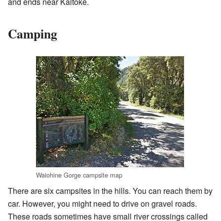
and ends near Kaitoke.
Camping
Waiohine Gorge campsite map
There are six campsites in the hills. You can reach them by
car. However, you might need to drive on gravel roads.
These roads sometimes have small river crossings called