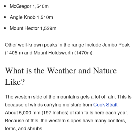
McGregor 1,540m
Angle Knob 1,510m
Mount Hector 1,529m
Other well-known peaks in the range include Jumbo Peak
(1405m) and Mount Holdsworth (1470m).
What is the Weather and Nature
Like?
The western side of the mountains gets a lot of rain. This is
because of winds carrying moisture from
Cook Strait
.
About 5,000 mm (197 inches) of rain falls here each year.
Because of this, the western slopes have many conifers,
ferns, and shrubs.