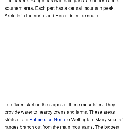
The Tararua Range has two main parts: a northern and a
southern area. Each part has a central mountain peak.
Arete is in the north, and Hector is in the south.
Ten rivers start on the slopes of these mountains. They
provide water to nearby towns and farms. These areas
stretch from
Palmerston North
to Wellington. Many smaller
ranges branch out from the main mountains. The biggest