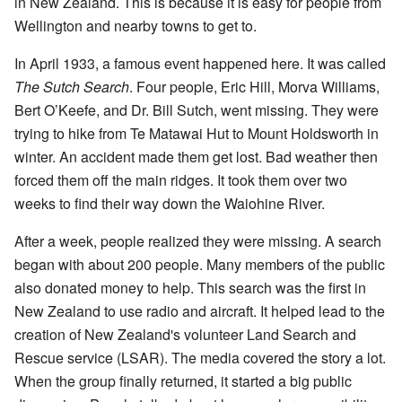
in New Zealand. This is because it is easy for people from
Wellington and nearby towns to get to.
In April 1933, a famous event happened here. It was called
The Sutch Search
. Four people, Eric Hill, Morva Williams,
Bert O’Keefe, and Dr. Bill Sutch, went missing. They were
trying to hike from Te Matawai Hut to Mount Holdsworth in
winter. An accident made them get lost. Bad weather then
forced them off the main ridges. It took them over two
weeks to find their way down the Waiohine River.
After a week, people realized they were missing. A search
began with about 200 people. Many members of the public
also donated money to help. This search was the first in
New Zealand to use radio and aircraft. It helped lead to the
creation of New Zealand's volunteer Land Search and
Rescue service (LSAR). The media covered the story a lot.
When the group finally returned, it started a big public