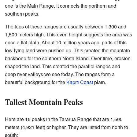
one is the Main Range. It connects the northern and
southern peaks.
The tops of these ranges are usually between 1,300 and
1,500 meters high. This even height suggests the area was
once a flat plain. About 10 million years ago, parts of this
low-lying land were pushed up. This created the mountain
backbone for the southern North Island. Over time, erosion
shaped the land. This created the parallel ranges and
deep river valleys we see today. The ranges form a
beautiful background for the
Kapiti Coast
plain.
Tallest Mountain Peaks
Here are 15 peaks in the Tararua Range that are 1,500
meters (4,921 feet) or higher. They are listed from north to
south: