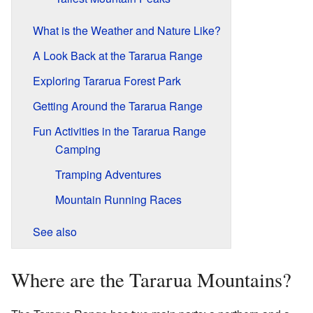
What is the Weather and Nature Like?
A Look Back at the Tararua Range
Exploring Tararua Forest Park
Getting Around the Tararua Range
Fun Activities in the Tararua Range
Camping
Tramping Adventures
Mountain Running Races
See also
Where are the Tararua Mountains?