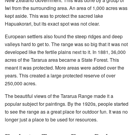
New Zealand Government. This was done by a group of
Iwi from the surrounding area. An area of 1,000 acres was
kept aside. This was to protect the sacred lake
Hapuakorari, but its exact spot was not clear.
European settlers also found the steep ridges and deep
valleys hard to get to. The range was so big that it was not
developed like the fertile plains next to it. In 1881, 36,000
acres of the Tararua area became a State Forest. This
meant it was protected. More areas were added over the
years. This created a large protected reserve of over
250,000 acres.
The beautiful views of the Tararua Range made it a
popular subject for paintings. By the 1920s, people started
to see the range as a great place for outdoor fun. It was no
longer just a place to be used for resources.