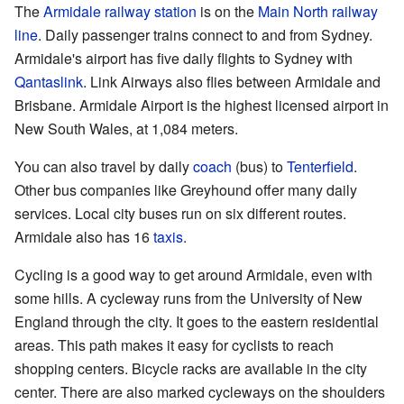
The
Armidale railway station
is on the
Main North railway
line
. Daily passenger trains connect to and from Sydney.
Armidale's airport has five daily flights to Sydney with
Qantaslink
. Link Airways also flies between Armidale and
Brisbane. Armidale Airport is the highest licensed airport in
New South Wales, at 1,084 meters.
You can also travel by daily
coach
(bus) to
Tenterfield
.
Other bus companies like Greyhound offer many daily
services. Local city buses run on six different routes.
Armidale also has 16
taxis
.
Cycling is a good way to get around Armidale, even with
some hills. A cycleway runs from the University of New
England through the city. It goes to the eastern residential
areas. This path makes it easy for cyclists to reach
shopping centers. Bicycle racks are available in the city
center. There are also marked cycleways on the shoulders