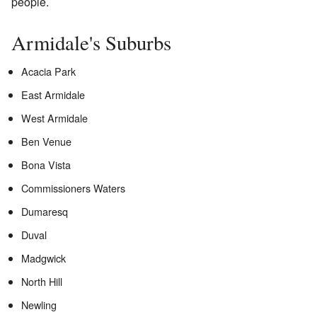
people.
Armidale's Suburbs
Acacia Park
East Armidale
West Armidale
Ben Venue
Bona Vista
Commissioners Waters
Dumaresq
Duval
Madgwick
North Hill
Newling