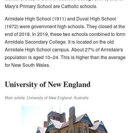
Mary's Primary School are Catholic schools.
Armidale High School (1911) and Duval High School
(1972) were government high schools. They closed at the
end of 2018. In 2019, these two schools combined to form
Armidale Secondary College. It is located on the old
Armidale High School campus. About 27% of Armidale's
population is aged 10–24. This is higher than the average
for New South Wales.
University of New England
Main article: University of New England, Australia