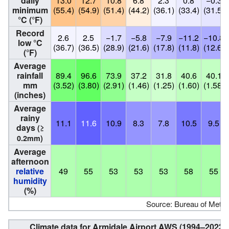
daily
13.0
12.7
10.8
6.8
2.3
0.8
−0.3
minimum
(55.4)
(54.9)
(51.4)
(44.2)
(36.1)
(33.4)
(31.5)
°C (°F)
Record
2.6
2.5
−1.7
−5.8
−7.9
−11.2
−10.8
low °C
(36.7)
(36.5)
(28.9)
(21.6)
(17.8)
(11.8)
(12.6)
(°F)
Average
rainfall
89.4
96.6
73.9
37.2
31.8
40.6
40.1
mm
(3.52)
(3.80)
(2.91)
(1.46)
(1.25)
(1.60)
(1.58)
(inches)
Average
rainy
11.1
11.6
10.9
8.3
7.8
10.5
9.5
days
(≥
0.2mm)
Average
afternoon
relative
49
55
53
53
53
58
55
humidity
(%)
Source: Bureau of Meteo
Climate data for Armidale Airport AWS (1994–2023);