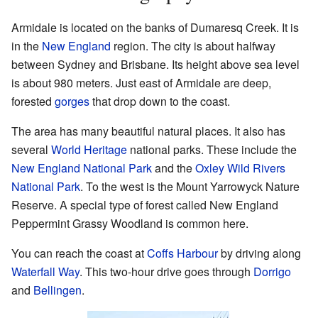
Armidale is located on the banks of Dumaresq Creek. It is
in the
New England
region. The city is about halfway
between Sydney and Brisbane. Its height above sea level
is about 980 meters. Just east of Armidale are deep,
forested
gorges
that drop down to the coast.
The area has many beautiful natural places. It also has
several
World Heritage
national parks. These include the
New England National Park
and the
Oxley Wild Rivers
National Park
. To the west is the Mount Yarrowyck Nature
Reserve. A special type of forest called New England
Peppermint Grassy Woodland is common here.
You can reach the coast at
Coffs Harbour
by driving along
Waterfall Way
. This two-hour drive goes through
Dorrigo
and
Bellingen
.