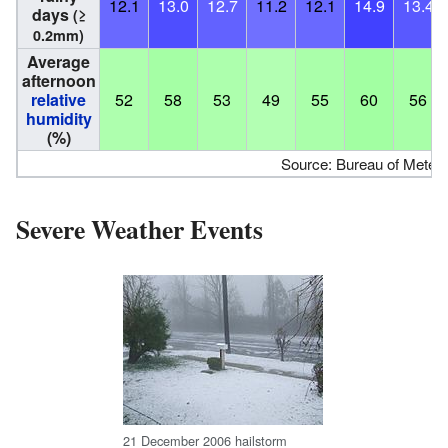
12.1
13.0
12.7
11.2
12.1
14.9
13.4
days
(≥
0.2mm)
Average
afternoon
relative
52
58
53
49
55
60
56
humidity
(%)
Source: Bureau of Meteo
Severe Weather Events
21 December 2006 hailstorm