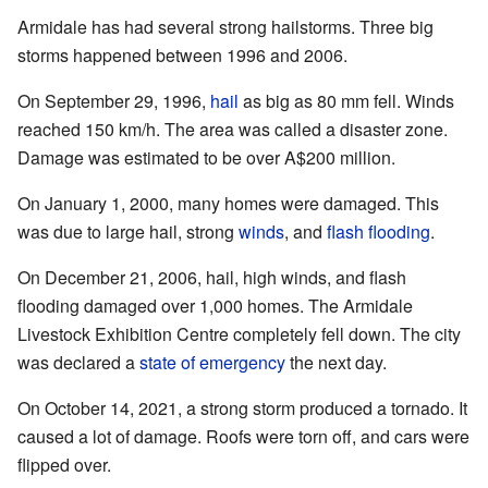
Armidale has had several strong hailstorms. Three big
storms happened between 1996 and 2006.
On September 29, 1996,
hail
as big as 80 mm fell. Winds
reached 150 km/h. The area was called a disaster zone.
Damage was estimated to be over A$200 million.
On January 1, 2000, many homes were damaged. This
was due to large hail, strong
winds
, and
flash flooding
.
On December 21, 2006, hail, high winds, and flash
flooding damaged over 1,000 homes. The Armidale
Livestock Exhibition Centre completely fell down. The city
was declared a
state of emergency
the next day.
On October 14, 2021, a strong storm produced a tornado. It
caused a lot of damage. Roofs were torn off, and cars were
flipped over.