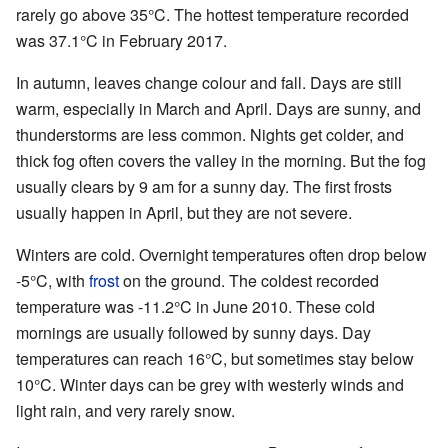
rarely go above 35°C. The hottest temperature recorded
was 37.1°C in February 2017.
In autumn, leaves change colour and fall. Days are still
warm, especially in March and April. Days are sunny, and
thunderstorms are less common. Nights get colder, and
thick fog often covers the valley in the morning. But the fog
usually clears by 9 am for a sunny day. The first frosts
usually happen in April, but they are not severe.
Winters are cold. Overnight temperatures often drop below
-5°C, with
frost
on the ground. The coldest recorded
temperature was -11.2°C in June 2010. These cold
mornings are usually followed by sunny days. Day
temperatures can reach 16°C, but sometimes stay below
10°C. Winter days can be grey with westerly winds and
light rain, and very rarely snow.