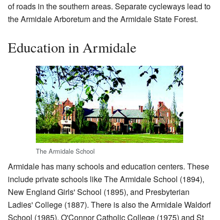
of roads in the southern areas. Separate cycleways lead to
the Armidale Arboretum and the Armidale State Forest.
Education in Armidale
The Armidale School
Armidale has many schools and education centers. These
include private schools like The Armidale School (1894),
New England Girls' School (1895), and Presbyterian
Ladies' College (1887). There is also the Armidale Waldorf
School (1985). O'Connor Catholic College (1975) and St