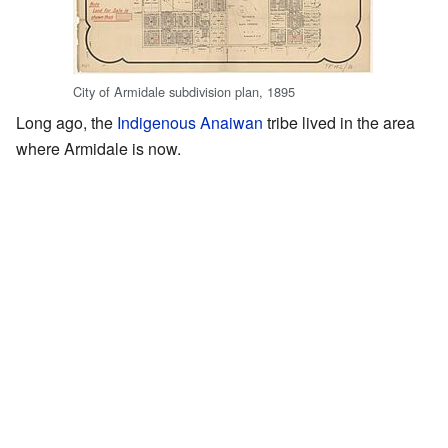
City of Armidale subdivision plan, 1895
Long ago, the
Indigenous
Anaiwan
tribe lived in the area
where Armidale is now.