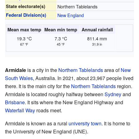
State electorate(s)
Northern Tablelands
Federal Division(s)
New England
Mean max temp
Mean min temp
Annual rainfall
19.3 °C
7.3 °C
811.4 mm
67 °F
45 °F
31.9 in
Armidale
is a city in the
Northern Tablelands
area of
New
South Wales
, Australia. In 2021, about 23,967 people lived
there. It is the main city for the
Northern Tablelands
region.
Armidale is located roughly halfway between
Sydney
and
Brisbane
. It sits where the New England Highway and
Waterfall Way
roads meet.
Armidale is known as a rural
university town
. It is home to
the University of New England (UNE).