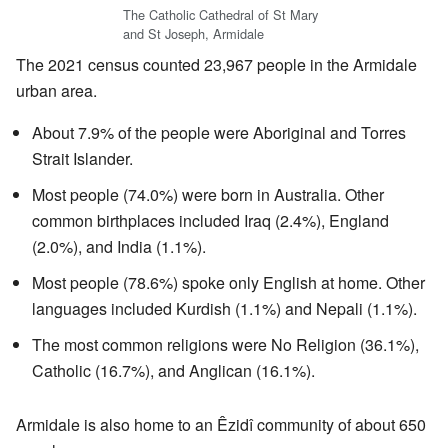
The Catholic Cathedral of St Mary
and St Joseph, Armidale
The 2021 census counted 23,967 people in the Armidale
urban area.
About 7.9% of the people were Aboriginal and Torres
Strait Islander.
Most people (74.0%) were born in Australia. Other
common birthplaces included Iraq (2.4%), England
(2.0%), and India (1.1%).
Most people (78.6%) spoke only English at home. Other
languages included Kurdish (1.1%) and Nepali (1.1%).
The most common religions were No Religion (36.1%),
Catholic (16.7%), and Anglican (16.1%).
Armidale is also home to an Êzidî community of about 650