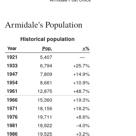
Armidale's Population
Historical population
Year
Pop.
±%
1921
5,407
—
1933
6,794
+25.7%
1947
7,809
+14.9%
1954
8,661
+10.9%
1961
12,875
+48.7%
1966
15,360
+19.3%
1971
18,156
+18.2%
1976
19,711
+8.6%
1981
18,922
−4.0%
1986
19,525
+3.2%