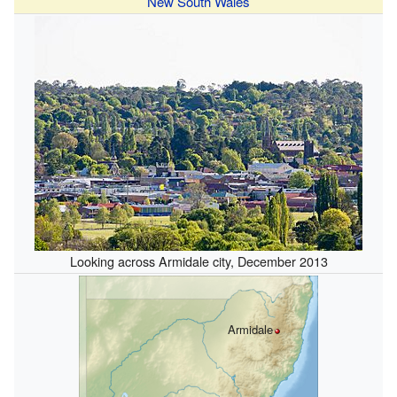
New South Wales
Looking across Armidale city, December 2013
Armidale