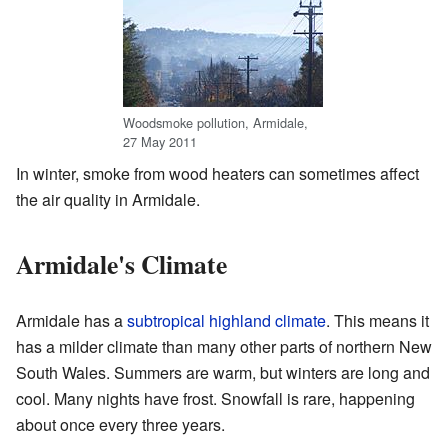
Woodsmoke pollution, Armidale,
27 May 2011
In winter, smoke from wood heaters can sometimes affect
the air quality in Armidale.
Armidale's Climate
Armidale has a
subtropical highland climate
. This means it
has a milder climate than many other parts of northern New
South Wales. Summers are warm, but winters are long and
cool. Many nights have frost. Snowfall is rare, happening
about once every three years.