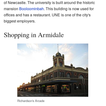
of Newcastle. The university is built around the historic
mansion
Booloominbah
. This building is now used for
offices and has a restaurant. UNE is one of the city's
biggest employers.
Shopping in Armidale
Richardson's Arcade