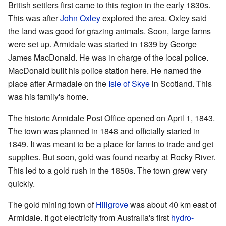
British settlers first came to this region in the early 1830s.
This was after
John Oxley
explored the area. Oxley said
the land was good for grazing animals. Soon, large farms
were set up. Armidale was started in 1839 by George
James MacDonald. He was in charge of the local police.
MacDonald built his police station here. He named the
place after Armadale on the
Isle of Skye
in Scotland. This
was his family's home.
The historic Armidale Post Office opened on April 1, 1843.
The town was planned in 1848 and officially started in
1849. It was meant to be a place for farms to trade and get
supplies. But soon, gold was found nearby at Rocky River.
This led to a gold rush in the 1850s. The town grew very
quickly.
The gold mining town of
Hillgrove
was about 40 km east of
Armidale. It got electricity from Australia's first
hydro-