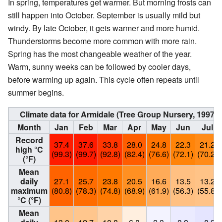
In spring, temperatures get warmer. But morning frosts can
still happen into October. September is usually mild but
windy. By late October, it gets warmer and more humid.
Thunderstorms become more common with more rain.
Spring has the most changeable weather of the year.
Warm, sunny weeks can be followed by cooler days,
before warming up again. This cycle often repeats until
summer begins.
Climate data for Armidale (Tree Group Nursery, 1997–
Month
Jan
Feb
Mar
Apr
May
Jun
Jul
Record
37.4
37.6
33.8
28.0
24.8
22.3
21.2
high °C
(99.3)
(99.7)
(92.8)
(82.4)
(76.6)
(72.1)
(70.2)
(°F)
Mean
daily
27.1
25.7
23.8
20.5
16.6
13.5
13.2
maximum
(80.8)
(78.3)
(74.8)
(68.9)
(61.9)
(56.3)
(55.8)
°C (°F)
Mean