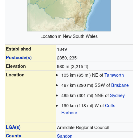
Location in New South Wales
Established
1849
Postcode(s)
2350, 2351
Elevation
980 m (3,215 ft)
Location
105 km (65 mi) NE of
Tamworth
467 km (290 mi) SSW of
Brisbane
485 km (301 mi) NNE of
Sydney
190 km (118 mi) W of
Coffs
Harbour
LGA(s)
Armidale Regional Council
County
Sandon