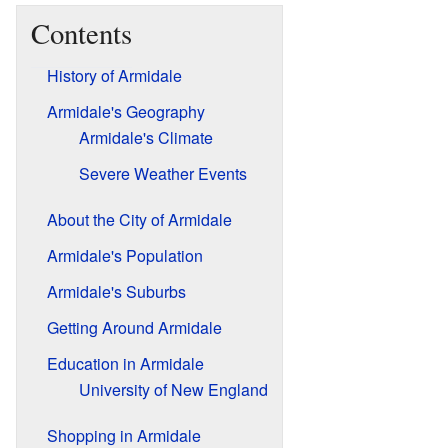
Contents
History of Armidale
Armidale's Geography
Armidale's Climate
Severe Weather Events
About the City of Armidale
Armidale's Population
Armidale's Suburbs
Getting Around Armidale
Education in Armidale
University of New England
Shopping in Armidale