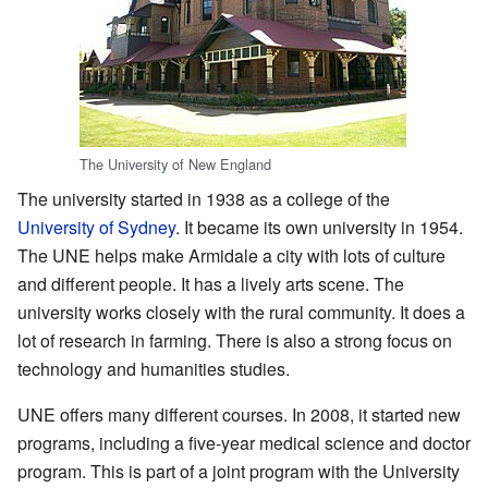
The University of New England
The university started in 1938 as a college of the
University of Sydney
. It became its own university in 1954.
The UNE helps make Armidale a city with lots of culture
and different people. It has a lively arts scene. The
university works closely with the rural community. It does a
lot of research in farming. There is also a strong focus on
technology and humanities studies.
UNE offers many different courses. In 2008, it started new
programs, including a five-year medical science and doctor
program. This is part of a joint program with the University