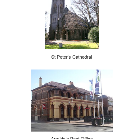
St Peter's Cathedral
Armidale Post Office