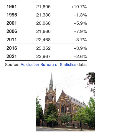
1991
21,605
+10.7%
1996
21,330
−1.3%
2001
20,068
−5.9%
2006
21,660
+7.9%
2011
22,468
+3.7%
2016
23,352
+3.9%
2021
23,967
+2.6%
Source:
Australian Bureau of Statistics
data.