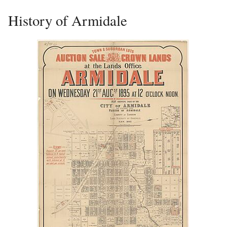
History of Armidale