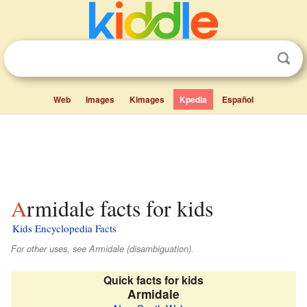
Web
Images
Kimages
Kpedia
Español
Armidale facts for kids
Kids Encyclopedia Facts
For other uses, see Armidale (disambiguation).
Quick facts for kids
Armidale