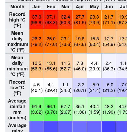
Month
Jan
Feb
Mar
Apr
May
Jun
Jul
Record
37.0
37.1
32.4
27.7
23.3
21.7
19.9
high °C
(98.6)
(98.8)
(90.3)
(81.9)
(73.9)
(71.1)
(67.8)
(°F)
Mean
daily
26.2
25.0
23.1
19.8
15.8
12.7
12.2
maximum
(79.2)
(77.0)
(73.6)
(67.6)
(60.4)
(54.9)
(54.0)
°C (°F)
Mean
daily
13.5
13.1
11.5
7.8
4.4
2.4
1.4
minimum
(56.3)
(55.6)
(52.7)
(46.0)
(39.9)
(36.3)
(34.5)
°C (°F)
Record
4.5
4.1
1.1
−3.3
−5.9
−6.0
−7.0
low °C
(40.1)
(39.4)
(34.0)
(26.1)
(21.4)
(21.2)
(19.4)
(°F)
Average
rainfall
91.9
96.1
67.7
35.1
40.4
48.2
44.0
mm
(3.62)
(3.78)
(2.67)
(1.38)
(1.59)
(1.90)
(1.73)
(inches)
Average
rainy