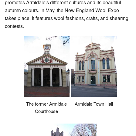
promotes Armidale's different cultures and its beautiful
autumn colours. In May, the New England Wool Expo
takes place. It features wool fashions, crafts, and shearing
contests.
The former Armidale
Armidale Town Hall
Courthouse