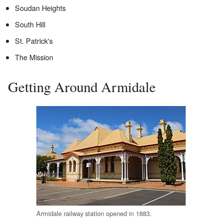
Soudan Heights
South Hill
St. Patrick's
The Mission
Getting Around Armidale
Armidale railway station opened in 1883.