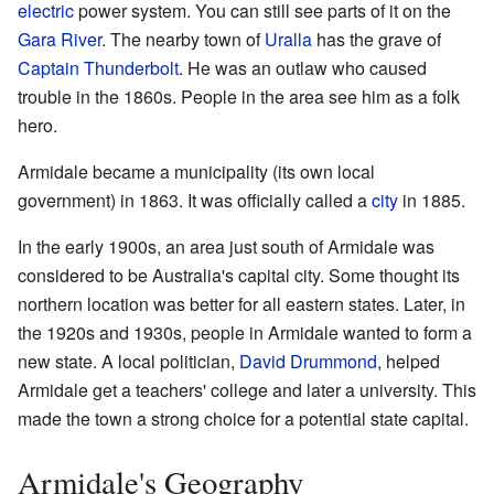
electric
power system. You can still see parts of it on the
Gara River
. The nearby town of
Uralla
has the grave of
Captain Thunderbolt
. He was an outlaw who caused
trouble in the 1860s. People in the area see him as a folk
hero.
Armidale became a municipality (its own local
government) in 1863. It was officially called a
city
in 1885.
In the early 1900s, an area just south of Armidale was
considered to be Australia's capital city. Some thought its
northern location was better for all eastern states. Later, in
the 1920s and 1930s, people in Armidale wanted to form a
new state. A local politician,
David Drummond
, helped
Armidale get a teachers' college and later a university. This
made the town a strong choice for a potential state capital.
Armidale's Geography