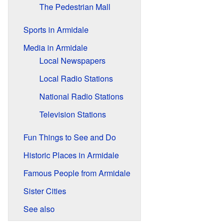
The Pedestrian Mall
Sports in Armidale
Media in Armidale
Local Newspapers
Local Radio Stations
National Radio Stations
Television Stations
Fun Things to See and Do
Historic Places in Armidale
Famous People from Armidale
Sister Cities
See also