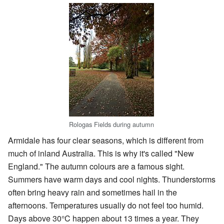
Rologas Fields during autumn
Armidale has four clear seasons, which is different from
much of inland Australia. This is why it's called "New
England." The autumn colours are a famous sight.
Summers have warm days and cool nights. Thunderstorms
often bring heavy rain and sometimes hail in the
afternoons. Temperatures usually do not feel too humid.
Days above 30°C happen about 13 times a year. They