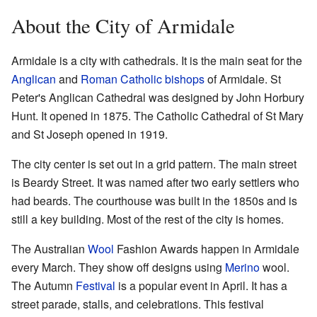
About the City of Armidale
Armidale is a city with cathedrals. It is the main seat for the
Anglican
and
Roman Catholic
bishops
of Armidale. St
Peter's Anglican Cathedral was designed by John Horbury
Hunt. It opened in 1875. The Catholic Cathedral of St Mary
and St Joseph opened in 1919.
The city center is set out in a grid pattern. The main street
is Beardy Street. It was named after two early settlers who
had beards. The courthouse was built in the 1850s and is
still a key building. Most of the rest of the city is homes.
The Australian
Wool
Fashion Awards happen in Armidale
every March. They show off designs using
Merino
wool.
The Autumn
Festival
is a popular event in April. It has a
street parade, stalls, and celebrations. This festival