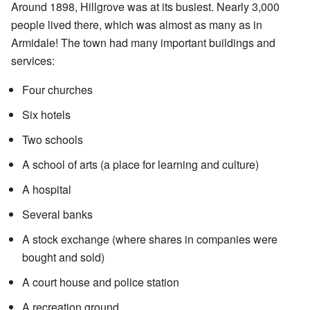
Around 1898, Hillgrove was at its busiest. Nearly 3,000
people lived there, which was almost as many as in
Armidale! The town had many important buildings and
services:
Four churches
Six hotels
Two schools
A school of arts (a place for learning and culture)
A hospital
Several banks
A stock exchange (where shares in companies were
bought and sold)
A court house and police station
A recreation ground