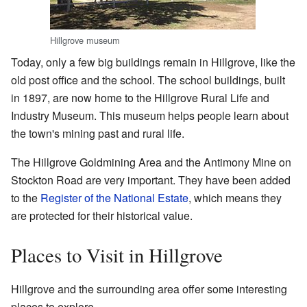
Hillgrove museum
Today, only a few big buildings remain in Hillgrove, like the
old post office and the school. The school buildings, built
in 1897, are now home to the Hillgrove Rural Life and
Industry Museum. This museum helps people learn about
the town's mining past and rural life.
The Hillgrove Goldmining Area and the Antimony Mine on
Stockton Road are very important. They have been added
to the
Register of the National Estate
, which means they
are protected for their historical value.
Places to Visit in Hillgrove
Hillgrove and the surrounding area offer some interesting
places to explore.