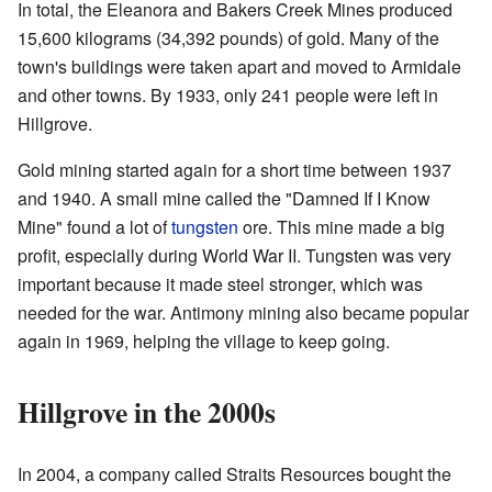
In total, the Eleanora and Bakers Creek Mines produced
15,600 kilograms (34,392 pounds) of gold. Many of the
town's buildings were taken apart and moved to Armidale
and other towns. By 1933, only 241 people were left in
Hillgrove.
Gold mining started again for a short time between 1937
and 1940. A small mine called the "Damned If I Know
Mine" found a lot of
tungsten
ore. This mine made a big
profit, especially during World War II. Tungsten was very
important because it made steel stronger, which was
needed for the war. Antimony mining also became popular
again in 1969, helping the village to keep going.
Hillgrove in the 2000s
In 2004, a company called Straits Resources bought the