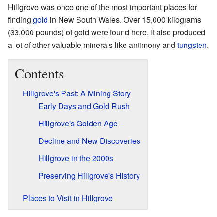
Hillgrove was once one of the most important places for
finding
gold
in New South Wales. Over 15,000 kilograms
(33,000 pounds) of gold were found here. It also produced
a lot of other valuable minerals like antimony and
tungsten
.
Contents
Hillgrove's Past: A Mining Story
Early Days and Gold Rush
Hillgrove's Golden Age
Decline and New Discoveries
Hillgrove in the 2000s
Preserving Hillgrove's History
Places to Visit in Hillgrove