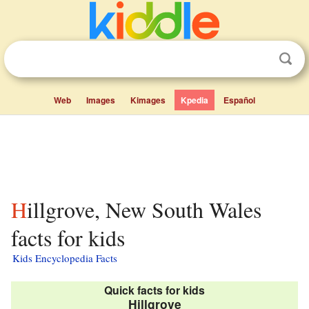
Web
Images
Kimages
Kpedia
Español
Hillgrove, New South Wales
facts for kids
Kids Encyclopedia Facts
Quick facts for kids
Hillgrove