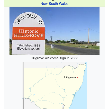
New South Wales
Hillgrove welcome sign in 2008
Hillgrove