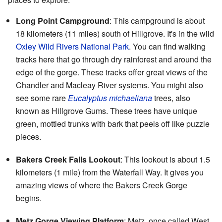
Long Point Campground
: This campground is about
18 kilometers (11 miles) south of Hillgrove. It's in the wild
Oxley Wild Rivers National Park
. You can find walking
tracks here that go through dry rainforest and around the
edge of the gorge. These tracks offer great views of the
Chandler and Macleay River systems. You might also
see some rare
Eucalyptus michaeliana
trees, also
known as Hillgrove Gums. These trees have unique
green, mottled trunks with bark that peels off like puzzle
pieces.
Bakers Creek Falls Lookout
: This lookout is about 1.5
kilometers (1 mile) from the Waterfall Way. It gives you
amazing views of where the Bakers Creek Gorge
begins.
Metz Gorge Viewing Platform
: Metz, once called West