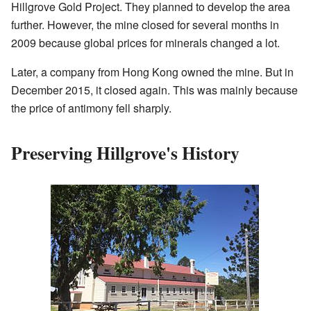
Hillgrove Gold Project. They planned to develop the area
further. However, the mine closed for several months in
2009 because global prices for minerals changed a lot.
Later, a company from Hong Kong owned the mine. But in
December 2015, it closed again. This was mainly because
the price of antimony fell sharply.
Preserving Hillgrove's History