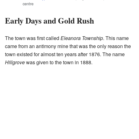
centre
Early Days and Gold Rush
The town was first called
Eleanora Township
. This name
came from an antimony mine that was the only reason the
town existed for almost ten years after 1876. The name
Hillgrove
was given to the town in 1888.