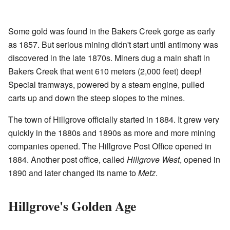
Some gold was found in the Bakers Creek gorge as early
as 1857. But serious mining didn't start until antimony was
discovered in the late 1870s. Miners dug a main shaft in
Bakers Creek that went 610 meters (2,000 feet) deep!
Special tramways, powered by a steam engine, pulled
carts up and down the steep slopes to the mines.
The town of Hillgrove officially started in 1884. It grew very
quickly in the 1880s and 1890s as more and more mining
companies opened. The Hillgrove Post Office opened in
1884. Another post office, called
Hillgrove West
, opened in
1890 and later changed its name to
Metz
.
Hillgrove's Golden Age