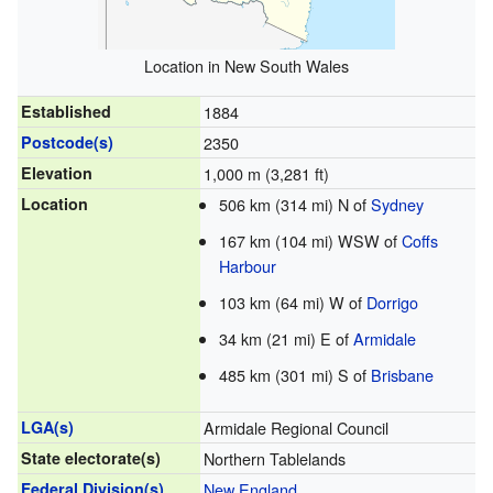
Location in New South Wales
Established
1884
Postcode(s)
2350
Elevation
1,000 m (3,281 ft)
Location
506 km (314 mi) N of
Sydney
167 km (104 mi) WSW of
Coffs
Harbour
103 km (64 mi) W of
Dorrigo
34 km (21 mi) E of
Armidale
485 km (301 mi) S of
Brisbane
LGA(s)
Armidale Regional Council
State electorate(s)
Northern Tablelands
Federal Division(s)
New England