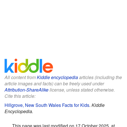
All content from
Kiddle encyclopedia
articles (including the
article images and facts) can be freely used under
Attribution-ShareAlike
license, unless stated otherwise.
Cite this article:
Hillgrove, New South Wales Facts for Kids
.
Kiddle
Encyclopedia.
This page was last modified on 17 October 2025, at