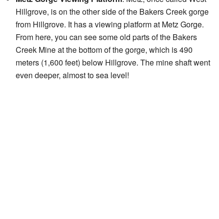
Hillgrove, is on the other side of the Bakers Creek gorge
from Hillgrove. It has a viewing platform at Metz Gorge.
From here, you can see some old parts of the Bakers
Creek Mine at the bottom of the gorge, which is 490
meters (1,600 feet) below Hillgrove. The mine shaft went
even deeper, almost to sea level!