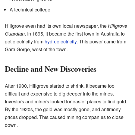
A technical college
Hillgrove even had its own local newspaper, the
Hillgrove
Guardian
. In 1895, it became the first town in Australia to
get electricity from
hydroelectricity
. This power came from
Gara Gorge, west of the town.
Decline and New Discoveries
After 1900, Hillgrove started to shrink. It became too
difficult and expensive to dig deeper into the mines.
Investors and miners looked for easier places to find gold.
By the 1920s, the gold was mostly gone, and antimony
prices dropped. This caused mining companies to close
down.