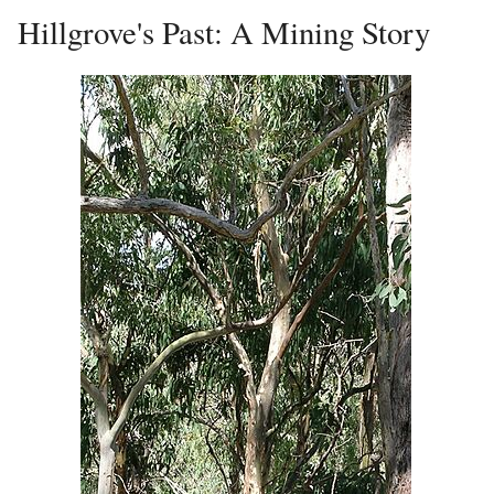
Hillgrove's Past: A Mining Story