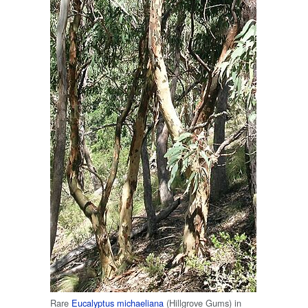
Rare
Eucalyptus michaeliana
(Hillgrove Gums) in