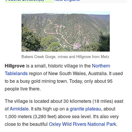
Bakers Creek Gorge, mines and Hillgrove from Metz
Hillgrove
is a small, historic village in the
Northern
Tablelands
region of New South Wales, Australia. It used
to be a busy gold mining town. Today, only about 95
people live there.
The village is located about 30 kilometers (18 miles) east
of
Armidale
. It sits high up on a
granite
plateau
, about
1,000 meters (3,280 feet) above sea level. It's also very
close to the beautiful
Oxley Wild Rivers National Park
.