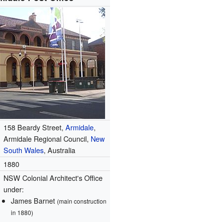
158 Beardy Street,
Armidale
,
Armidale Regional Council,
New
South Wales
, Australia
1880
NSW Colonial Architect's Office
under:
James Barnet
(main construction
in 1880)