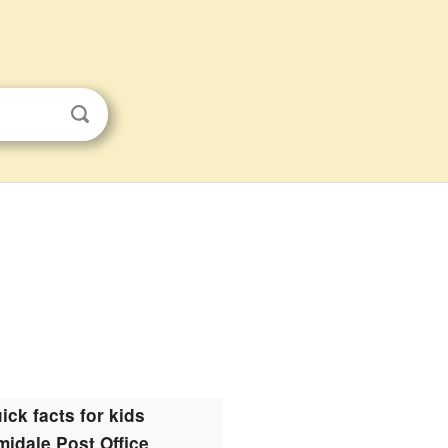
ick facts for kids
midale Post Office