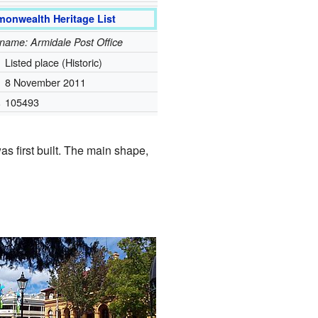
onwealth Heritage List
l name: Armidale Post Office
Listed place (Historic)
8 November 2011
.
105493
as first built. The main shape,