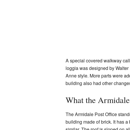
A special covered walkway call
loggia was designed by Walter 
Anne style. More parts were adde
building also had other change
What the Armidale 
The Armidale Post Office stands 
building made of brick. It has 
similar. The roof is sloped on al