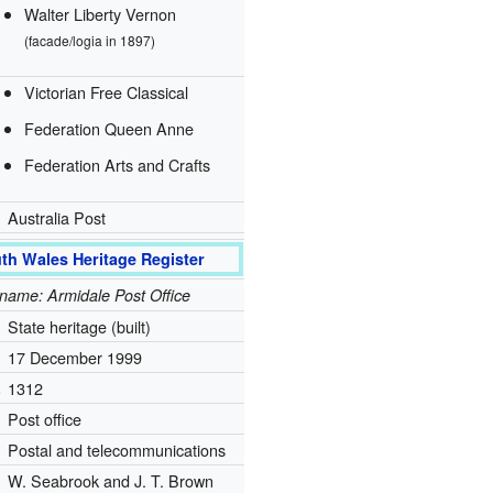
Walter Liberty Vernon
(facade/logia in 1897)
Victorian Free Classical
Federation Queen Anne
Federation Arts and Crafts
Australia Post
th Wales Heritage Register
l name: Armidale Post Office
State heritage (built)
17 December 1999
.
1312
Post office
Postal and telecommunications
W. Seabrook and J. T. Brown