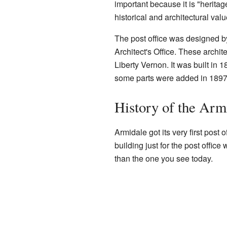
important because it is "heritage
historical and architectural valu
The post office was designed b
Architect's Office. These archi
Liberty Vernon. It was built in 
some parts were added in 1897.
History of the Arm
Armidale got its very first post o
building just for the post office
than the one you see today.