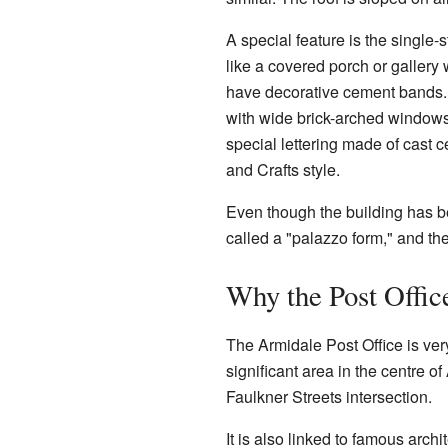
A special feature is the single-s
like a covered porch or gallery 
have decorative cement bands. 
with wide brick-arched windows
special lettering made of cast c
and Crafts style.
Even though the building has bee
called a "palazzo form," and the
Why the Post Office
The Armidale Post Office is very 
significant area in the centre 
Faulkner Streets intersection.
It is also linked to famous arch