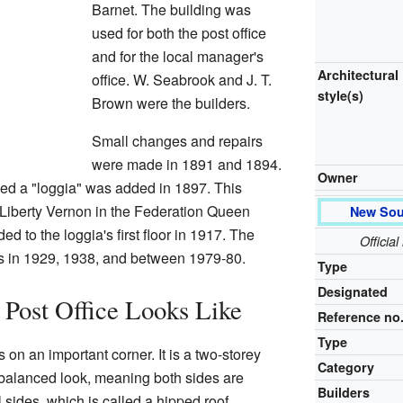
Barnet. The building was
used for both the post office
and for the local manager's
Architectural
office. W. Seabrook and J. T.
style(s)
Brown were the builders.
Small changes and repairs
were made in 1891 and 1894.
Owner
ed a "loggia" was added in 1897. This
Liberty Vernon in the Federation Queen
New Sou
d to the loggia's first floor in 1917. The
Officia
s in 1929, 1938, and between 1979-80.
Type
Designated
Post Office Looks Like
Reference no
Type
on an important corner. It is a two-storey
Category
a balanced look, meaning both sides are
Builders
l sides, which is called a hipped roof.