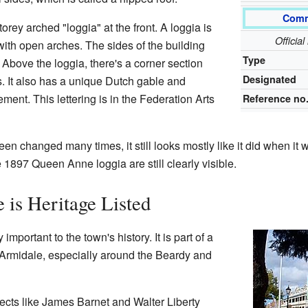
Comm
torey arched "loggia" at the front. A loggia is
Officia
with open arches. The sides of the building
Type
Above the loggia, there's a corner section
Designated
. It also has a unique Dutch gable and
ement. This lettering is in the Federation Arts
Reference no
n changed many times, it still looks mostly like it did when it w
 1897 Queen Anne loggia are still clearly visible.
 is Heritage Listed
important to the town's history. It is part of a
of Armidale, especially around the Beardy and
itects like James Barnet and Walter Liberty