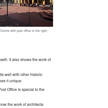
Centre with post office to the right,
owth. It also shows the work of
its well with other historic
kes it unique.
st Office is special to the
show the work of architects