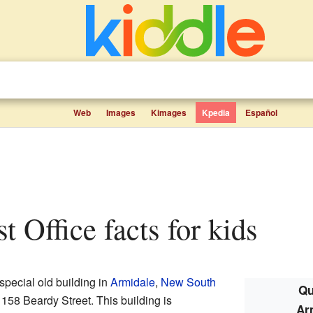
Web
Images
Kimages
Kpedia
Español
st Office facts for kids
special old building in
Armidale
,
New South
Qu
at 158 Beardy Street. This building is
Ar