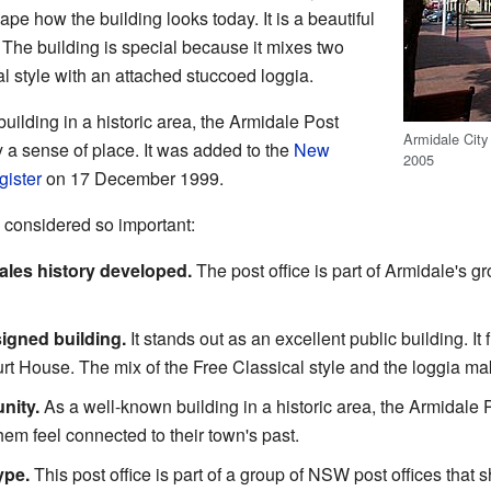
pe how the building looks today. It is a beautiful
. The building is special because it mixes two
al style with an attached stuccoed loggia.
uilding in a historic area, the Armidale Post
Armidale City 
 a sense of place. It was added to the
New
2005
gister
on 17 December 1999.
 considered so important:
les history developed.
The post office is part of Armidale's gr
esigned building.
It stands out as an excellent public building. It f
urt House. The mix of the Free Classical style and the loggia ma
nity.
As a well-known building in a historic area, the Armidale Po
hem feel connected to their town's past.
ype.
This post office is part of a group of NSW post offices that 