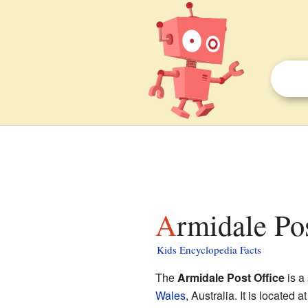
Armidale Po
Kids Encyclopedia Facts
The
Armidale Post Office
is a 
Wales
, Australia. It is located 