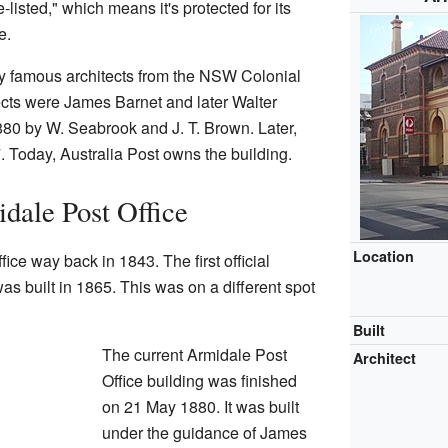
-listed," which means it's protected for its
e.
y famous architects from the NSW Colonial
tects were James Barnet and later Walter
1880 by W. Seabrook and J. T. Brown. Later,
 Today, Australia Post owns the building.
idale Post Office
Location
ffice way back in 1843. The first official
 was built in 1865. This was on a different spot
Built
The current Armidale Post
Architect
Office building was finished
on 21 May 1880. It was built
under the guidance of James