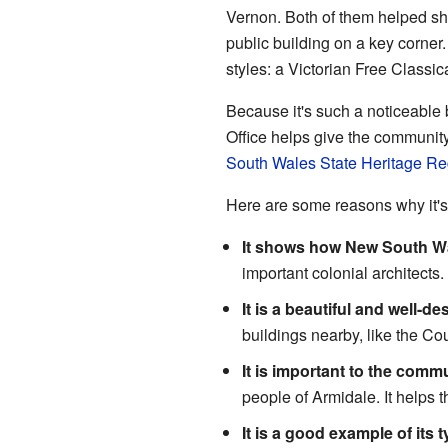
Vernon. Both of them helped sha
public building on a key corner
styles: a Victorian Free Classic
Because it's such a noticeable b
Office helps give the community
South Wales State Heritage Re
Here are some reasons why it's
It shows how New South Wa
important colonial architects.
It is a beautiful and well-d
buildings nearby, like the Co
It is important to the commu
people of Armidale. It helps t
It is a good example of its t