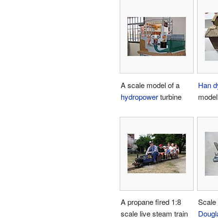
A scale model of a
Han d
hydropower
turbine
model 
A propane fired 1:8
Scale 
scale live steam train
Dougl