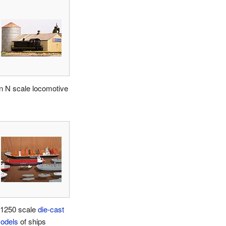
n N scale locomotive
:1250 scale
die-cast
odels
of ships