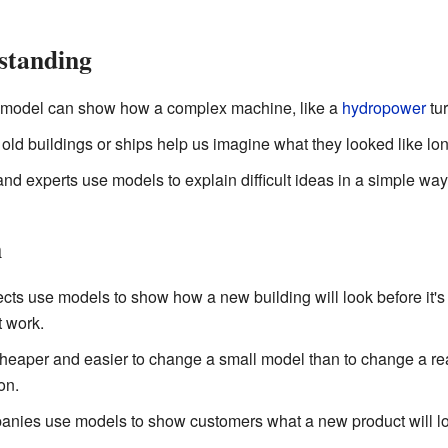
standing
model can show how a complex machine, like a
hydropower
tur
old buildings or ships help us imagine what they looked like lo
d experts use models to explain difficult ideas in a simple way
n
cts use models to show how a new building will look before it's
t work.
heaper and easier to change a small model than to change a real,
on.
ies use models to show customers what a new product will loo