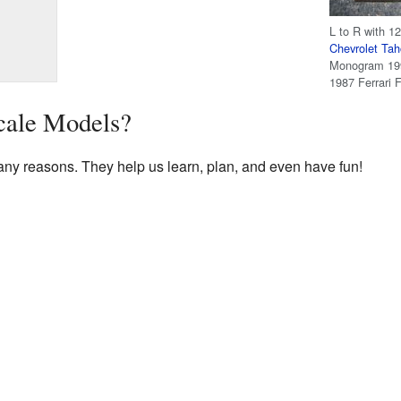
L to R with 12
Chevrolet Ta
Monogram 199
1987 Ferrari 
ale Models?
ny reasons. They help us learn, plan, and even have fun!