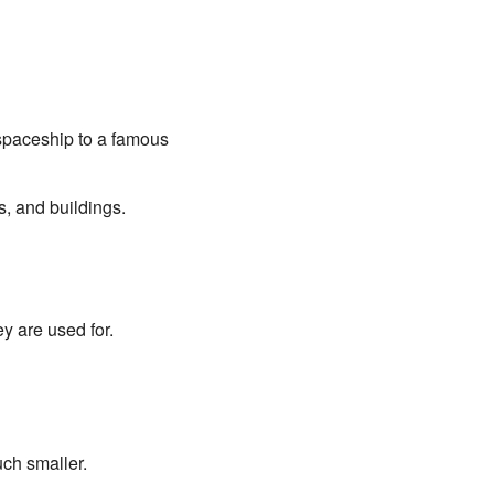
 spaceship to a famous
s, and buildings.
 are used for.
uch smaller.