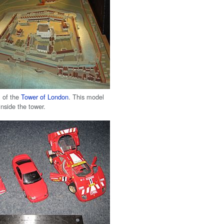
 of the
Tower of London
. This model
inside the tower.