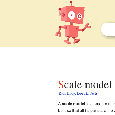
Scale model 
Kids Encyclopedia Facts
A
scale model
is a smaller (or 
built so that all its parts are th