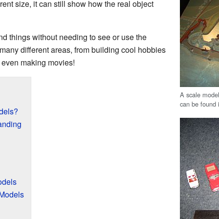
rent size, it can still show how the real object
d things without needing to see or use the
 many different areas, from building cool hobbies
d even making movies!
A scale model
can be found 
dels?
anding
odels
 Models