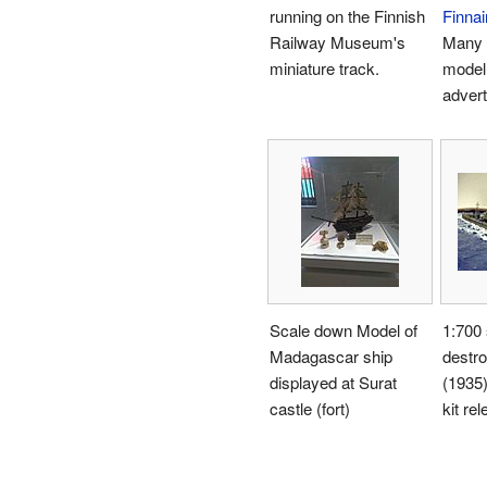
running on the Finnish
Finnai
Railway Museum's
Many a
miniature track.
model 
adver
Scale down Model of
1:700
Madagascar ship
destr
displayed at Surat
(1935)
castle (fort)
kit re