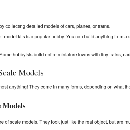
 collecting detailed models of cars, planes, or trains.
er model kits is a popular hobby. You can build anything from a
Some hobbyists build entire miniature towns with tiny trains, car
 Scale Models
ost anything! They come in many forms, depending on what they
e Models
of scale models. They look just like the real object, but are m