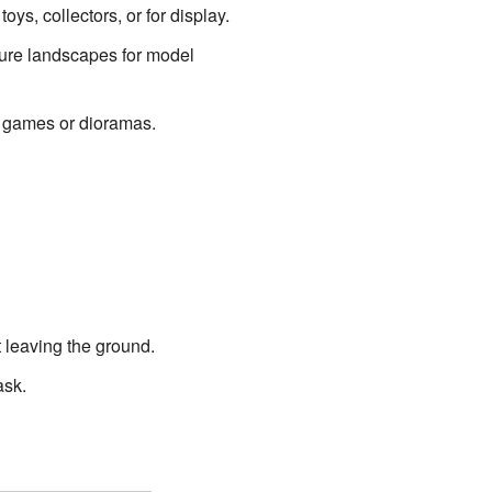
ys, collectors, or for display.
ture landscapes for model
n games or dioramas.
t leaving the ground.
ask.