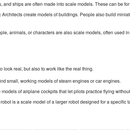
, and ships are often made into scale models. These can be for to
:
Architects create models of buildings. People also build minia
.
ple, animals, or characters are also scale models, often used i
 look real, but also to work like the real thing.
ind small, working models of steam engines or car engines.
models of airplane cockpits that let pilots practice flying withou
obot is a scale model of a larger robot designed for a specific t