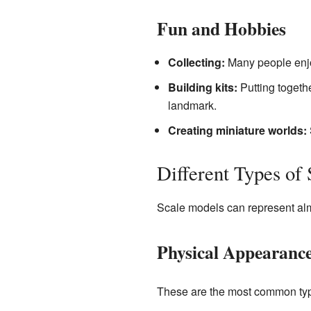
Fun and Hobbies
Collecting:
Many people enjoy
Building kits:
Putting togeth
landmark.
Creating miniature worlds:
Different Types of
Scale models can represent alm
Physical Appearanc
These are the most common type 