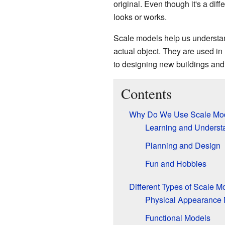
original. Even though it's a diffe
looks or works.
Scale models help us understan
actual object. They are used in
to designing new buildings an
Contents
Why Do We Use Scale Mo
Learning and Underst
Planning and Design
Fun and Hobbies
Different Types of Scale M
Physical Appearance
Functional Models