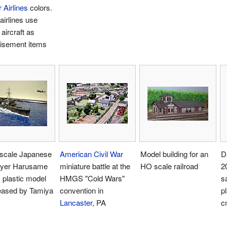
r Airlines
colors.
irlines use
aircraft as
tisement items
 scale Japanese
American Civil War
Model building for an
D
oyer Harusame
miniature battle at the
HO scale railroad
2
 plastic model
HMGS "Cold Wars"
s
leased by Tamiya
convention in
pl
Lancaster
, PA
c