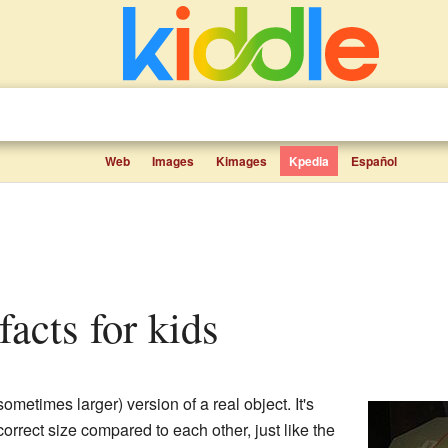
Web
Images
Kimages
Kpedia
Español
facts for kids
sometimes larger) version of a real object. It's
e correct size compared to each other, just like the