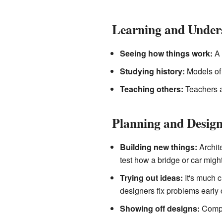
Learning and Under
Seeing how things work:
A 
Studying history:
Models of 
Teaching others:
Teachers an
Planning and Desig
Building new things:
Archite
test how a bridge or car migh
Trying out ideas:
It's much c
designers fix problems early 
Showing off designs:
Compan