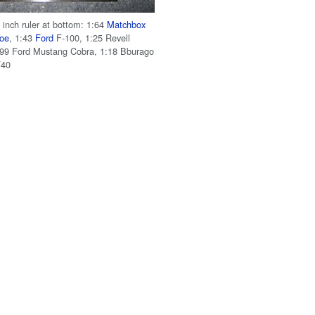
 inch ruler at bottom: 1:64
Matchbox
hoe
, 1:43
Ford
F-100, 1:25 Revell
9 Ford Mustang Cobra, 1:18 Bburago
F40