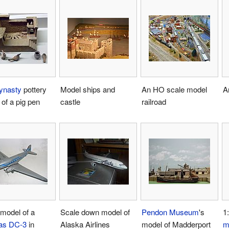
ynasty
pottery
Model ships and
An HO scale model
A
of a pig pen
castle
railroad
model of a
Scale down model of
Pendon Museum
's
1
as DC-3
in
Alaska Airlines
model of Madderport
m