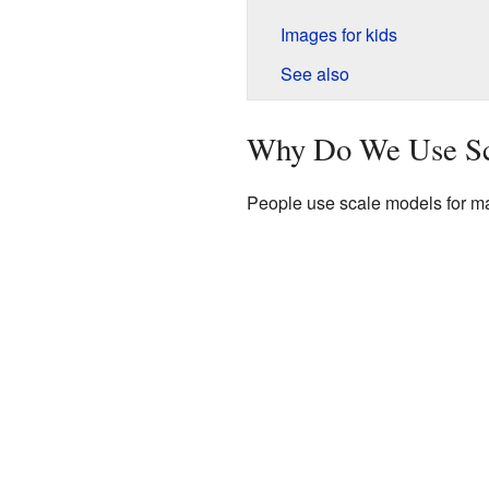
Images for kids
See also
Why Do We Use Sc
People use scale models for ma