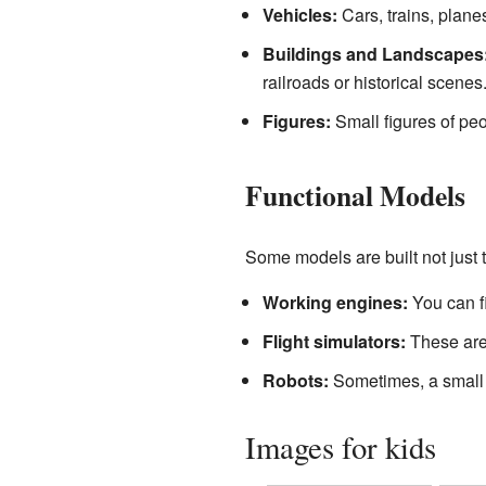
Vehicles:
Cars, trains, planes
Buildings and Landscapes
railroads or historical scenes
Figures:
Small figures of peo
Functional Models
Some models are built not just to
Working engines:
You can f
Flight simulators:
These are 
Robots:
Sometimes, a small r
Images for kids