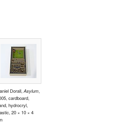
aniel Dorall,
Asylum
,
005, cardboard,
and, hydrocryl,
astic, 20 × 10 × 4
m