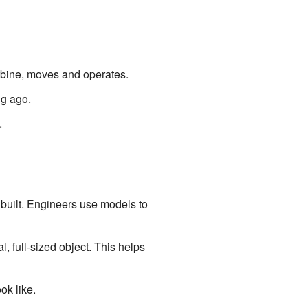
bine, moves and operates.
ng ago.
.
 built. Engineers use models to
 full-sized object. This helps
k like.