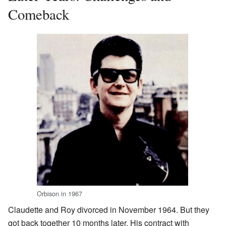
Comeback
Orbison in 1967
Claudette and Roy divorced in November 1964. But they
got back together 10 months later. His contract with