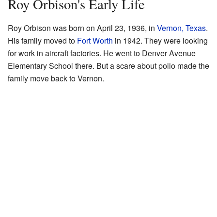
Roy Orbison's Early Life
Roy Orbison was born on April 23, 1936, in
Vernon, Texas
.
His family moved to
Fort Worth
in 1942. They were looking
for work in aircraft factories. He went to Denver Avenue
Elementary School there. But a scare about polio made the
family move back to Vernon.