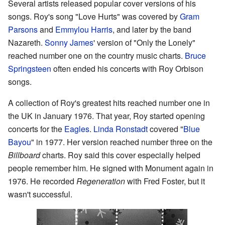
Several artists released popular cover versions of his
songs. Roy's song "Love Hurts" was covered by
Gram
Parsons
and
Emmylou Harris
, and later by the band
Nazareth.
Sonny James
' version of "Only the Lonely"
reached number one on the country music charts.
Bruce
Springsteen
often ended his concerts with Roy Orbison
songs.
A collection of Roy's greatest hits reached number one in
the UK in January 1976. That year, Roy started opening
concerts for the
Eagles
.
Linda Ronstadt
covered "
Blue
Bayou
" in 1977. Her version reached number three on the
Billboard
charts. Roy said this cover especially helped
people remember him. He signed with Monument again in
1976. He recorded
Regeneration
with Fred Foster, but it
wasn't successful.