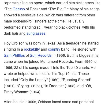
"operatic," like an opera, which earned him nicknames like
"The
Caruso
of Rock" and "The Big O." Many of his songs
showed a sensitive side, which was different from other
male rock-and-roll singers at the time. He usually
performed standing still, wearing black clothes, with his
dark hair and
sunglasses
.
Roy Orbison was born in Texas. As a teenager, he started
singing in a
rockabilly
and
country
band. He signed with
Sam Phillips
of
Sun Records
in 1956. But his biggest hits
came when he joined Monument Records. From 1960 to
1966, 22 of his songs made it into the Top 40 charts. He
wrote or helped write most of his Top 10 hits. These
included "Only the Lonely" (1960), "Running Scared"
(1961), "Crying" (1961), "In Dreams" (1963), and "Oh,
Pretty Woman" (1964).
After the mid-1960s, Orbison faced some sad personal