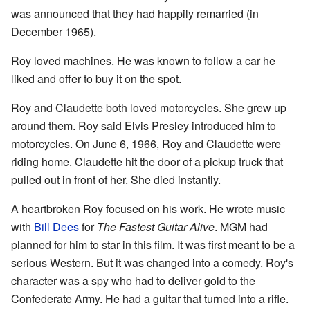
was announced that they had happily remarried (in
December 1965).
Roy loved machines. He was known to follow a car he
liked and offer to buy it on the spot.
Roy and Claudette both loved motorcycles. She grew up
around them. Roy said Elvis Presley introduced him to
motorcycles. On June 6, 1966, Roy and Claudette were
riding home. Claudette hit the door of a pickup truck that
pulled out in front of her. She died instantly.
A heartbroken Roy focused on his work. He wrote music
with
Bill Dees
for
The Fastest Guitar Alive
. MGM had
planned for him to star in this film. It was first meant to be a
serious Western. But it was changed into a comedy. Roy's
character was a spy who had to deliver gold to the
Confederate Army. He had a guitar that turned into a rifle.