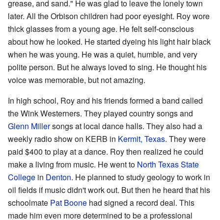
grease, and sand." He was glad to leave the lonely town
later. All the Orbison children had poor eyesight. Roy wore
thick glasses from a young age. He felt self-conscious
about how he looked. He started dyeing his light hair black
when he was young. He was a quiet, humble, and very
polite person. But he always loved to sing. He thought his
voice was memorable, but not amazing.
In high school, Roy and his friends formed a band called
the Wink Westerners. They played country songs and
Glenn Miller
songs at local dance halls. They also had a
weekly radio show on KERB in
Kermit, Texas
. They were
paid $400 to play at a dance. Roy then realized he could
make a living from music. He went to
North Texas State
College
in
Denton
. He planned to study geology to work in
oil fields if music didn't work out. But then he heard that his
schoolmate
Pat Boone
had signed a record deal. This
made him even more determined to be a professional