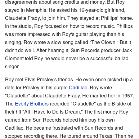
disagreements about song credits and money. But Roy
stayed in Memphis. He asked his 16-year-old girlfriend,
Claudette Frady, to join him. They stayed at Phillips' home.
In the studio, Roy focused on how to record music. Phillips
was more impressed with Roy's guitar playing than his
singing. Roy wrote a slow song called "The Clown." But it
didn't do well. After hearing it, Sun Records producer Jack
Clement told Roy he would never be a successful ballad
singer.
Roy met Elvis Presley's friends. He even once picked up a
date for Presley in his purple
Cadillac
. Roy wrote
"Claudette" about Claudette Frady. He married her in 1957.
The
Everly Brothers
recorded "Claudette" as the B-side of
their hit "All I Have to Do Is Dream." The first money Roy
earned from Sun Records helped him buy his own
Cadillac. He became frustrated with Sun Records and
stopped recording there. He toured around Texas. Then he