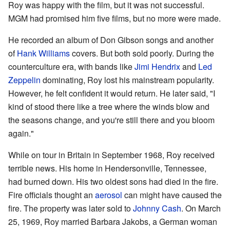
Roy was happy with the film, but it was not successful.
MGM had promised him five films, but no more were made.
He recorded an album of Don Gibson songs and another
of
Hank Williams
covers. But both sold poorly. During the
counterculture era, with bands like
Jimi Hendrix
and
Led
Zeppelin
dominating, Roy lost his mainstream popularity.
However, he felt confident it would return. He later said, "I
kind of stood there like a tree where the winds blow and
the seasons change, and you're still there and you bloom
again."
While on tour in Britain in September 1968, Roy received
terrible news. His home in Hendersonville, Tennessee,
had burned down. His two oldest sons had died in the fire.
Fire officials thought an
aerosol
can might have caused the
fire. The property was later sold to
Johnny Cash
. On March
25, 1969, Roy married Barbara Jakobs, a German woman