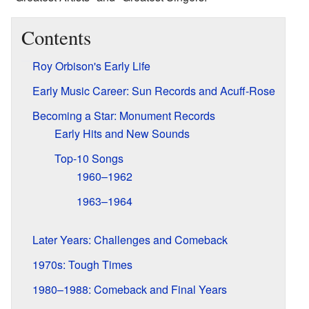
Contents
Roy Orbison's Early Life
Early Music Career: Sun Records and Acuff-Rose
Becoming a Star: Monument Records
Early Hits and New Sounds
Top-10 Songs
1960–1962
1963–1964
Later Years: Challenges and Comeback
1970s: Tough Times
1980–1988: Comeback and Final Years