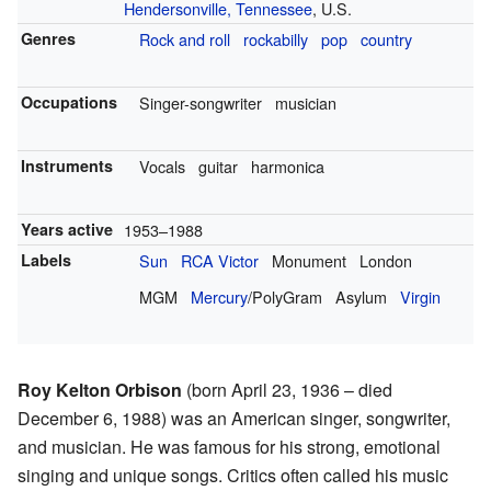
Hendersonville, Tennessee
, U.S.
Genres
Rock and roll
rockabilly
pop
country
Occupations
Singer-songwriter
musician
Instruments
Vocals
guitar
harmonica
Years active
1953–1988
Labels
Sun
RCA Victor
Monument
London
MGM
Mercury
/PolyGram
Asylum
Virgin
Roy Kelton Orbison
(born April 23, 1936 – died
December 6, 1988) was an American singer, songwriter,
and musician. He was famous for his strong, emotional
singing and unique songs. Critics often called his music