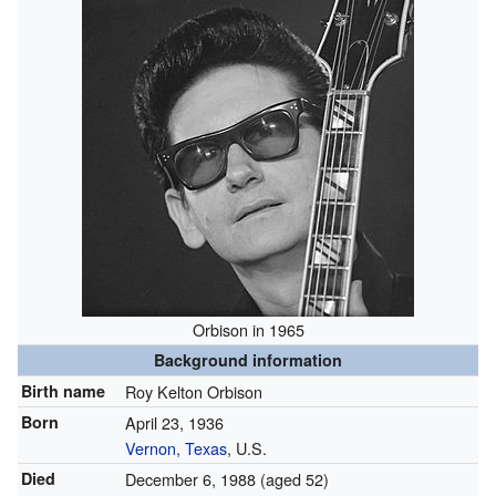
Orbison in 1965
Background information
Birth name
Roy Kelton Orbison
Born
April 23, 1936
Vernon, Texas
, U.S.
Died
December 6, 1988
(aged 52)