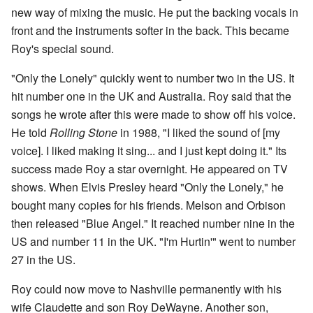
new way of mixing the music. He put the backing vocals in
front and the instruments softer in the back. This became
Roy's special sound.
"Only the Lonely" quickly went to number two in the US. It
hit number one in the UK and Australia. Roy said that the
songs he wrote after this were made to show off his voice.
He told
Rolling Stone
in 1988, "I liked the sound of [my
voice]. I liked making it sing... and I just kept doing it." Its
success made Roy a star overnight. He appeared on TV
shows. When Elvis Presley heard "Only the Lonely," he
bought many copies for his friends. Melson and Orbison
then released "Blue Angel." It reached number nine in the
US and number 11 in the UK. "I'm Hurtin'" went to number
27 in the US.
Roy could now move to Nashville permanently with his
wife Claudette and son Roy DeWayne. Another son,