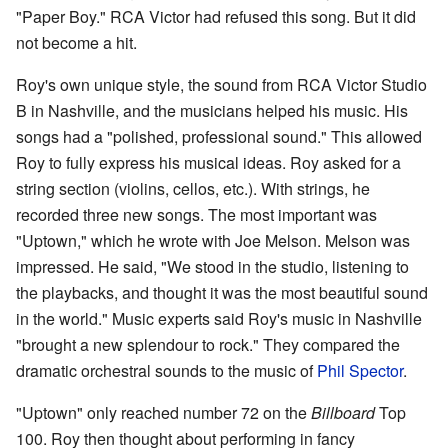
"Paper Boy." RCA Victor had refused this song. But it did
not become a hit.
Roy's own unique style, the sound from RCA Victor Studio
B in Nashville, and the musicians helped his music. His
songs had a "polished, professional sound." This allowed
Roy to fully express his musical ideas. Roy asked for a
string section (violins, cellos, etc.). With strings, he
recorded three new songs. The most important was
"Uptown," which he wrote with Joe Melson. Melson was
impressed. He said, "We stood in the studio, listening to
the playbacks, and thought it was the most beautiful sound
in the world." Music experts said Roy's music in Nashville
"brought a new splendour to rock." They compared the
dramatic orchestral sounds to the music of
Phil Spector
.
"Uptown" only reached number 72 on the
Billboard
Top
100. Roy then thought about performing in fancy