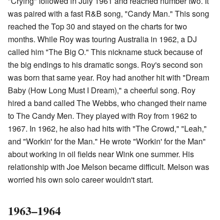
"Crying" followed in July 1961 and reached number two. It
was paired with a fast R&B song, "Candy Man." This song
reached the Top 30 and stayed on the charts for two
months. While Roy was touring Australia in 1962, a DJ
called him "The Big O." This nickname stuck because of
the big endings to his dramatic songs. Roy's second son
was born that same year. Roy had another hit with "Dream
Baby (How Long Must I Dream)," a cheerful song. Roy
hired a band called The Webbs, who changed their name
to The Candy Men. They played with Roy from 1962 to
1967. In 1962, he also had hits with "The Crowd," "Leah,"
and "Workin' for the Man." He wrote "Workin' for the Man"
about working in oil fields near Wink one summer. His
relationship with Joe Melson became difficult. Melson was
worried his own solo career wouldn't start.
1963–1964