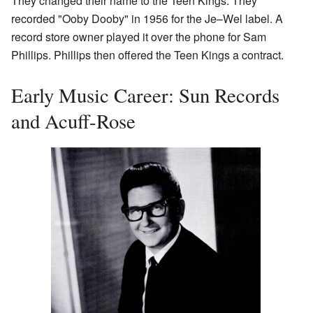
They changed their name to the Teen Kings. They
recorded "Ooby Dooby" in 1956 for the Je–Wel label. A
record store owner played it over the phone for Sam
Phillips. Phillips then offered the Teen Kings a contract.
Early Music Career: Sun Records
and Acuff-Rose