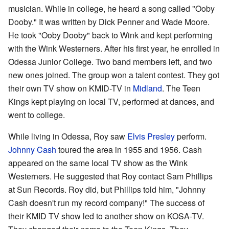
musician. While in college, he heard a song called "Ooby
Dooby." It was written by Dick Penner and Wade Moore.
He took "Ooby Dooby" back to Wink and kept performing
with the Wink Westerners. After his first year, he enrolled in
Odessa Junior College. Two band members left, and two
new ones joined. The group won a talent contest. They got
their own TV show on KMID-TV in
Midland
. The Teen
Kings kept playing on local TV, performed at dances, and
went to college.
While living in Odessa, Roy saw
Elvis Presley
perform.
Johnny Cash
toured the area in 1955 and 1956. Cash
appeared on the same local TV show as the Wink
Westerners. He suggested that Roy contact Sam Phillips
at Sun Records. Roy did, but Phillips told him, "Johnny
Cash doesn't run my record company!" The success of
their KMID TV show led to another show on KOSA-TV.