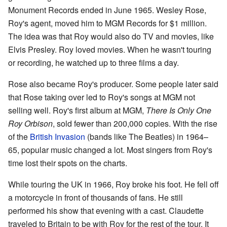
Monument Records ended in June 1965. Wesley Rose,
Roy's agent, moved him to MGM Records for $1 million.
The idea was that Roy would also do TV and movies, like
Elvis Presley. Roy loved movies. When he wasn't touring
or recording, he watched up to three films a day.
Rose also became Roy's producer. Some people later said
that Rose taking over led to Roy's songs at MGM not
selling well. Roy's first album at MGM,
There Is Only One
Roy Orbison
, sold fewer than 200,000 copies. With the rise
of the
British Invasion
(bands like The Beatles) in 1964–
65, popular music changed a lot. Most singers from Roy's
time lost their spots on the charts.
While touring the UK in 1966, Roy broke his foot. He fell off
a motorcycle in front of thousands of fans. He still
performed his show that evening with a cast. Claudette
traveled to Britain to be with Roy for the rest of the tour. It