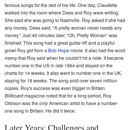
famous songs for the rest of his life. One day, Claudette
walked into the room where Dees and Roy were writing.
She said she was going to Nashville. Roy asked if she had
any money. Dees said, "A pretty woman never needs any
money." Just 40 minutes later, "Oh, Pretty Woman" was
finished. This song had a great guitar riff and a playful
growl Roy got from a
Bob Hope
movie. It also had the word
mercy
that Roy said when he couldn't hit a note. It became
number one in the US in late 1964 and stayed on the
charts for 14 weeks. It also went to number one in the UK,
staying for 18 weeks. The song sold over seven million
copies. Roy's success was even bigger in Britain.
Billboard
magazine noted that for a long period, Roy
Orbison was the
only
American artist to have a number-
one song in Britain. He did it twice.
Later Years: Challenges and