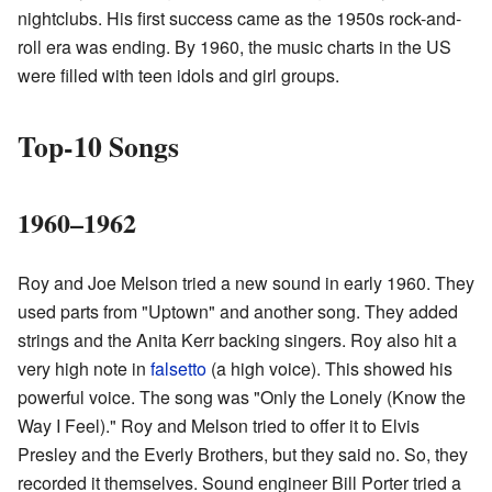
nightclubs. His first success came as the 1950s rock-and-
roll era was ending. By 1960, the music charts in the US
were filled with teen idols and girl groups.
Top-10 Songs
1960–1962
Roy and Joe Melson tried a new sound in early 1960. They
used parts from "Uptown" and another song. They added
strings and the Anita Kerr backing singers. Roy also hit a
very high note in
falsetto
(a high voice). This showed his
powerful voice. The song was "Only the Lonely (Know the
Way I Feel)." Roy and Melson tried to offer it to Elvis
Presley and the Everly Brothers, but they said no. So, they
recorded it themselves. Sound engineer Bill Porter tried a