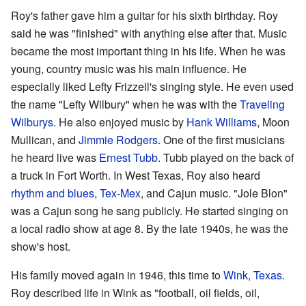
Roy's father gave him a guitar for his sixth birthday. Roy
said he was "finished" with anything else after that. Music
became the most important thing in his life. When he was
young, country music was his main influence. He
especially liked Lefty Frizzell's singing style. He even used
the name "Lefty Wilbury" when he was with the
Traveling
Wilburys
. He also enjoyed music by
Hank Williams
, Moon
Mullican, and
Jimmie Rodgers
. One of the first musicians
he heard live was
Ernest Tubb
. Tubb played on the back of
a truck in Fort Worth. In West Texas, Roy also heard
rhythm and blues
,
Tex-Mex
, and Cajun music. "Jole Blon"
was a Cajun song he sang publicly. He started singing on
a local radio show at age 8. By the late 1940s, he was the
show's host.
His family moved again in 1946, this time to
Wink, Texas
.
Roy described life in Wink as "football, oil fields, oil,