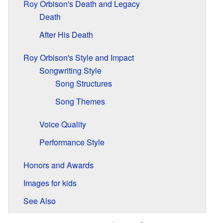
Roy Orbison's Death and Legacy
Death
After His Death
Roy Orbison's Style and Impact
Songwriting Style
Song Structures
Song Themes
Voice Quality
Performance Style
Honors and Awards
Images for kids
See Also