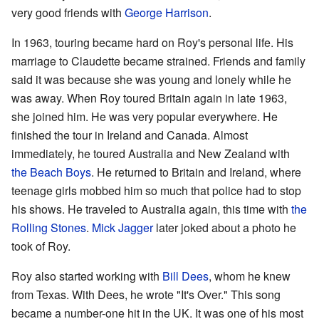
very good friends with
George Harrison
.
In 1963, touring became hard on Roy's personal life. His
marriage to Claudette became strained. Friends and family
said it was because she was young and lonely while he
was away. When Roy toured Britain again in late 1963,
she joined him. He was very popular everywhere. He
finished the tour in Ireland and Canada. Almost
immediately, he toured Australia and New Zealand with
the Beach Boys
. He returned to Britain and Ireland, where
teenage girls mobbed him so much that police had to stop
his shows. He traveled to Australia again, this time with
the
Rolling Stones
.
Mick Jagger
later joked about a photo he
took of Roy.
Roy also started working with
Bill Dees
, whom he knew
from Texas. With Dees, he wrote "It's Over." This song
became a number-one hit in the UK. It was one of his most