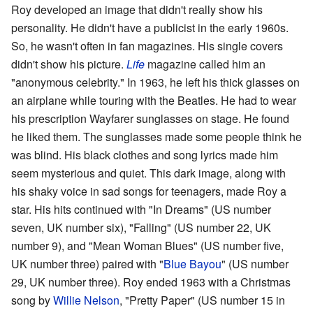
Roy developed an image that didn't really show his
personality. He didn't have a publicist in the early 1960s.
So, he wasn't often in fan magazines. His single covers
didn't show his picture.
Life
magazine called him an
"anonymous celebrity." In 1963, he left his thick glasses on
an airplane while touring with the Beatles. He had to wear
his prescription Wayfarer sunglasses on stage. He found
he liked them. The sunglasses made some people think he
was blind. His black clothes and song lyrics made him
seem mysterious and quiet. This dark image, along with
his shaky voice in sad songs for teenagers, made Roy a
star. His hits continued with "In Dreams" (US number
seven, UK number six), "Falling" (US number 22, UK
number 9), and "Mean Woman Blues" (US number five,
UK number three) paired with "
Blue Bayou
" (US number
29, UK number three). Roy ended 1963 with a Christmas
song by
Willie Nelson
, "Pretty Paper" (US number 15 in