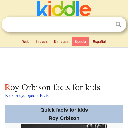
Web
Images
Kimages
Kpedia
Español
Roy Orbison facts for kids
Kids Encyclopedia Facts
Quick facts for kids
Roy Orbison