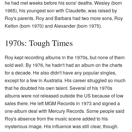
he had met weeks before his sons' deaths. Wesley (born
1965), his youngest son with Claudette, was raised by
Roy's parents. Roy and Barbara had two more sons, Roy
Kelton (born 1970) and Alexander (born 1975).
1970s: Tough Times
Roy kept recording albums in the 1970s, but none of them
sold well. By 1976, he hadn't had an album on the charts
for a decade. He also didn't have any popular singles,
except for a few in Australia. His career struggled so much
that he doubted his own talent. Several of his 1970s
albums were not released outside the US because of low
sales there. He left MGM Records in 1973 and signed a
one-album deal with Mercury Records. Some people said
Roy's absence from the music scene added to his
mysterious image. His influence was still clear, though.