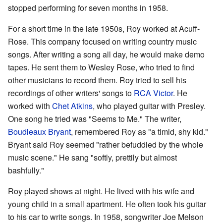
stopped performing for seven months in 1958.
For a short time in the late 1950s, Roy worked at Acuff-
Rose. This company focused on writing country music
songs. After writing a song all day, he would make demo
tapes. He sent them to Wesley Rose, who tried to find
other musicians to record them. Roy tried to sell his
recordings of other writers' songs to
RCA Victor
. He
worked with
Chet Atkins
, who played guitar with Presley.
One song he tried was "Seems to Me." The writer,
Boudleaux Bryant
, remembered Roy as "a timid, shy kid."
Bryant said Roy seemed "rather befuddled by the whole
music scene." He sang "softly, prettily but almost
bashfully."
Roy played shows at night. He lived with his wife and
young child in a small apartment. He often took his guitar
to his car to write songs. In 1958, songwriter Joe Melson