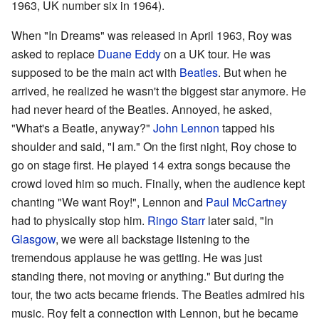
1963, UK number six in 1964).
When "In Dreams" was released in April 1963, Roy was
asked to replace
Duane Eddy
on a UK tour. He was
supposed to be the main act with
Beatles
. But when he
arrived, he realized he wasn't the biggest star anymore. He
had never heard of the Beatles. Annoyed, he asked,
"What's a Beatle, anyway?"
John Lennon
tapped his
shoulder and said, "I am." On the first night, Roy chose to
go on stage first. He played 14 extra songs because the
crowd loved him so much. Finally, when the audience kept
chanting "We want Roy!", Lennon and
Paul McCartney
had to physically stop him.
Ringo Starr
later said, "In
Glasgow
, we were all backstage listening to the
tremendous applause he was getting. He was just
standing there, not moving or anything." But during the
tour, the two acts became friends. The Beatles admired his
music. Roy felt a connection with Lennon, but he became