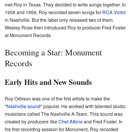
met Roy in Texas. They decided to write songs together. In
1958 and 1959, Roy recorded seven songs for
RCA Victor
in Nashville. But the label only released two of them.
Wesley Rose then introduced Roy to producer Fred Foster
at Monument Records.
Becoming a Star: Monument
Records
Early Hits and New Sounds
Roy Orbison was one of the first artists to make the
"
Nashville sound
" popular. He worked with talented studio
musicians called The Nashville A-Team. This sound was
created by producers like
Chet Atkins
and Fred Foster. In
his first recording session for Monument, Roy recorded