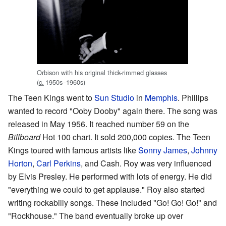
Orbison with his original thick-rimmed glasses
(
c.
1950s–1960s
)
The Teen Kings went to
Sun Studio
in
Memphis
. Phillips
wanted to record "Ooby Dooby" again there. The song was
released in May 1956. It reached number 59 on the
Billboard
Hot 100 chart. It sold 200,000 copies. The Teen
Kings toured with famous artists like
Sonny James
,
Johnny
Horton
,
Carl Perkins
, and Cash. Roy was very influenced
by Elvis Presley. He performed with lots of energy. He did
"everything we could to get applause." Roy also started
writing rockabilly songs. These included "Go! Go! Go!" and
"Rockhouse." The band eventually broke up over