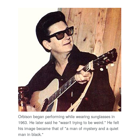
Orbison began performing while wearing sunglasses in
1963. He later said he "wasn't trying to be weird." He felt
his image became that of "a man of mystery and a quiet
man in black."