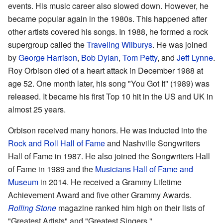
events. His music career also slowed down. However, he
became popular again in the 1980s. This happened after
other artists covered his songs. In 1988, he formed a rock
supergroup called the
Traveling Wilburys
. He was joined
by
George Harrison
,
Bob Dylan
,
Tom Petty
, and
Jeff Lynne
.
Roy Orbison died of a heart attack in December 1988 at
age 52. One month later, his song "You Got It" (1989) was
released. It became his first Top 10 hit in the US and UK in
almost 25 years.
Orbison received many honors. He was inducted into the
Rock and Roll Hall of Fame
and Nashville Songwriters
Hall of Fame in 1987. He also joined the Songwriters Hall
of Fame in 1989 and the
Musicians Hall of Fame and
Museum
in 2014. He received a Grammy Lifetime
Achievement Award and five other Grammy Awards.
Rolling Stone
magazine ranked him high on their lists of
"Greatest Artists" and "Greatest Singers."