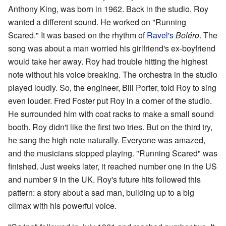
Anthony King, was born in 1962. Back in the studio, Roy
wanted a different sound. He worked on "Running
Scared." It was based on the rhythm of
Ravel's
Boléro
. The
song was about a man worried his girlfriend's ex-boyfriend
would take her away. Roy had trouble hitting the highest
note without his voice breaking. The orchestra in the studio
played loudly. So, the engineer, Bill Porter, told Roy to sing
even louder. Fred Foster put Roy in a corner of the studio.
He surrounded him with coat racks to make a small sound
booth. Roy didn't like the first two tries. But on the third try,
he sang the high note naturally. Everyone was amazed,
and the musicians stopped playing. "Running Scared" was
finished. Just weeks later, it reached number one in the US
and number 9 in the UK. Roy's future hits followed this
pattern: a story about a sad man, building up to a big
climax with his powerful voice.