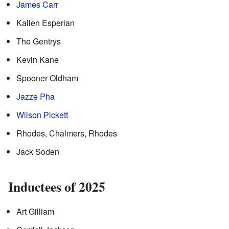
James Carr
Kallen Esperian
The Gentrys
Kevin Kane
Spooner Oldham
Jazze Pha
Wilson Pickett
Rhodes, Chalmers, Rhodes
Jack Soden
Inductees of 2025
Art Gilliam