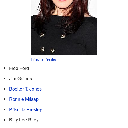
Priscilla Presley
Fred Ford
Jim Gaines
Booker T. Jones
Ronnie Milsap
Priscilla Presley
Billy Lee Riley