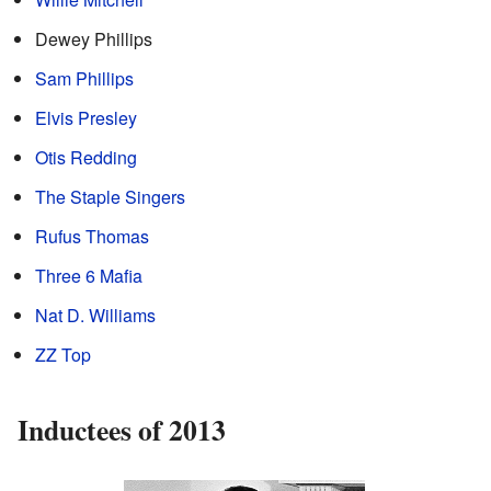
Dewey Phillips
Sam Phillips
Elvis Presley
Otis Redding
The Staple Singers
Rufus Thomas
Three 6 Mafia
Nat D. Williams
ZZ Top
Inductees of 2013