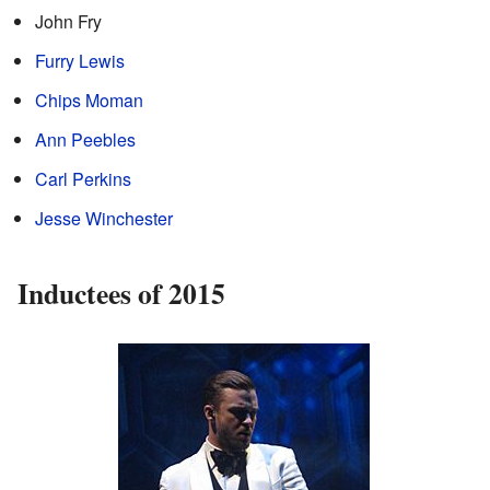
John Fry
Furry Lewis
Chips Moman
Ann Peebles
Carl Perkins
Jesse Winchester
Inductees of 2015