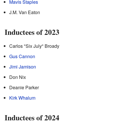
Mavis Staples
J.M. Van Eaton
Inductees of 2023
Carlos "Six July" Broady
Gus Cannon
Jimi Jamison
Don Nix
Deanie Parker
Kirk Whalum
Inductees of 2024