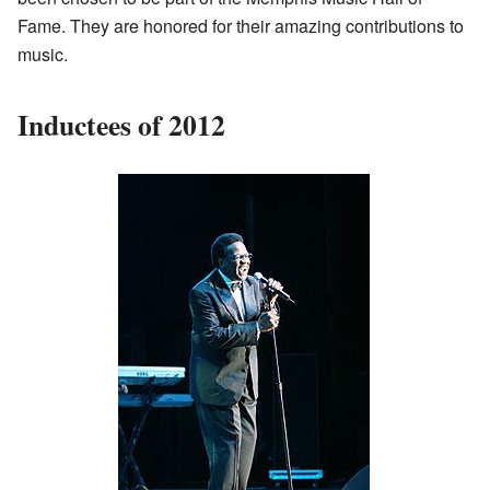
Fame. They are honored for their amazing contributions to
music.
Inductees of 2012