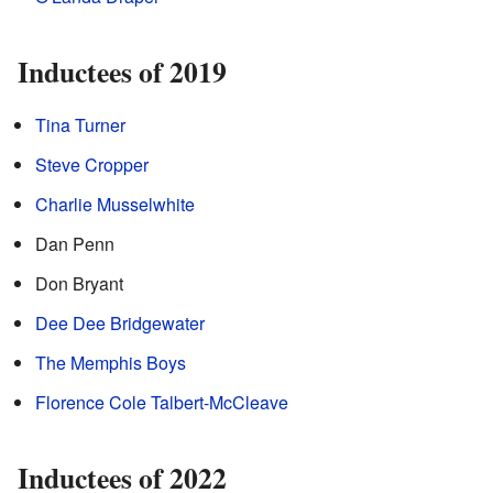
Inductees of 2019
Tina Turner
Steve Cropper
Charlie Musselwhite
Dan Penn
Don Bryant
Dee Dee Bridgewater
The Memphis Boys
Florence Cole Talbert-McCleave
Inductees of 2022