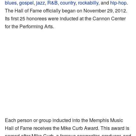
blues
,
gospel
,
jazz
,
R&B
,
country
,
rockabilly
, and
hip-hop
.
The Hall of Fame officially began on November 29, 2012.
Its first 25 honorees were inducted at the Cannon Center
for the Performing Arts.
Each person or group inducted into the Memphis Music
Hall of Fame receives the Mike Curb Award. This award is
named after Mike Curb, a famous songwriter, producer, and