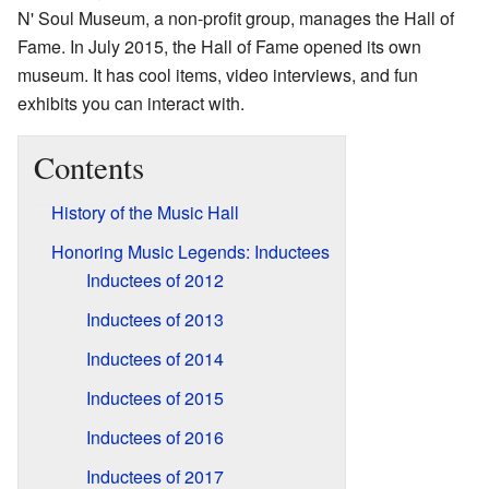
N' Soul Museum, a non-profit group, manages the Hall of
Fame. In July 2015, the Hall of Fame opened its own
museum. It has cool items, video interviews, and fun
exhibits you can interact with.
Contents
History of the Music Hall
Honoring Music Legends: Inductees
Inductees of 2012
Inductees of 2013
Inductees of 2014
Inductees of 2015
Inductees of 2016
Inductees of 2017