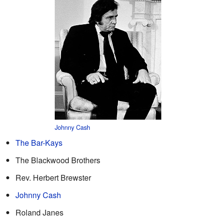
Johnny Cash
The Bar-Kays
The Blackwood Brothers
Rev. Herbert Brewster
Johnny Cash
Roland Janes