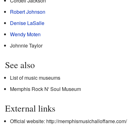
Cordell Jackson
Robert Johnson
Denise LaSalle
Wendy Moten
Johnnie Taylor
See also
List of music museums
Memphis Rock N' Soul Museum
External links
Official website:
http://memphismusichalloffame.com/