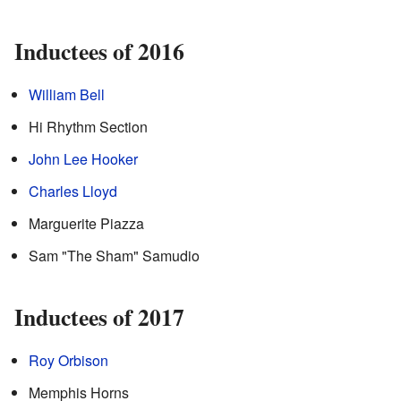
Inductees of 2016
William Bell
Hi Rhythm Section
John Lee Hooker
Charles Lloyd
Marguerite Piazza
Sam "The Sham" Samudio
Inductees of 2017
Roy Orbison
Memphis Horns