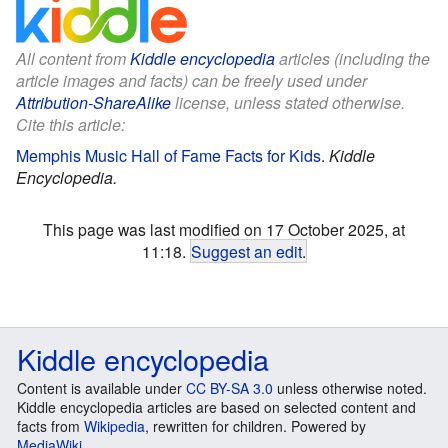
All content from
Kiddle encyclopedia
articles (including the
article images and facts) can be freely used under
Attribution-ShareAlike
license, unless stated otherwise.
Cite this article:
Memphis Music Hall of Fame Facts for Kids
.
Kiddle
Encyclopedia.
This page was last modified on 17 October 2025, at
11:18.
Suggest an edit
.
Kiddle encyclopedia
Content is available under
CC BY-SA 3.0
unless otherwise noted.
Kiddle encyclopedia articles are based on selected content and
facts from
Wikipedia
, rewritten for children. Powered by
MediaWiki
.