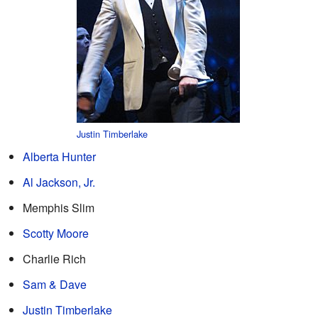
Justin Timberlake
Alberta Hunter
Al Jackson, Jr.
Memphis Slim
Scotty Moore
Charlie Rich
Sam & Dave
Justin Timberlake