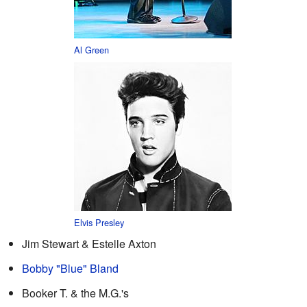
Al Green
Elvis Presley
Jim Stewart & Estelle Axton
Bobby "Blue" Bland
Booker T. & the M.G.'s