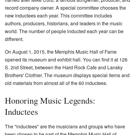
record company owner. A special committee chooses the
new inductees each year. This committee includes
authors, producers, historians, and leaders in the music
world. The number of people inducted each year can be
different.
On August 1, 2015, the Memphis Music Hall of Fame
opened its museum and exhibit hall. You can find it at 126
S. 2nd Street, between the Hard Rock Cafe and Lansky
Brothers' Clothier. The museum displays special items and
old materials from almost all of the 60 inductees.
Honoring Music Legends:
Inductees
The "inductees" are the musicians and groups who have
been chosen to be part of the Memphis Music Hall of