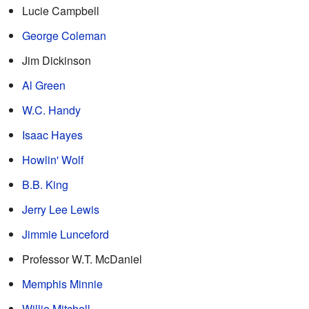
Lucie Campbell
George Coleman
Jim Dickinson
Al Green
W.C. Handy
Isaac Hayes
Howlin' Wolf
B.B. King
Jerry Lee Lewis
Jimmie Lunceford
Professor W.T. McDaniel
Memphis Minnie
Willie Mitchell