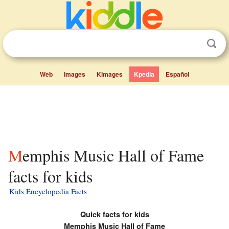
Web
Images
Kimages
Kpedia
Español
Memphis Music Hall of Fame
facts for kids
Kids Encyclopedia Facts
Quick facts for kids
Memphis Music Hall of Fame