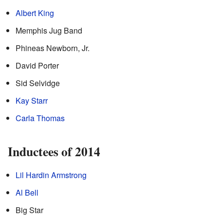
Albert King
Memphis Jug Band
Phineas Newborn, Jr.
David Porter
Sid Selvidge
Kay Starr
Carla Thomas
Inductees of 2014
Lil Hardin Armstrong
Al Bell
Big Star