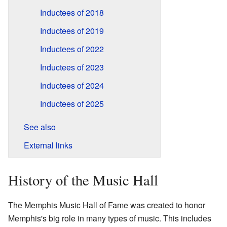
Inductees of 2018
Inductees of 2019
Inductees of 2022
Inductees of 2023
Inductees of 2024
Inductees of 2025
See also
External links
History of the Music Hall
The Memphis Music Hall of Fame was created to honor
Memphis's big role in many types of music. This includes