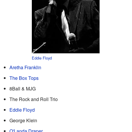
Eddie Floyd
Aretha Franklin
The Box Tops
8Ball & MJG
The Rock and Roll Trio
Eddie Floyd
George Klein
O'Landa Draper