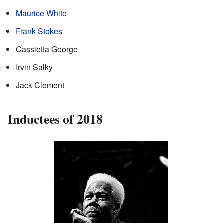
Maurice White
Frank Stokes
Cassietta George
Irvin Salky
Jack Clement
Inductees of 2018