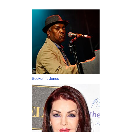
Booker T. Jones