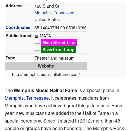
Address
126 S 2nd St
Memphis, Tennessee
United States
Coordinates
35.140437°N 90.053610°W
Public transit
MATA
Main Street Line
Riverfront Loop
Type
Theater and museum
Website
http://memphismusichalloffame.com/
The
Memphis Music Hall of Fame
is a special place in
Memphis, Tennessee
. It celebrates musicians from
Memphis who have achieved great things in music. Each
year, new musicians are added to the Hall of Fame in a
special ceremony. Since it started in 2012, more than 48
people or groups have been honored. The Memphis Rock