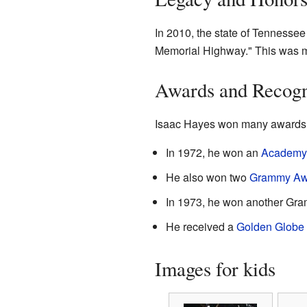
In 2010, the state of Tennesse
Memorial Highway." This was ma
Awards and Recogn
Isaac Hayes won many awards f
In 1972, he won an
Academy
He also won two
Grammy Aw
In 1973, he won another Gr
He received a
Golden Globe
Images for kids