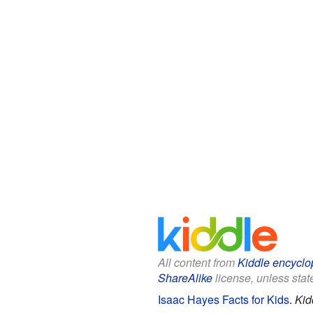
All content from
Kiddle encyclo
ShareAlike
license, unless state
Isaac Hayes Facts for Kids
.
Kid