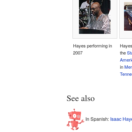
Hayes performing in
Hayes'
2007
the
St
Ameri
in
Mem
Tenne
See also
In Spanish:
Isaac Hay