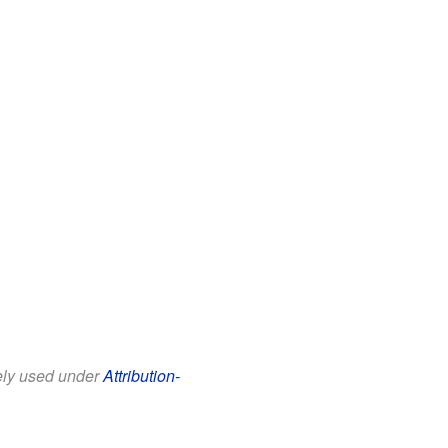
eely used under
Attribution-