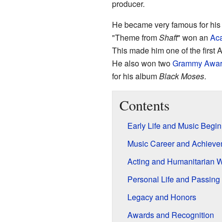
producer.
He became very famous for his
"Theme from
Shaft
" won an
Aca
This made him one of the first
He also won two
Grammy Awar
for his album
Black Moses
.
Contents
Early Life and Music Begi
Music Career and Achieve
Acting and Humanitarian 
Personal Life and Passing
Legacy and Honors
Awards and Recognition