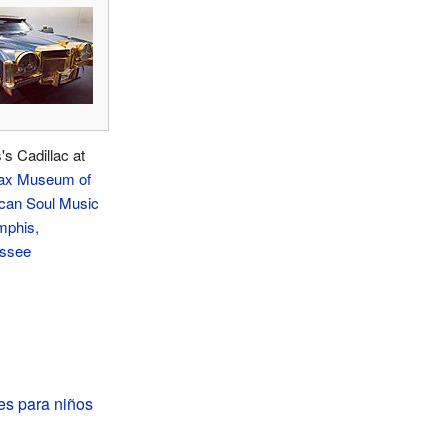
s Cadillac at
ax Museum of
can Soul Music
phis,
ssee
es para niños