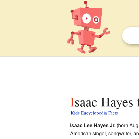
Isaac Hayes 
Kids Encyclopedia Facts
Isaac Lee Hayes Jr.
(born Augu
American singer, songwriter, an