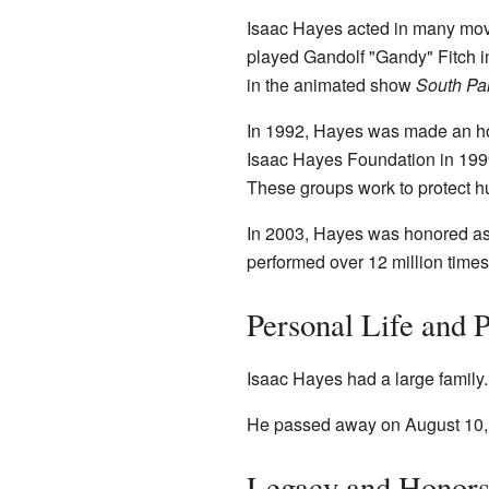
Isaac Hayes acted in many mov
played Gandolf "Gandy" Fitch i
in the animated show
South Pa
In 1992, Hayes was made an hon
Isaac Hayes Foundation in 1999
These groups work to protect h
In 2003, Hayes was honored as 
performed over 12 million times
Personal Life and 
Isaac Hayes had a large family.
He passed away on August 10, 
Legacy and Honor