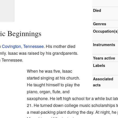
Died
Genres
ic Beginnings
Occupation(s
Instruments
n
Covington, Tennessee
. His mother died
amily. Isaac was raised by his grandparents.
Years active
n Tennessee.
Labels
When he was five, Isaac
started singing at his church.
Associated
He taught himself to play the
acts
piano, organ, flute, and
saxophone. He left high school for a while but lat
21. He turned down college music scholarships to
a meat-packing plant during the day. At night, he