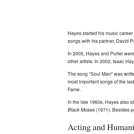
Hayes started his music career
songs with his partner, David Po
In 2005, Hayes and Porter were
other artists. In 2002, Isaac H
The song "Soul Man" was writte
most important songs of the la
Fame.
In the late 1960s, Hayes also s
Black Moses
(1971). Besides po
Acting and Humani