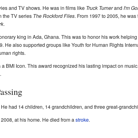
ies and TV shows. He was in films like
Truck Turner
and
I'm Go
n the TV series
The Rockford Files
. From 1997 to 2005, he was t
rk
.
orary king in Ada, Ghana. This was to honor his work helping 
. He also supported groups like Youth for Human Rights Inter
uman rights.
a BMI Icon. This award recognized his lasting impact on musi
.
Passing
 He had 14 children, 14 grandchildren, and three great-grandchi
2008, at his home. He died from a
stroke
.
s