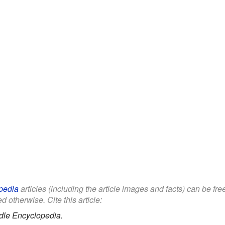
pedia
articles (including the article images and facts) can be fr
d otherwise. Cite this article:
dle Encyclopedia.