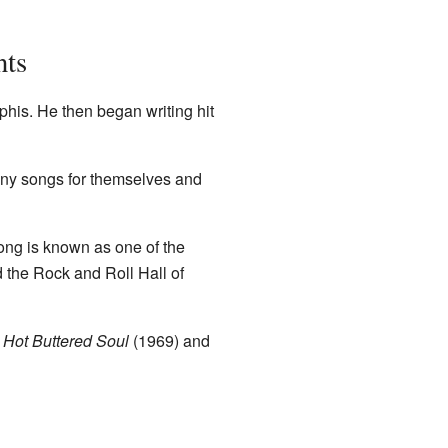
nts
his. He then began writing hit
any songs for themselves and
song is known as one of the
 the Rock and Roll Hall of
e
Hot Buttered Soul
(1969) and