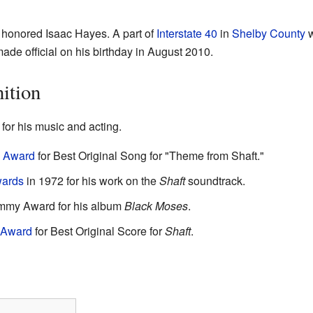
e honored Isaac Hayes. A part of
Interstate 40
in
Shelby County
w
de official on his birthday in August 2010.
ition
or his music and acting.
 Award
for Best Original Song for "Theme from Shaft."
ards
in 1972 for his work on the
Shaft
soundtrack.
ammy Award for his album
Black Moses
.
 Award
for Best Original Score for
Shaft
.