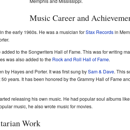
Memphis and Mississippi.
Music Career and Achieveme
 in the early 1960s. He was a musician for
Stax Records
in Memp
rter.
 added to the Songwriters Hall of Fame. This was for writing m
ayes was also added to the
Rock and Roll Hall of Fame
.
n by Hayes and Porter. It was first sung by
Sam & Dave
. This 
st 50 years. It has been honored by the Grammy Hall of Fame and
tarted releasing his own music. He had popular soul albums lik
pular music, he also wrote music for movies.
tarian Work