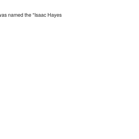
as named the "Isaac Hayes