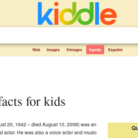
Web
Images
Kimages
Kpedia
Español
facts for kids
st 20, 1942 – died August 10, 2008) was an
Qu
d actor. He was also a voice actor and music