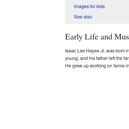
Images for kids
See also
Early Life and Mus
Isaac Lee Hayes Jr. was born i
young, and his father left the f
He grew up working on farms i