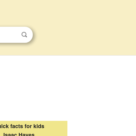
ick facts for kids
Isaac Hayes