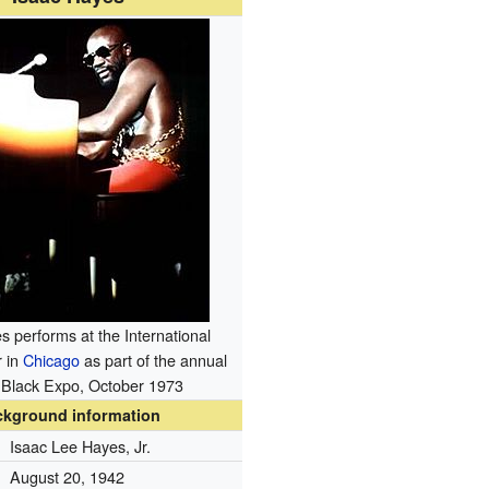
s performs at the International
r in
Chicago
as part of the annual
Black Expo, October 1973
ckground information
Isaac Lee Hayes, Jr.
August 20, 1942