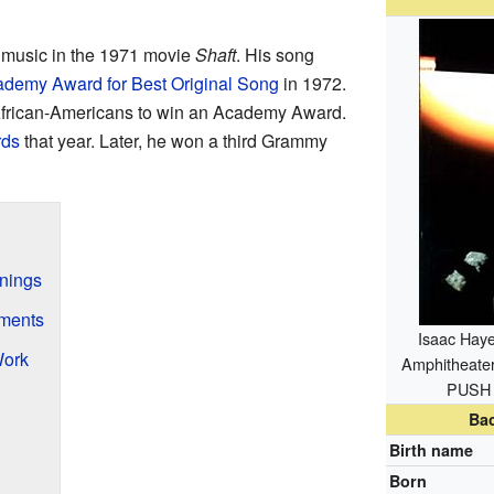
 music in the 1971 movie
Shaft
. His song
demy Award for Best Original Song
in 1972.
 African-Americans to win an Academy Award.
ds
that year. Later, he won a third Grammy
nnings
ments
Isaac Haye
Work
Amphitheate
PUSH 
Ba
Birth name
Born