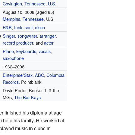
Covington, Tennessee
,
U.S.
August 10, 2008
(aged 65)
Memphis, Tennessee
, U.S.
R&B
,
funk
,
soul
,
disco
)
Singer
,
songwriter
,
arranger
,
record producer
, and
actor
Piano
,
keyboards
,
vocals
,
saxophone
1962–2008
Enterprise
/
Stax
,
ABC
,
Columbia
Records
, Pointblank
David Porter, Booker T. & the
MGs,
The Bar-Kays
er finished his diploma at age
 help his family. He worked at
 played music in clubs in