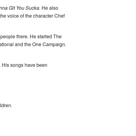
nna Git You Sucka
. He also
he voice of the character Chef
people there. He started The
national and the One Campaign.
c. His songs have been
ldren.