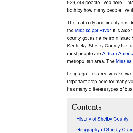
929,744 people lived here. This
both by how many people live th
The main city and county seat 
the
Mississippi River
. It is als
county got its name from Isaac
Kentucky. Shelby County is one
most people are
African Ameri
metropolitan area. The
Mississi
Long ago, this area was known f
important crop here for many y
has many different types of bus
Contents
History of Shelby County
Geography of Shelby Coun