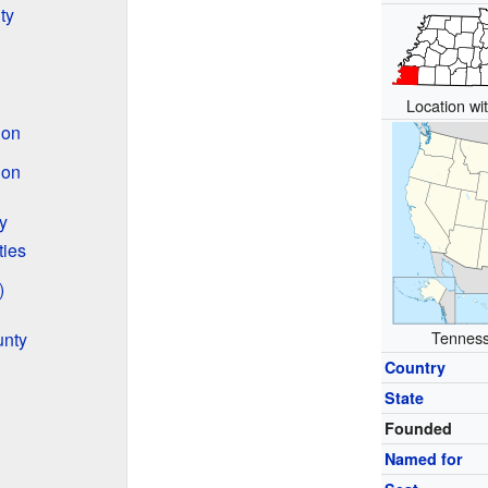
ty
Location wit
ion
ion
y
ties
)
Tennesse
unty
Country
State
Founded
Named for