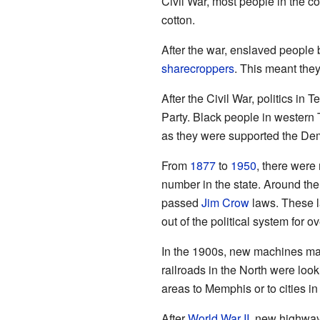
Civil War, most people in the 
cotton.
After the war, enslaved peopl
sharecroppers
. This meant the
After the Civil War, politics i
Party. Black people in western
as they were supported the Dem
From
1877
to
1950
, there were
number in the state. Around the
passed
Jim Crow
laws. These l
out of the political system for o
In the 1900s, new machines mad
railroads in the North were look
areas to Memphis or to cities in
After
World War II
, new highway