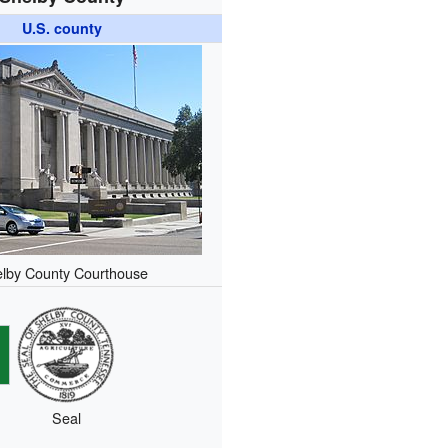
U.S. county
lby County Courthouse
Seal