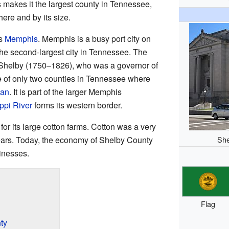
 makes it the largest county in Tennessee,
ere and by its size.
is
Memphis
. Memphis is a busy port city on
o the second-largest city in Tennessee. The
 Shelby (1750–1826), who was a governor of
 of only two counties in Tennessee where
can
. It is part of the larger Memphis
ppi River
forms its western border.
or its large cotton farms. Cotton was a very
She
ears. Today, the economy of Shelby County
inesses.
Flag
ty