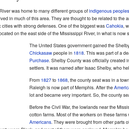
 River was home to many different groups of
indigenous people
ved in much of this area. They are thought to be related to the 
x cities with strong defenses. One of the biggest was
Cahokia
, 
ocated on the east side of the Mississippi River, in what is now s
The United States government gained the Shelby
Chickasaw
people in
1818
. This was part of a de
Purchase
. Shelby County was officially created 
settlers. It was named after Isaac Shelby, who he
From
1827
to
1868
, the county seat was in a tow
Raleigh is now part of Memphis. After the
Americ
lot and became very important. So, the county s
Before the Civil War, the lowlands near the Missi
cotton farms. Most of the workers on these farms
Americans
. They were brought from other parts o