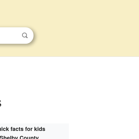
s
ick facts for kids
Shelby County