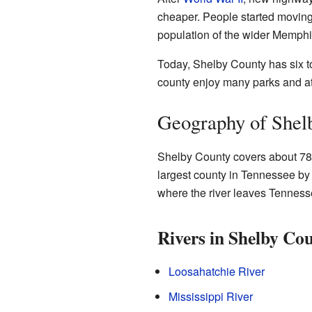
cheaper. People started moving
population of the wider Memph
Today, Shelby County has six to
county enjoy many parks and at
Geography of Shel
Shelby County covers about 785 
largest county in Tennessee by 
where the river leaves Tennesse
Rivers in Shelby Co
Loosahatchie River
Mississippi River