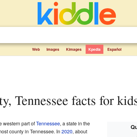
Web
Images
Kimages
Kpedia
Español
ty, Tennessee facts for kid
he western part of
Tennessee
, a state in the
Qu
nmost county in Tennessee. In
2020
, about