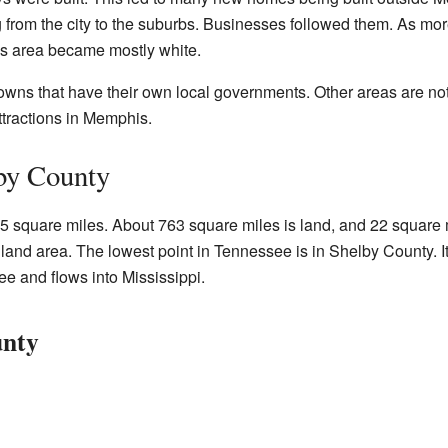
 from the city to the suburbs. Businesses followed them. As m
is area became mostly white.
wns that have their own local governments. Other areas are not 
tractions in Memphis.
by County
square miles. About 763 square miles is land, and 22 square mil
land area. The lowest point in Tennessee is in Shelby County. It
e and flows into Mississippi.
unty