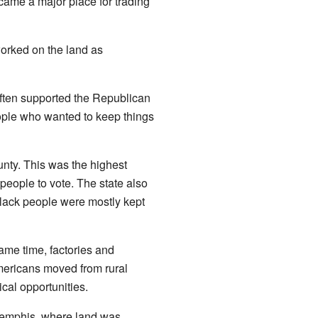
ame a major place for trading
orked on the land as
often supported the Republican
ople who wanted to keep things
unty. This was the highest
people to vote. The state also
lack people were mostly kept
ame time, factories and
mericans moved from rural
ical opportunities.
Memphis, where land was