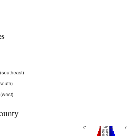
es
(southeast)
south)
(west)
ounty