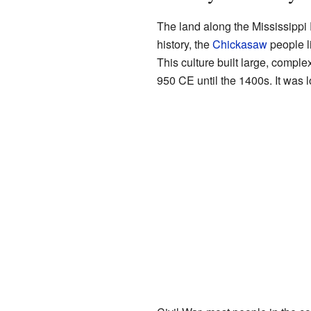
The land along the Mississippi
history, the
Chickasaw
people li
This culture built large, comple
950 CE until the 1400s. It was l