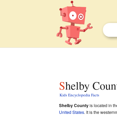
Shelby Coun
Kids Encyclopedia Facts
Shelby County
is located in t
United States
. It is the wester