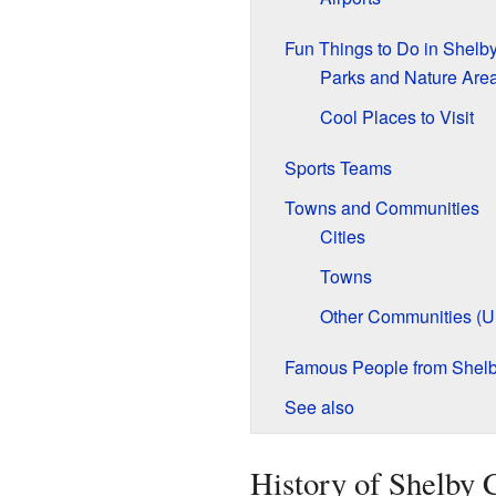
Fun Things to Do in Shelb
Parks and Nature Are
Cool Places to Visit
Sports Teams
Towns and Communities
Cities
Towns
Other Communities (U
Famous People from Shel
See also
History of Shelby 