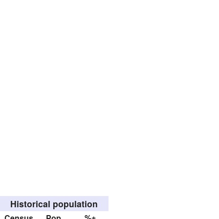
Historical population
Census
Pop.
%±