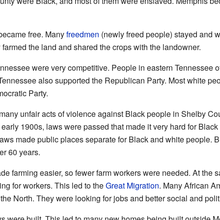
county were Black, and most of them were enslaved. Memphis bec
e became free. Many
freedmen
(newly freed people) stayed and w
y farmed the land and shared the crops with the landowner.
n Tennessee were very competitive. People in eastern Tennessee 
 Tennessee also supported the Republican Party. Most white pe
ocratic Party.
 many unfair acts of violence against Black people in Shelby Co
 early 1900s, laws were passed that made it very hard for Black 
aws made public places separate for Black and white people. B
ver 60 years.
e farming easier, so fewer farm workers were needed. At the s
ing for workers. This led to the
Great Migration
. Many African A
 the North. They were looking for jobs and better social and polit
s were built. This led to many new homes being built outside 