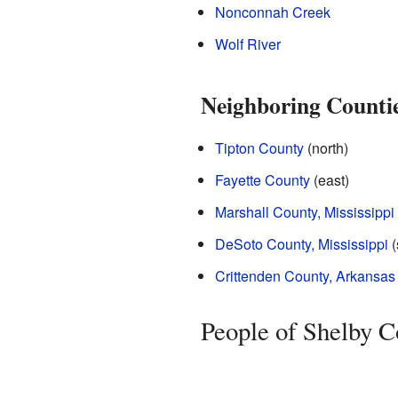
Nonconnah Creek
Wolf River
Neighboring Counti
Tipton County
(north)
Fayette County
(east)
Marshall County, Mississippi
DeSoto County, Mississippi
(
Crittenden County, Arkansas
People of Shelby C