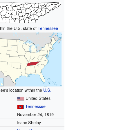
hin the U.S. state of
Tennessee
e's location within the
U.S.
United States
Tennessee
November 24, 1819
Isaac Shelby