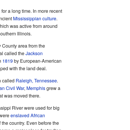
s
for a long time. In more recent
ancient
Mississippian culture
.
which was active from around
outhern Illinois.
 County area from the
al called the
Jackson
in
1819
by European-American
lped with the land deal.
n called
Raleigh, Tennessee
.
an Civil War
,
Memphis
grew a
eat was moved there.
ssippi River were used for big
 were
enslaved African
f the country. Even before the