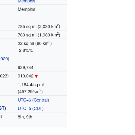
Memphis
Memphis
2
785 sq mi (2,030 km
)
2
763 sq mi (1,980 km
)
2
22 sq mi (60 km
)
2.8%%
2020
)
929,744
2023)
910,042
1,184.4/sq mi
2
(457.29/km
)
UTC−6
(
Central
)
ST
)
UTC−5
(
CDT
)
l
8th, 9th