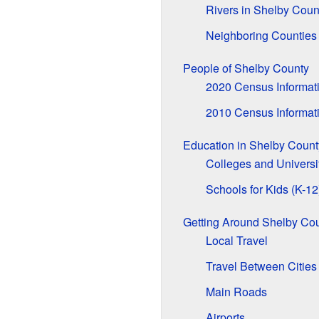
Rivers in Shelby Coun
Neighboring Counties
People of Shelby County
2020 Census Informat
2010 Census Informat
Education in Shelby Count
Colleges and Universi
Schools for Kids (K-12
Getting Around Shelby Co
Local Travel
Travel Between Cities
Main Roads
Airports