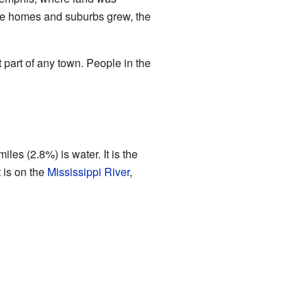
ore homes and suburbs grew, the
part of any town. People in the
es (2.8%) is water. It is the
 is on the
Mississippi River
,