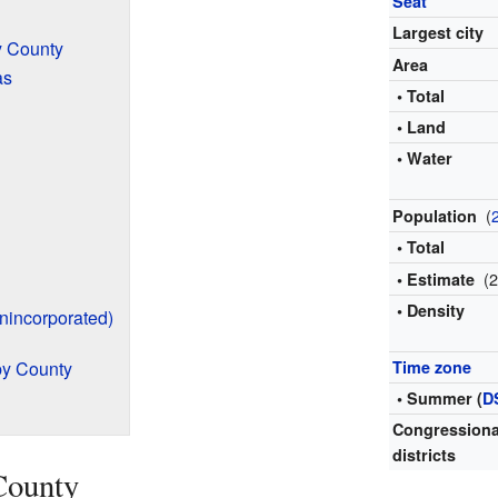
Seat
Largest city
y County
Area
as
• Total
• Land
• Water
(
Population
• Total
(
• Estimate
• Density
nincorporated)
by County
Time zone
• Summer (
D
Congressiona
districts
County