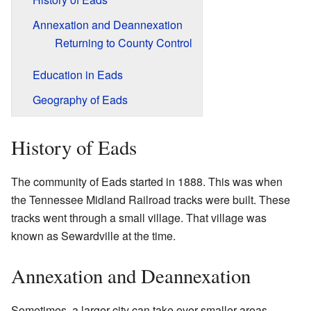
Annexation and Deannexation
Returning to County Control
Education in Eads
Geography of Eads
History of Eads
The community of Eads started in 1888. This was when
the Tennessee Midland Railroad tracks were built. These
tracks went through a small village. That village was
known as Sewardville at the time.
Annexation and Deannexation
Sometimes, a larger city can take over smaller areas