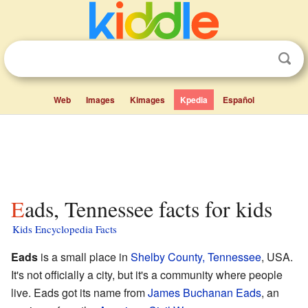
Web
Images
Kimages
Kpedia
Español
Eads, Tennessee facts for kids
Kids Encyclopedia Facts
Eads
is a small place in
Shelby County, Tennessee
, USA.
It's not officially a city, but it's a community where people
live. Eads got its name from
James Buchanan Eads
, an