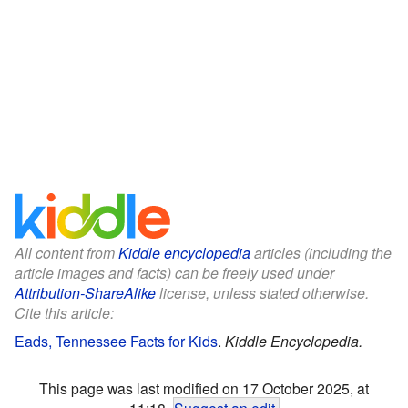
All content from
Kiddle encyclopedia
articles (including the
article images and facts) can be freely used under
Attribution-ShareAlike
license, unless stated otherwise.
Cite this article:
Eads, Tennessee Facts for Kids
.
Kiddle Encyclopedia.
This page was last modified on 17 October 2025, at
11:18.
Suggest an edit
.