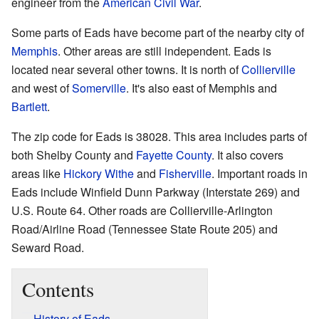
engineer from the
American Civil War
.
Some parts of Eads have become part of the nearby city of
Memphis
. Other areas are still independent. Eads is
located near several other towns. It is north of
Collierville
and west of
Somerville
. It's also east of Memphis and
Bartlett
.
The zip code for Eads is 38028. This area includes parts of
both Shelby County and
Fayette County
. It also covers
areas like
Hickory Withe
and
Fisherville
. Important roads in
Eads include Winfield Dunn Parkway (Interstate 269) and
U.S. Route 64. Other roads are Collierville-Arlington
Road/Airline Road (Tennessee State Route 205) and
Seward Road.
Contents
History of Eads