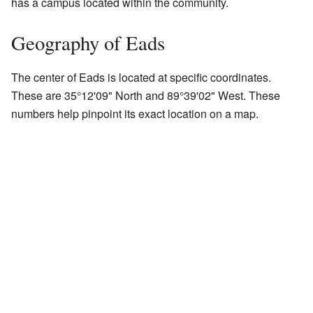
has a campus located within the community.
Geography of Eads
The center of Eads is located at specific coordinates.
These are 35°12'09" North and 89°39'02" West. These
numbers help pinpoint its exact location on a map.