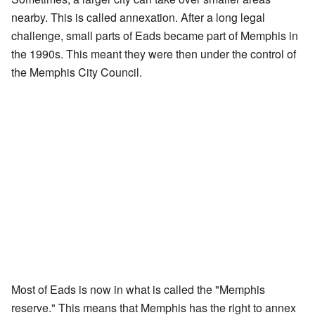
nearby. This is called annexation. After a long legal
challenge, small parts of Eads became part of Memphis in
the 1990s. This meant they were then under the control of
the Memphis City Council.
Most of Eads is now in what is called the "Memphis
reserve." This means that Memphis has the right to annex