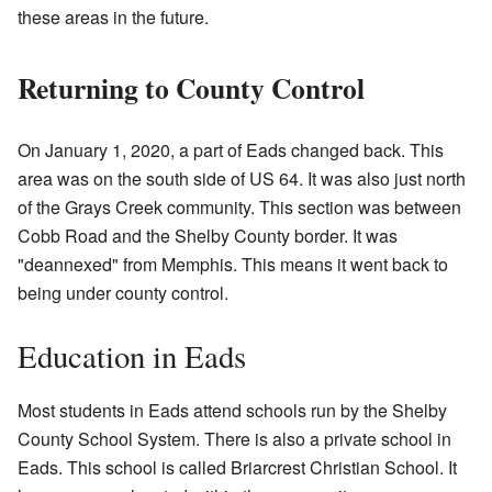
these areas in the future.
Returning to County Control
On January 1, 2020, a part of Eads changed back. This
area was on the south side of US 64. It was also just north
of the Grays Creek community. This section was between
Cobb Road and the Shelby County border. It was
"deannexed" from Memphis. This means it went back to
being under county control.
Education in Eads
Most students in Eads attend schools run by the Shelby
County School System. There is also a private school in
Eads. This school is called Briarcrest Christian School. It