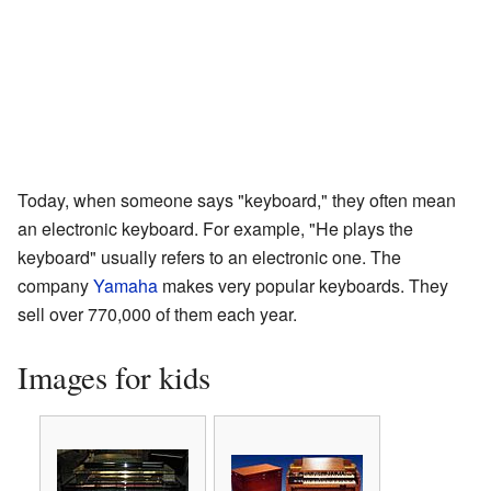
Today, when someone says "keyboard," they often mean
an electronic keyboard. For example, "He plays the
keyboard" usually refers to an electronic one. The
company
Yamaha
makes very popular keyboards. They
sell over 770,000 of them each year.
Images for kids