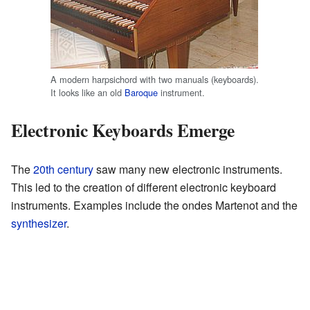
A modern harpsichord with two manuals (keyboards).
It looks like an old
Baroque
instrument.
Electronic Keyboards Emerge
The
20th century
saw many new electronic instruments.
This led to the creation of different electronic keyboard
instruments. Examples include the ondes Martenot and the
synthesizer
.