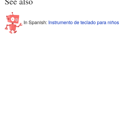
See also
In Spanish:
Instrumento de teclado para niños