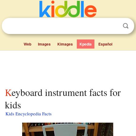
Web
Images
Kimages
Kpedia
Español
Keyboard instrument facts for
kids
Kids Encyclopedia Facts