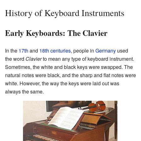
History of Keyboard Instruments
Early Keyboards: The Clavier
In the
17th
and
18th centuries
, people in
Germany
used
the word
Clavier
to mean any type of keyboard instrument.
Sometimes, the white and black keys were swapped. The
natural notes were black, and the sharp and flat notes were
white. However, the way the keys were laid out was
always the same.