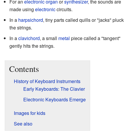
For an
electronic organ
or
synthesizer
, the sounds are
made using
electronic
circuits.
In a
harpsichord
, tiny parts called quills or "jacks" pluck
the strings.
In a
clavichord
, a small
metal
piece called a "tangent"
gently hits the strings.
Contents
History of Keyboard Instruments
Early Keyboards: The Clavier
Electronic Keyboards Emerge
Images for kids
See also