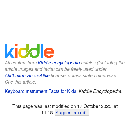
All content from
Kiddle encyclopedia
articles (including the
article images and facts) can be freely used under
Attribution-ShareAlike
license, unless stated otherwise.
Cite this article:
Keyboard instrument Facts for Kids
.
Kiddle Encyclopedia.
This page was last modified on 17 October 2025, at
11:18.
Suggest an edit
.