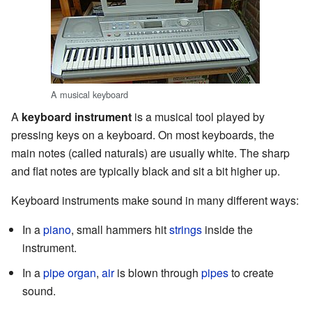
A musical keyboard
A
keyboard instrument
is a musical tool played by
pressing keys on a keyboard. On most keyboards, the
main notes (called naturals) are usually white. The sharp
and flat notes are typically black and sit a bit higher up.
Keyboard instruments make sound in many different ways:
In a
piano
, small hammers hit
strings
inside the
instrument.
In a
pipe organ
,
air
is blown through
pipes
to create
sound.