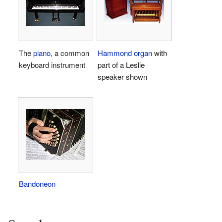
The
piano
, a common
Hammond organ
with
keyboard instrument
part of a Leslie
speaker shown
Bandoneon