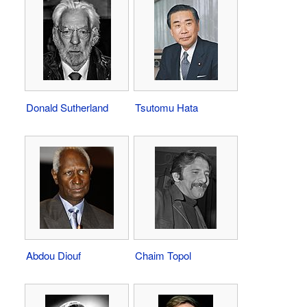
Donald Sutherland
Tsutomu Hata
Abdou Diouf
Chaim Topol