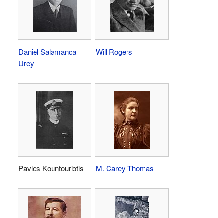
Daniel Salamanca
Will Rogers
Urey
Pavlos Kountouriotis
M. Carey Thomas