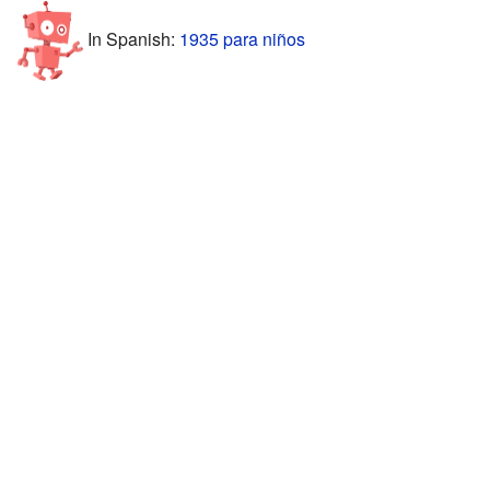
In Spanish:
1935 para niños