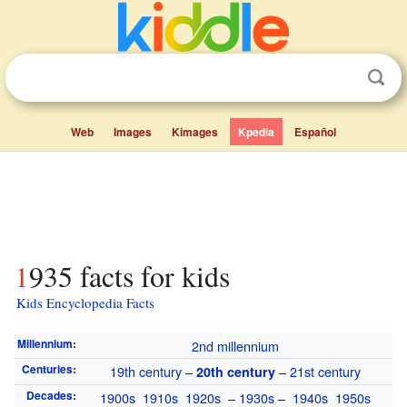
Web
Images
Kimages
Kpedia
Español
1935 facts for kids
Kids Encyclopedia Facts
Millennium
:
2nd millennium
Centuries
:
19th century
–
–
21st century
20th century
Decades
:
1900s
1910s
1920s
–
1930s
–
1940s
1950s