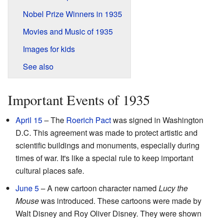
Nobel Prize Winners in 1935
Movies and Music of 1935
Images for kids
See also
Important Events of 1935
April 15
– The
Roerich Pact
was signed in Washington
D.C. This agreement was made to protect artistic and
scientific buildings and monuments, especially during
times of war. It's like a special rule to keep important
cultural places safe.
June 5
– A new cartoon character named
Lucy the
Mouse
was introduced. These cartoons were made by
Walt Disney and Roy Oliver Disney. They were shown