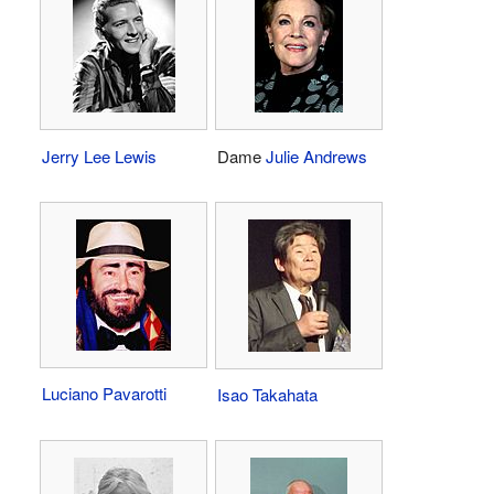
Jerry Lee Lewis
Dame
Julie Andrews
Luciano Pavarotti
Isao Takahata