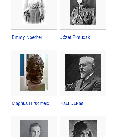
Emmy Noether
Józef Piłsudski
Magnus Hirschfeld
Paul Dukas