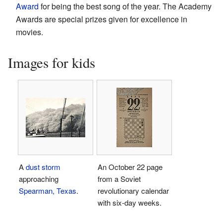
Award
for being the best song of the year. The Academy
Awards are special prizes given for excellence in
movies.
Images for kids
A
dust storm
An October 22 page
approaching
from a Soviet
Spearman, Texas
.
revolutionary calendar
with six-day weeks.