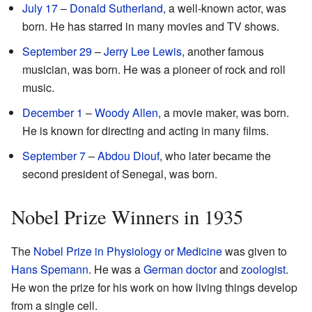
July 17
–
Donald Sutherland
, a well-known actor, was
born. He has starred in many movies and TV shows.
September 29
–
Jerry Lee Lewis
, another famous
musician, was born. He was a pioneer of rock and roll
music.
December 1
–
Woody Allen
, a movie maker, was born.
He is known for directing and acting in many films.
September 7
–
Abdou Diouf
, who later became the
second president of Senegal, was born.
Nobel Prize Winners in 1935
The
Nobel Prize in Physiology or Medicine
was given to
Hans Spemann
. He was a
German
doctor
and
zoologist
.
He won the prize for his work on how living things develop
from a single cell.