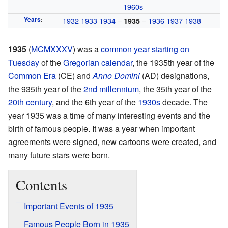
1960s
Years
:
1932
1933
1934
–
–
1936
1937
1938
1935
1935
(
MCMXXXV
) was a
common year
starting on
Tuesday
of the
Gregorian calendar
, the 1935th year of the
Common Era
(CE) and
Anno Domini
(AD) designations,
the 935th year of the
2nd millennium
, the 35th year of the
20th century
, and the 6th year of the
1930s
decade. The
year 1935 was a time of many interesting events and the
birth of famous people. It was a year when important
agreements were signed, new cartoons were created, and
many future stars were born.
Contents
Important Events of 1935
Famous People Born in 1935