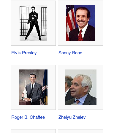
Elvis Presley
Sonny Bono
Roger B. Chaffee
Zhelyu Zhelev