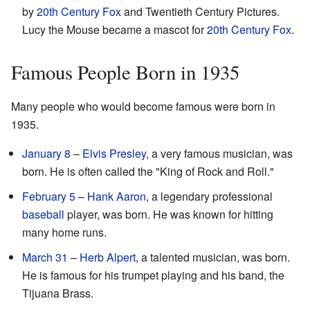
by
20th Century Fox
and Twentieth Century Pictures.
Lucy the Mouse became a mascot for
20th Century Fox
.
Famous People Born in 1935
Many people who would become famous were born in
1935.
January 8
–
Elvis Presley
, a very famous musician, was
born. He is often called the "King of Rock and Roll."
February 5
–
Hank Aaron
, a legendary professional
baseball
player, was born. He was known for hitting
many home runs.
March 31
–
Herb Alpert
, a talented musician, was born.
He is famous for his trumpet playing and his band, the
Tijuana Brass.