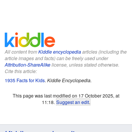
All content from
Kiddle encyclopedia
articles (including the
article images and facts) can be freely used under
Attribution-ShareAlike
license, unless stated otherwise.
Cite this article:
1935 Facts for Kids
.
Kiddle Encyclopedia.
This page was last modified on 17 October 2025, at
11:18.
Suggest an edit
.