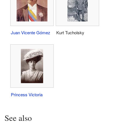
Juan Vicente Gómez
Kurt Tucholsky
Princess Victoria
See also