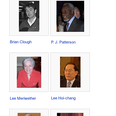
Brian Clough
P. J. Patterson
Lee Hoi-chang
Lee Meriwether