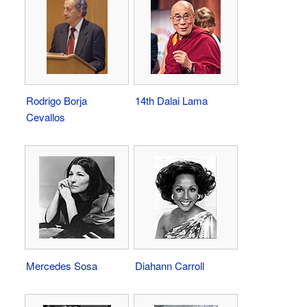
Rodrigo Borja
14th Dalai Lama
Cevallos
Mercedes Sosa
Diahann Carroll