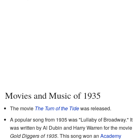
Movies and Music of 1935
The movie
The Turn of the Tide
was released.
A popular song from 1935 was "Lullaby of Broadway." It
was written by Al Dubin and Harry Warren for the movie
Gold Diggers of 1935
. This song won an
Academy