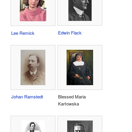
Edwin Flack
Lee Remick
Johan Ramstedt
Blessed Maria
Karłowska