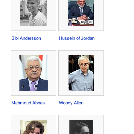
Bibi Andersson
Hussein of Jordan
Mahmoud Abbas
Woody Allen