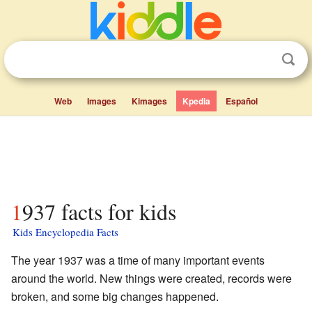
Web
Images
Kimages
Kpedia
Español
1937 facts for kids
Kids Encyclopedia Facts
The year 1937 was a time of many important events
around the world. New things were created, records were
broken, and some big changes happened.