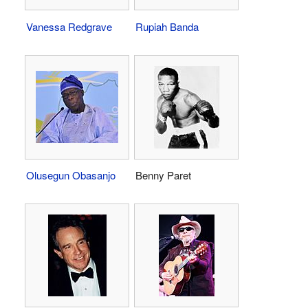
Vanessa Redgrave
Rupiah Banda
Olusegun Obasanjo
Benny Paret