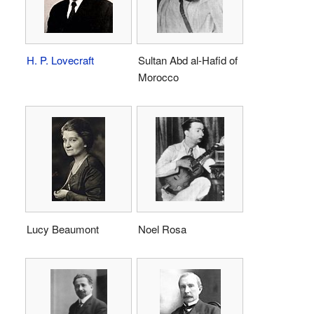
H. P. Lovecraft
Sultan Abd al-Hafid of
Morocco
Lucy Beaumont
Noel Rosa