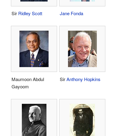
Sir
Ridley Scott
Jane Fonda
Maumoon Abdul
Sir
Anthony Hopkins
Gayoom