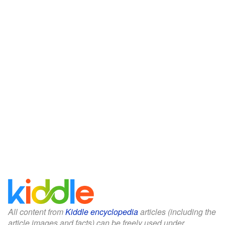
All content from
Kiddle encyclopedia
articles (including the
article images and facts) can be freely used under