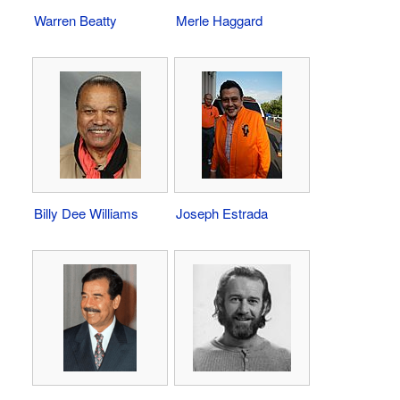
Warren Beatty
Merle Haggard
Billy Dee Williams
Joseph Estrada