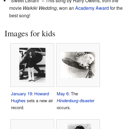
"Sweet Leilani" – This song by Harry Owens, from the
movie
Waikiki Wedding
, won an
Academy Award
for the
best song!
Images for kids
January 19
:
Howard
May 6
: The
Hughes
sets a new air
Hindenburg
disaster
record.
occurs.