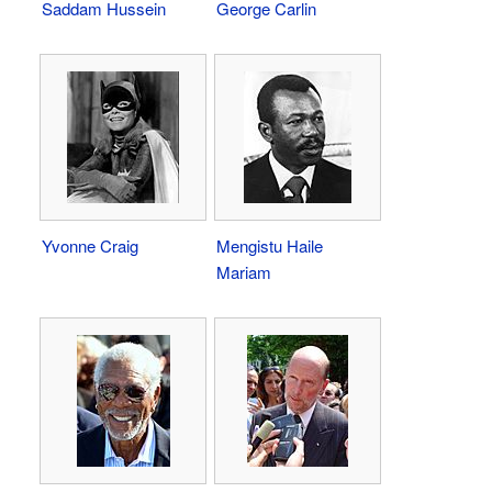
Saddam Hussein
George Carlin
Yvonne Craig
Mengistu Haile
Mariam