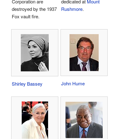
Corporation are
dedicated at
Mount
destroyed by the 1937
Rushmore
.
Fox vault fire.
John Hume
Shirley Bassey