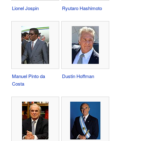
Lionel Jospin
Ryutaro Hashimoto
Manuel Pinto da
Dustin Hoffman
Costa