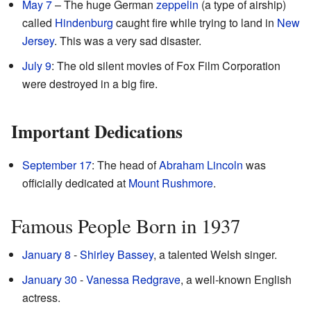
May 7
– The huge German
zeppelin
(a type of airship)
called
Hindenburg
caught fire while trying to land in
New
Jersey
. This was a very sad disaster.
July 9
: The old silent movies of Fox Film Corporation
were destroyed in a big fire.
Important Dedications
September 17
: The head of
Abraham Lincoln
was
officially dedicated at
Mount Rushmore
.
Famous People Born in 1937
January 8
-
Shirley Bassey
, a talented Welsh singer.
January 30
-
Vanessa Redgrave
, a well-known English
actress.