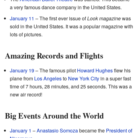
a very famous dance company in the United States.
January 11
– The first ever issue of
Look magazine
was
sold in the United States. It was a popular magazine with
lots of pictures.
Amazing Records and Flights
January 19
– The famous pilot
Howard Hughes
flew his
plane from
Los Angeles
to
New York City
in a super fast
time of 7 hours, 28 minutes, and 25 seconds. This was a
new air record!
Big Events Around the World
January 1
–
Anastasio Somoza
became the
President of