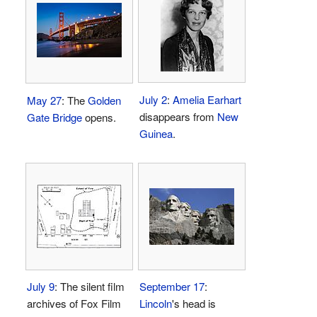
July 2
:
Amelia Earhart
May 27
: The
Golden
disappears from
New
Gate Bridge
opens.
Guinea
.
July 9
: The silent film
September 17
:
archives of Fox Film
Lincoln
's head is