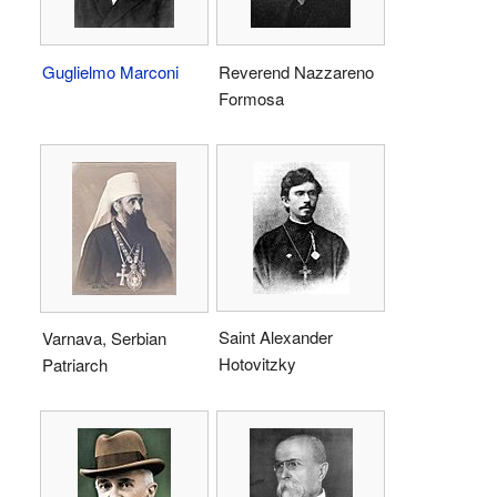
Guglielmo Marconi
Reverend Nazzareno
Formosa
Saint Alexander
Varnava, Serbian
Hotovitzky
Patriarch