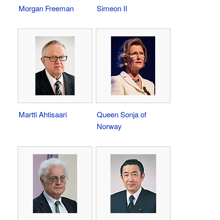
Morgan Freeman
Simeon II
Martti Ahtisaari
Queen Sonja of
Norway