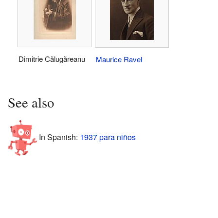
Dimitrie Călugăreanu
Maurice Ravel
See also
In Spanish:
1937 para niños