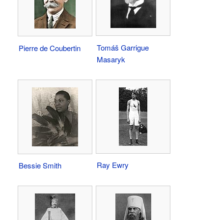
Tomáš Garrigue
Pierre de Coubertin
Masaryk
Ray Ewry
Bessie Smith