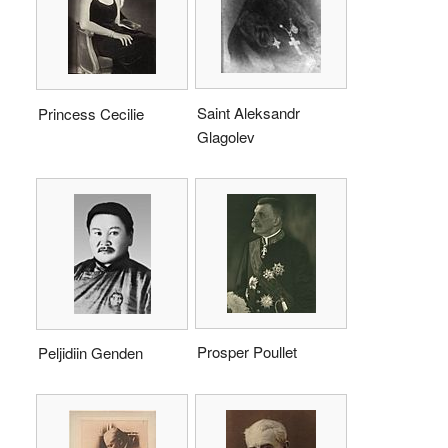
Saint Aleksandr
Princess Cecilie
Glagolev
Prosper Poullet
Peljidiin Genden