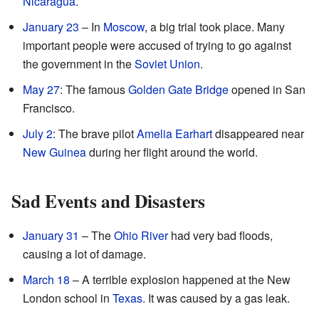
Nicaragua
.
January 23
– In
Moscow
, a big trial took place. Many
important people were accused of trying to go against
the government in the
Soviet Union
.
May 27
: The famous
Golden Gate Bridge
opened in San
Francisco.
July 2
: The brave pilot
Amelia Earhart
disappeared near
New Guinea
during her flight around the world.
Sad Events and Disasters
January 31
– The
Ohio River
had very bad floods,
causing a lot of damage.
March 18
– A terrible explosion happened at the New
London school in
Texas
. It was caused by a gas leak.