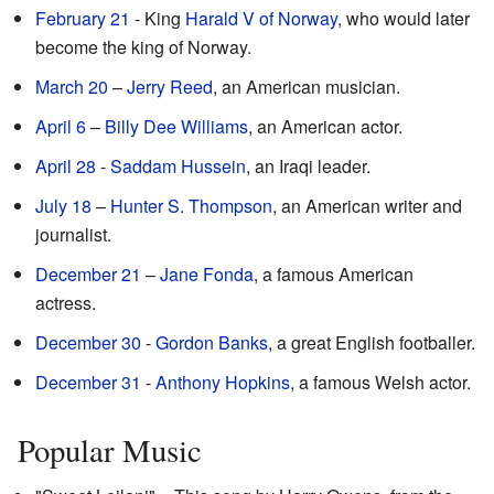
February 21
- King
Harald V of Norway
, who would later
become the king of Norway.
March 20
–
Jerry Reed
, an American musician.
April 6
–
Billy Dee Williams
, an American actor.
April 28
-
Saddam Hussein
, an Iraqi leader.
July 18
–
Hunter S. Thompson
, an American writer and
journalist.
December 21
–
Jane Fonda
, a famous American
actress.
December 30
-
Gordon Banks
, a great English footballer.
December 31
-
Anthony Hopkins
, a famous Welsh actor.
Popular Music