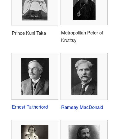
Metropolitan Peter of
Prince Kuni Taka
Krutitsy
Ernest Rutherford
Ramsay MacDonald