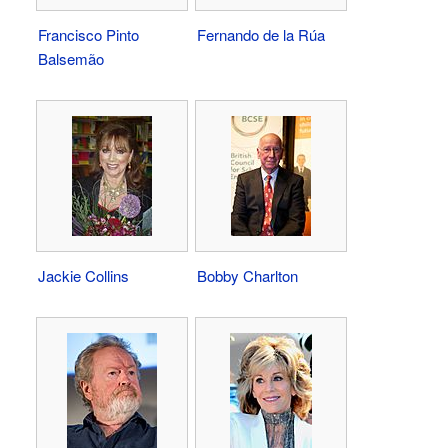
Francisco Pinto
Fernando de la Rúa
Balsemão
Jackie Collins
Bobby Charlton