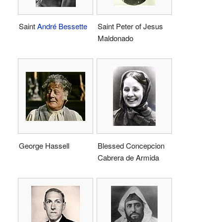
Saint
André Bessette
Saint Peter of Jesus
Maldonado
George Hassell
Blessed Concepcion
Cabrera de Armida