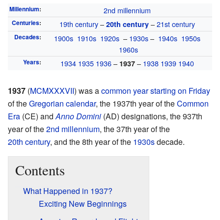
Millennium
:
2nd millennium
Centuries
:
19th century
–
–
21st century
20th century
Decades
:
1900s
1910s
1920s
–
1930s
–
1940s
1950s
1960s
Years
:
1934
1935
1936
–
–
1938
1939
1940
1937
1937
(
MCMXXXVII
) was a
common year
starting on Friday
of the
Gregorian calendar
, the 1937th year of the
Common
Era
(CE) and
Anno Domini
(AD) designations, the 937th
year of the
2nd millennium
, the 37th year of the
20th century
, and the 8th year of the
1930s
decade.
Contents
What Happened in 1937?
Exciting New Beginnings