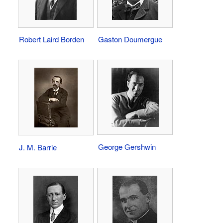
Robert Laird Borden
Gaston Doumergue
George Gershwin
J. M. Barrie