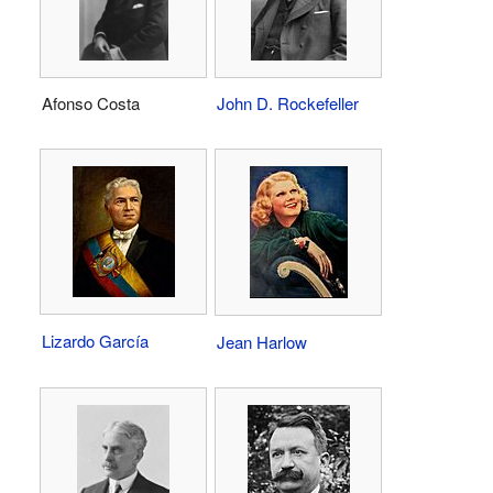
Afonso Costa
John D. Rockefeller
Lizardo García
Jean Harlow