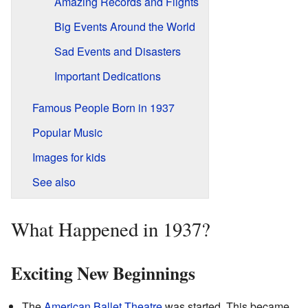
Amazing Records and Flights
Big Events Around the World
Sad Events and Disasters
Important Dedications
Famous People Born in 1937
Popular Music
Images for kids
See also
What Happened in 1937?
Exciting New Beginnings
The
American Ballet Theatre
was started. This became