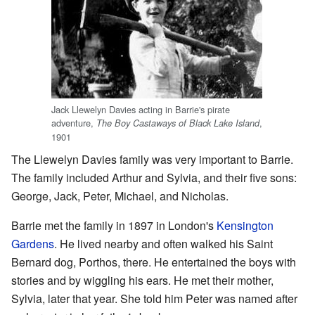
Jack Llewelyn Davies acting in Barrie's pirate
adventure,
,
The Boy Castaways of Black Lake Island
1901
The Llewelyn Davies family was very important to Barrie.
The family included Arthur and Sylvia, and their five sons:
George, Jack, Peter, Michael, and Nicholas.
Barrie met the family in 1897 in London's
Kensington
Gardens
. He lived nearby and often walked his Saint
Bernard dog, Porthos, there. He entertained the boys with
stories and by wiggling his ears. He met their mother,
Sylvia, later that year. She told him Peter was named after