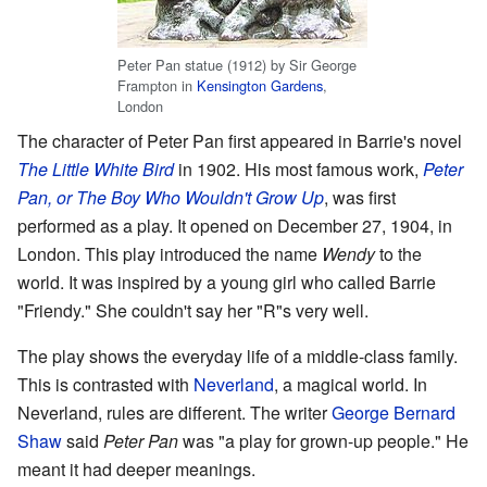
Peter Pan statue (1912) by Sir George
Frampton in
Kensington Gardens
,
London
The character of Peter Pan first appeared in Barrie's novel
The Little White Bird
in 1902. His most famous work,
Peter
Pan, or The Boy Who Wouldn't Grow Up
, was first
performed as a play. It opened on December 27, 1904, in
London. This play introduced the name
Wendy
to the
world. It was inspired by a young girl who called Barrie
"Friendy." She couldn't say her "R"s very well.
The play shows the everyday life of a middle-class family.
This is contrasted with
Neverland
, a magical world. In
Neverland, rules are different. The writer
George Bernard
Shaw
said
Peter Pan
was "a play for grown-up people." He
meant it had deeper meanings.