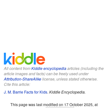
All content from
Kiddle encyclopedia
articles (including the
article images and facts) can be freely used under
Attribution-ShareAlike
license, unless stated otherwise.
Cite this article:
J. M. Barrie Facts for Kids
.
Kiddle Encyclopedia.
This page was last modified on 17 October 2025, at