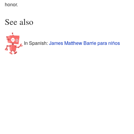
honor.
See also
In Spanish:
James Matthew Barrie para niños