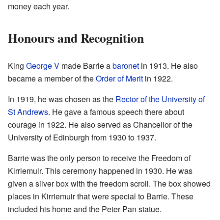
money each year.
Honours and Recognition
King
George V
made Barrie a
baronet
in 1913. He also
became a member of the
Order of Merit
in 1922.
In 1919, he was chosen as the
Rector of the University of
St Andrews
. He gave a famous speech there about
courage in 1922. He also served as Chancellor of the
University of Edinburgh from 1930 to 1937.
Barrie was the only person to receive the Freedom of
Kirriemuir. This ceremony happened in 1930. He was
given a silver box with the freedom scroll. The box showed
places in Kirriemuir that were special to Barrie. These
included his home and the Peter Pan statue.