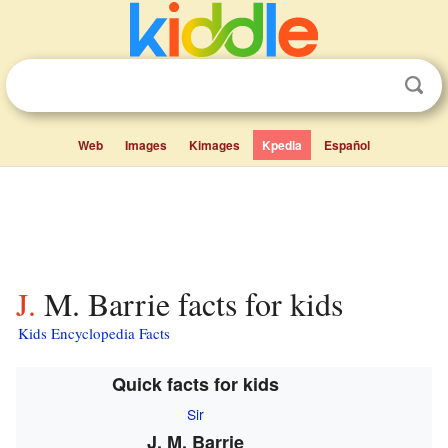
Web
Images
Kimages
Kpedia
Español
J. M. Barrie facts for kids
Kids Encyclopedia Facts
Quick facts for kids
Sir
J. M. Barrie