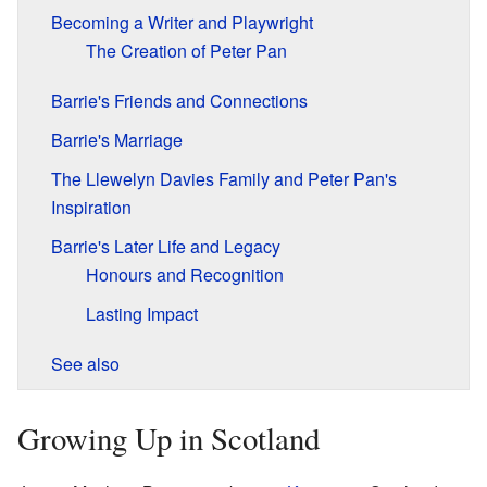
Becoming a Writer and Playwright
The Creation of Peter Pan
Barrie's Friends and Connections
Barrie's Marriage
The Llewelyn Davies Family and Peter Pan's
Inspiration
Barrie's Later Life and Legacy
Honours and Recognition
Lasting Impact
See also
Growing Up in Scotland