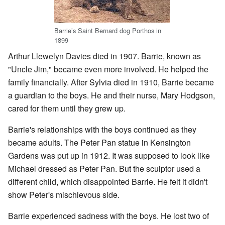
Barrie’s Saint Bernard dog Porthos in
1899
Arthur Llewelyn Davies died in 1907. Barrie, known as
"Uncle Jim," became even more involved. He helped the
family financially. After Sylvia died in 1910, Barrie became
a guardian to the boys. He and their nurse, Mary Hodgson,
cared for them until they grew up.
Barrie's relationships with the boys continued as they
became adults. The Peter Pan statue in Kensington
Gardens was put up in 1912. It was supposed to look like
Michael dressed as Peter Pan. But the sculptor used a
different child, which disappointed Barrie. He felt it didn't
show Peter's mischievous side.
Barrie experienced sadness with the boys. He lost two of