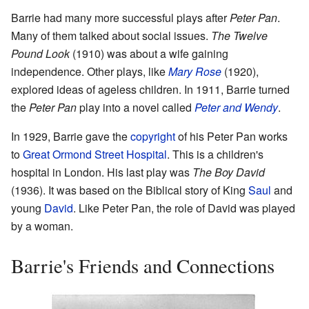
Barrie had many more successful plays after
Peter Pan
.
Many of them talked about social issues.
The Twelve
Pound Look
(1910) was about a wife gaining
independence. Other plays, like
Mary Rose
(1920),
explored ideas of ageless children. In 1911, Barrie turned
the
Peter Pan
play into a novel called
Peter and Wendy
.
In 1929, Barrie gave the
copyright
of his Peter Pan works
to
Great Ormond Street Hospital
. This is a children's
hospital in London. His last play was
The Boy David
(1936). It was based on the Biblical story of King
Saul
and
young
David
. Like Peter Pan, the role of David was played
by a woman.
Barrie's Friends and Connections