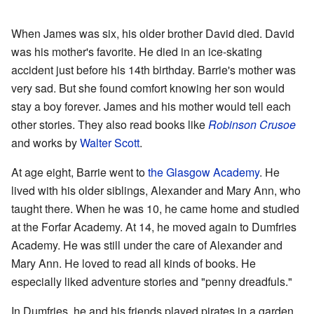
When James was six, his older brother David died. David
was his mother's favorite. He died in an ice-skating
accident just before his 14th birthday. Barrie's mother was
very sad. But she found comfort knowing her son would
stay a boy forever. James and his mother would tell each
other stories. They also read books like
Robinson Crusoe
and works by
Walter Scott
.
At age eight, Barrie went to
the Glasgow Academy
. He
lived with his older siblings, Alexander and Mary Ann, who
taught there. When he was 10, he came home and studied
at the Forfar Academy. At 14, he moved again to Dumfries
Academy. He was still under the care of Alexander and
Mary Ann. He loved to read all kinds of books. He
especially liked adventure stories and "penny dreadfuls."
In Dumfries, he and his friends played pirates in a garden.