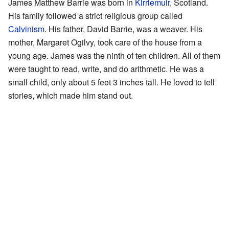
James Matthew Barrie was born in
Kirriemuir
, Scotland.
His family followed a strict religious group called
Calvinism
. His father, David Barrie, was a weaver. His
mother, Margaret Ogilvy, took care of the house from a
young age. James was the ninth of ten children. All of them
were taught to read, write, and do arithmetic. He was a
small child, only about 5 feet 3 inches tall. He loved to tell
stories, which made him stand out.