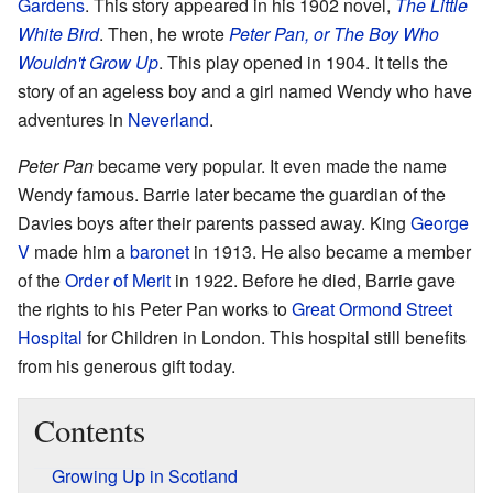
Gardens
. This story appeared in his 1902 novel,
The Little
White Bird
. Then, he wrote
Peter Pan, or The Boy Who
Wouldn't Grow Up
. This play opened in 1904. It tells the
story of an ageless boy and a girl named Wendy who have
adventures in
Neverland
.
Peter Pan
became very popular. It even made the name
Wendy famous. Barrie later became the guardian of the
Davies boys after their parents passed away. King
George
V
made him a
baronet
in 1913. He also became a member
of the
Order of Merit
in 1922. Before he died, Barrie gave
the rights to his Peter Pan works to
Great Ormond Street
Hospital
for Children in London. This hospital still benefits
from his generous gift today.
Contents
Growing Up in Scotland