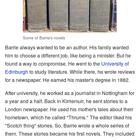
Some of Barrie's novels
Barrie always wanted to be an author. His family wanted
him to choose a different job, like being a minister. But he
found a way to compromise. He went to the
University of
Edinburgh
to study literature. While there, he wrote reviews
for a newspaper. He earned his master's degree in 1882.
After university, he worked as a journalist in Nottingham for
a year and a half. Back in Kirriemuir, he sent stories to a
London newspaper. He used his mother's tales about their
hometown, which he called "Thrums." The editor liked his
"Scotch thing" stories. So, Barrie wrote a whole series of
them. These stories became his first novels. They included