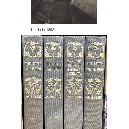
Barrie in 1892