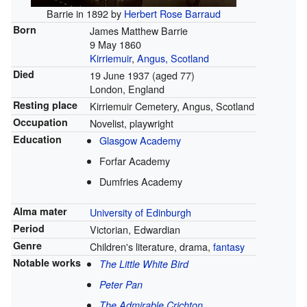
Barrie in 1892 by
Herbert Rose Barraud
Born
James Matthew Barrie
9 May 1860
Kirriemuir
,
Angus, Scotland
Died
19 June 1937
(aged 77)
London, England
Resting place
Kirriemuir Cemetery, Angus, Scotland
Occupation
Novelist, playwright
Education
Glasgow Academy
Forfar Academy
Dumfries Academy
Alma mater
University of Edinburgh
Period
Victorian, Edwardian
Genre
Children's literature, drama,
fantasy
Notable works
The Little White Bird
Peter Pan
The Admirable Crichton