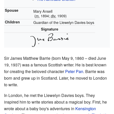
Spouse
Mary Ansell
(
m.
1894;
div.
1909)
Children
Guardian of the Llewelyn Davies boys
Signature
Sir James Matthew Barrie (born May 9, 1860 – died June
19, 1937) was a famous Scottish writer. He is best known
for creating the beloved character
Peter Pan
. Barrie was
born and grew up in Scotland. Later, he moved to London
to write.
In London, he met the Llewelyn Davies boys. They
inspired him to write stories about a magical boy. First, he
wrote about a baby boy's adventures in
Kensington