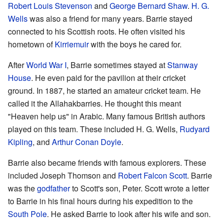
Robert Louis Stevenson
and
George Bernard Shaw
.
H. G.
Wells
was also a friend for many years. Barrie stayed
connected to his Scottish roots. He often visited his
hometown of
Kirriemuir
with the boys he cared for.
After
World War I
, Barrie sometimes stayed at
Stanway
House
. He even paid for the pavilion at their cricket
ground. In 1887, he started an amateur cricket team. He
called it the Allahakbarries. He thought this meant
"Heaven help us" in Arabic. Many famous British authors
played on this team. These included H. G. Wells,
Rudyard
Kipling
, and
Arthur Conan Doyle
.
Barrie also became friends with famous explorers. These
included Joseph Thomson and
Robert Falcon Scott
. Barrie
was the
godfather
to Scott's son, Peter. Scott wrote a letter
to Barrie in his final hours during his expedition to the
South Pole
. He asked Barrie to look after his wife and son.