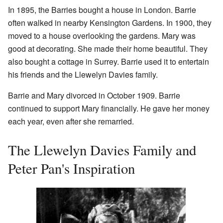
In 1895, the Barries bought a house in London. Barrie
often walked in nearby Kensington Gardens. In 1900, they
moved to a house overlooking the gardens. Mary was
good at decorating. She made their home beautiful. They
also bought a cottage in Surrey. Barrie used it to entertain
his friends and the Llewelyn Davies family.
Barrie and Mary divorced in October 1909. Barrie
continued to support Mary financially. He gave her money
each year, even after she remarried.
The Llewelyn Davies Family and
Peter Pan's Inspiration