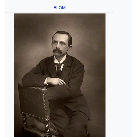
Bt
OM