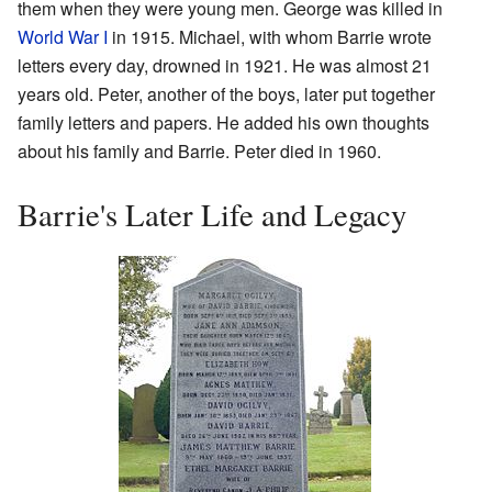
them when they were young men. George was killed in
World War I
in 1915. Michael, with whom Barrie wrote
letters every day, drowned in 1921. He was almost 21
years old. Peter, another of the boys, later put together
family letters and papers. He added his own thoughts
about his family and Barrie. Peter died in 1960.
Barrie's Later Life and Legacy