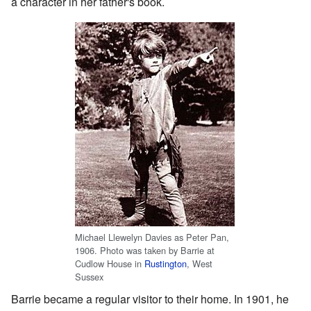
a character in her father's book.
Michael Llewelyn Davies as Peter Pan,
1906. Photo was taken by Barrie at
Cudlow House in
Rustington
, West
Sussex
Barrie became a regular visitor to their home. In 1901, he