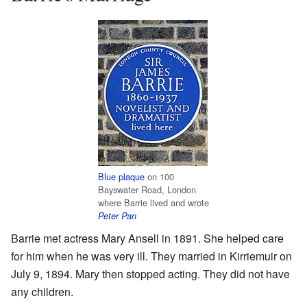
Blue plaque
on 100
Bayswater Road, London
where Barrie lived and wrote
Peter Pan
Barrie met actress Mary Ansell in 1891. She helped care
for him when he was very ill. They married in Kirriemuir on
July 9, 1894. Mary then stopped acting. They did not have
any children.