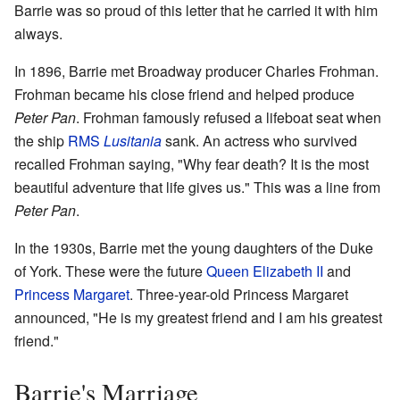
Barrie was so proud of this letter that he carried it with him
always.
In 1896, Barrie met Broadway producer Charles Frohman.
Frohman became his close friend and helped produce
Peter Pan
. Frohman famously refused a lifeboat seat when
the ship
RMS
Lusitania
sank. An actress who survived
recalled Frohman saying, "Why fear death? It is the most
beautiful adventure that life gives us." This was a line from
Peter Pan
.
In the 1930s, Barrie met the young daughters of the Duke
of York. These were the future
Queen Elizabeth II
and
Princess Margaret
. Three-year-old Princess Margaret
announced, "He is my greatest friend and I am his greatest
friend."
Barrie's Marriage