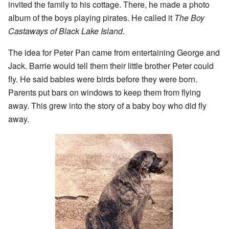
invited the family to his cottage. There, he made a photo
album of the boys playing pirates. He called it
The Boy
Castaways of Black Lake Island
.
The idea for Peter Pan came from entertaining George and
Jack. Barrie would tell them their little brother Peter could
fly. He said babies were birds before they were born.
Parents put bars on windows to keep them from flying
away. This grew into the story of a baby boy who did fly
away.