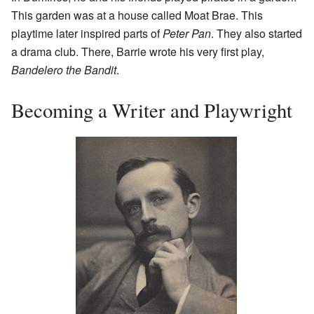
This garden was at a house called Moat Brae. This
playtime later inspired parts of
Peter Pan
. They also started
a drama club. There, Barrie wrote his very first play,
Bandelero the Bandit
.
Becoming a Writer and Playwright