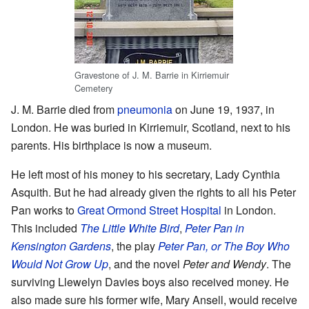
Gravestone of J. M. Barrie in Kirriemuir
Cemetery
J. M. Barrie died from
pneumonia
on June 19, 1937, in
London. He was buried in Kirriemuir, Scotland, next to his
parents. His birthplace is now a museum.
He left most of his money to his secretary, Lady Cynthia
Asquith. But he had already given the rights to all his Peter
Pan works to
Great Ormond Street Hospital
in London.
This included
The Little White Bird
,
Peter Pan in
Kensington Gardens
, the play
Peter Pan, or The Boy Who
Would Not Grow Up
, and the novel
Peter and Wendy
. The
surviving Llewelyn Davies boys also received money. He
also made sure his former wife, Mary Ansell, would receive