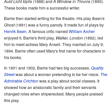
Auld Licht Idylls
(1888) and
A Window in Thrums
(1890).
These books made him a successful writer.
Barrie then started writing for the theatre. His play
Ibsen's
Ghost
(1891) was a funny parody. It made fun of plays by
Henrik Ibsen
. A famous critic named
William Archer
enjoyed it. Barrie's third play,
Walker, London
(1892), led
him to meet actress Mary Ansell. They married on July 9,
1894. Barrie often used Mary's first name for characters in
his books.
In 1901 and 1902, Barrie had two big successes.
Quality
Street
was about a woman pretending to be her niece.
The
Admirable Crichton
was a play about social classes. It
showed how an aristocratic family and their servants
changed roles when shipwrecked. Many people praised
this play.