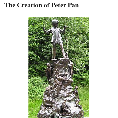
The Creation of Peter Pan