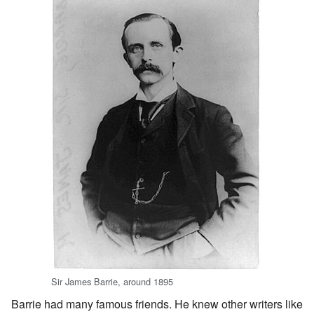
Sir James Barrie, around 1895
Barrie had many famous friends. He knew other writers like