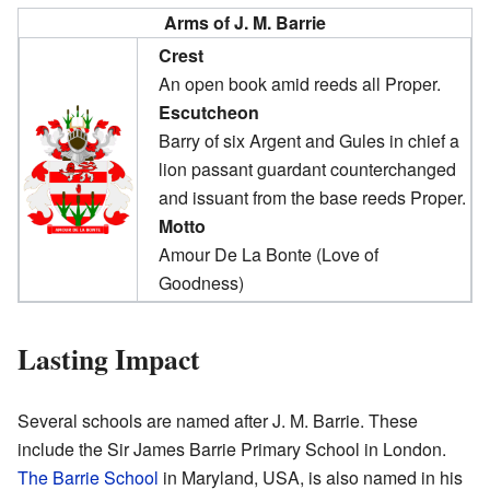
Arms of J. M. Barrie
Crest
An open book amid reeds all Proper.
Escutcheon
Barry of six Argent and Gules in chief a
lion passant guardant counterchanged
and issuant from the base reeds Proper.
Motto
Amour De La Bonte (Love of
Goodness)
Lasting Impact
Several schools are named after J. M. Barrie. These
include the Sir James Barrie Primary School in London.
The Barrie School
in Maryland, USA, is also named in his