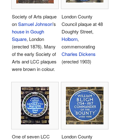
Society of Arts plaque
London County
on
Samuel Johnson
's
Council plaque at 48
house in Gough
Doughty Street,
Square
, London
Holborn
,
(erected 1876). Many
commemorating
of the early Society of
Charles Dickens
Arts and LCC plaques
(erected 1903)
were brown in colour.
One of seven LCC
London County