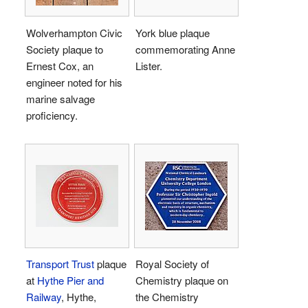
Wolverhampton Civic
York blue plaque
Society plaque to
commemorating Anne
Ernest Cox, an
Lister.
engineer noted for his
marine salvage
proficiency.
Transport Trust
plaque
Royal Society of
at
Hythe Pier and
Chemistry plaque on
Railway
, Hythe,
the Chemistry