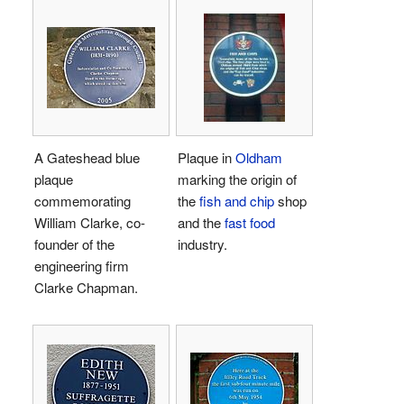
A Gateshead blue
Plaque in
Oldham
plaque
marking the origin of
commemorating
the
fish and chip
shop
William Clarke, co-
and the
fast food
founder of the
industry.
engineering firm
Clarke Chapman.