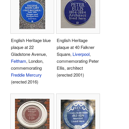
English Heritage blue
English Heritage
plaque at 22
plaque at 40 Falkner
Gladstone Avenue,
Square,
Liverpool
,
Feltham
, London,
commemorating Peter
commemorating
Ellis, architect
Freddie Mercury
(erected 2001)
(erected 2016)