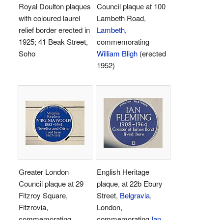
Royal Doulton plaques
Council plaque at 100
with coloured laurel
Lambeth Road,
relief border erected in
Lambeth
,
1925; 41 Beak Street,
commemorating
Soho
William Bligh
(erected
1952)
Greater London
English Heritage
Council plaque at 29
plaque, at 22b Ebury
Fitzroy Square,
Street,
Belgravia
,
Fitzrovia,
London,
commemorating
commemorating
Ian