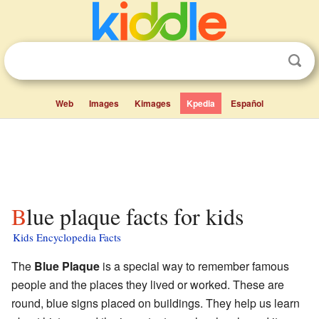
Web
Images
Kimages
Kpedia
Español
Blue plaque facts for kids
Kids Encyclopedia Facts
The
Blue Plaque
is a special way to remember famous
people and the places they lived or worked. These are
round, blue signs placed on buildings. They help us learn