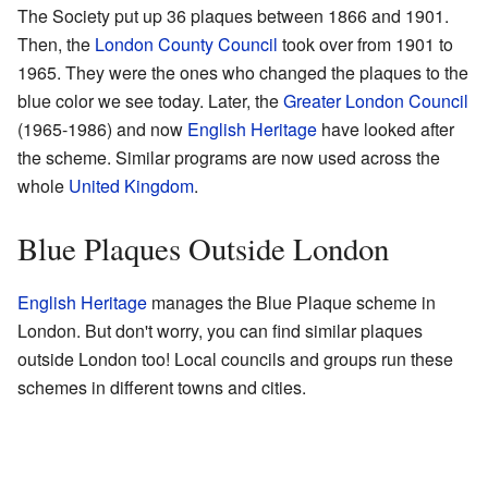
The Society put up 36 plaques between 1866 and 1901.
Then, the
London County Council
took over from 1901 to
1965. They were the ones who changed the plaques to the
blue color we see today. Later, the
Greater London Council
(1965-1986) and now
English Heritage
have looked after
the scheme. Similar programs are now used across the
whole
United Kingdom
.
Blue Plaques Outside London
English Heritage
manages the Blue Plaque scheme in
London. But don't worry, you can find similar plaques
outside London too! Local councils and groups run these
schemes in different towns and cities.