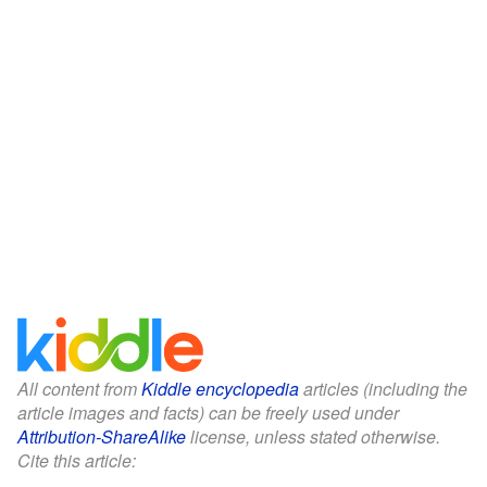
All content from
Kiddle encyclopedia
articles (including the
article images and facts) can be freely used under
Attribution-ShareAlike
license, unless stated otherwise.
Cite this article: