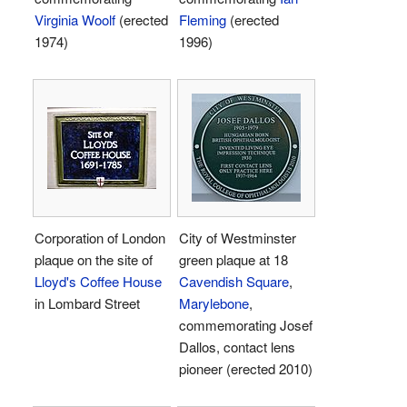
Virginia Woolf
(erected
Fleming
(erected
1974)
1996)
Corporation of London
City of Westminster
plaque on the site of
green plaque at 18
Lloyd's Coffee House
Cavendish Square
,
in Lombard Street
Marylebone
,
commemorating Josef
Dallos, contact lens
pioneer (erected 2010)