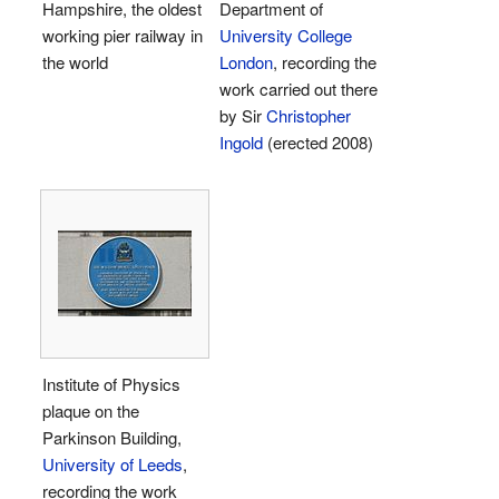
Hampshire, the oldest
Department of
working pier railway in
University College
the world
London
, recording the
work carried out there
by Sir
Christopher
Ingold
(erected 2008)
Institute of Physics
plaque on the
Parkinson Building,
University of Leeds
,
recording the work