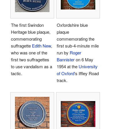
The first Swindon
Oxfordshire blue
Heritage blue plaque,
plaque
commemorating
commemorating the
suffragette
Edith New
,
first sub-4-minute mile
who was one of the
run by
Roger
first two suffragettes
Bannister
on 6 May
to use vandalism as a
1954 at the
University
tactic.
of Oxford
's Iffley Road
track.