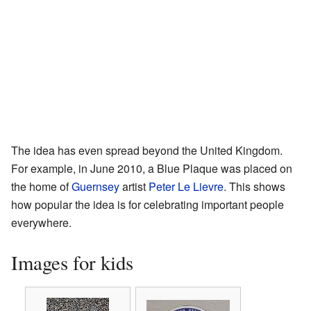
The idea has even spread beyond the United Kingdom.
For example, in June 2010, a Blue Plaque was placed on
the home of
Guernsey
artist
Peter Le Lievre
. This shows
how popular the idea is for celebrating important people
everywhere.
Images for kids