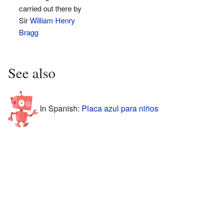
carried out there by
Sir
William Henry
Bragg
See also
In Spanish:
Placa azul para niños