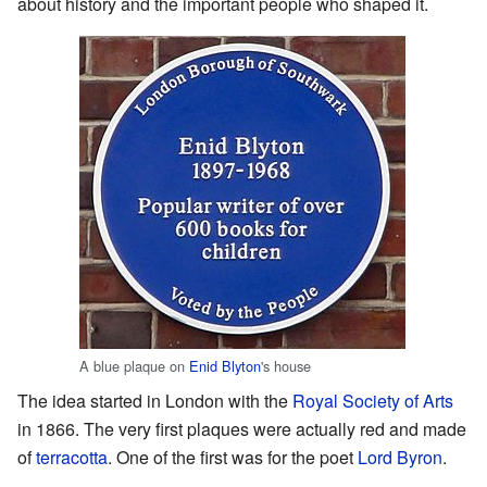
about history and the important people who shaped it.
A blue plaque on
Enid Blyton
's house
The idea started in London with the
Royal Society of Arts
in 1866. The very first plaques were actually red and made
of
terracotta
. One of the first was for the poet
Lord Byron
.