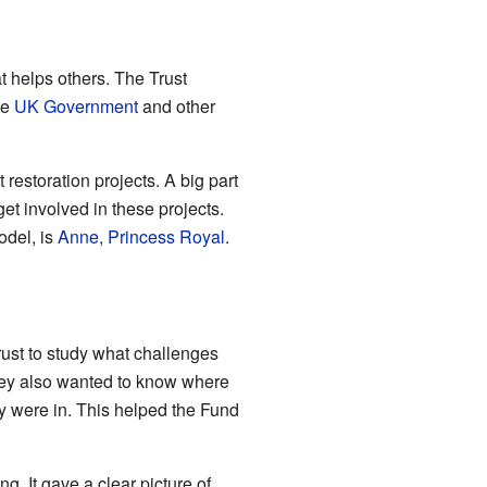
at helps others. The Trust
he
UK Government
and other
 restoration projects. A big part
et involved in these projects.
odel, is
Anne, Princess Royal
.
ust to study what challenges
They also wanted to know where
y were in. This helped the Fund
. It gave a clear picture of