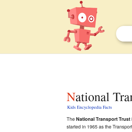
National Tra
Kids Encyclopedia Facts
The
National Transport Trust
started in 1965 as the Transport