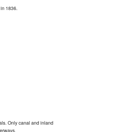
in 1836.
uals. Only canal and inland
terways.