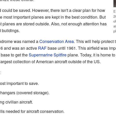
and could be saved. However, there isn't a clear plan for how
E
2
e most important planes are kept in the best condition. But
o
 planes are stored outside. Also, not enough attention has
a
d buildings.
p
erodrome was named a
Conservation Area
. This will help protect 
16 and was an active
RAF
base until 1961. This airfield was imp
F base to get the
Supermarine Spitfire
plane. Today, it is home to
argest collection of American aircraft outside of the US.
:
st important to save.
 hangars (covered storage).
g civilian aircraft.
ls needed for aircraft conservation.