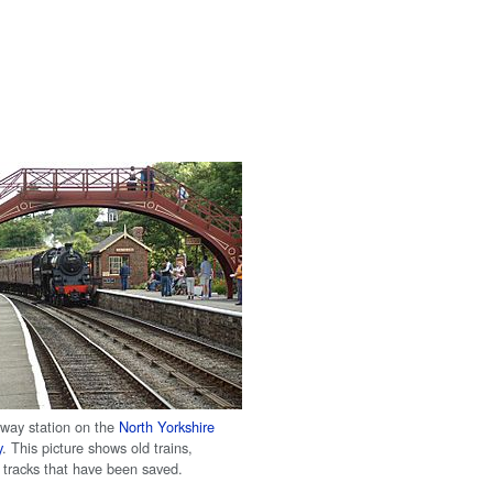
lway station on the
North Yorkshire
y
. This picture shows old trains,
d tracks that have been saved.