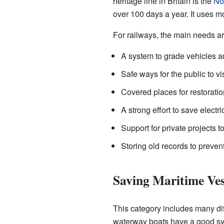
heritage line in Britain is the
No
over 100 days a year. It uses mo
For railways, the main needs ar
A system to grade vehicles a
Safe ways for the public to v
Covered places for restoratio
A strong effort to save electric
Support for private projects t
Storing old records to prevent
Saving Maritime Ves
This category includes many diff
waterway boats have a good sys