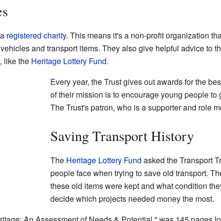
es
 a
registered charity
. This means it's a non-profit organization th
d vehicles and transport items. They also give helpful advice to t
, like the
Heritage Lottery Fund
.
Every year, the Trust gives out awards for the best
of their mission is to encourage young people to g
The Trust's patron, who is a supporter and role m
Saving Transport History
The
Heritage Lottery Fund
asked the Transport Tr
people face when trying to save old transport. 
these old items were kept and what condition the
decide which projects needed money the most.
ritage: An Assessment of Needs & Potential," was 145 pages long