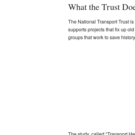
What the Trust Do
The National Transport Trust is
supports projects that fix up ol
groups that work to save history
The study, called "Transport He