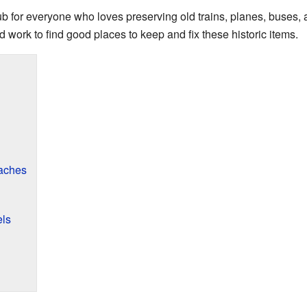
hub for everyone who loves preserving old trains, planes, buses,
 work to find good places to keep and fix these historic items.
aches
els