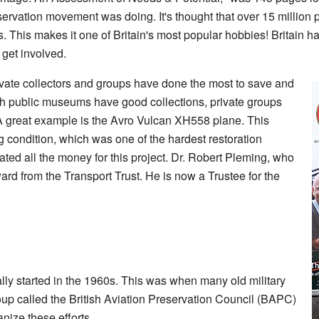
eservation movement was doing. It's thought that over 15 million
ies. This makes it one of Britain's most popular hobbies! Britain ha
get involved.
rivate collectors and groups have done the most to save and
gh public museums have good collections, private groups
 great example is the Avro Vulcan XH558 plane. This
g condition, which was one of the hardest restoration
ted all the money for this project. Dr. Robert Pleming, who
ard from the Transport Trust. He is now a Trustee for the
ally started in the 1960s. This was when many old military
up called the British Aviation Preservation Council (BAPC)
nize these efforts.