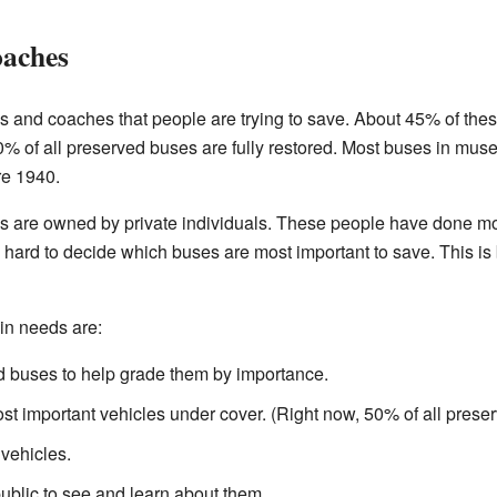
oaches
 and coaches that people are trying to save. About 45% of these
 of all preserved buses are fully restored. Most buses in mus
re 1940.
s are owned by private individuals. These people have done mos
een hard to decide which buses are most important to save. This i
in needs are:
ved buses to help grade them by importance.
ost important vehicles under cover. (Right now, 50% of all prese
vehicles.
public to see and learn about them.