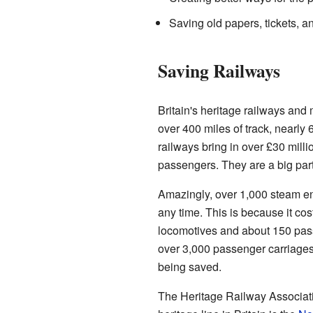
Saving old papers, tickets, an
Saving Railways
Britain's heritage railways an
over 400 miles of track, nearly
railways bring in over £30 mill
passengers. They are a big part o
Amazingly, over 1,000 steam eng
any time. This is because it cost
locomotives and about 150 pass
over 3,000 passenger carriages 
being saved.
The Heritage Railway Associati