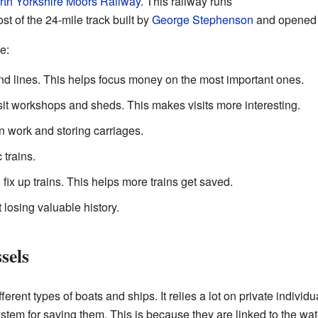
rth Yorkshire Moors Railway
. This railway runs
st of the 24-mile track built by
George Stephenson
and opened 
e:
nd lines. This helps focus money on the most important ones.
isit workshops and sheds. This makes visits more interesting.
n work and storing carriages.
 trains.
o fix up trains. This helps more trains get saved.
 losing valuable history.
sels
erent types of boats and ships. It relies a lot on private individ
tem for saving them. This is because they are linked to the wa