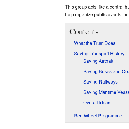
This group acts like a central 
help organize public events, and
Contents
What the Trust Does
Saving Transport History
Saving Aircraft
Saving Buses and Co
Saving Railways
Saving Maritime Vess
Overall Ideas
Red Wheel Programme