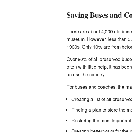
Saving Buses and C
There are about 4,000 old buses
museum. However, less than 30%
1960s. Only 10% are from befo
Over 80% of all preserved buse
often with little help. It has b
across the country.
For buses and coaches, the ma
Creating a list of all preser
Finding a plan to store the m
Restoring the most important 
Creating better ways for the 