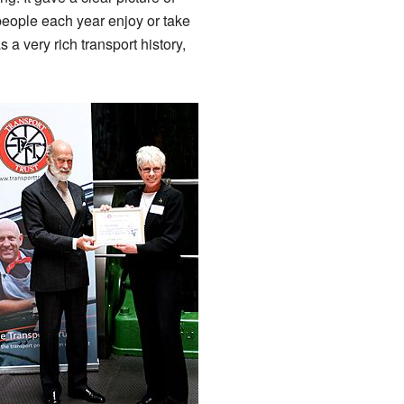
 people each year enjoy or take
s a very rich transport history,