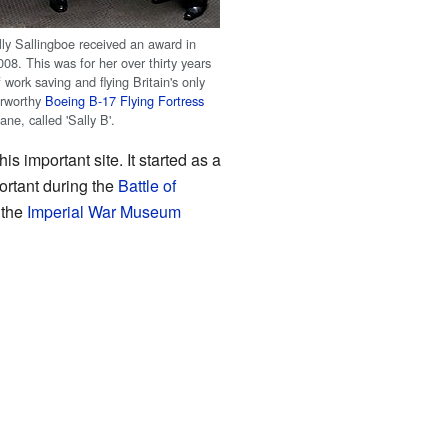
lly Sallingboe received an award in
008. This was for her over thirty years
f work saving and flying Britain's only
irworthy
Boeing B-17 Flying Fortress
lane, called 'Sally B'.
this important site. It started as a
ortant during the
Battle of
 the
Imperial War Museum