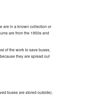
 are in a known collection or
eums are from the 1950s and
t of the work to save buses,
s because they are spread out
rved buses are stored outside).