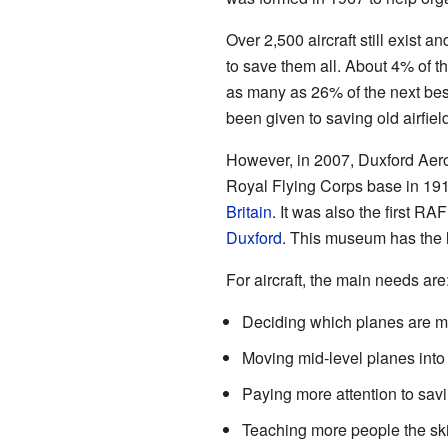
Over 2,500 aircraft still exist 
to save them all. About 4% of th
as many as 26% of the next best
been given to saving old airfiel
However, in 2007, Duxford A
Royal Flying Corps base in 19
Britain
. It was also the first RA
Duxford
. This museum has the l
For aircraft, the main needs are
Deciding which planes are mo
Moving mid-level planes into
Paying more attention to savin
Teaching more people the skil