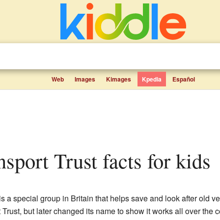
Web
Images
Kimages
Kpedia
Español
nsport Trust facts for kids
is a special group in Britain that helps save and look after old veh
 Trust, but later changed its name to show it works all over the c