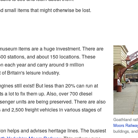
d small items that might otherwise be lost.
d museum items are a huge investment. There are
 600 stations, and about 150 locations. These
ion each year and carry around 9 million
f Britain's leisure industry.
ines still exist! But less than 20% can run at
s a lot to fix them up. Also, over 700 diesel
enger units are being preserved. There are also
and 2,500 freight vehicles in various stages of
Goathland rai
Moors Railwa
on helps and advises heritage lines. The busiest
buildings, an