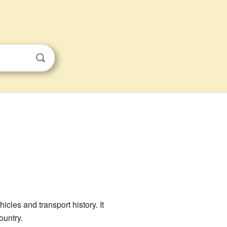
icles and transport history. It
ountry.