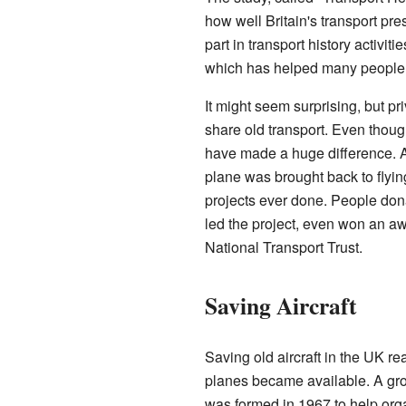
how well Britain's transport pr
part in transport history activit
which has helped many people 
It might seem surprising, but p
share old transport. Even thou
have made a huge difference. A
plane was brought back to flyin
projects ever done. People dona
led the project, even won an aw
National Transport Trust.
Saving Aircraft
Saving old aircraft in the UK re
planes became available. A gro
was formed in 1967 to help orga