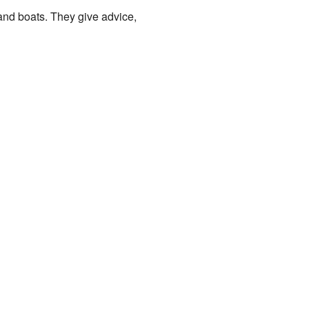
 and boats. They give advice,