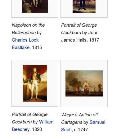
Napoleon on the
Portrait of George
Bellerophon
by
Cockburn
by John
Charles Lock
James Halls, 1817
Eastlake
, 1815
Portrait of George
Wager's Action off
Cockburn
by
William
Cartagena
by
Samuel
Beechey
, 1820
Scott
, c.1747