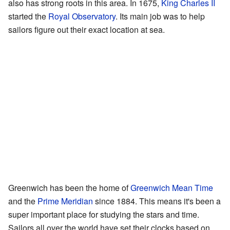
also has strong roots in this area. In 1675,
King Charles II
started the
Royal Observatory
. Its main job was to help
sailors figure out their exact location at sea.
Greenwich has been the home of
Greenwich Mean Time
and the
Prime Meridian
since 1884. This means it's been a
super important place for studying the stars and time.
Sailors all over the world have set their clocks based on