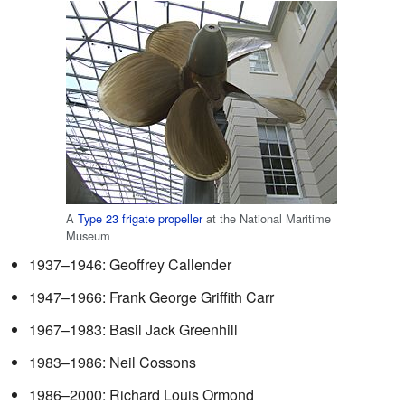
A
Type 23 frigate
propeller
at the National Maritime
Museum
1937–1946: Geoffrey Callender
1947–1966: Frank George Griffith Carr
1967–1983: Basil Jack Greenhill
1983–1986: Neil Cossons
1986–2000: Richard Louis Ormond