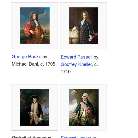
George Rooke
by
Edward Russell
by
Michael Dahl, c. 1705
Godfrey Kneller
, c.
1710
Portrait of Augustus
Edward Hawke
by