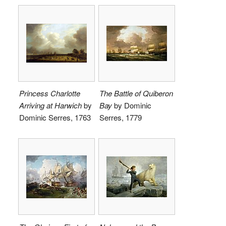
Princess Charlotte
The Battle of Quiberon
Arriving at Harwich
by
Bay
by Dominic
Dominic Serres, 1763
Serres, 1779