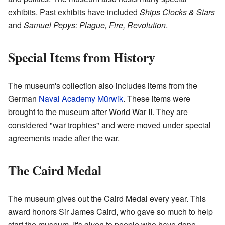
exhibits. Past exhibits have included
Ships Clocks & Stars
and
Samuel Pepys: Plague, Fire, Revolution
.
Special Items from History
The museum's collection also includes items from the
German
Naval Academy Mürwik
. These items were
brought to the museum after World War II. They are
considered "war trophies" and were moved under special
agreements made after the war.
The Caird Medal
The museum gives out the Caird Medal every year. This
award honors Sir James Caird, who gave so much to help
start the museum. It's given to people who have done