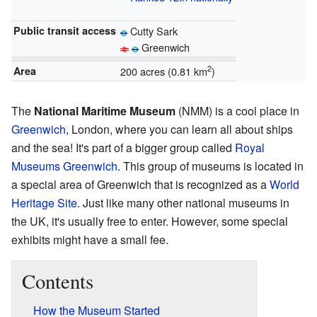
Public transit access
Cutty Sark
Greenwich
2
Area
200 acres (0.81 km
)
The
National Maritime Museum
(NMM) is a cool place in
Greenwich
, London, where you can learn all about ships
and the sea! It's part of a bigger group called
Royal
Museums Greenwich
. This group of museums is located in
a special area of Greenwich that is recognized as a
World
Heritage Site
. Just like many other national museums in
the UK, it's usually free to enter. However, some special
exhibits might have a small fee.
Contents
How the Museum Started