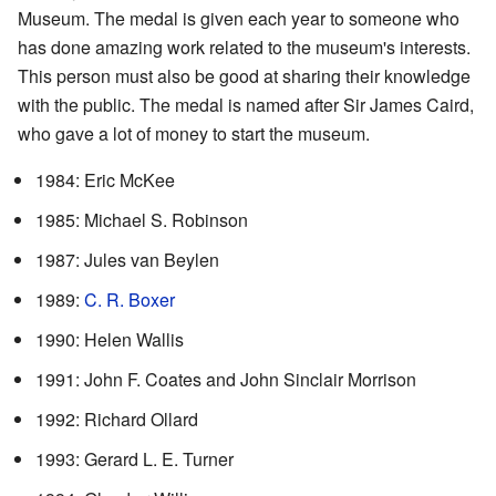
Museum. The medal is given each year to someone who
has done amazing work related to the museum's interests.
This person must also be good at sharing their knowledge
with the public. The medal is named after Sir James Caird,
who gave a lot of money to start the museum.
1984: Eric McKee
1985: Michael S. Robinson
1987: Jules van Beylen
1989:
C. R. Boxer
1990: Helen Wallis
1991: John F. Coates and John Sinclair Morrison
1992: Richard Ollard
1993: Gerard L. E. Turner