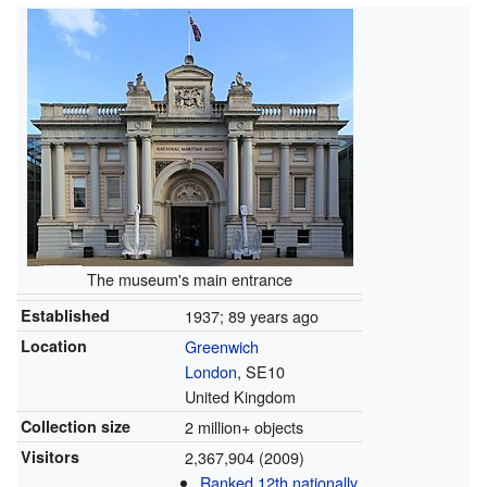
The museum's main entrance
Established
1937
; 89 years ago
Location
Greenwich
London
, SE10
United Kingdom
Collection size
2 million+ objects
Visitors
2,367,904 (2009)
Ranked 12th nationally