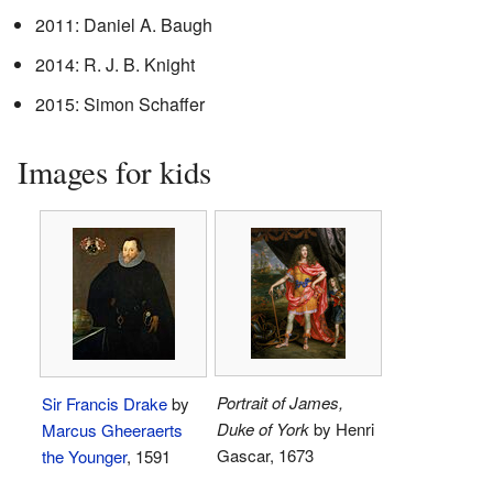
2011: Daniel A. Baugh
2014: R. J. B. Knight
2015: Simon Schaffer
Images for kids
Portrait of James,
Sir Francis Drake
by
Duke of York
by Henri
Marcus Gheeraerts
Gascar, 1673
the Younger
, 1591