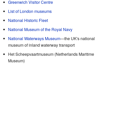
Greenwich Visitor Centre
List of London museums
National Historic Fleet
National Museum of the Royal Navy
National Waterways Museum
—the UK's national
museum of inland waterway transport
Het Scheepvaartmuseum (Netherlands Maritime
Museum)