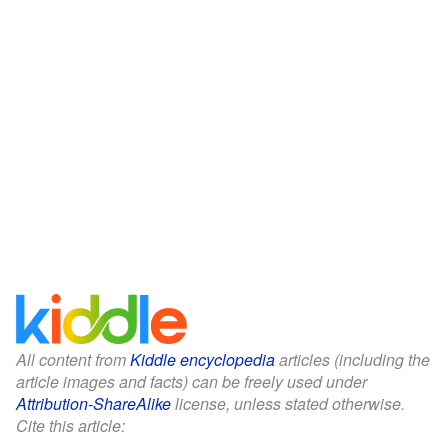
All content from
Kiddle encyclopedia
articles (including the
article images and facts) can be freely used under
Attribution-ShareAlike
license, unless stated otherwise.
Cite this article: