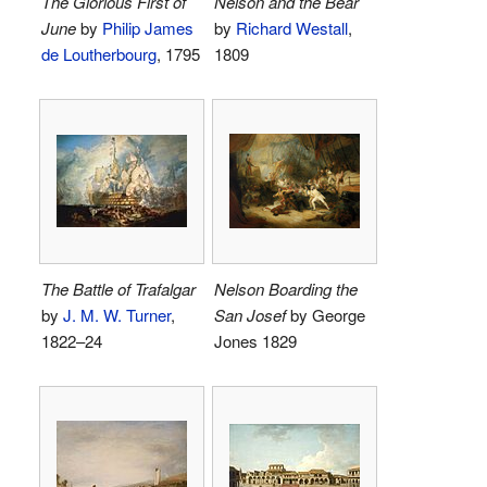
The Glorious First of
Nelson and the Bear
June
by
Philip James
by
Richard Westall
,
de Loutherbourg
, 1795
1809
The Battle of Trafalgar
Nelson Boarding the
by
J. M. W. Turner
,
San Josef
by George
1822–24
Jones 1829