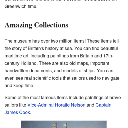
Greenwich time.
Amazing Collections
The museum has over two million items! These items tell
the story of Britain's history at sea. You can find beautiful
maritime art, including paintings from Britain and 17th-
century Holland. There are also old maps, important
handwritten documents, and models of ships. You can
even see real scientific tools that sailors used to navigate
and keep time.
Some of the most famous items include paintings of brave
sailors like
Vice-Admiral Horatio Nelson
and
Captain
James Cook
.