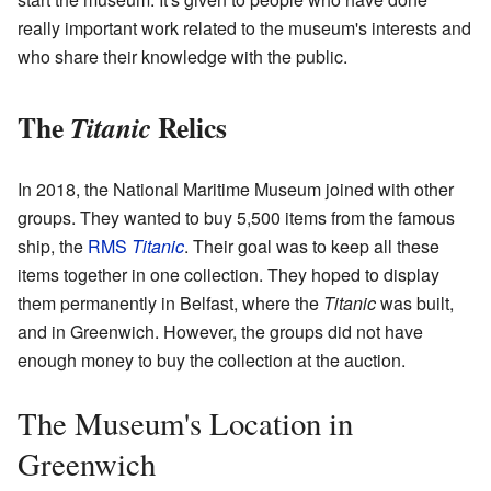
really important work related to the museum's interests and
who share their knowledge with the public.
The
Relics
Titanic
In 2018, the National Maritime Museum joined with other
groups. They wanted to buy 5,500 items from the famous
ship, the
RMS
Titanic
. Their goal was to keep all these
items together in one collection. They hoped to display
them permanently in Belfast, where the
Titanic
was built,
and in Greenwich. However, the groups did not have
enough money to buy the collection at the auction.
The Museum's Location in
Greenwich