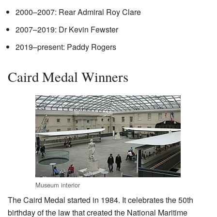
2000–2007: Rear Admiral Roy Clare
2007–2019: Dr Kevin Fewster
2019–present: Paddy Rogers
Caird Medal Winners
Museum interior
The Caird Medal started in 1984. It celebrates the 50th
birthday of the law that created the National Maritime