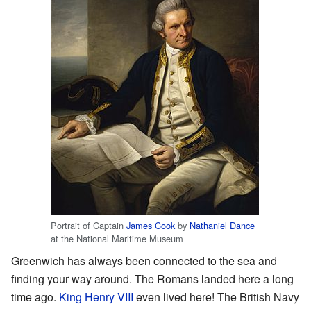
Portrait of Captain
James Cook
by
Nathaniel Dance
at the National Maritime Museum
Greenwich has always been connected to the sea and
finding your way around. The Romans landed here a long
time ago.
King Henry VIII
even lived here! The British Navy