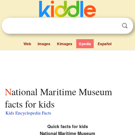
Web
Images
Kimages
Kpedia
Español
National Maritime Museum
facts for kids
Kids Encyclopedia Facts
Quick facts for kids
National Maritime Museum