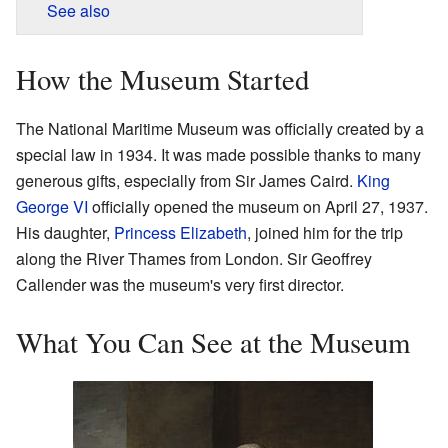
See also
How the Museum Started
The National Maritime Museum was officially created by a
special law in 1934. It was made possible thanks to many
generous gifts, especially from Sir James Caird.
King
George VI
officially opened the museum on April 27, 1937.
His daughter,
Princess Elizabeth
, joined him for the trip
along the River Thames from London. Sir Geoffrey
Callender was the museum's very first director.
What You Can See at the Museum