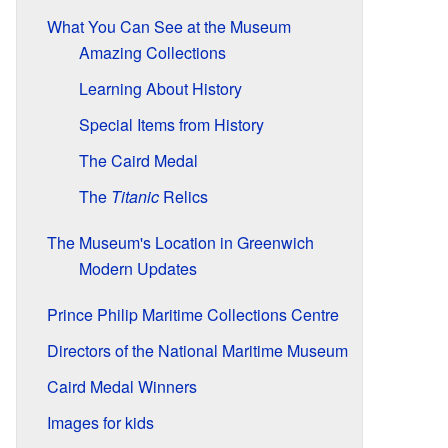
What You Can See at the Museum
Amazing Collections
Learning About History
Special Items from History
The Caird Medal
The
Titanic
Relics
The Museum's Location in Greenwich
Modern Updates
Prince Philip Maritime Collections Centre
Directors of the National Maritime Museum
Caird Medal Winners
Images for kids