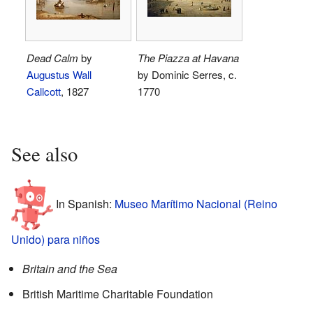
Dead Calm
by
The Piazza at Havana
Augustus Wall
by Dominic Serres, c.
Callcott
, 1827
1770
See also
In Spanish:
Museo Marítimo Nacional (Reino
Unido) para niños
Britain and the Sea
British Maritime Charitable Foundation