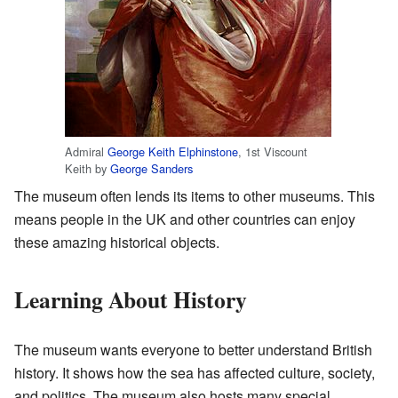
Admiral
George Keith Elphinstone
, 1st Viscount
Keith by
George Sanders
The museum often lends its items to other museums. This
means people in the UK and other countries can enjoy
these amazing historical objects.
Learning About History
The museum wants everyone to better understand British
history. It shows how the sea has affected culture, society,
and politics. The museum also hosts many special