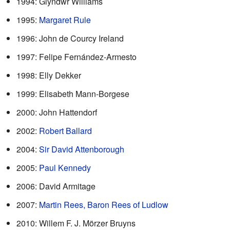
1994: Glyndwr Williams
1995:
Margaret Rule
1996: John de Courcy Ireland
1997: Felipe Fernández-Armesto
1998: Elly Dekker
1999: Elisabeth Mann-Borgese
2000: John Hattendorf
2002:
Robert Ballard
2004:
Sir David Attenborough
2005:
Paul Kennedy
2006: David Armitage
2007:
Martin Rees, Baron Rees of Ludlow
2010: Willem F. J. Mörzer Bruyns