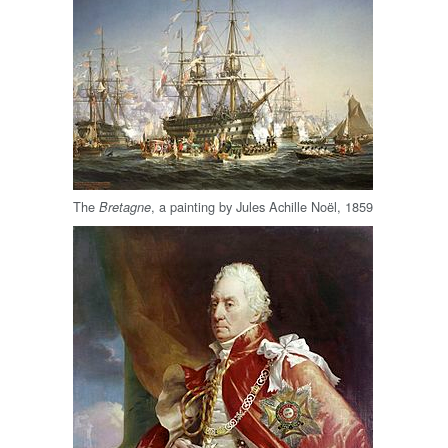
The
, a painting by Jules Achille Noël, 1859
Bretagne