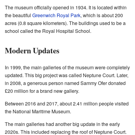
The museum officially opened in 1934. It is located within
the beautiful
Greenwich Royal Park
, which is about 200
acres (0.8 square kilometers). The buildings used to be a
school called the Royal Hospital School.
Modern Updates
In 1999, the main galleries of the museum were completely
updated. This big project was called Neptune Court. Later,
in 2008, a generous person named Sammy Ofer donated
£20 million for a brand new gallery.
Between 2016 and 2017, about 2.41 million people visited
the National Maritime Museum.
The main galleries had another big update in the early
2020s. This included replacing the roof of Neptune Court.