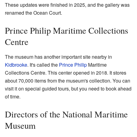
These updates were finished in 2025, and the gallery was
renamed the Ocean Court.
Prince Philip Maritime Collections
Centre
The museum has another important site nearby in
Kidbrooke
. It's called the
Prince Philip
Maritime
Collections Centre. This center opened in 2018. It stores
about 70,000 items from the museum's collection. You can
visit it on special guided tours, but you need to book ahead
of time.
Directors of the National Maritime
Museum