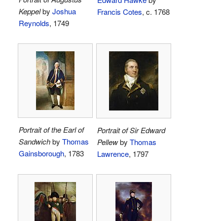
Keppel
by
Joshua
Francis Cotes
, c. 1768
Reynolds
, 1749
Portrait of the Earl of
Portrait of Sir Edward
Sandwich
by
Thomas
Pellew
by
Thomas
Gainsborough
, 1783
Lawrence
, 1797