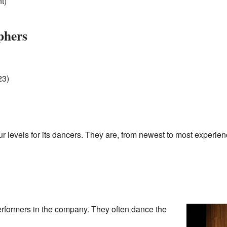
t)
phers
23)
r levels for its dancers. They are, from newest to most experie
erformers in the company. They often dance the