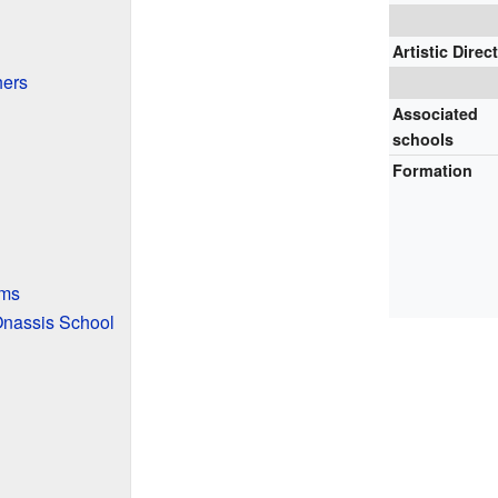
Artistic Direc
hers
Associated
schools
Formation
ams
nassis School