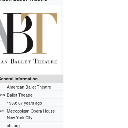
General information
American Ballet Theatre
mes
Ballet Theatre
1939
; 87 years ago
ue
Metropolitan Opera House
New York City
abt.org