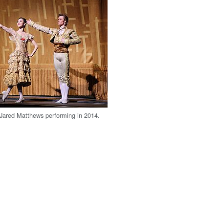
Jared Matthews performing in 2014.