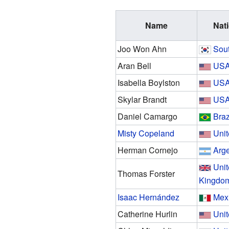
Name
Nati
Joo Won Ahn
Sou
Aran Bell
US
Isabella Boylston
US
Skylar Brandt
US
Daniel Camargo
Braz
Misty Copeland
Unit
Herman Cornejo
Arge
Uni
Thomas Forster
Kingdo
Isaac Hernández
Mex
Catherine Hurlin
Unit