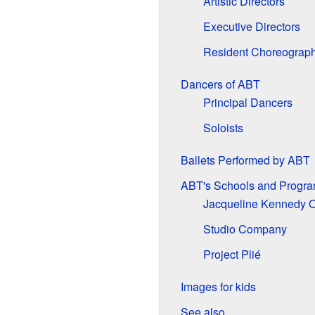
Artistic Directors
Executive Directors
Resident Choreograp
Dancers of ABT
Principal Dancers
Soloists
Ballets Performed by ABT
ABT's Schools and Progr
Jacqueline Kennedy O
Studio Company
Project Plié
Images for kids
See also