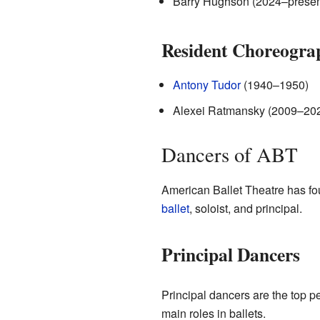
Barry Hughson (2024–presen
Resident Choreogra
Antony Tudor
(1940–1950)
Alexei Ratmansky (2009–20
Dancers of ABT
American Ballet Theatre has fou
ballet
, soloist, and principal.
Principal Dancers
Principal dancers are the top p
main roles in ballets.