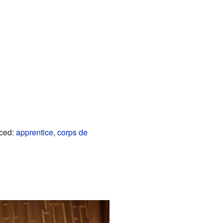
nced:
apprentice
,
corps de