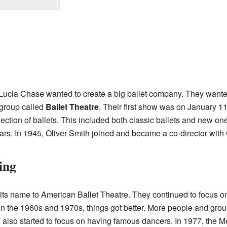
Lucia Chase wanted to create a big ballet company. They wanted 
 group called
Ballet Theatre
. Their first show was on January 
lection of ballets. This included both classic ballets and new 
ars. In 1945, Oliver Smith joined and became a co-director with
ing
ts name to American Ballet Theatre. They continued to focus on
. In the 1960s and 1970s, things got better. More people and gro
 also started to focus on having famous dancers. In 1977, the 