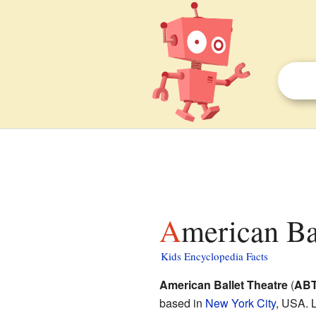
American Ba
Kids Encyclopedia Facts
American Ballet Theatre
(
AB
based in
New York City
, USA. 