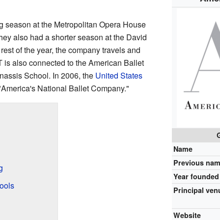
g season at the Metropolitan Opera House
hey also had a shorter season at the David
 rest of the year, the company travels and
T is also connected to the American Ballet
assis School. In 2006, the
United States
 "America's National Ballet Company."
Name
Previous na
g
Year founded
ools
Principal ven
Website