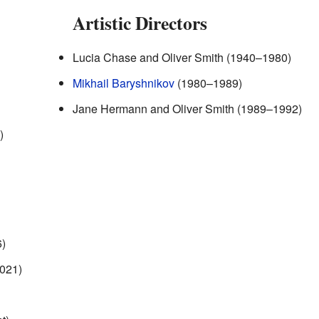
Artistic Directors
Lucia Chase and Oliver Smith (1940–1980)
Mikhail Baryshnikov
(1980–1989)
Jane Hermann and Oliver Smith (1989–1992)
)
)
2021)