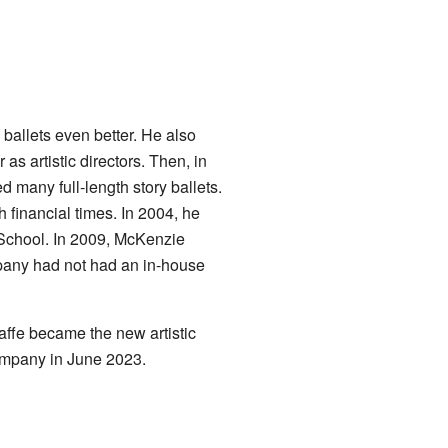
ballets even better. He also
s artistic directors. Then, in
many full-length story ballets.
financial times. In 2004, he
s School. In 2009, McKenzie
pany had not had an in-house
affe became the new artistic
company in June 2023.