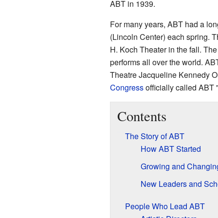
ABT in 1939.
For many years, ABT had a lon
(Lincoln Center) each spring. T
H. Koch Theater in the fall. The
performs all over the world. AB
Theatre Jacqueline Kennedy On
Congress
officially called ABT
Contents
The Story of ABT
How ABT Started
Growing and Changin
New Leaders and Sch
People Who Lead ABT