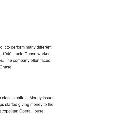
it to perform many different
11, 1940. Lucia Chase worked
ones. The company often faced
 Chase.
 classic ballets. Money issues
ups started giving money to the
Metropolitan Opera House