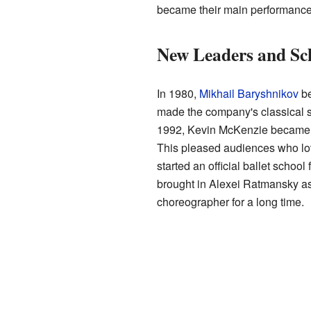
became their main performanc
New Leaders and Sc
In 1980,
Mikhail Baryshnikov
be
made the company's classical st
1992, Kevin McKenzie became th
This pleased audiences who love
started an official ballet scho
brought in Alexei Ratmansky as
choreographer for a long time.