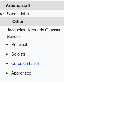
Artistic staff
tor
Susan Jaffe
Other
Jacqueline Kennedy Onassis
School
Principal
Soloists
Corps de ballet
Apprentice