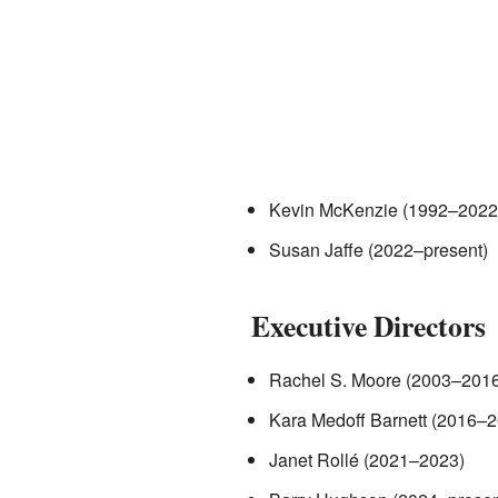
Kevin McKenzie (1992–2022
Susan Jaffe (2022–present)
Executive Directors
Rachel S. Moore (2003–2016
Kara Medoff Barnett (2016–
Janet Rollé (2021–2023)