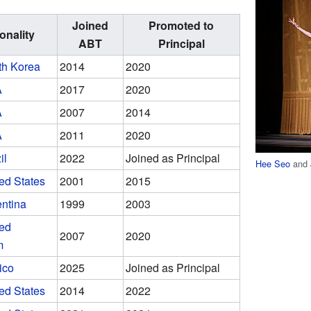
Joined
Promoted to
onality
ABT
Principal
th Korea
2014
2020
A
2017
2020
A
2007
2014
A
2011
2020
il
2022
Joined as Principal
Hee Seo
and 
ed States
2001
2015
ntina
1999
2003
ted
2007
2020
m
ico
2025
Joined as Principal
ed States
2014
2022