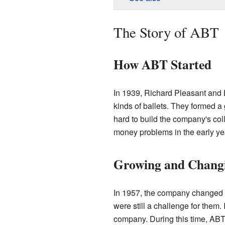
The Story of ABT
How ABT Started
In 1939, Richard Pleasant and 
kinds of ballets. They formed a
hard to build the company's col
money problems in the early ye
Growing and Chang
In 1957, the company changed i
were still a challenge for them
company. During this time, ABT