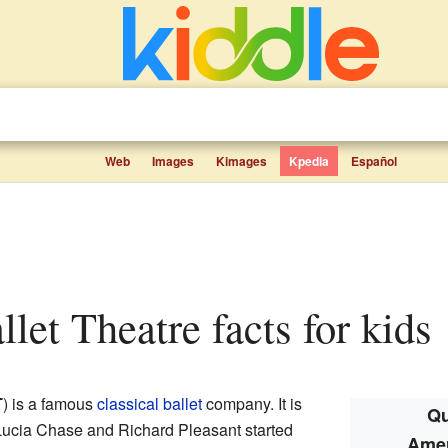
Web
Images
Kimages
Kpedia
Español
llet Theatre facts for kids
T
) is a famous
classical ballet
company. It is
Qu
Lucia Chase and Richard Pleasant started
Amer