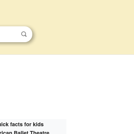
ick facts for kids
ican Ballet Theatre