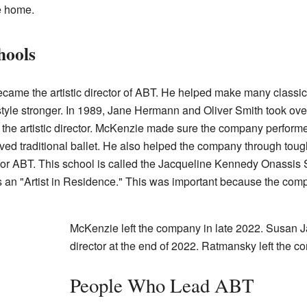
e home.
hools
came the artistic director of ABT. He helped make many classic 
yle stronger. In 1989, Jane Hermann and Oliver Smith took over a
e artistic director. McKenzie made sure the company performed 
d traditional ballet. He also helped the company through tough 
ol for ABT. This school is called the Jacqueline Kennedy Onassi
 an "Artist in Residence." This was important because the com
McKenzie left the company in late 2022. Susan J
director at the end of 2022. Ratmansky left the 
People Who Lead ABT