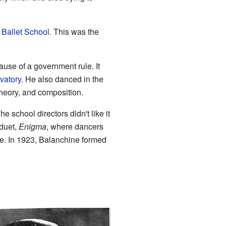
 Ballet School
. This was the
use of a government rule. It
vatory
. He also danced in the
heory, and composition.
The school directors didn't like it
 duet,
Enigma
, where dancers
fe. In 1923, Balanchine formed