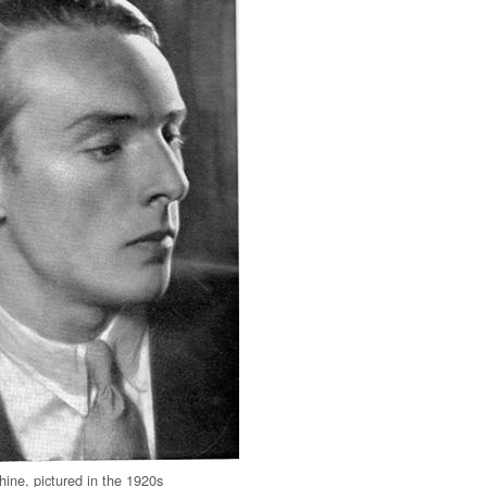
ine, pictured in the 1920s