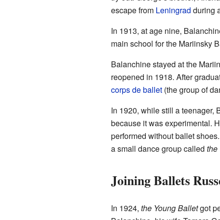
escape from
Leningrad
during a
In 1913, at age nine, Balanchi
main school for the Mariinsky B
Balanchine stayed at the Mariin
reopened in 1918. After graduat
corps de ballet
(the group of da
In 1920, while still a teenager,
because it was experimental. H
performed without ballet shoes
a small dance group called
the
Joining Ballets Russ
In 1924,
the Young Ballet
got pe