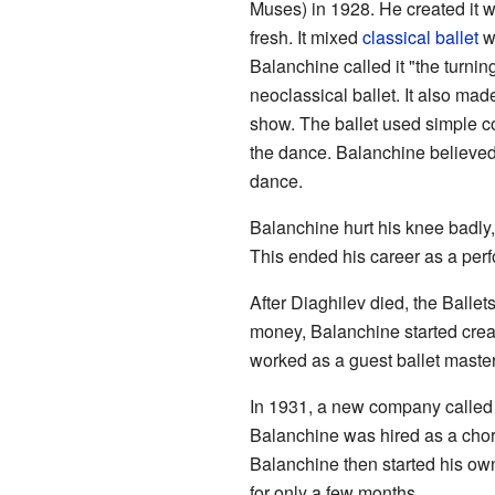
Muses) in 1928. He created it w
fresh. It mixed
classical ballet
w
Balanchine called it "the turning
neoclassical ballet. It also mad
show. The ballet used simple c
the dance. Balanchine believed 
dance.
Balanchine hurt his knee badly
This ended his career as a perf
After Diaghilev died, the Ball
money, Balanchine started crea
worked as a guest ballet master
In 1931, a new company called
Balanchine was hired as a chor
Balanchine then started his ow
for only a few months.