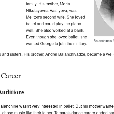
family. His mother, Maria
Nikolayevna Vasilyeva, was
Meliton's second wife. She loved
ballet and could play the piano
well. She also worked at a bank.
Even though she loved ballet, she
Balanchine's 
wanted George to join the military.
s and sisters. His brother, Andrei Balanchivadze, became a we
 Career
Auditions
anchine wasn't very interested in ballet. But his mother wante
ia, chose music like their father. Tamara's dance career ended sa