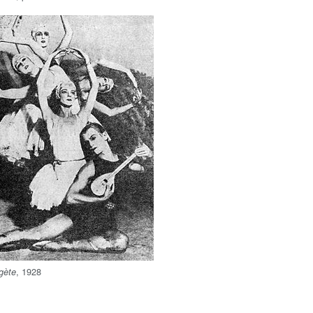
, 1928
gète