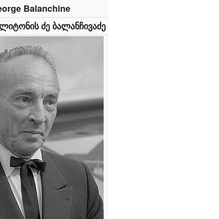
orge Balanchine
ლიტონის ძე ბალანჩივაძე