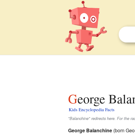
George Bala
Kids Encyclopedia Facts
"Balanchine" redirects here. For the ra
George Balanchine
(born Geor