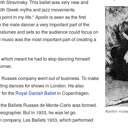
ith Stravinsky. This ballet was very new and
ith Greek myths and jazz movements.
 point in my life."
Apollo
is seen as the first
e the male dancer a very important part of the
ostumes and sets so the audience could focus on
music was the most important part of creating a
, which meant he had to stop dancing himself.
ormer.
ets Russes company went out of business. To make
ting dances for shows in London. He also
 for the
Royal Danish Ballet
in Copenhagen.
 the Ballets Russes de Monte-Carlo was formed.
Apollon musa
eographer. But in 1933, he was let go.
n company, Les Ballets 1933, which performed