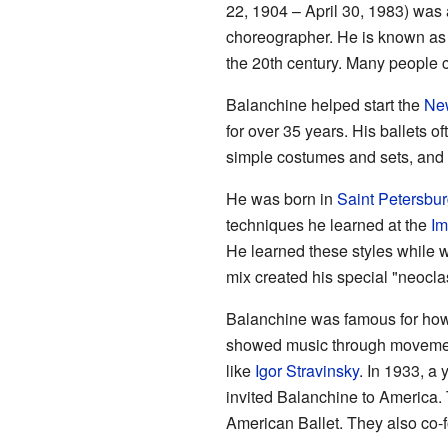
22, 1904 – April 30, 1983) was
choreographer. He is known as 
the 20th century. Many people ca
Balanchine helped start the
New
for over 35 years. His ballets o
simple costumes and sets, and 
He was born in
Saint Petersbu
techniques he learned at the
Im
He learned these styles while 
mix created his special "neoclas
Balanchine was famous for how
showed music through movemen
like
Igor Stravinsky
. In 1933, a
invited Balanchine to America. 
American Ballet. They also co