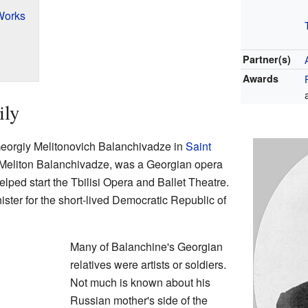
Works
Partner(s)
Awards
ily
eorgiy Melitonovich Balanchivadze in
Saint
, Meliton Balanchivadze, was a Georgian opera
lped start the Tbilisi Opera and Ballet Theatre.
ister for the short-lived Democratic Republic of
Many of Balanchine's Georgian
relatives were artists or soldiers.
Not much is known about his
Russian mother's side of the