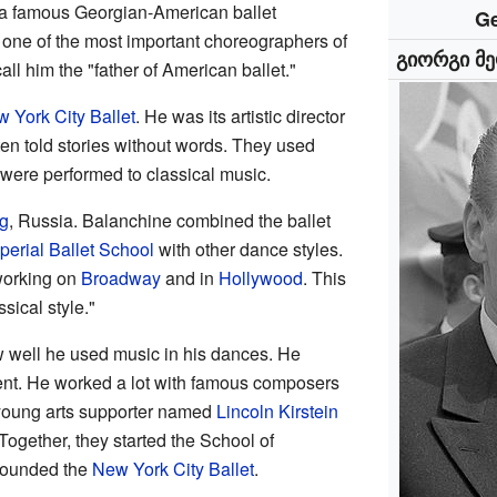
 a famous Georgian-American ballet
Ge
one of the most important choreographers of
გიორგი მე
ll him the "father of American ballet."
 York City Ballet
. He was its artistic director
ften told stories without words. They used
were performed to classical music.
rg
, Russia. Balanchine combined the ballet
perial Ballet School
with other dance styles.
working on
Broadway
and in
Hollywood
. This
sical style."
 well he used music in his dances. He
t. He worked a lot with famous composers
 young arts supporter named
Lincoln Kirstein
Together, they started the School of
-founded the
New York City Ballet
.