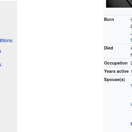
Born
itions
Died
s
Occupation
s
Years active
Spouse(s)
k