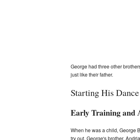
George had three other brother
just like their father.
Starting His Dance
Early Training and 
When he was a child, George Bal
try out. George's brother, Andr