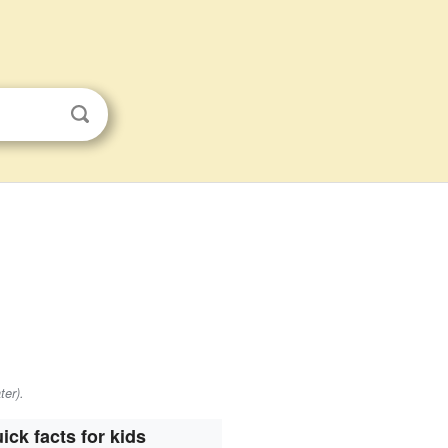
ter).
ick facts for kids