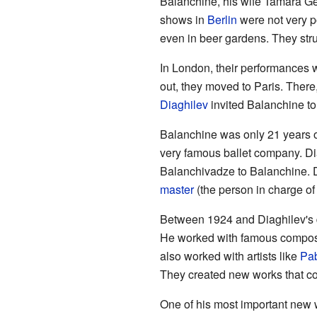
Balanchine, his wife Tamara Ge
shows in
Berlin
were not very p
even in beer gardens. They stru
In London, their performances w
out, they moved to Paris. The
Diaghilev
invited Balanchine to
Balanchine was only 21 years o
very famous ballet company. Di
Balanchivadze to Balanchine. 
master
(the person in charge of
Between 1924 and Diaghilev's d
He worked with famous compos
also worked with artists like
Pab
They created new works that co
One of his most important new