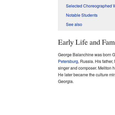
Selected Choreographed 
Notable Students
See also
Early Life and Fam
George Balanchine was born G
Petersburg
, Russia. His father
singer and composer. Meliton he
He later became the culture min
Georgia.