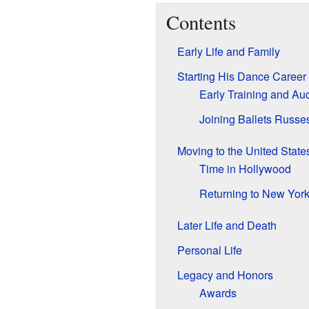
Contents
Early Life and Family
Starting His Dance Career
Early Training and Aud
Joining Ballets Russe
Moving to the United State
Time in Hollywood
Returning to New Yor
Later Life and Death
Personal Life
Legacy and Honors
Awards