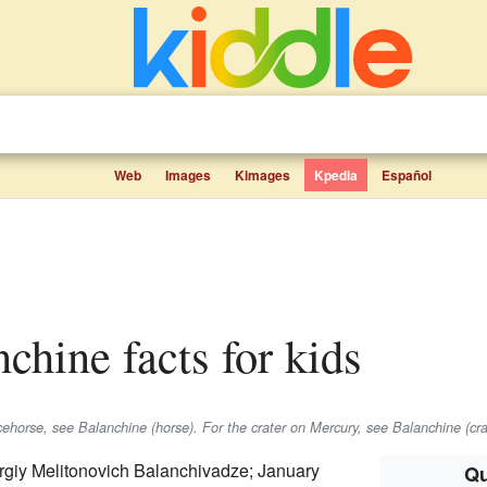
Web
Images
Kimages
Kpedia
Español
nchine facts for kids
cehorse, see Balanchine (horse). For the crater on Mercury, see Balanchine (cra
giy Melitonovich Balanchivadze; January
Qu