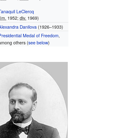
Tanaquil LeClercq
(
m.
1952;
div.
1969)
Alexandra Danilova
(1926–1933)
Presidential Medal of Freedom
,
among others (
see below
)