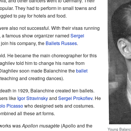
va, and other dancers went to Germany. Their
opular. They had to perform in small towns and
ggled to pay for hotels and food.
ere also not successful. With their visas running
re, a famous show organizer named
Sergei
 join his company, the
Ballets Russes
.
ld. He became the main choreographer for this
aghilev told him to change his name from
Diaghilev soon made Balanchine the
ballet
 teaching and creating dances).
eath in 1929, Balanchine created ten ballets.
ers like
Igor Stravinsky
and
Sergei Prokofiev
. He
lo Picasso
who designed sets and costumes.
mbined all these art forms.
 works was
Apollon musagète
(Apollo and the
Young Balanch