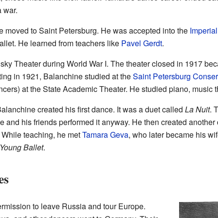
 war.
ne moved to Saint Petersburg. He was accepted into the
Imperial
allet. He learned from teachers like
Pavel Gerdt
.
sky Theater during World War I. The theater closed in 1917 beca
ing in 1921, Balanchine studied at the
Saint Petersburg Conser
ncers) at the State Academic Theater. He studied piano, music t
 Balanchine created his first dance. It was a duet called
La Nuit
. 
e and his friends performed it anyway. He then created another
. While teaching, he met
Tamara Geva
, who later became his wi
 Young Ballet
.
es
rmission to leave Russia and tour Europe.