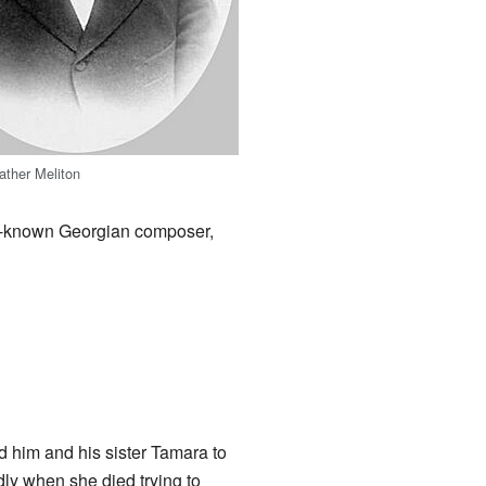
father Meliton
ll-known Georgian composer,
d him and his sister Tamara to
dly when she died trying to