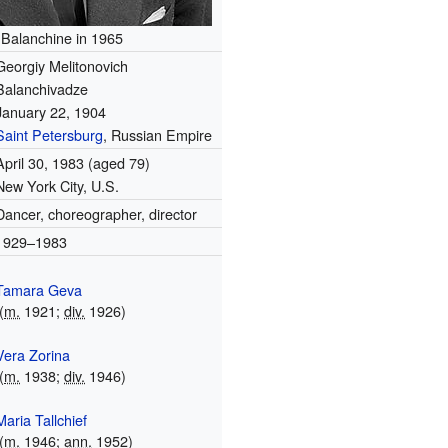
Balanchine in 1965
Georgiy Melitonovich
Balanchivadze
January 22, 1904
Saint Petersburg
, Russian Empire
April 30, 1983
(aged 79)
New York City, U.S.
Dancer, choreographer, director
1929–1983
Tamara Geva
(
m.
1921;
div.
1926)
Vera Zorina
(
m.
1938;
div.
1946)
Maria Tallchief
(
m.
1946;
ann.
1952)