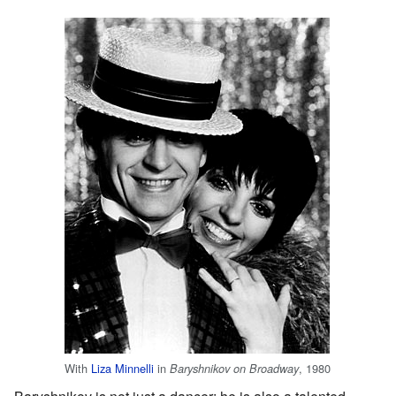
With
Liza Minnelli
in
, 1980
Baryshnikov on Broadway