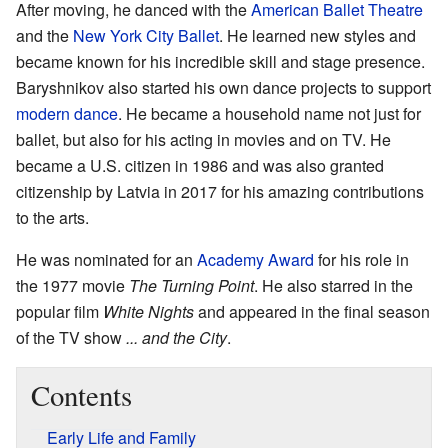
After moving, he danced with the
American Ballet Theatre
and the
New York City Ballet
. He learned new styles and
became known for his incredible skill and stage presence.
Baryshnikov also started his own dance projects to support
modern dance
. He became a household name not just for
ballet, but also for his acting in movies and on TV. He
became a U.S. citizen in 1986 and was also granted
citizenship by Latvia in 2017 for his amazing contributions
to the arts.
He was nominated for an
Academy Award
for his role in
the 1977 movie
The Turning Point
. He also starred in the
popular film
White Nights
and appeared in the final season
of the TV show
... and the City
.
Contents
Early Life and Family