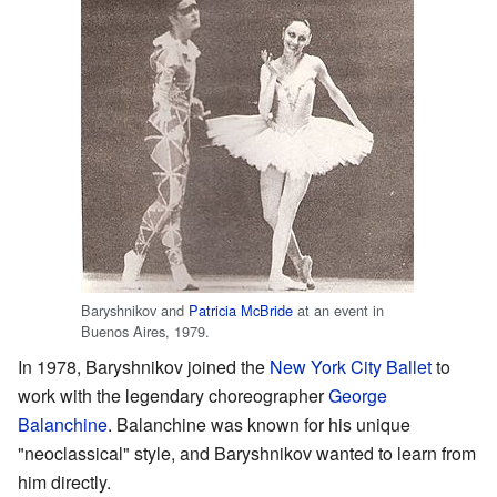
Baryshnikov and
Patricia McBride
at an event in
Buenos Aires, 1979.
In 1978, Baryshnikov joined the
New York City Ballet
to
work with the legendary choreographer
George
Balanchine
. Balanchine was known for his unique
"neoclassical" style, and Baryshnikov wanted to learn from
him directly.