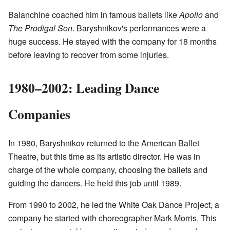
Balanchine coached him in famous ballets like
Apollo
and
The Prodigal Son
. Baryshnikov's performances were a
huge success. He stayed with the company for 18 months
before leaving to recover from some injuries.
1980–2002: Leading Dance
Companies
In 1980, Baryshnikov returned to the American Ballet
Theatre, but this time as its artistic director. He was in
charge of the whole company, choosing the ballets and
guiding the dancers. He held this job until 1989.
From 1990 to 2002, he led the White Oak Dance Project, a
company he started with choreographer Mark Morris. This