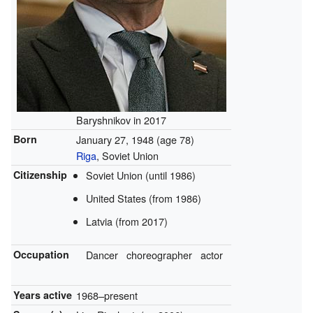
Baryshnikov in 2017
Born
January 27, 1948
(age 78)
Riga
, Soviet Union
Citizenship
Soviet Union (until 1986)
United States (from 1986)
Latvia (from 2017)
Occupation
Dancer
choreographer
actor
Years active
1968–present