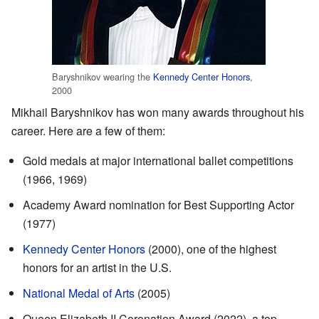
Baryshnikov wearing the
Kennedy Center Honors
,
2000
Mikhail Baryshnikov has won many awards throughout his
career. Here are a few of them:
Gold medals at major international ballet competitions
(1966, 1969)
Academy Award nomination for Best Supporting Actor
(1977)
Kennedy Center Honors
(2000), one of the highest
honors for an artist in the U.S.
National Medal of Arts
(2005)
Queen Elizabeth II Coronation Award (2022), a top