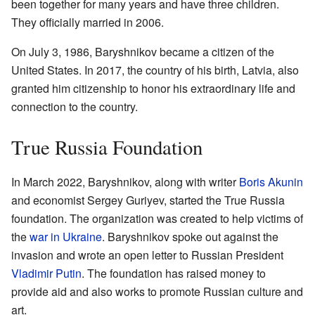
been together for many years and have three children.
They officially married in 2006.
On July 3, 1986, Baryshnikov became a citizen of the
United States. In 2017, the country of his birth, Latvia, also
granted him citizenship to honor his extraordinary life and
connection to the country.
True Russia Foundation
In March 2022, Baryshnikov, along with writer
Boris Akunin
and economist Sergey Guriyev, started the True Russia
foundation. The organization was created to help victims of
the
war in Ukraine
. Baryshnikov spoke out against the
invasion and wrote an open letter to Russian President
Vladimir Putin
. The foundation has raised money to
provide aid and also works to promote Russian culture and
art.