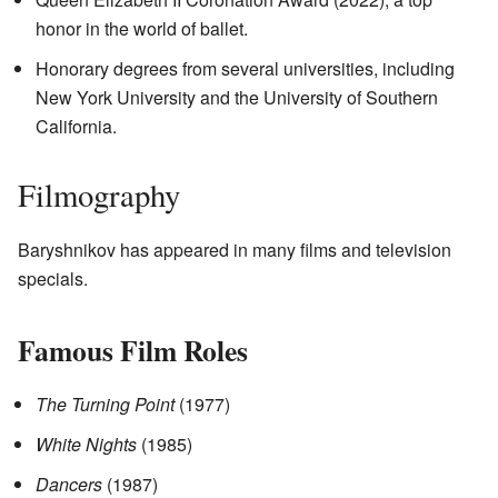
honor in the world of ballet.
Honorary degrees from several universities, including
New York University and the University of Southern
California.
Filmography
Baryshnikov has appeared in many films and television
specials.
Famous Film Roles
The Turning Point
(1977)
White Nights
(1985)
Dancers
(1987)