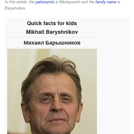
In this article, the
patronymic
is
Nikolayevich
and the
family name
is
Baryshnikov
.
Quick facts for kids
Mikhail Baryshnikov
Михаил Барышников