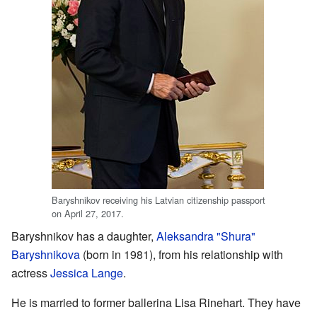
Baryshnikov receiving his Latvian citizenship passport
on April 27, 2017.
Baryshnikov has a daughter,
Aleksandra "Shura"
Baryshnikova
(born in 1981), from his relationship with
actress
Jessica Lange
.
He is married to former ballerina Lisa Rinehart. They have