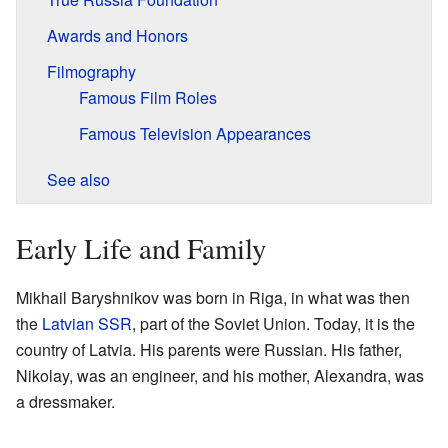
Awards and Honors
Filmography
Famous Film Roles
Famous Television Appearances
See also
Early Life and Family
Mikhail Baryshnikov was born in Riga, in what was then
the
Latvian SSR
, part of the Soviet Union. Today, it is the
country of Latvia. His parents were Russian. His father,
Nikolay, was an engineer, and his mother, Alexandra, was
a dressmaker.