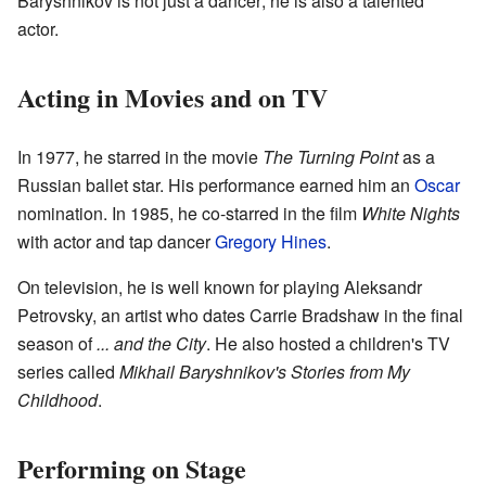
Baryshnikov is not just a dancer; he is also a talented
actor.
Acting in Movies and on TV
In 1977, he starred in the movie
The Turning Point
as a
Russian ballet star. His performance earned him an
Oscar
nomination. In 1985, he co-starred in the film
White Nights
with actor and tap dancer
Gregory Hines
.
On television, he is well known for playing Aleksandr
Petrovsky, an artist who dates Carrie Bradshaw in the final
season of
... and the City
. He also hosted a children's TV
series called
Mikhail Baryshnikov's Stories from My
Childhood
.
Performing on Stage