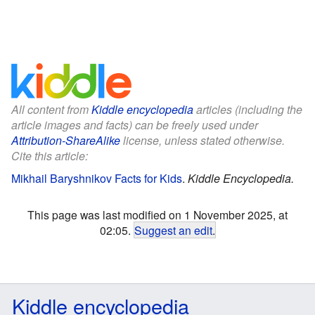
All content from
Kiddle encyclopedia
articles (including the
article images and facts) can be freely used under
Attribution-ShareAlike
license, unless stated otherwise.
Cite this article:
Mikhail Baryshnikov Facts for Kids
.
Kiddle Encyclopedia.
This page was last modified on 1 November 2025, at
02:05.
Suggest an edit
.
Kiddle encyclopedia