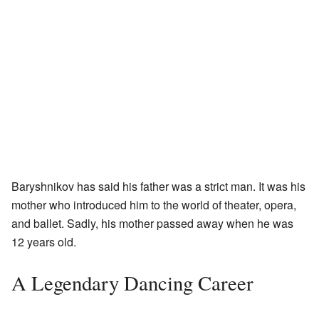
Baryshnikov has said his father was a strict man. It was his
mother who introduced him to the world of theater, opera,
and ballet. Sadly, his mother passed away when he was
12 years old.
A Legendary Dancing Career