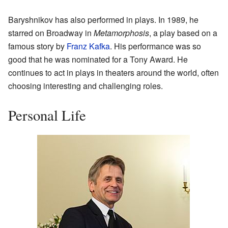
Baryshnikov has also performed in plays. In 1989, he
starred on Broadway in
Metamorphosis
, a play based on a
famous story by
Franz Kafka
. His performance was so
good that he was nominated for a Tony Award. He
continues to act in plays in theaters around the world, often
choosing interesting and challenging roles.
Personal Life