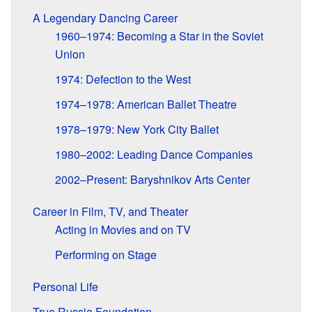
A Legendary Dancing Career
1960–1974: Becoming a Star in the Soviet
Union
1974: Defection to the West
1974–1978: American Ballet Theatre
1978–1979: New York City Ballet
1980–2002: Leading Dance Companies
2002–Present: Baryshnikov Arts Center
Career in Film, TV, and Theater
Acting in Movies and on TV
Performing on Stage
Personal Life
True Russia Foundation