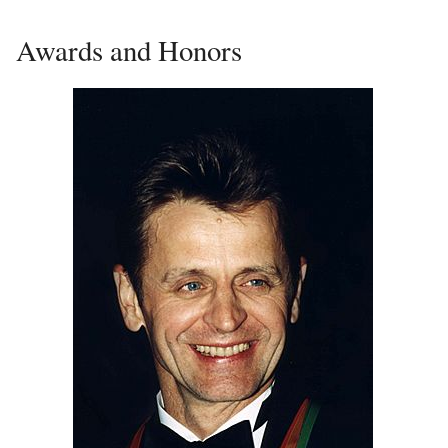
Awards and Honors