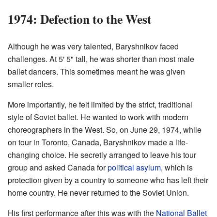
1974: Defection to the West
Although he was very talented, Baryshnikov faced
challenges. At 5' 5" tall, he was shorter than most male
ballet dancers. This sometimes meant he was given
smaller roles.
More importantly, he felt limited by the strict, traditional
style of Soviet ballet. He wanted to work with modern
choreographers in the West. So, on June 29, 1974, while
on tour in Toronto, Canada, Baryshnikov made a life-
changing choice. He secretly arranged to leave his tour
group and asked Canada for
political asylum
, which is
protection given by a country to someone who has left their
home country. He never returned to the Soviet Union.
His first performance after this was with the
National Ballet