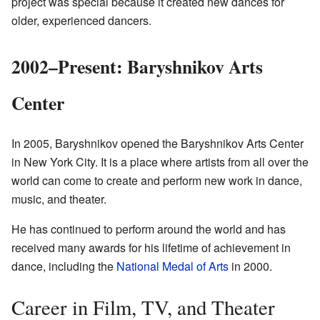
project was special because it created new dances for
older, experienced dancers.
2002–Present: Baryshnikov Arts
Center
In 2005, Baryshnikov opened the Baryshnikov Arts Center
in New York City. It is a place where artists from all over the
world can come to create and perform new work in dance,
music, and theater.
He has continued to perform around the world and has
received many awards for his lifetime of achievement in
dance, including the
National Medal of Arts
in 2000.
Career in Film, TV, and Theater