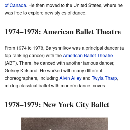
of Canada
. He then moved to the United States, where he
was free to explore new styles of dance.
1974–1978: American Ballet Theatre
From 1974 to 1978, Baryshnikov was a principal dancer (a
top-ranking dancer) with the
American Ballet Theatre
(ABT). There, he danced with another famous dancer,
Gelsey Kirkland. He worked with many different
choreographers, including
Alvin Ailey
and
Twyla Tharp
,
mixing classical ballet with modern dance moves.
1978–1979: New York City Ballet