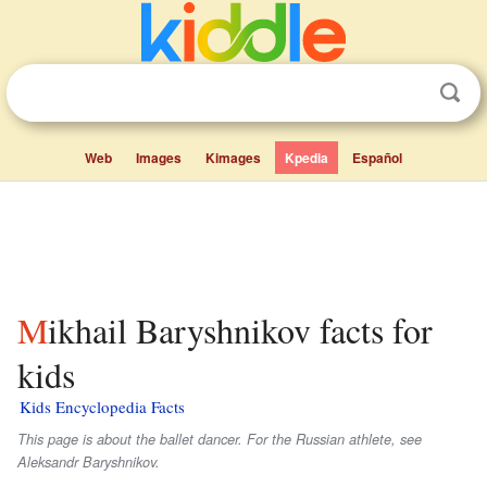
Web
Images
Kimages
Kpedia
Español
Mikhail Baryshnikov facts for
kids
Kids Encyclopedia Facts
This page is about the ballet dancer. For the Russian athlete, see
Aleksandr Baryshnikov.