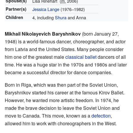
Spouse(s)
Lisa Rinehart
(
m.
2006)
Partner(s)
Jessica Lange
(1976–1982)
Children
4, including
Shura
and Anna
Mikhail Nikolayevich Baryshnikov
(born January 27,
1948) is a world-famous dancer, choreographer, and actor
from Latvia and the United States. Many people consider
him one of the greatest male
classical ballet
dancers of all
time. He was a huge star in the 1970s and 1980s and later
became a successful director for dance companies.
Born in Riga, which was then part of the Soviet Union,
Baryshnikov started his career at the famous Kirov Ballet.
However, he wanted more artistic freedom. In 1974, he
made the brave decision to leave the Soviet Union and
move to Canada. This move, known as a
defection
,
allowed him to work with choreographers in the West.