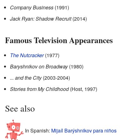
Company Business
(1991)
Jack Ryan: Shadow Recruit
(2014)
Famous Television Appearances
The Nutcracker
(1977)
Baryshnikov on Broadway
(1980)
... and the City
(2003-2004)
Stories from My Childhood
(Host, 1997)
See also
In Spanish:
Mijaíl Barýshnikov para niños