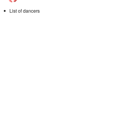
List of dancers