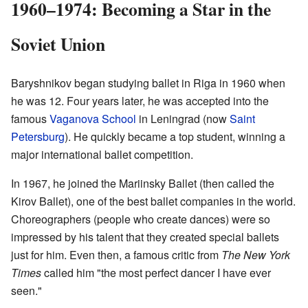
1960–1974: Becoming a Star in the
Soviet Union
Baryshnikov began studying ballet in Riga in 1960 when
he was 12. Four years later, he was accepted into the
famous
Vaganova School
in Leningrad (now
Saint
Petersburg
). He quickly became a top student, winning a
major international ballet competition.
In 1967, he joined the Mariinsky Ballet (then called the
Kirov Ballet), one of the best ballet companies in the world.
Choreographers (people who create dances) were so
impressed by his talent that they created special ballets
just for him. Even then, a famous critic from
The New York
Times
called him "the most perfect dancer I have ever
seen."