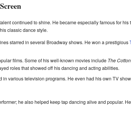
 Screen
talent continued to shine. He became especially famous for his 
his classic dance style.
nes starred in several Broadway shows. He won a prestigious
pular films. Some of his well-known movies include
The Cotton
ayed roles that showed off his dancing and acting abilities.
 in various television programs. He even had his own TV show
erformer; he also helped keep tap dancing alive and popular. 