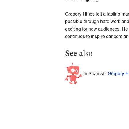
Gregory Hines left a lasting m
possible through hard work and 
exciting for new audiences. He 
continues to inspire dancers an
See also
In Spanish:
Gregory H