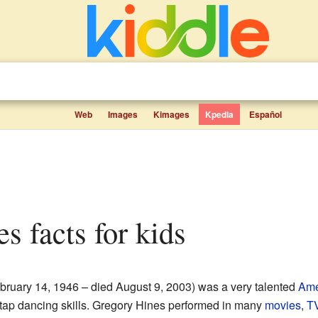
Web
Images
Kimages
Kpedia
Español
es facts for kids
bruary 14, 1946 – died August 9, 2003) was a very talented
Ame
tap dancing skills. Gregory Hines performed in many
movies
,
T