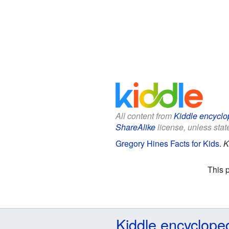
All content from
Kiddle encyclo
ShareAlike
license, unless state
Gregory Hines Facts for Kids
.
K
This 
Kiddle encyclope