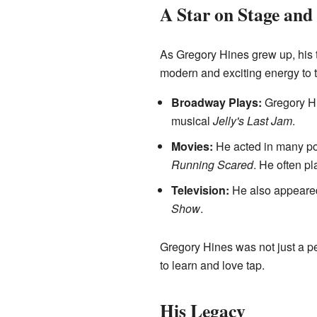
A Star on Stage and
As Gregory Hines grew up, his 
modern and exciting energy to t
Broadway Plays:
Gregory Hi
musical
Jelly's Last Jam
.
Movies:
He acted in many po
Running Scared
. He often pl
Television:
He also appeared
Show
.
Gregory Hines was not just a p
to learn and love tap.
His Legacy