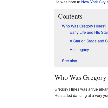
He was born in
New York City
a
Contents
Who Was Gregory Hines?
Early Life and His Sta
A Star on Stage and 
His Legacy
See also
Who Was Gregory 
Gregory Hines was a true all-ar
He started dancing at a very y