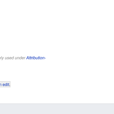
eely used under
Attribution-
 edit
.