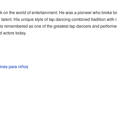
ark on the world of entertainment. He was a pioneer who broke 
talent. His unique style of tap dancing combined tradition with
is remembered as one of the greatest tap dancers and performer
d actors today.
ines para niños