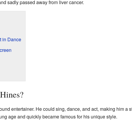
nd sadly passed away from liver cancer.
rt in Dance
Screen
Hines?
ound entertainer. He could sing, dance, and act, making him a s
oung age and quickly became famous for his unique style.