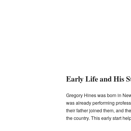
Early Life and His S
Gregory Hines was born in New 
was already performing professi
their father joined them, and 
the country. This early start h