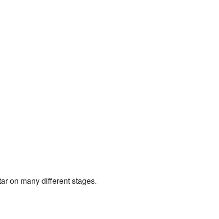
tar on many different stages.