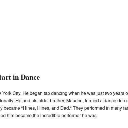
tart in Dance
York City. He began tap dancing when he was just two years old
onally. He and his older brother, Maurice, formed a dance duo c
they became "Hines, Hines, and Dad." They performed in many f
elped him become the incredible performer he was.