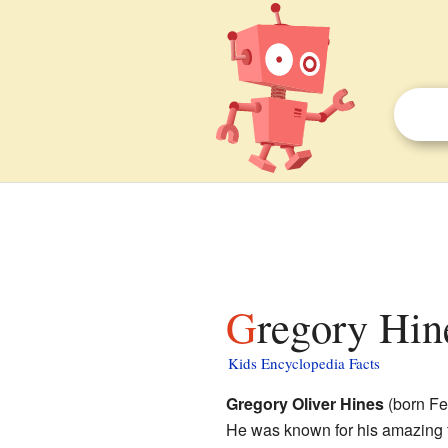
Gregory Hin
Kids Encyclopedia Facts
Gregory Oliver Hines
(born Fe
He was known for his amazing 