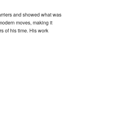
barriers and showed what was
 modern moves, making it
s of his time. His work