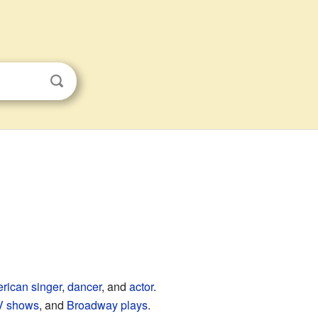
rican
singer
,
dancer
, and
actor
.
V shows
, and
Broadway
plays
.