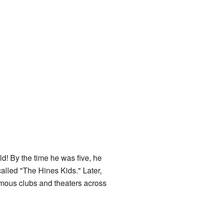
! By the time he was five, he
alled "The Hines Kids." Later,
amous clubs and theaters across