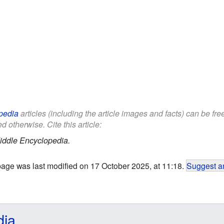
pedia
articles (including the article images and facts) can be fr
d otherwise. Cite this article:
iddle Encyclopedia.
page was last modified on 17 October 2025, at 11:18.
Suggest an
dia