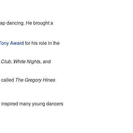
tap dancing. He brought a
Tony Award
for his role in the
 Club
,
White Nights
, and
 called
The Gregory Hines
He inspired many young dancers