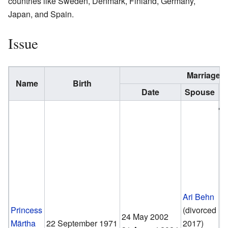
countries like Sweden, Denmark, Finland, Germany,
Japan, and Spain.
Issue
Marriage
Name
Birth
Date
Spouse
Ari Behn
Princess
(divorced
24 May 2002
Märtha
22 September 1971
2017)