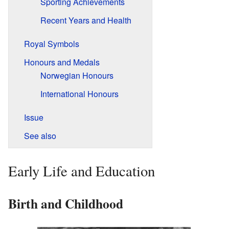
Sporting Achievements
Recent Years and Health
Royal Symbols
Honours and Medals
Norwegian Honours
International Honours
Issue
See also
Early Life and Education
Birth and Childhood