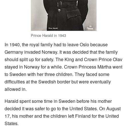
Prince Harald in 1943
In 1940, the royal family had to leave Oslo because
Germany invaded Norway. It was decided that the family
should split up for safety. The King and Crown Prince Olav
stayed in Norway for a while. Crown Princess Märtha went
to Sweden with her three children. They faced some
difficulties at the Swedish border but were eventually
allowed in.
Harald spent some time in Sweden before his mother
decided it was safer to go to the United States. On August
17, his mother and the children left Finland for the United
States.