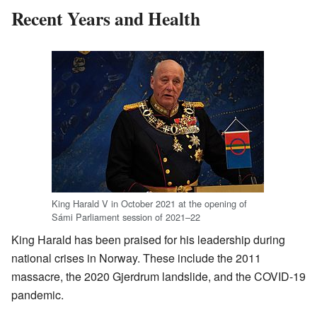
Recent Years and Health
King Harald V in October 2021 at the opening of
Sámi Parliament session of 2021–22
King Harald has been praised for his leadership during
national crises in Norway. These include the 2011
massacre, the 2020 Gjerdrum landslide, and the COVID-19
pandemic.