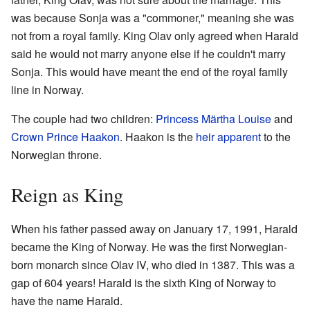
was because Sonja was a "commoner," meaning she was
not from a royal family. King Olav only agreed when Harald
said he would not marry anyone else if he couldn't marry
Sonja. This would have meant the end of the royal family
line in Norway.
The couple had two children:
Princess Märtha Louise
and
Crown Prince Haakon
. Haakon is the
heir apparent
to the
Norwegian throne.
Reign as King
When his father passed away on January 17, 1991, Harald
became the King of Norway. He was the first Norwegian-
born monarch since Olav IV, who died in 1387. This was a
gap of 604 years! Harald is the sixth King of Norway to
have the name Harald.