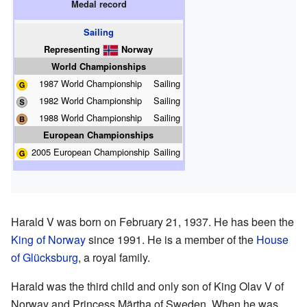
Medal record
Sailing
Representing
Norway
World Championships
1987 World Championship
Sailing
1982 World Championship
Sailing
1988 World Championship
Sailing
European Championships
2005 European Championship
Sailing
Harald V was born on February 21, 1937. He has been the
King of Norway
since 1991. He is a member of the
House
of Glücksburg
, a royal family.
Harald was the third child and only son of King Olav V of
Norway and Princess Märtha of Sweden. When he was