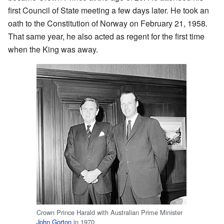
first Council of State meeting a few days later. He took an
oath to the Constitution of Norway on February 21, 1958.
That same year, he also acted as regent for the first time
when the King was away.
Crown Prince Harald with Australian Prime Minister
John Gorton
in 1970