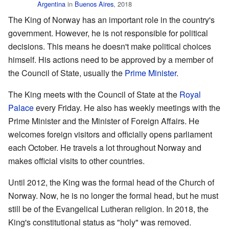
Argentina
in
Buenos Aires
, 2018
The King of Norway has an important role in the country's
government. However, he is not responsible for political
decisions. This means he doesn't make political choices
himself. His actions need to be approved by a member of
the Council of State, usually the
Prime Minister
.
The King meets with the Council of State at the
Royal
Palace
every Friday. He also has weekly meetings with the
Prime Minister and the Minister of Foreign Affairs. He
welcomes foreign visitors and officially opens parliament
each October. He travels a lot throughout Norway and
makes official visits to other countries.
Until 2012, the King was the formal head of the Church of
Norway. Now, he is no longer the formal head, but he must
still be of the Evangelical Lutheran religion. In 2018, the
King's constitutional status as "holy" was removed.