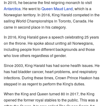
In 2015, he became the first reigning monarch to visit
Antarctica
. He went to
Queen Maud Land
, which is a
Norwegian territory. In 2016, King Harald competed in the
sailing World Championships in Toronto, Canada. He
came in second place in his category.
In 2016, King Harald gave a speech celebrating 25 years
on the throne. He spoke about uniting all Norwegians,
including people from different backgrounds and those
who love others regardless of gender.
Since 2003, King Harald has had some health issues. He
has had bladder cancer, heart problems, and respiratory
infections. During these times, Crown Prince Haakon has
stepped in as regent to perform the King's duties.
When the King and Queen turned 80 in 2017, the King
opened the former royal stables to the public. This was a