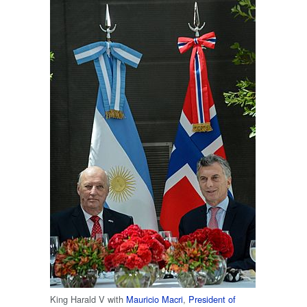
King Harald V with
Mauricio Macri
,
President of