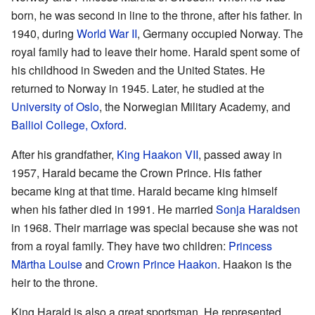
born, he was second in line to the throne, after his father. In
1940, during
World War II
, Germany occupied Norway. The
royal family had to leave their home. Harald spent some of
his childhood in Sweden and the United States. He
returned to Norway in 1945. Later, he studied at the
University of Oslo
, the Norwegian Military Academy, and
Balliol College, Oxford
.
After his grandfather,
King Haakon VII
, passed away in
1957, Harald became the Crown Prince. His father
became king at that time. Harald became king himself
when his father died in 1991. He married
Sonja Haraldsen
in 1968. Their marriage was special because she was not
from a royal family. They have two children:
Princess
Märtha Louise
and
Crown Prince Haakon
. Haakon is the
heir to the throne.
King Harald is also a great sportsman. He represented