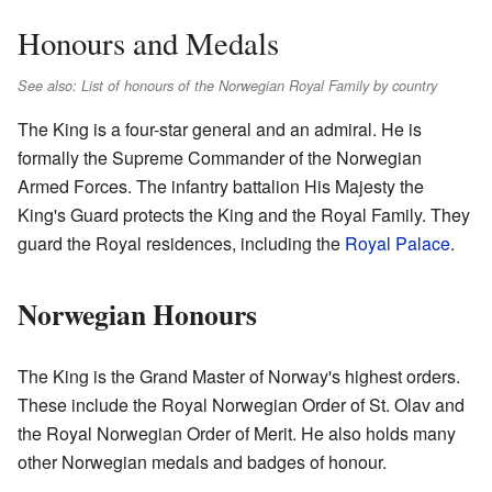
Honours and Medals
See also: List of honours of the Norwegian Royal Family by country
The King is a four-star general and an admiral. He is
formally the Supreme Commander of the Norwegian
Armed Forces. The infantry battalion His Majesty the
King's Guard protects the King and the Royal Family. They
guard the Royal residences, including the
Royal Palace
.
Norwegian Honours
The King is the Grand Master of Norway's highest orders.
These include the Royal Norwegian Order of St. Olav and
the Royal Norwegian Order of Merit. He also holds many
other Norwegian medals and badges of honour.