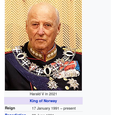
Harald V in 2021
King of Norway
Reign
17 January 1991 – present