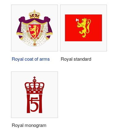
Royal coat of arms
Royal standard
Royal monogram