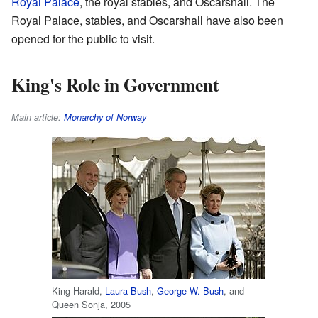
Royal Palace
, the royal stables, and Oscarshall. The
Royal Palace, stables, and Oscarshall have also been
opened for the public to visit.
King's Role in Government
Main article:
Monarchy of Norway
King Harald,
Laura Bush
,
George W. Bush
, and
Queen Sonja, 2005