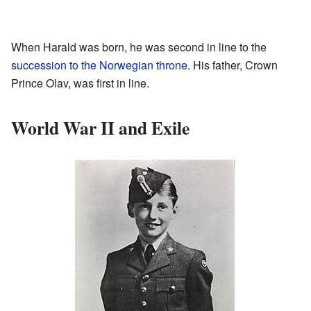
When Harald was born, he was second in line to the
succession to the Norwegian throne
. His father, Crown
Prince Olav, was first in line.
World War II and Exile