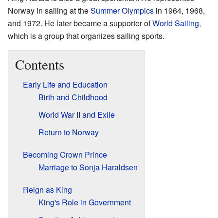
Norway in sailing at the
Summer Olympics
in 1964, 1968,
and 1972. He later became a supporter of
World Sailing
,
which is a group that organizes sailing sports.
Contents
Early Life and Education
Birth and Childhood
World War II and Exile
Return to Norway
Becoming Crown Prince
Marriage to Sonja Haraldsen
Reign as King
King's Role in Government