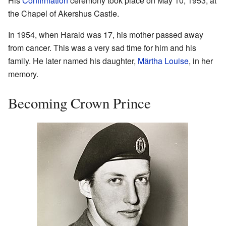
His
Confirmation
ceremony took place on May 10, 1953, at
the Chapel of Akershus Castle.
In 1954, when Harald was 17, his mother passed away
from cancer. This was a very sad time for him and his
family. He later named his daughter,
Märtha Louise
, in her
memory.
Becoming Crown Prince