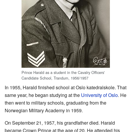
Prince Harald as a student in the Cavalry Officers'
Candidate School, Trandum, 1956/1957
In 1955, Harald finished school at Oslo katedralskole. That
same year, he began studying at the
University of Oslo
. He
then went to military schools, graduating from the
Norwegian Military Academy in 1959.
On September 21, 1957, his grandfather died. Harald
became Crown Prince at the age of 20. He attended his