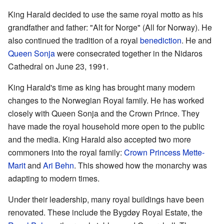
King Harald decided to use the same royal motto as his
grandfather and father: "Alt for Norge" (All for Norway). He
also continued the tradition of a royal
benediction
. He and
Queen Sonja
were consecrated together in the Nidaros
Cathedral on June 23, 1991.
King Harald's time as king has brought many modern
changes to the Norwegian Royal family. He has worked
closely with Queen Sonja and the Crown Prince. They
have made the royal household more open to the public
and the media. King Harald also accepted two more
commoners into the royal family:
Crown Princess Mette-
Marit
and
Ari Behn
. This showed how the monarchy was
adapting to modern times.
Under their leadership, many royal buildings have been
renovated. These include the Bygdøy Royal Estate, the