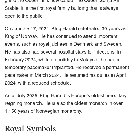
gift to the Queen. It is now called The Queen Sonja Art
Stable. It is the first royal family building that is always
open to the public.
On January 17, 2021, King Harald celebrated 30 years as
King of Norway. He has continued to attend important
events, such as royal jubilees in Denmark and Sweden.
He has also had several hospital stays for infections. In
February 2024, while on holiday in Malaysia, he had a
temporary pacemaker implanted. He received a permanent
pacemaker in March 2024. He resumed his duties in April
2024, with a reduced schedule.
As of July 2025, King Harald is Europe's oldest hereditary
reigning monarch. He is also the oldest monarch in over
1,150 years of Norwegian monarchy.
Royal Symbols