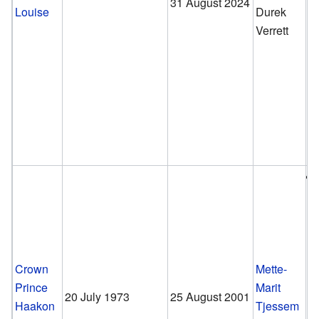
31 August 2024
Louise
Durek
Verrett
Crown
Mette-
Prince
Marit
20 July 1973
25 August 2001
Haakon
Tjessem