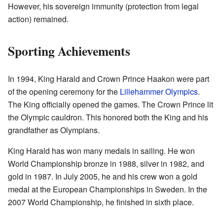
However, his sovereign immunity (protection from legal
action) remained.
Sporting Achievements
In 1994, King Harald and Crown Prince Haakon were part
of the opening ceremony for the
Lillehammer Olympics
.
The King officially opened the games. The Crown Prince lit
the Olympic cauldron. This honored both the King and his
grandfather as Olympians.
King Harald has won many medals in sailing. He won
World Championship bronze in 1988, silver in 1982, and
gold in 1987. In July 2005, he and his crew won a gold
medal at the European Championships in Sweden. In the
2007 World Championship, he finished in sixth place.