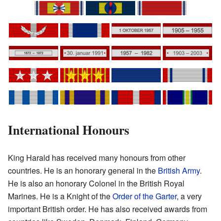
International Honours
King Harald has received many honours from other
countries. He is an honorary general in the
British Army
.
He is also an honorary Colonel in the British Royal
Marines. He is a Knight of the
Order of the Garter
, a very
important British order. He has also received awards from