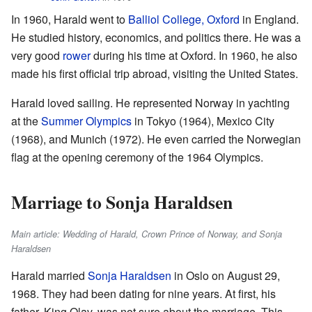
In 1960, Harald went to
Balliol College, Oxford
in England.
He studied history, economics, and politics there. He was a
very good
rower
during his time at Oxford. In 1960, he also
made his first official trip abroad, visiting the United States.
Harald loved sailing. He represented Norway in yachting
at the
Summer Olympics
in Tokyo (1964), Mexico City
(1968), and Munich (1972). He even carried the Norwegian
flag at the opening ceremony of the 1964 Olympics.
Marriage to Sonja Haraldsen
Main article: Wedding of Harald, Crown Prince of Norway, and Sonja
Haraldsen
Harald married
Sonja Haraldsen
in Oslo on August 29,
1968. They had been dating for nine years. At first, his
father, King Olav, was not sure about the marriage. This