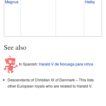
Magnus
Høiby
See also
In Spanish:
Harald V de Noruega para niños
Descendants of Christian IX of Denmark – This lists
other European royals who are related to Harald V.