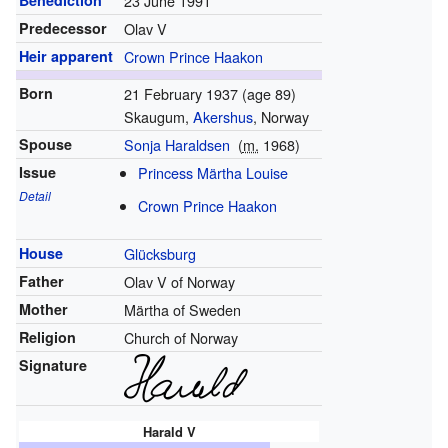
Benediction
23 June 1991
Predecessor
Olav V
Heir apparent
Crown Prince Haakon
Born
21 February 1937
(age 89)
Skaugum,
Akershus
, Norway
Spouse
Sonja Haraldsen
(
m.
1968
)
Issue
Princess Märtha Louise
Detail
Crown Prince Haakon
House
Glücksburg
Father
Olav V of Norway
Mother
Märtha of Sweden
Religion
Church of Norway
Signature
Harald V