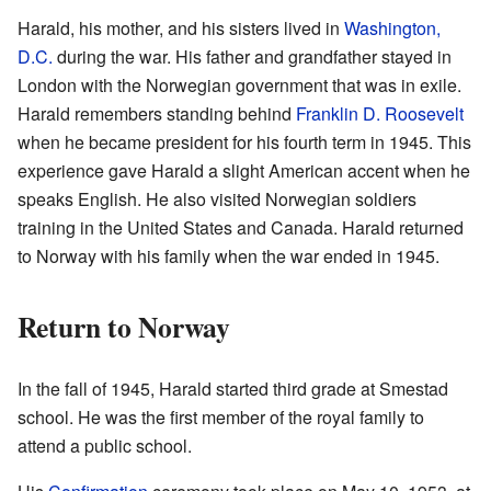
Harald, his mother, and his sisters lived in
Washington,
D.C.
during the war. His father and grandfather stayed in
London with the Norwegian government that was in exile.
Harald remembers standing behind
Franklin D. Roosevelt
when he became president for his fourth term in 1945. This
experience gave Harald a slight American accent when he
speaks English. He also visited Norwegian soldiers
training in the United States and Canada. Harald returned
to Norway with his family when the war ended in 1945.
Return to Norway
In the fall of 1945, Harald started third grade at Smestad
school. He was the first member of the royal family to
attend a public school.