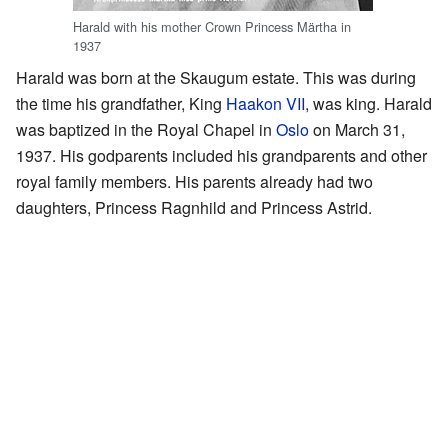
Harald with his mother Crown Princess Märtha in
1937
Harald was born at the Skaugum estate. This was during
the time his grandfather, King
Haakon VII
, was king. Harald
was baptized in the Royal Chapel in
Oslo
on March 31,
1937. His godparents included his grandparents and other
royal family members. His parents already had two
daughters, Princess Ragnhild and Princess Astrid.