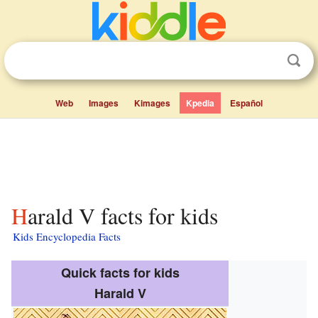
Web
Images
Kimages
Kpedia
Español
Harald V facts for kids
Kids Encyclopedia Facts
Quick facts for kids
Harald V