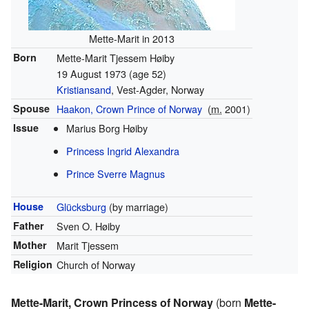
Mette-Marit in 2013
Born
Mette-Marit Tjessem Høiby
19 August 1973
(age 52)
Kristiansand
, Vest-Agder, Norway
Spouse
Haakon, Crown Prince of Norway
(
m.
2001
)
Issue
Marius Borg Høiby
Princess Ingrid Alexandra
Prince Sverre Magnus
House
Glücksburg
(by marriage)
Father
Sven O. Høiby
Mother
Marit Tjessem
Religion
Church of Norway
Mette-Marit, Crown Princess of Norway
(born
Mette-