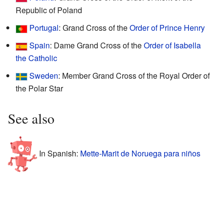
Republic of Poland
Portugal
: Grand Cross of the
Order of Prince Henry
Spain
: Dame Grand Cross of the
Order of Isabella
the Catholic
Sweden
: Member Grand Cross of the Royal Order of
the Polar Star
See also
In Spanish:
Mette-Marit de Noruega para niños