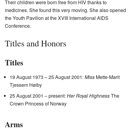
Their children were born free from HIV thanks to
medicines. She found this very moving. She also opened
the Youth Pavilion at the XVIII International AIDS
Conference.
Titles and Honors
Titles
19 August 1973 – 25 August 2001:
Miss
Mette-Marit
Tjessem Høiby
25 August 2001 – present:
Her Royal Highness
The
Crown Princess of Norway
Arms