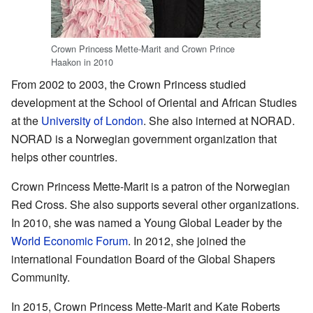
Crown Princess Mette-Marit and Crown Prince
Haakon in 2010
From 2002 to 2003, the Crown Princess studied
development at the School of Oriental and African Studies
at the
University of London
. She also interned at NORAD.
NORAD is a Norwegian government organization that
helps other countries.
Crown Princess Mette-Marit is a patron of the Norwegian
Red Cross. She also supports several other organizations.
In 2010, she was named a Young Global Leader by the
World Economic Forum
. In 2012, she joined the
international Foundation Board of the Global Shapers
Community.
In 2015, Crown Princess Mette-Marit and Kate Roberts