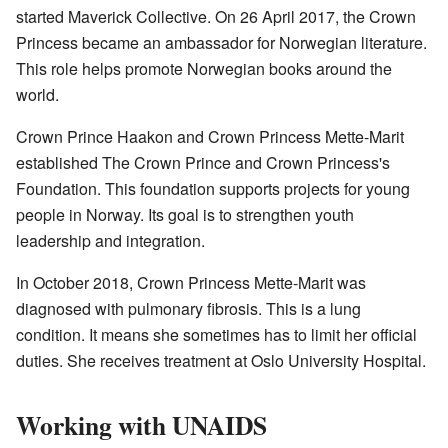
started Maverick Collective. On 26 April 2017, the Crown
Princess became an ambassador for Norwegian literature.
This role helps promote Norwegian books around the
world.
Crown Prince Haakon and Crown Princess Mette-Marit
established The Crown Prince and Crown Princess's
Foundation. This foundation supports projects for young
people in Norway. Its goal is to strengthen youth
leadership and integration.
In October 2018, Crown Princess Mette-Marit was
diagnosed with pulmonary fibrosis. This is a lung
condition. It means she sometimes has to limit her official
duties. She receives treatment at Oslo University Hospital.
Working with UNAIDS