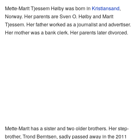
Mette-Marit Tjessem Høiby was born in
Kristiansand
,
Norway. Her parents are Sven O. Høiby and Marit
Tjessem. Her father worked as a journalist and advertiser.
Her mother was a bank clerk. Her parents later divorced.
Mette-Marit has a sister and two older brothers. Her step-
brother, Trond Berntsen, sadly passed away in the 2011