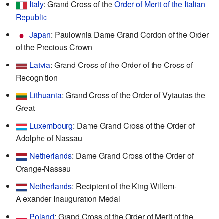
Italy
: Grand Cross of the
Order of Merit of the Italian
Republic
Japan
: Paulownia Dame Grand Cordon of the Order
of the Precious Crown
Latvia
: Grand Cross of the Order of the Cross of
Recognition
Lithuania
: Grand Cross of the Order of Vytautas the
Great
Luxembourg
: Dame Grand Cross of the Order of
Adolphe of Nassau
Netherlands
: Dame Grand Cross of the Order of
Orange-Nassau
Netherlands
: Recipient of the King Willem-
Alexander Inauguration Medal
Poland
: Grand Cross of the Order of Merit of the