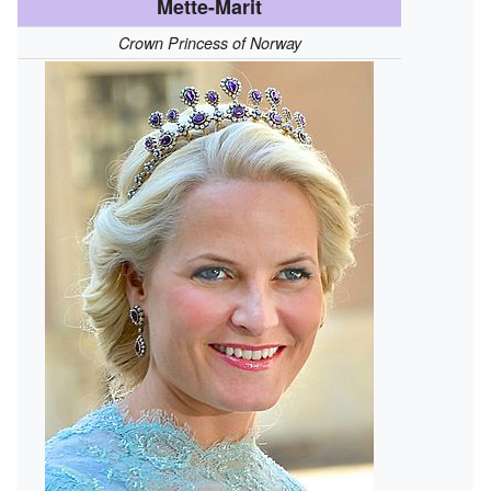
Mette-Marit
Crown Princess of Norway