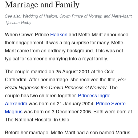
Marriage and Family
See also: Wedding of Haakon, Crown Prince of Norway, and Mette-Marit
Tjessem Høiby
When Crown Prince
Haakon
and Mette-Marit announced
their engagement, it was a big surprise for many. Mette-
Marit came from an ordinary background. This was not
typical for someone marrying into a royal family.
The couple married on 25 August 2001 at the Oslo
Cathedral. After her marriage, she received the title,
Her
Royal Highness the Crown Princess of Norway
. The
couple has two children together.
Princess Ingrid
Alexandra
was born on 21 January 2004.
Prince Sverre
Magnus
was born on 3 December 2005. Both were born at
The National Hospital in Oslo.
Before her marriage, Mette-Marit had a son named Marius