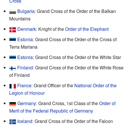
Cross
Bulgaria
: Grand Cross of the Order of the Balkan
Mountains
Denmark
: Knight of the
Order of the Elephant
Estonia
: Grand Cross of the Order of the Cross of
Terra Mariana
Estonia
: Grand Cross of the Order of the White Star
Finland
: Grand Cross of the Order of the White Rose
of Finland
France
: Grand Officer of the
National Order of the
Legion of Honour
Germany
: Grand Cross, 1st Class of the
Order of
Merit of the Federal Republic of Germany
Iceland
: Grand Cross of the Order of the Falcon