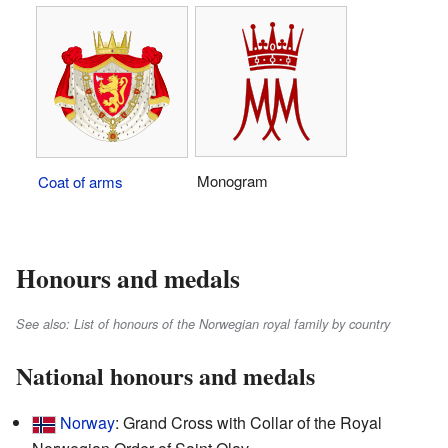
Monogram
Coat of arms
Honours and medals
See also: List of honours of the Norwegian royal family by country
National honours and medals
Norway
: Grand Cross with Collar of the Royal