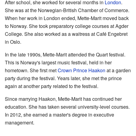
After school, she worked for several months in
London
.
She was at the Norwegian-British Chamber of Commerce.
When her work in London ended, Mette-Marit moved back
to Norway. She took preparatory college courses at Agder
College. She also worked as a waitress at Café Engebret
in Oslo.
In the late 1990s, Mette-Marit attended the Quart festival.
This is Norway's largest music festival, held in her
hometown. She first met
Crown Prince Haakon
at a garden
party during the festival. Years later, she met the prince
again at another party related to the festival.
Since marrying Haakon, Mette-Marit has continued her
education. She has taken several university-level courses.
In 2012, she earned a master's degree in executive
management.