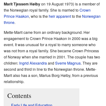
Marit Tjessem Høiby
on 19 August 1973) is a member of
the Norwegian royal family. She is married to
Crown
Prince Haakon
, who is the
heir apparent
to the
Norwegian
throne
.
Mette-Marit came from an ordinary background. Her
engagement to Crown Prince Haakon in 2000 was a big
event. It was unusual for a royal to marry someone who
was not from a royal family. She became Crown Princess
of Norway when she married in 2001. The couple has two
children:
Ingrid Alexandra
and
Sverre Magnus
. They are
second and third in line to the Norwegian throne. Mette-
Marit also has a son, Marius Borg Høiby, from a previous
relationship.
Contents
Early Life and Education