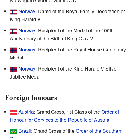
Norwegian Order of Saint Olav
Norway
: Dame of the Royal Family Decoration of
King Harald V
Norway
: Recipient of the Medal of the 100th
Anniversary of the Birth of King Olav V
Norway
: Recipient of the Royal House Centenary
Medal
Norway
: Recipient of the King Harald V Silver
Jubilee Medal
Foreign honours
Austria
: Grand Cross, 1st Class of the
Order of
Honour for Services to the Republic of Austria
Brazil
: Grand Cross of the
Order of the Southern