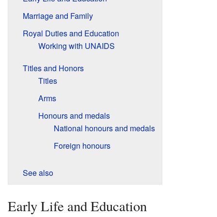
Marriage and Family
Royal Duties and Education
Working with UNAIDS
Titles and Honors
Titles
Arms
Honours and medals
National honours and medals
Foreign honours
See also
Early Life and Education