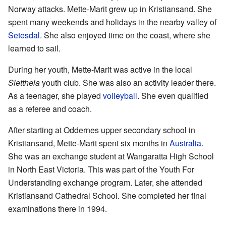
Norway attacks. Mette-Marit grew up in Kristiansand. She
spent many weekends and holidays in the nearby valley of
Setesdal
. She also enjoyed time on the coast, where she
learned to sail.
During her youth, Mette-Marit was active in the local
Slettheia
youth club. She was also an activity leader there.
As a teenager, she played
volleyball
. She even qualified
as a referee and coach.
After starting at Oddernes upper secondary school in
Kristiansand, Mette-Marit spent six months in
Australia
.
She was an exchange student at Wangaratta High School
in North East Victoria. This was part of the Youth For
Understanding exchange program. Later, she attended
Kristiansand Cathedral School. She completed her final
examinations there in 1994.