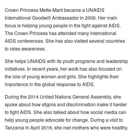
Crown Princess Mette-Marit became a UNAIDS
International Goodwill Ambassador in 2006. Her main
focus is helping young people in the fight against AIDS.
The Crown Princess has attended many international
AIDS conferences. She has also visited several countries
to raise awareness.
She helps UNAIDS with its youth programs and leadership
initiatives. In recent years, her work has also focused on
the role of young women and girls. She highlights their
importance in the global response to AIDS.
During the 2014 United Nations General Assembly, she
spoke about how stigma and discrimination make it harder
to fight AIDS. She also talked about how social media can
help young people advocate for change. During a visit to
Tanzania in April 2016, she met mothers who were healthy.