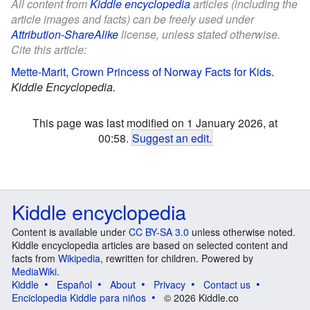
All content from
Kiddle encyclopedia
articles (including the
article images and facts) can be freely used under
Attribution-ShareAlike
license, unless stated otherwise.
Cite this article:
Mette-Marit, Crown Princess of Norway Facts for Kids
.
Kiddle Encyclopedia.
This page was last modified on 1 January 2026, at
00:58.
Suggest an edit
.
Kiddle encyclopedia
Content is available under
CC BY-SA 3.0
unless otherwise noted.
Kiddle encyclopedia articles are based on selected content and
facts from
Wikipedia
, rewritten for children. Powered by
MediaWiki
.
Kiddle
Español
About
Privacy
Contact us
Enciclopedia Kiddle para niños
© 2026 Kiddle.co