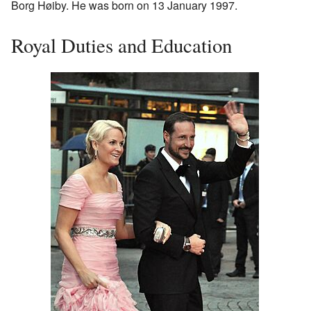
Borg Høiby. He was born on 13 January 1997.
Royal Duties and Education