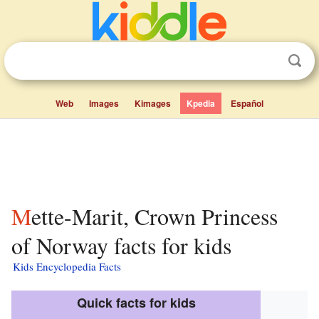
Web
Images
Kimages
Kpedia
Español
Mette-Marit, Crown Princess
of Norway facts for kids
Kids Encyclopedia Facts
Quick facts for kids