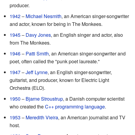
producer.
1942
–
Michael Nesmith
, an American singer-songwriter
and actor, known for being in The Monkees.
1945
–
Davy Jones
, an English singer and actor, also
from The Monkees.
1946
–
Patti Smith
, an American singer-songwriter and
poet, often called the "punk poet laureate."
1947
–
Jeff Lynne
, an English singer-songwriter,
guitarist, and producer, known for Electric Light
Orchestra (ELO).
1950
–
Bjarne Stroustrup
, a Danish computer scientist
who created the
C++ programming language
.
1953
–
Meredith Vieira
, an American journalist and TV
host.