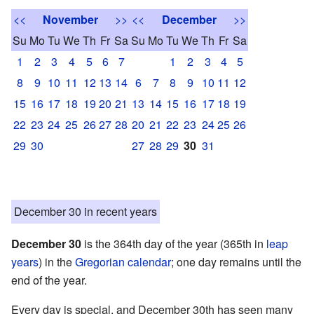
<<
November
>>
<<
December
>>
Su
Mo
Tu
We
Th
Fr
Sa
Su
Mo
Tu
We
Th
Fr
Sa
1
2
3
4
5
6
7
1
2
3
4
5
8
9
10
11
12
13
14
6
7
8
9
10
11
12
15
16
17
18
19
20
21
13
14
15
16
17
18
19
22
23
24
25
26
27
28
20
21
22
23
24
25
26
29
30
27
28
29
30
31
December 30 in recent years
December 30
is the 364th day of the year (365th in
leap
years
) in the
Gregorian calendar
; one day remains until the
end of the year.
Every day is special, and December 30th has seen many