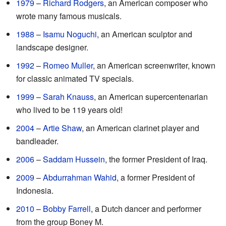
1979
–
Richard Rodgers
, an American composer who
wrote many famous musicals.
1988
–
Isamu Noguchi
, an American sculptor and
landscape designer.
1992
–
Romeo Muller
, an American screenwriter, known
for classic animated TV specials.
1999
–
Sarah Knauss
, an American supercentenarian
who lived to be 119 years old!
2004
–
Artie Shaw
, an American clarinet player and
bandleader.
2006
–
Saddam Hussein
, the former President of Iraq.
2009
–
Abdurrahman Wahid
, a former President of
Indonesia.
2010
–
Bobby Farrell
, a Dutch dancer and performer
from the group Boney M.