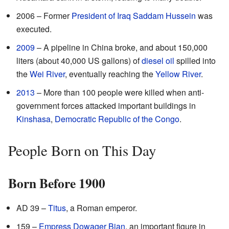
2006 – Former
President of Iraq
Saddam Hussein
was
executed.
2009
– A pipeline in China broke, and about 150,000
liters (about 40,000 US gallons) of
diesel oil
spilled into
the
Wei River
, eventually reaching the
Yellow River
.
2013
– More than 100 people were killed when anti-
government forces attacked important buildings in
Kinshasa
,
Democratic Republic of the Congo
.
People Born on This Day
Born Before 1900
AD 39 –
Titus
, a Roman emperor.
159 –
Empress Dowager Bian
, an important figure in