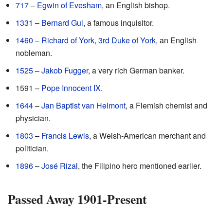
717
–
Egwin of Evesham
, an English bishop.
1331
–
Bernard Gui
, a famous inquisitor.
1460
–
Richard of York, 3rd Duke of York
, an English
nobleman.
1525
–
Jakob Fugger
, a very rich German banker.
1591 –
Pope Innocent IX
.
1644
–
Jan Baptist van Helmont
, a Flemish chemist and
physician.
1803
–
Francis Lewis
, a Welsh-American merchant and
politician.
1896
–
José Rizal
, the Filipino hero mentioned earlier.
Passed Away 1901-Present