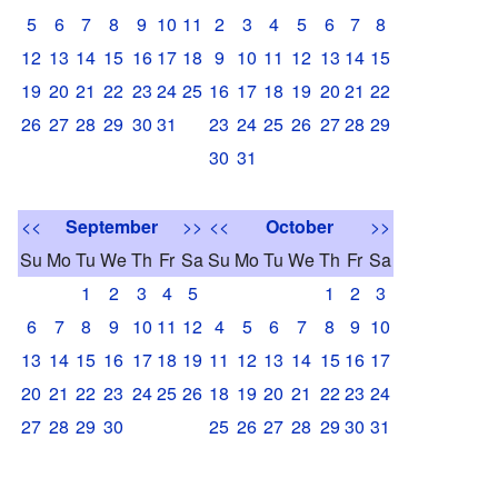
5
6
7
8
9
10
11
2
3
4
5
6
7
8
12
13
14
15
16
17
18
9
10
11
12
13
14
15
19
20
21
22
23
24
25
16
17
18
19
20
21
22
26
27
28
29
30
31
23
24
25
26
27
28
29
30
31
<<
September
>>
<<
October
>>
Su
Mo
Tu
We
Th
Fr
Sa
Su
Mo
Tu
We
Th
Fr
Sa
1
2
3
4
5
1
2
3
6
7
8
9
10
11
12
4
5
6
7
8
9
10
13
14
15
16
17
18
19
11
12
13
14
15
16
17
20
21
22
23
24
25
26
18
19
20
21
22
23
24
27
28
29
30
25
26
27
28
29
30
31