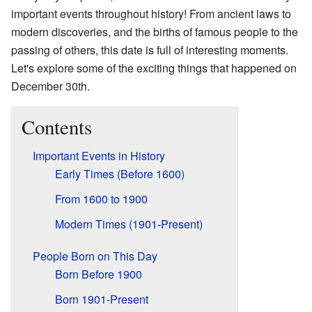
important events throughout history! From ancient laws to
modern discoveries, and the births of famous people to the
passing of others, this date is full of interesting moments.
Let's explore some of the exciting things that happened on
December 30th.
Contents
Important Events in History
Early Times (Before 1600)
From 1600 to 1900
Modern Times (1901-Present)
People Born on This Day
Born Before 1900
Born 1901-Present