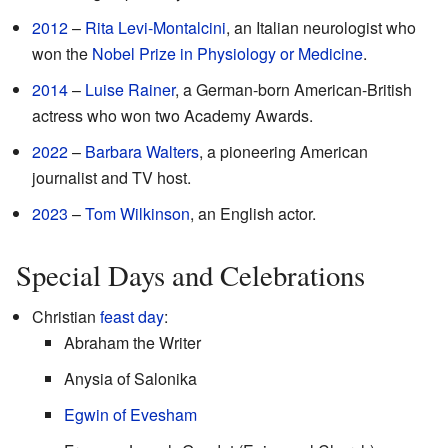
2012
–
Rita Levi-Montalcini
, an Italian neurologist who
won the
Nobel Prize in Physiology or Medicine
.
2014
–
Luise Rainer
, a German-born American-British
actress who won two Academy Awards.
2022
–
Barbara Walters
, a pioneering American
journalist and TV host.
2023
–
Tom Wilkinson
, an English actor.
Special Days and Celebrations
Christian
feast day
:
Abraham the Writer
Anysia of Salonika
Egwin of Evesham