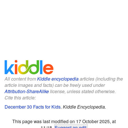
All content from
Kiddle encyclopedia
articles (including the
article images and facts) can be freely used under
Attribution-ShareAlike
license, unless stated otherwise.
Cite this article:
December 30 Facts for Kids
.
Kiddle Encyclopedia.
This page was last modified on 17 October 2025, at
11:18.
Suggest an edit
.