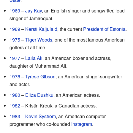
1969
–
Jay Kay
, an English singer and songwriter, lead
singer of Jamiroquai.
1969
–
Kersti Kaljulaid
, the current
President of Estonia
.
1975
–
Tiger Woods
, one of the most famous American
golfers of all time.
1977
–
Laila Ali
, an American boxer and actress,
daughter of Muhammad Ali.
1978
–
Tyrese Gibson
, an American singer-songwriter
and actor.
1980
–
Eliza Dushku
, an American actress.
1982
– Kristin Kreuk, a Canadian actress.
1983
–
Kevin Systrom
, an American computer
programmer who co-founded
Instagram
.