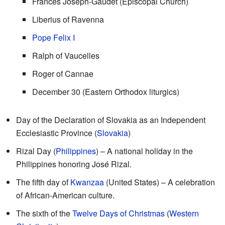
Frances Joseph-Gaudet (Episcopal Church)
Liberius of Ravenna
Pope Felix I
Ralph of Vaucelles
Roger of Cannae
December 30 (Eastern Orthodox liturgics)
Day of the Declaration of Slovakia as an Independent
Ecclesiastic Province (
Slovakia
)
Rizal Day (
Philippines
) – A national holiday in the
Philippines honoring José Rizal.
The fifth day of
Kwanzaa
(United States) – A celebration
of African-American culture.
The sixth of the
Twelve Days of Christmas
(
Western