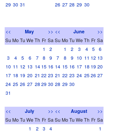
29
30
31
26
27
28
29
30
<<
May
>>
<<
June
>>
Su
Mo
Tu
We
Th
Fr
Sa
Su
Mo
Tu
We
Th
Fr
Sa
1
2
1
2
3
4
5
6
3
4
5
6
7
8
9
7
8
9
10
11
12
13
10
11
12
13
14
15
16
14
15
16
17
18
19
20
17
18
19
20
21
22
23
21
22
23
24
25
26
27
24
25
26
27
28
29
30
28
29
30
31
<<
July
>>
<<
August
>>
Su
Mo
Tu
We
Th
Fr
Sa
Su
Mo
Tu
We
Th
Fr
Sa
1
2
3
4
1