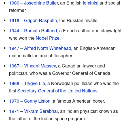
1906
–
Josephine Butler
, an English
feminist
and social
reformer.
1916
–
Grigori Rasputin
, the Russian mystic.
1944
–
Romain Rolland
, a French author and playwright
who won the
Nobel Prize
.
1947
–
Alfred North Whitehead
, an English-American
mathematician and philosopher.
1967
–
Vincent Massey
, a Canadian lawyer and
politician, who was a Governor General of Canada.
1968
–
Trygve Lie
, a Norwegian politician who was the
first
Secretary-General of the United Nations
.
1970
–
Sonny Liston
, a famous American boxer.
1971
–
Vikram Sarabhai
, an Indian physicist known as
the father of the Indian space program.