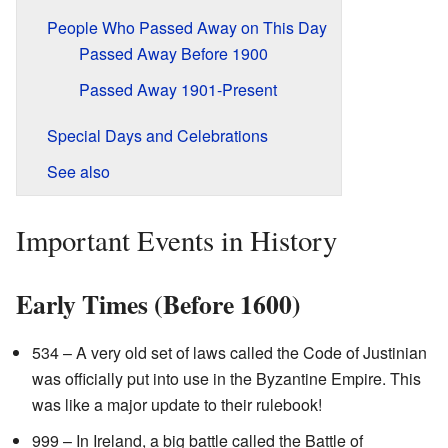
People Who Passed Away on This Day
Passed Away Before 1900
Passed Away 1901-Present
Special Days and Celebrations
See also
Important Events in History
Early Times (Before 1600)
534 – A very old set of laws called the Code of Justinian
was officially put into use in the Byzantine Empire. This
was like a major update to their rulebook!
999 – In Ireland, a big battle called the Battle of