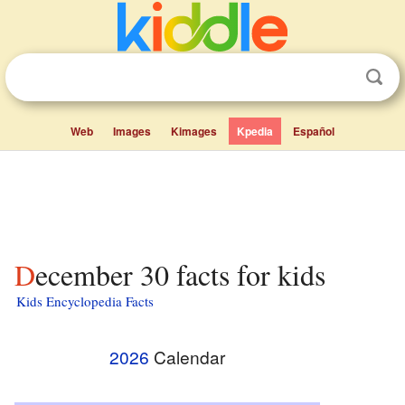
Web
Images
Kimages
Kpedia
Español
December 30 facts for kids
Kids Encyclopedia Facts
2026
Calendar