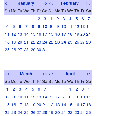
<<
January
>>
<<
February
>>
Su
Mo
Tu
We
Th
Fr
Sa
Su
Mo
Tu
We
Th
Fr
Sa
1
2
3
1
2
3
4
5
6
7
4
5
6
7
8
9
10
8
9
10
11
12
13
14
11
12
13
14
15
16
17
15
16
17
18
19
20
21
18
19
20
21
22
23
24
22
23
24
25
26
27
28
25
26
27
28
29
30
31
<<
March
>>
<<
April
>>
Su
Mo
Tu
We
Th
Fr
Sa
Su
Mo
Tu
We
Th
Fr
Sa
1
2
3
4
5
6
7
1
2
3
4
8
9
10
11
12
13
14
5
6
7
8
9
10
11
15
16
17
18
19
20
21
12
13
14
15
16
17
18
22
23
24
25
26
27
28
19
20
21
22
23
24
25