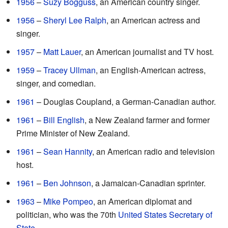
1956
–
Suzy Bogguss
, an American country singer.
1956
–
Sheryl Lee Ralph
, an American actress and
singer.
1957
–
Matt Lauer
, an American journalist and TV host.
1959
–
Tracey Ullman
, an English-American actress,
singer, and comedian.
1961
– Douglas Coupland, a German-Canadian author.
1961
–
Bill English
, a New Zealand farmer and former
Prime Minister of New Zealand.
1961
–
Sean Hannity
, an American radio and television
host.
1961
–
Ben Johnson
, a Jamaican-Canadian sprinter.
1963
–
Mike Pompeo
, an American diplomat and
politician, who was the 70th
United States Secretary of
State
.