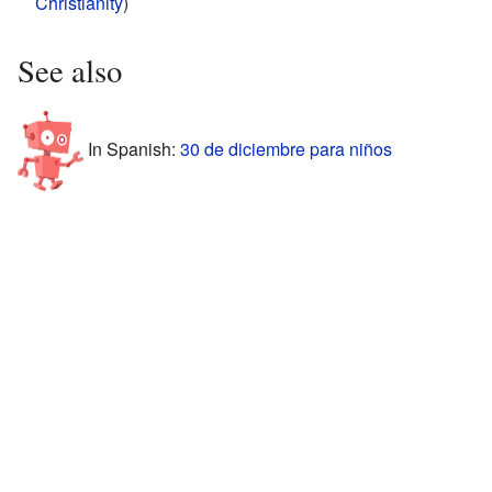
Christianity
)
See also
In Spanish:
30 de diciembre para niños