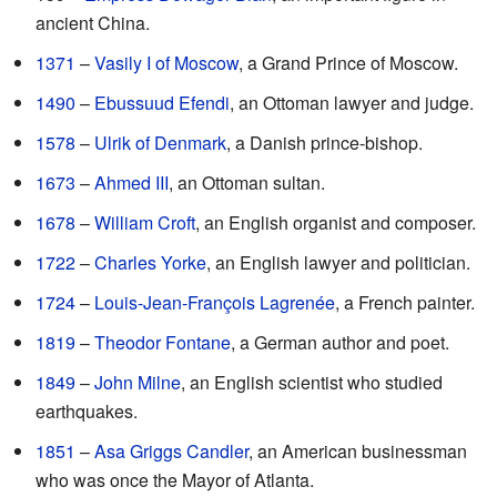
ancient China.
1371
–
Vasily I of Moscow
, a Grand Prince of Moscow.
1490
–
Ebussuud Efendi
, an Ottoman lawyer and judge.
1578
–
Ulrik of Denmark
, a Danish prince-bishop.
1673
–
Ahmed III
, an Ottoman sultan.
1678
–
William Croft
, an English organist and composer.
1722
–
Charles Yorke
, an English lawyer and politician.
1724
–
Louis-Jean-François Lagrenée
, a French painter.
1819
–
Theodor Fontane
, a German author and poet.
1849
–
John Milne
, an English scientist who studied
earthquakes.
1851
–
Asa Griggs Candler
, an American businessman
who was once the Mayor of Atlanta.