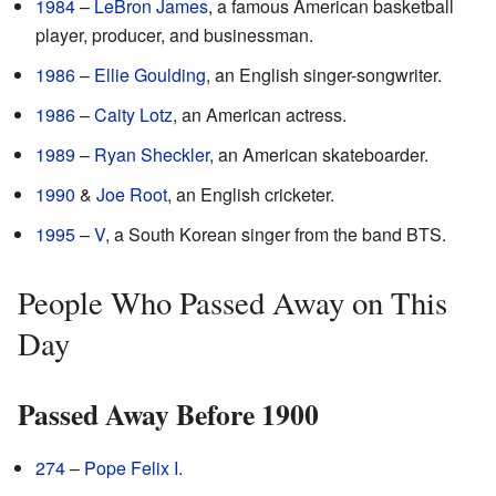
1984
–
LeBron James
, a famous American basketball
player, producer, and businessman.
1986
–
Ellie Goulding
, an English singer-songwriter.
1986
–
Caity Lotz
, an American actress.
1989
–
Ryan Sheckler
, an American skateboarder.
1990
&
Joe Root
, an English cricketer.
1995
–
V
, a South Korean singer from the band BTS.
People Who Passed Away on This
Day
Passed Away Before 1900
274
–
Pope Felix I
.