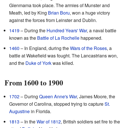
Glenmama took place. The armies of Munster and
Meath, led by King
Brian Boru
, won a huge victory
against the forces from Leinster and Dublin.
1419
– During the
Hundred Years' War
, a naval battle
known as the
Battle of La Rochelle
happened.
1460
– In England, during the
Wars of the Roses
, a
battle at Wakefield was fought. The Lancastrians won,
and the
Duke of York
was killed.
From 1600 to 1900
1702
– During
Queen Anne's War
, James Moore, the
Governor of Carolina, stopped trying to capture
St.
Augustine
in Florida.
1813
– In the
War of 1812
, British soldiers set fire to the