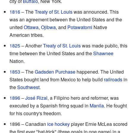
city of
Buffalo
, New York.
1816
– The
Treaty of St. Louis
was announced. This
was an agreement between the United States and the
united
Ottawa
,
Ojibwa
, and
Potawatomi
Native
American tribes.
1825
– Another
Treaty of St. Louis
was made public, this
time between the United States and the
Shawnee
Nation.
1853
– The
Gadsden Purchase
happened. The United
States bought land from Mexico to help build
railroads
in
the
Southwest
.
1896
–
José Rizal
, a Filipino hero and reformer, was
executed by a Spanish firing squad in
Manila
. He fought
for his country's freedom.
1896 – Canadian
ice hockey
player Ernie McLea scored
the first ever "hat-trick" (three goals in one game) in a