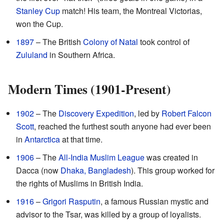
Stanley Cup
match! His team, the Montreal Victorias,
won the Cup.
1897
– The British
Colony of Natal
took control of
Zululand
in Southern Africa.
Modern Times (1901-Present)
1902
– The
Discovery Expedition
, led by
Robert Falcon
Scott
, reached the furthest south anyone had ever been
in
Antarctica
at that time.
1906
– The
All-India Muslim League
was created in
Dacca (now
Dhaka, Bangladesh
). This group worked for
the rights of Muslims in British India.
1916
–
Grigori Rasputin
, a famous Russian mystic and
advisor to the Tsar, was killed by a group of loyalists.