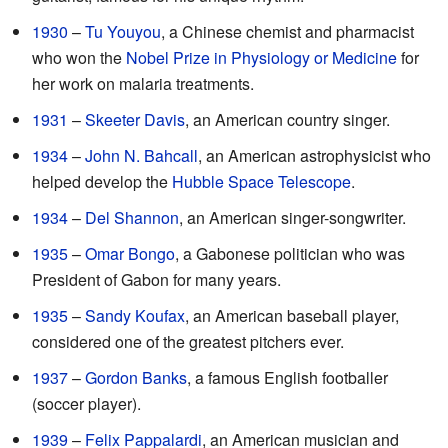
1930
–
Tu Youyou
, a Chinese chemist and pharmacist
who won the
Nobel Prize in Physiology or Medicine
for
her work on malaria treatments.
1931
–
Skeeter Davis
, an American country singer.
1934
–
John N. Bahcall
, an American astrophysicist who
helped develop the
Hubble Space Telescope
.
1934
–
Del Shannon
, an American singer-songwriter.
1935
–
Omar Bongo
, a Gabonese politician who was
President of Gabon for many years.
1935
–
Sandy Koufax
, an American baseball player,
considered one of the greatest pitchers ever.
1937
–
Gordon Banks
, a famous English footballer
(soccer player).
1939
–
Felix Pappalardi
, an American musician and