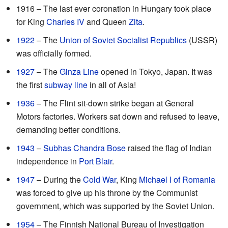
1916 – The last ever coronation in Hungary took place
for King
Charles IV
and Queen
Zita
.
1922
– The
Union of Soviet Socialist Republics
(USSR)
was officially formed.
1927
– The
Ginza Line
opened in Tokyo, Japan. It was
the first
subway line
in all of Asia!
1936
– The Flint sit-down strike began at General
Motors factories. Workers sat down and refused to leave,
demanding better conditions.
1943
–
Subhas Chandra Bose
raised the flag of Indian
independence in
Port Blair
.
1947
– During the
Cold War
, King
Michael I of Romania
was forced to give up his throne by the Communist
government, which was supported by the Soviet Union.
1954
– The Finnish National Bureau of Investigation