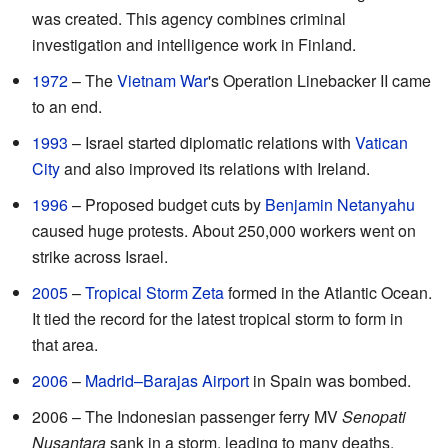
was created. This agency combines criminal
investigation and intelligence work in Finland.
1972
– The
Vietnam War
's Operation Linebacker II came
to an end.
1993
– Israel started diplomatic relations with
Vatican
City
and also improved its relations with Ireland.
1996
– Proposed budget cuts by
Benjamin Netanyahu
caused huge protests. About 250,000 workers went on
strike across Israel.
2005
–
Tropical Storm Zeta
formed in the Atlantic Ocean.
It tied the record for the latest tropical storm to form in
that area.
2006
–
Madrid–Barajas Airport
in Spain was bombed.
2006 – The Indonesian passenger ferry MV
Senopati
Nusantara
sank in a storm, leading to many deaths.