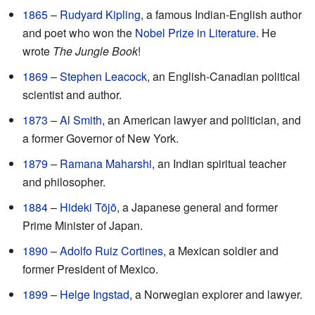
1865
–
Rudyard Kipling
, a famous Indian-English author
and poet who won the
Nobel Prize in Literature
. He
wrote
The Jungle Book
!
1869
–
Stephen Leacock
, an English-Canadian political
scientist and author.
1873
–
Al Smith
, an American lawyer and politician, and
a former Governor of New York.
1879
–
Ramana Maharshi
, an Indian spiritual teacher
and philosopher.
1884
–
Hideki Tōjō
, a Japanese general and former
Prime Minister of Japan.
1890
–
Adolfo Ruiz Cortines
, a Mexican soldier and
former President of Mexico.
1899
–
Helge Ingstad
, a Norwegian explorer and lawyer.