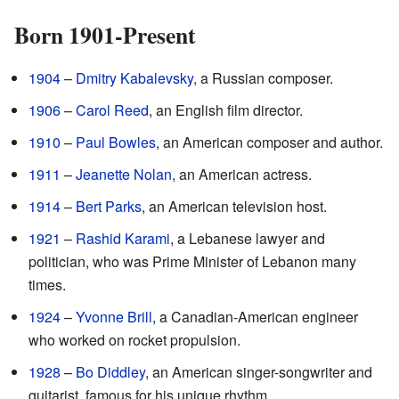
Born 1901-Present
1904
–
Dmitry Kabalevsky
, a Russian composer.
1906
–
Carol Reed
, an English film director.
1910
–
Paul Bowles
, an American composer and author.
1911
–
Jeanette Nolan
, an American actress.
1914
–
Bert Parks
, an American television host.
1921
–
Rashid Karami
, a Lebanese lawyer and
politician, who was Prime Minister of Lebanon many
times.
1924
–
Yvonne Brill
, a Canadian-American engineer
who worked on rocket propulsion.
1928
–
Bo Diddley
, an American singer-songwriter and
guitarist, famous for his unique rhythm.