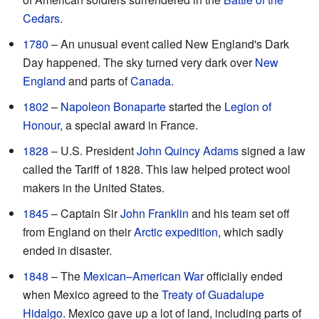
Cedars
.
1780
– An unusual event called New England's Dark
Day happened. The sky turned very dark over
New
England
and parts of
Canada
.
1802
–
Napoleon Bonaparte
started the
Legion of
Honour
, a special award in France.
1828
– U.S. President
John Quincy Adams
signed a law
called the Tariff of 1828. This law helped protect wool
makers in the United States.
1845
– Captain Sir
John Franklin
and his team set off
from England on their
Arctic expedition
, which sadly
ended in disaster.
1848
– The
Mexican–American War
officially ended
when Mexico agreed to the
Treaty of Guadalupe
Hidalgo
. Mexico gave up a lot of land, including parts of