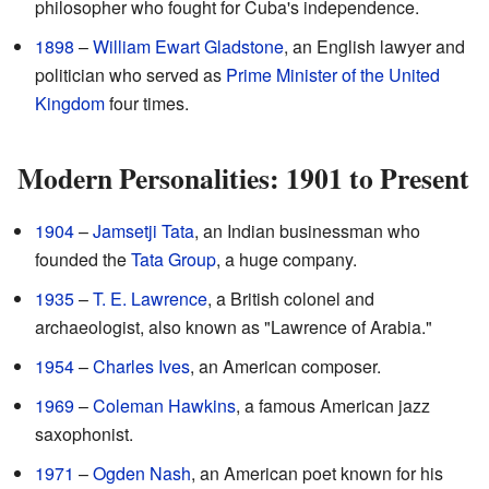
philosopher who fought for Cuba's independence.
1898
–
William Ewart Gladstone
, an English lawyer and
politician who served as
Prime Minister of the United
Kingdom
four times.
Modern Personalities: 1901 to Present
1904
–
Jamsetji Tata
, an Indian businessman who
founded the
Tata Group
, a huge company.
1935
–
T. E. Lawrence
, a British colonel and
archaeologist, also known as "Lawrence of Arabia."
1954
–
Charles Ives
, an American composer.
1969
–
Coleman Hawkins
, a famous American jazz
saxophonist.
1971
–
Ogden Nash
, an American poet known for his