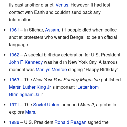
fly past another planet,
Venus
. However, it had lost
contact with Earth and couldn't send back any
information.
1961
– In Silchar,
Assam
, 11 people died when police
shot at protesters who wanted Bengali to be an official
language.
1962
– A special birthday celebration for U.S. President
John F. Kennedy
was held in New York City. A famous
moment was
Marilyn Monroe
singing "Happy Birthday".
1963
– The
New York Post Sunday Magazine
published
Martin Luther King Jr.
's important "
Letter from
Birmingham Jail
".
1971
– The
Soviet Union
launched
Mars 2
, a probe to
explore
Mars
.
1986
– U.S. President
Ronald Reagan
signed the