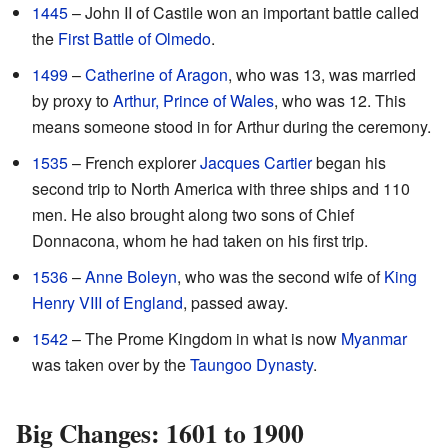
1445
– John II of Castile won an important battle called
the
First Battle of Olmedo
.
1499
–
Catherine of Aragon
, who was 13, was married
by proxy to
Arthur, Prince of Wales
, who was 12. This
means someone stood in for Arthur during the ceremony.
1535
– French explorer
Jacques Cartier
began his
second trip to North America with three ships and 110
men. He also brought along two sons of Chief
Donnacona, whom he had taken on his first trip.
1536
–
Anne Boleyn
, who was the second wife of
King
Henry VIII of England
, passed away.
1542
– The Prome Kingdom in what is now
Myanmar
was taken over by the
Taungoo Dynasty
.
Big Changes: 1601 to 1900