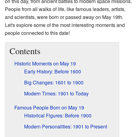
on this day, from ancient battles to modern space missions.
People from all walks of life, like famous leaders, artists,
and scientists, were born or passed away on May 19th.
Let's explore some of the most interesting moments and
people connected to this date!
Contents
Historic Moments on May 19
Early History: Before 1600
Big Changes: 1601 to 1900
Modern Times: 1901 to Today
Famous People Born on May 19
Historical Figures: Before 1900
Modern Personalities: 1901 to Present