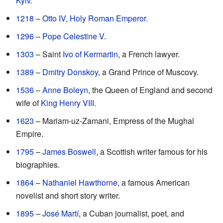
Kyiv
.
1218
–
Otto IV, Holy Roman Emperor
.
1296
–
Pope Celestine V
.
1303
– Saint
Ivo of Kermartin
, a French lawyer.
1389
–
Dmitry Donskoy
, a Grand Prince of Muscovy.
1536
–
Anne Boleyn
, the Queen of England and second
wife of
King Henry VIII
.
1623
– Mariam-uz-Zamani, Empress of the Mughal
Empire.
1795
–
James Boswell
, a Scottish writer famous for his
biographies.
1864
–
Nathaniel Hawthorne
, a famous American
novelist and short story writer.
1895
–
José Martí
, a Cuban journalist, poet, and