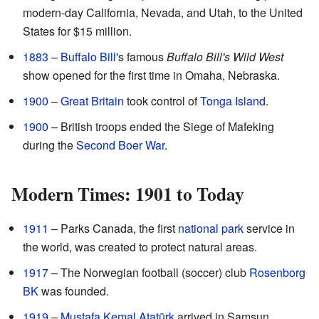
modern-day California, Nevada, and Utah, to the United
States for $15 million.
1883
–
Buffalo Bill
's famous
Buffalo Bill's Wild West
show opened for the first time in Omaha, Nebraska.
1900
–
Great Britain
took control of
Tonga Island
.
1900
– British troops ended the Siege of Mafeking
during the
Second Boer War
.
Modern Times: 1901 to Today
1911
– Parks Canada, the first
national park
service in
the world, was created to protect natural areas.
1917
– The Norwegian football (soccer) club
Rosenborg
BK
was founded.
1919
–
Mustafa Kemal Atatürk
arrived in Samsun,