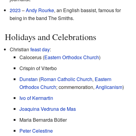
2023
–
Andy Rourke
, an English bassist, famous for
being in the band The Smiths.
Holidays and Celebrations
Christian
feast day
:
Calocerus (
Eastern Orthodox Church
)
Crispin of Viterbo
Dunstan
(
Roman Catholic Church
,
Eastern
Orthodox Church
; commemoration,
Anglicanism
)
Ivo of Kermartin
Joaquina Vedruna de Mas
Maria Bernarda Bütler
Peter Celestine