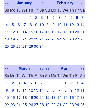
<<
January
>>
<<
February
>>
Su
Mo
Tu
We
Th
Fr
Sa
Su
Mo
Tu
We
Th
Fr
Sa
1
2
3
1
2
3
4
5
6
7
4
5
6
7
8
9
10
8
9
10
11
12
13
14
11
12
13
14
15
16
17
15
16
17
18
19
20
21
18
19
20
21
22
23
24
22
23
24
25
26
27
28
25
26
27
28
29
30
31
<<
March
>>
<<
April
>>
Su
Mo
Tu
We
Th
Fr
Sa
Su
Mo
Tu
We
Th
Fr
Sa
1
2
3
4
5
6
7
1
2
3
4
8
9
10
11
12
13
14
5
6
7
8
9
10
11
15
16
17
18
19
20
21
12
13
14
15
16
17
18
22
23
24
25
26
27
28
19
20
21
22
23
24
25