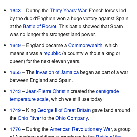
1643
– During the
Thirty Years' War
, French forces led
by the duc d'Enghien won a huge victory against Spain
at the
Battle of Rocroi
. This battle showed that Spain
was no longer the strongest land power.
1649
– England became a
Commonwealth
, which
means it was a
republic
(a country without a king or
queen) for the next eleven years.
1655
– The
Invasion of Jamaica
began as part of a war
between England and Spain.
1743
–
Jean-Pierre Christin
created the
centigrade
temperature scale
, which we still use today!
1749
– King
George II of Great Britain
gave land around
the
Ohio River
to the
Ohio Company
.
1776
– During the
American Revolutionary War
, a group
of American soldiers surrendered in the
Battle of the