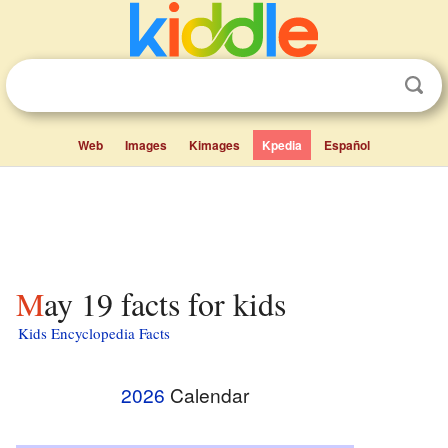
Web
Images
Kimages
Kpedia
Español
May 19 facts for kids
Kids Encyclopedia Facts
2026
Calendar