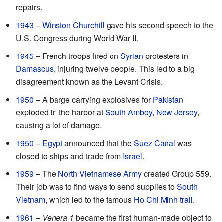
repairs.
1943
–
Winston Churchill
gave his second speech to the
U.S. Congress during World War II.
1945
– French troops fired on
Syrian
protesters in
Damascus
, injuring twelve people. This led to a big
disagreement known as the Levant Crisis.
1950
– A barge carrying explosives for
Pakistan
exploded in the harbor at
South Amboy, New Jersey
,
causing a lot of damage.
1950
–
Egypt
announced that the
Suez Canal
was
closed to ships and trade from
Israel
.
1959
– The
North Vietnamese Army
created Group 559.
Their job was to find ways to send supplies to
South
Vietnam
, which led to the famous
Ho Chi Minh trail
.
1961
–
Venera 1
became the first human-made object to