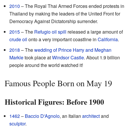
2010
– The Royal Thai Armed Forces ended protests in
Thailand by making the leaders of the United Front for
Democracy Against Dictatorship surrender.
2015
– The
Refugio oil spill
released a large amount of
crude oil
onto a very important coastline in
California
.
2018
– The
wedding of Prince Harry and Meghan
Markle
took place at
Windsor Castle
. About 1.9 billion
people around the world watched it!
Famous People Born on May 19
Historical Figures: Before 1900
1462
–
Baccio D'Agnolo
, an Italian
architect
and
sculptor
.