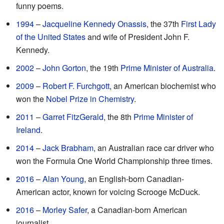
funny poems.
1994
–
Jacqueline Kennedy Onassis
, the 37th
First Lady
of the United States
and wife of President John F.
Kennedy.
2002
–
John Gorton
, the 19th
Prime Minister of Australia
.
2009
–
Robert F. Furchgott
, an American biochemist who
won the
Nobel Prize in Chemistry
.
2011
–
Garret FitzGerald
, the 8th
Prime Minister of
Ireland
.
2014
–
Jack Brabham
, an Australian race car driver who
won the Formula One World Championship three times.
2016
–
Alan Young
, an English-born Canadian-
American actor, known for voicing Scrooge McDuck.
2016
–
Morley Safer
, a Canadian-born American
journalist.