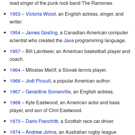
lead singer of the punk rock band The Ramones.
1953
–
Victoria Wood
, an English actress, singer, and
writer.
1954
–
James Gosling
, a Canadian-American computer
scientist who created the
Java
programming language.
1957
– Bill Laimbeer, an American basketball player and
coach.
1964
– Miloslav Mečíř, a Slovak tennis player.
1966
–
Jodi Picoult
, a popular American author.
1967
–
Geraldine Somerville
, an English actress.
1968
– Kyle Eastwood, an American actor and bass
player, and son of Clint Eastwood.
1973
–
Dario Franchitti
, a Scottish race car driver.
1974
–
Andrew Johns
, an Australian rugby league