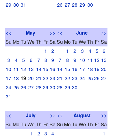
29
30
31
26
27
28
29
30
<<
May
>>
<<
June
>>
Su
Mo
Tu
We
Th
Fr
Sa
Su
Mo
Tu
We
Th
Fr
Sa
1
2
1
2
3
4
5
6
3
4
5
6
7
8
9
7
8
9
10
11
12
13
10
11
12
13
14
15
16
14
15
16
17
18
19
20
17
18
19
20
21
22
23
21
22
23
24
25
26
27
24
25
26
27
28
29
30
28
29
30
31
<<
July
>>
<<
August
>>
Su
Mo
Tu
We
Th
Fr
Sa
Su
Mo
Tu
We
Th
Fr
Sa
1
2
3
4
1