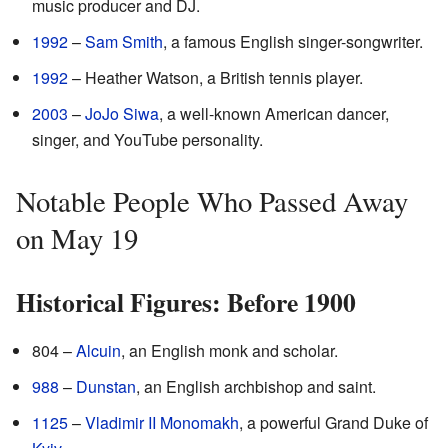
music producer and DJ.
1992
–
Sam Smith
, a famous English singer-songwriter.
1992
– Heather Watson, a British tennis player.
2003
–
JoJo Siwa
, a well-known American dancer,
singer, and YouTube personality.
Notable People Who Passed Away
on May 19
Historical Figures: Before 1900
804 –
Alcuin
, an English monk and scholar.
988
–
Dunstan
, an English archbishop and saint.
1125
–
Vladimir II Monomakh
, a powerful Grand Duke of