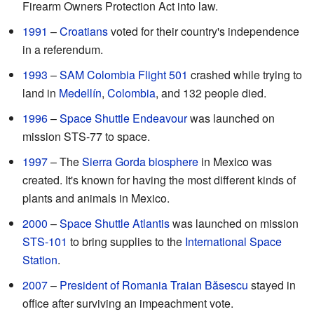
Firearm Owners Protection Act into law.
1991
–
Croatians
voted for their country's independence
in a referendum.
1993
–
SAM Colombia Flight 501
crashed while trying to
land in
Medellín
,
Colombia
, and 132 people died.
1996
–
Space Shuttle Endeavour
was launched on
mission STS-77 to space.
1997
– The
Sierra Gorda biosphere
in Mexico was
created. It's known for having the most different kinds of
plants and animals in Mexico.
2000
–
Space Shuttle Atlantis
was launched on mission
STS-101
to bring supplies to the
International Space
Station
.
2007
–
President of Romania
Traian Băsescu
stayed in
office after surviving an impeachment vote.