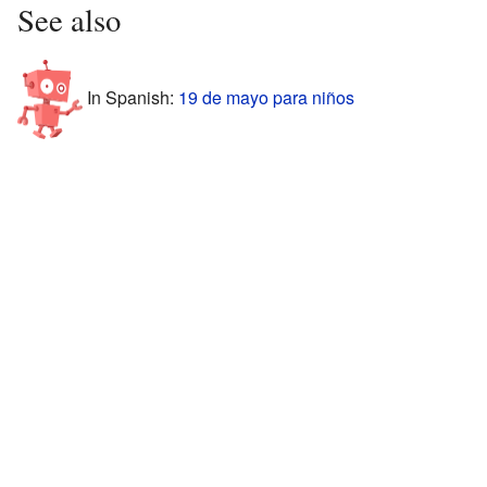
See also
In Spanish:
19 de mayo para niños