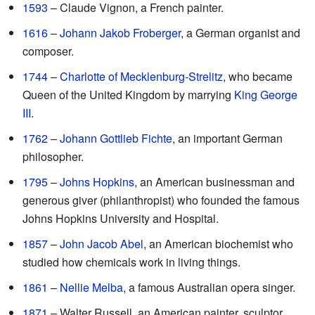
1593
– Claude Vignon, a French painter.
1616
–
Johann Jakob Froberger
, a German organist and
composer.
1744
–
Charlotte of Mecklenburg-Strelitz
, who became
Queen of the United Kingdom by marrying
King George
III
.
1762
–
Johann Gottlieb Fichte
, an important German
philosopher.
1795
–
Johns Hopkins
, an American businessman and
generous giver (philanthropist) who founded the famous
Johns Hopkins University and Hospital.
1857
–
John Jacob Abel
, an American biochemist who
studied how chemicals work in living things.
1861
–
Nellie Melba
, a famous Australian opera singer.
1871
– Walter Russell, an American painter, sculptor,