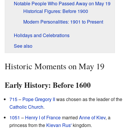
Notable People Who Passed Away on May 19
Historical Figures: Before 1900
Modern Personalities: 1901 to Present
Holidays and Celebrations
See also
Historic Moments on May 19
Early History: Before 1600
715
–
Pope Gregory II
was chosen as the leader of the
Catholic Church
.
1051
–
Henry I of France
married
Anne of Kiev
, a
princess from the
Kievan Rus'
kingdom.