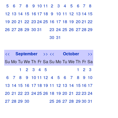
5
6
7
8
9
10
11
2
3
4
5
6
7
8
12
13
14
15
16
17
18
9
10
11
12
13
14
15
19
20
21
22
23
24
25
16
17
18
19
20
21
22
26
27
28
29
30
31
23
24
25
26
27
28
29
30
31
<<
September
>>
<<
October
>>
Su
Mo
Tu
We
Th
Fr
Sa
Su
Mo
Tu
We
Th
Fr
Sa
1
2
3
4
5
1
2
3
6
7
8
9
10
11
12
4
5
6
7
8
9
10
13
14
15
16
17
18
19
11
12
13
14
15
16
17
20
21
22
23
24
25
26
18
19
20
21
22
23
24
27
28
29
30
25
26
27
28
29
30
31