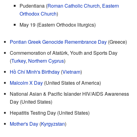
Pudentiana (
Roman Catholic Church
,
Eastern
Orthodox Church
)
May 19 (Eastern Orthodox liturgics)
Pontian Greek Genocide Remembrance Day
(Greece)
Commemoration of Atatürk, Youth and Sports Day
(
Turkey
,
Northern Cyprus
)
Hồ Chí Minh's Birthday
(
Vietnam
)
Malcolm X Day
(United States of America)
National Asian & Pacific Islander HIV/AIDS Awareness
Day (United States)
Hepatitis Testing Day (United States)
Mother's Day
(
Kyrgyzstan
)