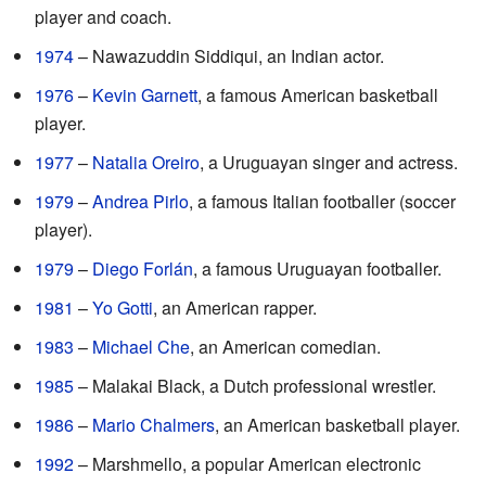
player and coach.
1974
– Nawazuddin Siddiqui, an Indian actor.
1976
–
Kevin Garnett
, a famous American basketball
player.
1977
–
Natalia Oreiro
, a Uruguayan singer and actress.
1979
–
Andrea Pirlo
, a famous Italian footballer (soccer
player).
1979
–
Diego Forlán
, a famous Uruguayan footballer.
1981
–
Yo Gotti
, an American rapper.
1983
–
Michael Che
, an American comedian.
1985
– Malakai Black, a Dutch professional wrestler.
1986
–
Mario Chalmers
, an American basketball player.
1992
– Marshmello, a popular American electronic