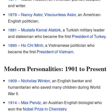
and writer.
1879
–
Nancy Astor, Viscountess Astor
, an American-
English politician.
1881
–
Mustafa Kemal Atatürk
, a Turkish military leader
and statesman who became the first
President of Turkey
.
1890
–
Ho Chi Minh
, a Vietnamese politician who
became the first
President of Vietnam
.
Modern Personalities: 1901 to Present
1909
–
Nicholas Winton
, an English banker and
humanitarian who saved many children during World
War II.
1914
–
Max Perutz
, an Austrian-English biologist who
won the
Nobel Prize in Chemistry
.