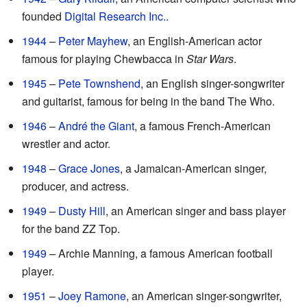
founded
Digital Research Inc.
.
1944
–
Peter Mayhew
, an English-American actor
famous for playing Chewbacca in
Star Wars
.
1945
–
Pete Townshend
, an English singer-songwriter
and guitarist, famous for being in the band The Who.
1946
–
André the Giant
, a famous French-American
wrestler and actor.
1948
–
Grace Jones
, a Jamaican-American singer,
producer, and actress.
1949
–
Dusty Hill
, an American singer and bass player
for the band ZZ Top.
1949
– Archie Manning, a famous American football
player.
1951
–
Joey Ramone
, an American singer-songwriter,