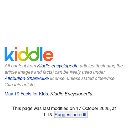
All content from
Kiddle encyclopedia
articles (including the
article images and facts) can be freely used under
Attribution-ShareAlike
license, unless stated otherwise.
Cite this article:
May 19 Facts for Kids
.
Kiddle Encyclopedia.
This page was last modified on 17 October 2025, at
11:18.
Suggest an edit
.