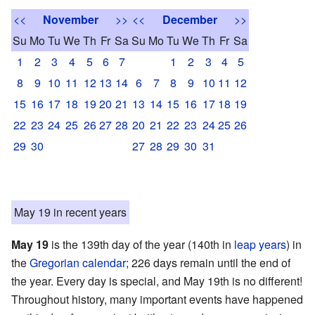
<<
November
>>
<<
December
>>
Su
Mo
Tu
We
Th
Fr
Sa
Su
Mo
Tu
We
Th
Fr
Sa
1
2
3
4
5
6
7
1
2
3
4
5
8
9
10
11
12
13
14
6
7
8
9
10
11
12
15
16
17
18
19
20
21
13
14
15
16
17
18
19
22
23
24
25
26
27
28
20
21
22
23
24
25
26
29
30
27
28
29
30
31
May 19 in recent years
May 19
is the 139th day of the year (140th in
leap years
) in
the
Gregorian calendar
; 226 days remain until the end of
the year. Every day is special, and May 19th is no different!
Throughout history, many important events have happened