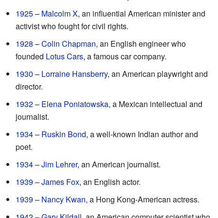
1925
–
Malcolm X
, an influential American minister and
activist who fought for civil rights.
1928
–
Colin Chapman
, an English engineer who
founded
Lotus Cars
, a famous car company.
1930
–
Lorraine Hansberry
, an American playwright and
director.
1932
–
Elena Poniatowska
, a Mexican intellectual and
journalist.
1934
–
Ruskin Bond
, a well-known Indian author and
poet.
1934
–
Jim Lehrer
, an American journalist.
1939
–
James Fox
, an English actor.
1939
–
Nancy Kwan
, a Hong Kong-American actress.
1942
–
Gary Kildall
, an American computer scientist who