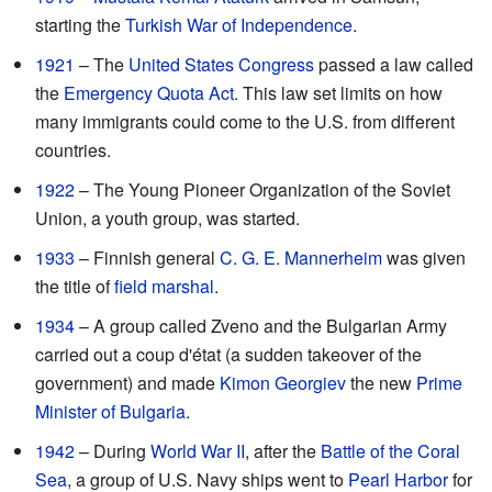
starting the
Turkish War of Independence
.
1921
– The
United States Congress
passed a law called
the
Emergency Quota Act
. This law set limits on how
many immigrants could come to the U.S. from different
countries.
1922
– The Young Pioneer Organization of the Soviet
Union, a youth group, was started.
1933
– Finnish general
C. G. E. Mannerheim
was given
the title of
field marshal
.
1934
– A group called Zveno and the Bulgarian Army
carried out a coup d'état (a sudden takeover of the
government) and made
Kimon Georgiev
the new
Prime
Minister of Bulgaria
.
1942
– During
World War II
, after the
Battle of the Coral
Sea
, a group of U.S. Navy ships went to
Pearl Harbor
for