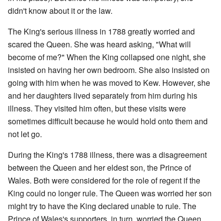
didn't know about it or the law.
The King's serious illness in 1788 greatly worried and
scared the Queen. She was heard asking, "What will
become of me?" When the King collapsed one night, she
insisted on having her own bedroom. She also insisted on
going with him when he was moved to Kew. However, she
and her daughters lived separately from him during his
illness. They visited him often, but these visits were
sometimes difficult because he would hold onto them and
not let go.
During the King's 1788 illness, there was a disagreement
between the Queen and her eldest son, the Prince of
Wales. Both were considered for the role of regent if the
King could no longer rule. The Queen was worried her son
might try to have the King declared unable to rule. The
Prince of Wales's supporters, in turn, worried the Queen