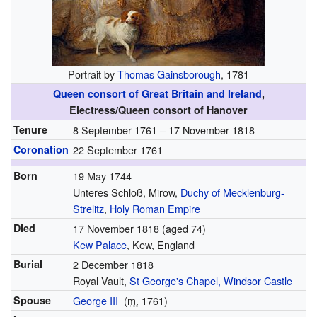
Portrait by
Thomas Gainsborough
, 1781
Queen consort of Great Britain and Ireland
,
Electress/Queen consort of Hanover
Tenure
8 September 1761 – 17 November 1818
Coronation
22 September 1761
Born
19 May 1744
Unteres Schloß, Mirow,
Duchy of Mecklenburg-
Strelitz
,
Holy Roman Empire
Died
17 November 1818
(aged 74)
Kew Palace
, Kew, England
Burial
2 December 1818
Royal Vault,
St George's Chapel, Windsor Castle
Spouse
George III
(
m.
1761
)