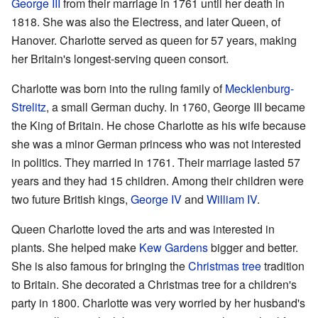
George III
from their marriage in 1761 until her death in
1818. She was also the Electress, and later Queen, of
Hanover. Charlotte served as queen for 57 years, making
her Britain's longest-serving queen consort.
Charlotte was born into the ruling family of
Mecklenburg-
Strelitz
, a small German duchy. In 1760, George III became
the King of Britain. He chose Charlotte as his wife because
she was a minor German princess who was not interested
in politics. They married in 1761. Their marriage lasted 57
years and they had 15 children. Among their children were
two future British kings,
George IV
and
William IV
.
Queen Charlotte loved the arts and was interested in
plants. She helped make
Kew Gardens
bigger and better.
She is also famous for bringing the
Christmas tree
tradition
to Britain. She decorated a Christmas tree for a children's
party in 1800. Charlotte was very worried by her husband's