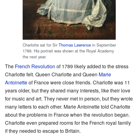
Charlotte sat for Sir
Thomas Lawrence
in September
1789. His portrait was shown at the Royal Academy
the next year.
The
French Revolution
of 1789 likely added to the stress
Charlotte felt. Queen Charlotte and Queen
Marie
Antoinette
of France were close friends. Charlotte was 11
years older, but they shared many interests, like their love
for music and art. They never met in person, but they wrote
many letters to each other. Marie Antoinette told Charlotte
about the problems in France when the revolution began.
Charlotte even prepared rooms for the French royal family
if they needed to escape to Britain.