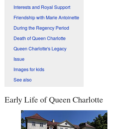
Interests and Royal Support
Friendship with Marie Antoinette
During the Regency Period
Death of Queen Charlotte
Queen Charlotte's Legacy
Issue
Images for kids
See also
Early Life of Queen Charlotte