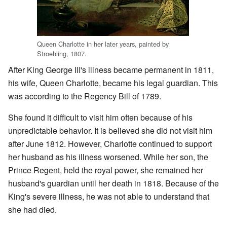
Queen Charlotte in her later years, painted by
Stroehling, 1807.
After King George III's illness became permanent in 1811,
his wife, Queen Charlotte, became his legal guardian. This
was according to the Regency Bill of 1789.
She found it difficult to visit him often because of his
unpredictable behavior. It is believed she did not visit him
after June 1812. However, Charlotte continued to support
her husband as his illness worsened. While her son, the
Prince Regent, held the royal power, she remained her
husband's guardian until her death in 1818. Because of the
King's severe illness, he was not able to understand that
she had died.