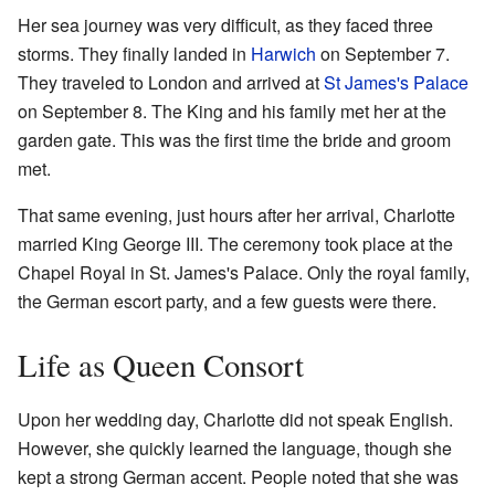
Her sea journey was very difficult, as they faced three
storms. They finally landed in
Harwich
on September 7.
They traveled to London and arrived at
St James's Palace
on September 8. The King and his family met her at the
garden gate. This was the first time the bride and groom
met.
That same evening, just hours after her arrival, Charlotte
married King George III. The ceremony took place at the
Chapel Royal in St. James's Palace. Only the royal family,
the German escort party, and a few guests were there.
Life as Queen Consort
Upon her wedding day, Charlotte did not speak English.
However, she quickly learned the language, though she
kept a strong German accent. People noted that she was