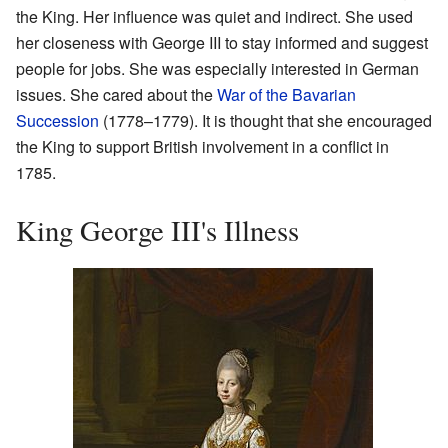
the King. Her influence was quiet and indirect. She used
her closeness with George III to stay informed and suggest
people for jobs. She was especially interested in German
issues. She cared about the
War of the Bavarian
Succession
(1778–1779). It is thought that she encouraged
the King to support British involvement in a conflict in
1785.
King George III's Illness