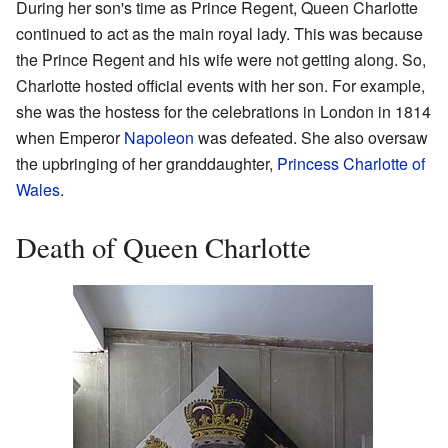
During her son's time as Prince Regent, Queen Charlotte
continued to act as the main royal lady. This was because
the Prince Regent and his wife were not getting along. So,
Charlotte hosted official events with her son. For example,
she was the hostess for the celebrations in London in 1814
when Emperor
Napoleon
was defeated. She also oversaw
the upbringing of her granddaughter,
Princess Charlotte of
Wales
.
Death of Queen Charlotte