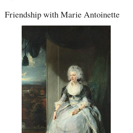
Friendship with Marie Antoinette