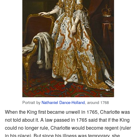
Portrait by
Nathaniel Dance-Holland
, around 1768
When the King first became unwell in 1765, Charlotte was
not told about it. A law passed in 1765 said that if the King
could no longer rule, Charlotte would become regent (ruler
in his place). But since his illness was temporary, she