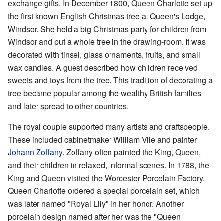
exchange gifts. In December 1800, Queen Charlotte set up
the first known English Christmas tree at Queen's Lodge,
Windsor. She held a big Christmas party for children from
Windsor and put a whole tree in the drawing-room. It was
decorated with tinsel, glass ornaments, fruits, and small
wax candles. A guest described how children received
sweets and toys from the tree. This tradition of decorating a
tree became popular among the wealthy British families
and later spread to other countries.
The royal couple supported many artists and craftspeople.
These included cabinetmaker William Vile and painter
Johann Zoffany
. Zoffany often painted the King, Queen,
and their children in relaxed, informal scenes. In 1788, the
King and Queen visited the Worcester Porcelain Factory.
Queen Charlotte ordered a special porcelain set, which
was later named "Royal Lily" in her honor. Another
porcelain design named after her was the "Queen