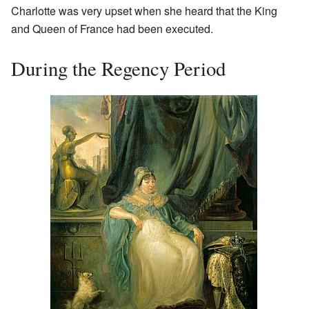
Charlotte was very upset when she heard that the King
and Queen of France had been executed.
During the Regency Period