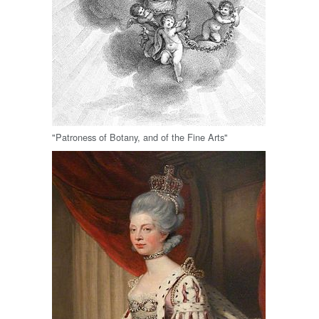
"Patroness of Botany, and of the Fine Arts"