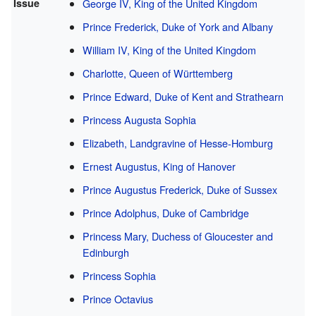
Issue
George IV, King of the United Kingdom
Prince Frederick, Duke of York and Albany
William IV, King of the United Kingdom
Charlotte, Queen of Württemberg
Prince Edward, Duke of Kent and Strathearn
Princess Augusta Sophia
Elizabeth, Landgravine of Hesse-Homburg
Ernest Augustus, King of Hanover
Prince Augustus Frederick, Duke of Sussex
Prince Adolphus, Duke of Cambridge
Princess Mary, Duchess of Gloucester and
Edinburgh
Princess Sophia
Prince Octavius