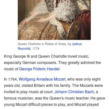
Queen Charlotte in Robes of State, by
Joshua
Reynolds
, 1779
King George III and Queen Charlotte loved music,
especially German composers. They greatly admired the
music of
George Frideric Handel
.
In 1764,
Wolfgang Amadeus Mozart
, who was only eight
years old, visited Britain with his family. The Mozarts were
invited to play music at court.
Johann Christian Bach
, a
famous musician, was the Queen's music teacher. He gave
young Mozart difficult pieces to play, and Mozart played