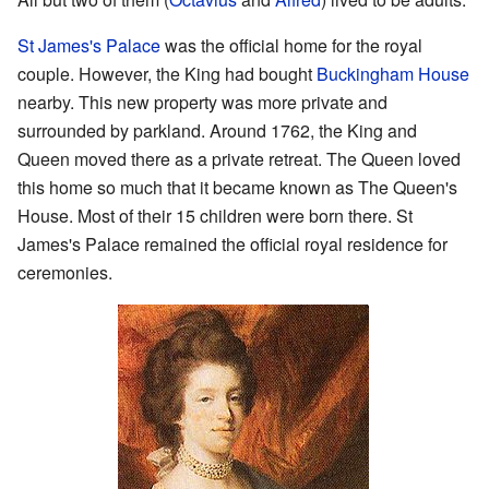
St James's Palace
was the official home for the royal
couple. However, the King had bought
Buckingham House
nearby. This new property was more private and
surrounded by parkland. Around 1762, the King and
Queen moved there as a private retreat. The Queen loved
this home so much that it became known as The Queen's
House. Most of their 15 children were born there. St
James's Palace remained the official royal residence for
ceremonies.