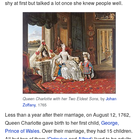
shy at first but talked a lot once she knew people well.
, by
Johan
Queen Charlotte with her Two Eldest Sons
Zoffany
, 1765
Less than a year after their marriage, on August 12, 1762,
Queen Charlotte gave birth to her first child,
George,
Prince of Wales
. Over their marriage, they had 15 children.
All but two of them (
Octavius
and
Alfred
) lived to be adults.