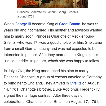
Princess Charlotte by Johann Georg Ziesenis,
around 1761
When
George III
became King of
Great Britain
, he was 22
years old and not married. His mother and advisors wanted
him to marry soon. Princess Charlotte of Mecklenburg-
Strelitz, who was 17, was a good choice for him. She came
from a small German duchy and was not expected to be
interested in politics. After they married, the King told her
"not to meddle" in politics, which she was happy to follow.
In July 1761, the King announced his plan to marry
Princess Charlotte. A group of escorts traveled to Germany
to bring her to England. They arrived in
Strelitz
on August
14, 1761. Charlotte's brother, Duke Adolphus Frederick IV,
signed the marriage contract. After three days of
celebrations, Charlotte left for Britain on August 17, 1761.