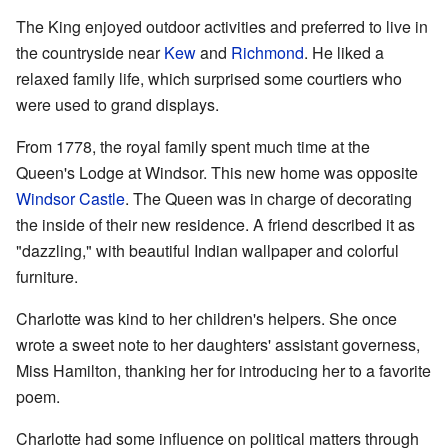
The King enjoyed outdoor activities and preferred to live in
the countryside near
Kew
and
Richmond
. He liked a
relaxed family life, which surprised some courtiers who
were used to grand displays.
From 1778, the royal family spent much time at the
Queen's Lodge at Windsor. This new home was opposite
Windsor Castle
. The Queen was in charge of decorating
the inside of their new residence. A friend described it as
"dazzling," with beautiful Indian wallpaper and colorful
furniture.
Charlotte was kind to her children's helpers. She once
wrote a sweet note to her daughters' assistant governess,
Miss Hamilton, thanking her for introducing her to a favorite
poem.
Charlotte had some influence on political matters through