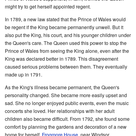
might try to get herself appointed regent.
In 1789, a new law stated that the Prince of Wales would
be regent if the King became permanently unwell. But it
also put the King, his court, and his younger children under
the Queen's care. The Queen used this power to stop the
Prince of Wales from seeing the King alone, even after the
King was declared better in 1789. This disagreement
caused serious problems between them. They eventually
made up in 1791.
As the King's illness became permanent, the Queen's
personality changed. She became more easily upset and
sad. She no longer enjoyed public events, even the music
concerts she loved. Her relationships with her adult
children also became difficult. From 1792, she found some
comfort by planning the gardens and decoration of a new
home for herself,
Frogmore House
, near Windsor.