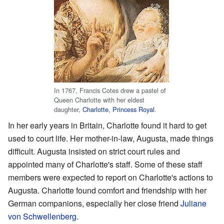
In 1767, Francis Cotes drew a pastel of
Queen Charlotte with her eldest
daughter,
Charlotte, Princess Royal
.
In her early years in Britain, Charlotte found it hard to get
used to court life. Her mother-in-law, Augusta, made things
difficult. Augusta insisted on strict court rules and
appointed many of Charlotte's staff. Some of these staff
members were expected to report on Charlotte's actions to
Augusta. Charlotte found comfort and friendship with her
German companions, especially her close friend
Juliane
von Schwellenberg
.