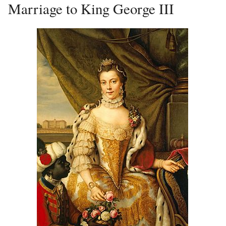
Marriage to King George III