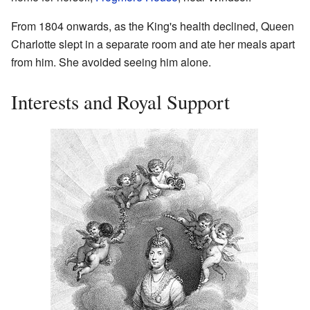
From 1804 onwards, as the King's health declined, Queen
Charlotte slept in a separate room and ate her meals apart
from him. She avoided seeing him alone.
Interests and Royal Support