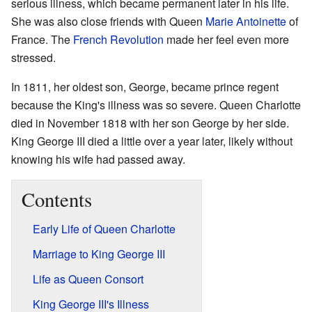
serious illness, which became permanent later in his life.
She was also close friends with Queen
Marie Antoinette
of
France. The
French Revolution
made her feel even more
stressed.
In 1811, her oldest son, George, became prince regent
because the King's illness was so severe. Queen Charlotte
died in November 1818 with her son George by her side.
King George III died a little over a year later, likely without
knowing his wife had passed away.
Contents
Early Life of Queen Charlotte
Marriage to King George III
Life as Queen Consort
King George III's Illness