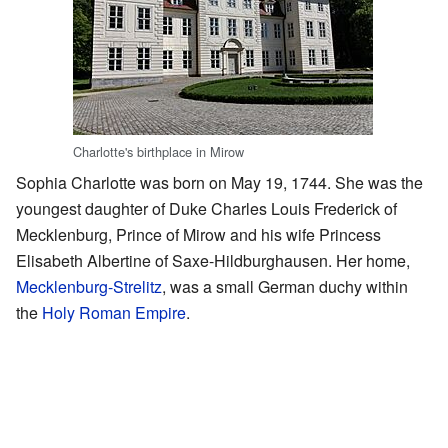
Charlotte's birthplace in Mirow
Sophia Charlotte was born on May 19, 1744. She was the
youngest daughter of Duke Charles Louis Frederick of
Mecklenburg, Prince of Mirow and his wife Princess
Elisabeth Albertine of Saxe-Hildburghausen. Her home,
Mecklenburg-Strelitz
, was a small German duchy within
the
Holy Roman Empire
.