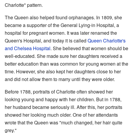
Charlotte" pattern.
The Queen also helped found orphanages. In 1809, she
became a supporter of the General Lying-in Hospital, a
hospital for pregnant women. It was later renamed the
Queen's Hospital, and today it is called
Queen Charlotte's
and Chelsea Hospital
. She believed that women should be
well-educated. She made sure her daughters received a
better education than was common for young women at the
time. However, she also kept her daughters close to her
and did not allow them to marry until they were older.
Before 1788, portraits of Charlotte often showed her
looking young and happy with her children. But in 1788,
her husband became seriously ill. After this, her portraits
showed her looking much older. One of her attendants
wrote that the Queen was "much changed, her hair quite
grey."