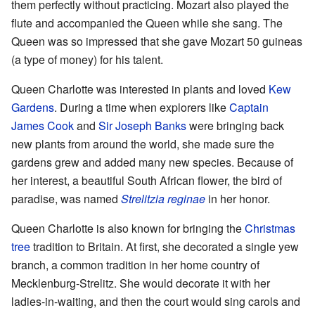
them perfectly without practicing. Mozart also played the
flute and accompanied the Queen while she sang. The
Queen was so impressed that she gave Mozart 50 guineas
(a type of money) for his talent.
Queen Charlotte was interested in plants and loved
Kew
Gardens
. During a time when explorers like
Captain
James Cook
and
Sir Joseph Banks
were bringing back
new plants from around the world, she made sure the
gardens grew and added many new species. Because of
her interest, a beautiful South African flower, the bird of
paradise, was named
Strelitzia reginae
in her honor.
Queen Charlotte is also known for bringing the
Christmas
tree
tradition to Britain. At first, she decorated a single yew
branch, a common tradition in her home country of
Mecklenburg-Strelitz. She would decorate it with her
ladies-in-waiting, and then the court would sing carols and