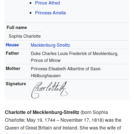
Prince Alfred
Princess Amelia
Full name
Sophia Charlotte
House
Mecklenburg-Strelitz
Father
Duke Charles Louis Frederick of Mecklenburg,
Prince of Mirow
Mother
Princess Elisabeth Albertine of Saxe-
Hildburghausen
Signature
Charlotte of Mecklenburg-Strelitz
(born Sophia
Charlotte; May 19, 1744 – November 17, 1818) was the
Queen of Great Britain and Ireland. She was the wife of