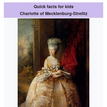
Quick facts for kids
Charlotte of Mecklenburg-Strelitz