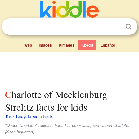
Web
Images
Kimages
Kpedia
Español
Charlotte of Mecklenburg-
Strelitz facts for kids
Kids Encyclopedia Facts
"Queen Charlotte" redirects here. For other uses, see Queen Charlotte
(disambiguation).