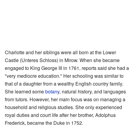
Charlotte and her siblings were all born at the Lower
Castle (Unteres Schloss) in Mirow. When she became
engaged to King George III in 1761, reports said she had a
"very mediocre education." Her schooling was similar to
that of a daughter from a wealthy English country family.
She learned some
botany
, natural history, and languages
from tutors. However, her main focus was on managing a
household and religious studies. She only experienced
royal duties and court life after her brother, Adolphus
Frederick, became the Duke in 1752.