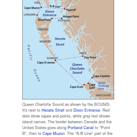
Queen Charlotte Sound as shown by the BCGNIS.
It's next to
Hecate Strait
and
Dixon Entrance
. Red
dots show capes and points, while gray text shows
island names. The border between Canada and the
United States goes along
Portland Canal
to "Point
B", then to
Cape Muzon
. The "A-B Line" part of the