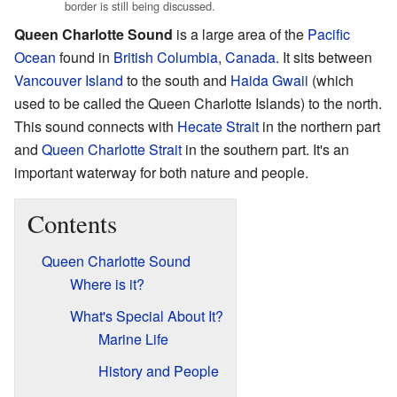
border is still being discussed.
Queen Charlotte Sound
is a large area of the
Pacific
Ocean
found in
British Columbia
,
Canada
. It sits between
Vancouver Island
to the south and
Haida Gwaii
(which
used to be called the Queen Charlotte Islands) to the north.
This sound connects with
Hecate Strait
in the northern part
and
Queen Charlotte Strait
in the southern part. It's an
important waterway for both nature and people.
Contents
Queen Charlotte Sound
Where is it?
What's Special About It?
Marine Life
History and People