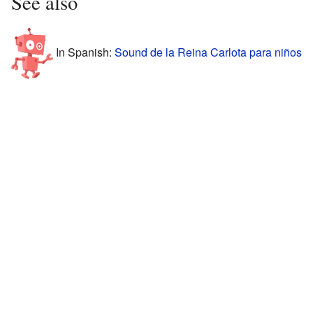
See also
In Spanish:
Sound de la Reina Carlota para niños