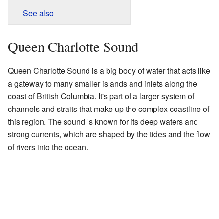
See also
Queen Charlotte Sound
Queen Charlotte Sound is a big body of water that acts like
a gateway to many smaller islands and inlets along the
coast of British Columbia. It's part of a larger system of
channels and straits that make up the complex coastline of
this region. The sound is known for its deep waters and
strong currents, which are shaped by the tides and the flow
of rivers into the ocean.