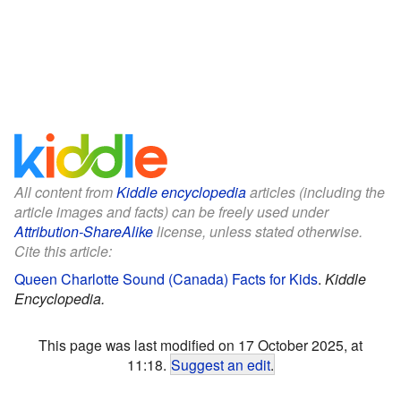
All content from
Kiddle encyclopedia
articles (including the
article images and facts) can be freely used under
Attribution-ShareAlike
license, unless stated otherwise.
Cite this article:
Queen Charlotte Sound (Canada) Facts for Kids
.
Kiddle
Encyclopedia.
This page was last modified on 17 October 2025, at
11:18.
Suggest an edit
.