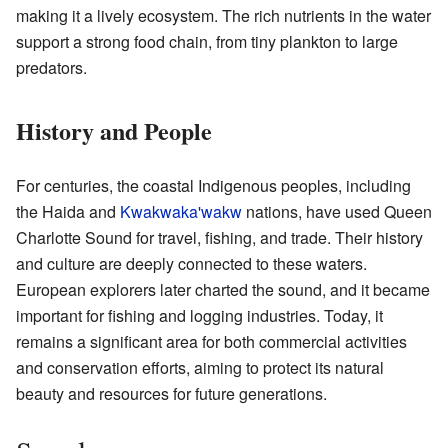
making it a lively ecosystem. The rich nutrients in the water
support a strong food chain, from tiny plankton to large
predators.
History and People
For centuries, the coastal Indigenous peoples, including
the Haida and
Kwakwaka'wakw
nations, have used Queen
Charlotte Sound for travel, fishing, and trade. Their history
and culture are deeply connected to these waters.
European explorers later charted the sound, and it became
important for fishing and logging industries. Today, it
remains a significant area for both commercial activities
and conservation efforts, aiming to protect its natural
beauty and resources for future generations.