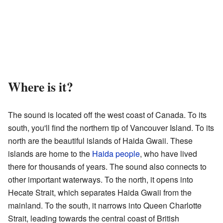
Where is it?
The sound is located off the west coast of Canada. To its
south, you'll find the northern tip of Vancouver Island. To its
north are the beautiful islands of Haida Gwaii. These
islands are home to the
Haida people
, who have lived
there for thousands of years. The sound also connects to
other important waterways. To the north, it opens into
Hecate Strait, which separates Haida Gwaii from the
mainland. To the south, it narrows into Queen Charlotte
Strait, leading towards the central coast of British