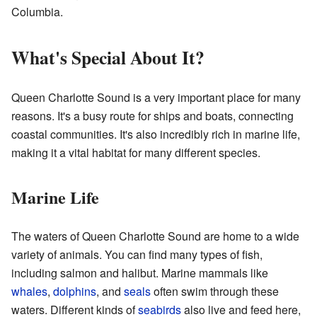
Columbia.
What's Special About It?
Queen Charlotte Sound is a very important place for many
reasons. It's a busy route for ships and boats, connecting
coastal communities. It's also incredibly rich in marine life,
making it a vital habitat for many different species.
Marine Life
The waters of Queen Charlotte Sound are home to a wide
variety of animals. You can find many types of fish,
including salmon and halibut. Marine mammals like
whales
,
dolphins
, and
seals
often swim through these
waters. Different kinds of
seabirds
also live and feed here,