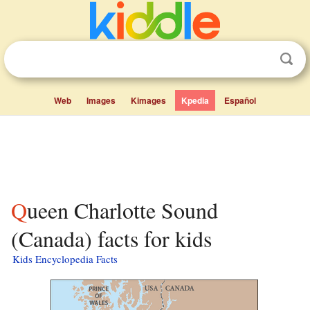
Web
Images
Kimages
Kpedia
Español
Queen Charlotte Sound
(Canada) facts for kids
Kids Encyclopedia Facts