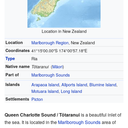
Location in New Zealand
Location
Marlborough Region
, New Zealand
Coordinates
41°15′00.00″S
174°00′57.18″E
Type
Ria
Native name
(
Māori
)
Tōtaranui
Part of
Marlborough Sounds
Islands
Arapaoa Island
,
Allports Island
,
Blumine Island
,
Motuara Island
,
Long Island
Settlements
Picton
Queen Charlotte Sound / Tōtaranui
is a beautiful inlet of
the sea. It is located in the
Marlborough Sounds
area of