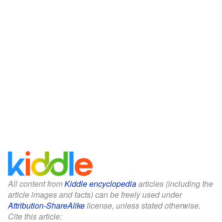
All content from
Kiddle encyclopedia
articles (including the
article images and facts) can be freely used under
Attribution-ShareAlike
license, unless stated otherwise.
Cite this article: