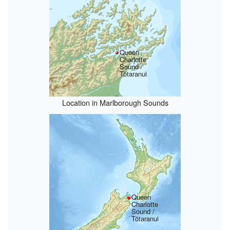
Queen
Charlotte
Sound /
Tōtaranui
Location in Marlborough Sounds
Queen
Charlotte
Sound /
Tōtaranui