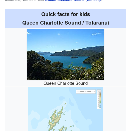
Quick facts for kids
Queen Charlotte Sound / Tōtaranui
Queen Charlotte Sound