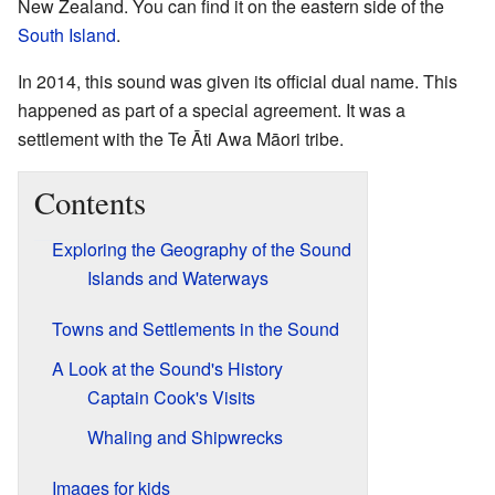
New Zealand. You can find it on the eastern side of the
South Island
.
In 2014, this sound was given its official dual name. This
happened as part of a special agreement. It was a
settlement with the Te Āti Awa Māori tribe.
Contents
Exploring the Geography of the Sound
Islands and Waterways
Towns and Settlements in the Sound
A Look at the Sound's History
Captain Cook's Visits
Whaling and Shipwrecks
Images for kids