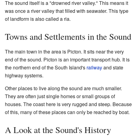
The sound itself is a "drowned river valley." This means it
was once a river valley that filled with seawater. This type
of landform is also called a ria.
Towns and Settlements in the Sound
The main town in the area is Picton. It sits near the very
end of the sound. Picton is an important transport hub. It is
the northern end of the South Island's
railway
and state
highway systems.
Other places to live along the sound are much smaller.
They are often just single homes or small groups of
houses. The coast here is very rugged and steep. Because
of this, many of these places can only be reached by boat.
A Look at the Sound's History