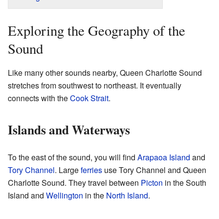
Exploring the Geography of the
Sound
Like many other sounds nearby, Queen Charlotte Sound
stretches from southwest to northeast. It eventually
connects with the
Cook Strait
.
Islands and Waterways
To the east of the sound, you will find
Arapaoa Island
and
Tory Channel
. Large
ferries
use Tory Channel and Queen
Charlotte Sound. They travel between
Picton
in the South
Island and
Wellington
in the
North Island
.