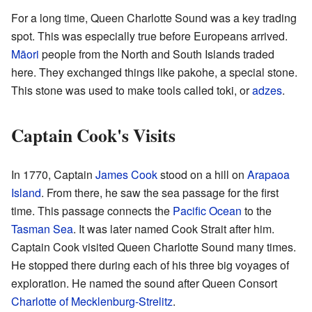
For a long time, Queen Charlotte Sound was a key trading
spot. This was especially true before Europeans arrived.
Māori
people from the North and South Islands traded
here. They exchanged things like pakohe, a special stone.
This stone was used to make tools called toki, or
adzes
.
Captain Cook's Visits
In 1770, Captain
James Cook
stood on a hill on
Arapaoa
Island
. From there, he saw the sea passage for the first
time. This passage connects the
Pacific Ocean
to the
Tasman Sea
. It was later named Cook Strait after him.
Captain Cook visited Queen Charlotte Sound many times.
He stopped there during each of his three big voyages of
exploration. He named the sound after Queen Consort
Charlotte of Mecklenburg-Strelitz
.