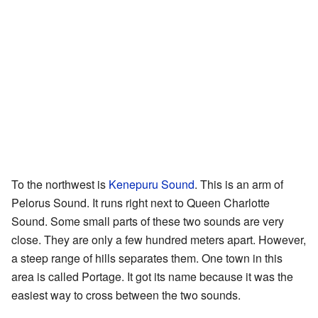
To the northwest is
Kenepuru Sound
. This is an arm of
Pelorus Sound. It runs right next to Queen Charlotte
Sound. Some small parts of these two sounds are very
close. They are only a few hundred meters apart. However,
a steep range of hills separates them. One town in this
area is called Portage. It got its name because it was the
easiest way to cross between the two sounds.