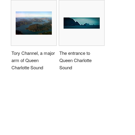
Tory Channel, a major
The entrance to
arm of Queen
Queen Charlotte
Charlotte Sound
Sound