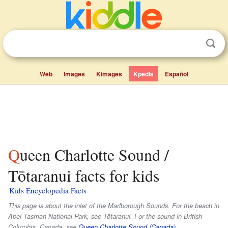
Web
Images
Kimages
Kpedia
Español
Queen Charlotte Sound /
Tōtaranui facts for kids
Kids Encyclopedia Facts
This page is about the inlet of the Marlborough Sounds. For the beach in
Abel Tasman National Park, see Tōtaranui. For the sound in British
Columbia, Canada, see
Queen Charlotte Sound (Canada)
.