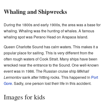
Whaling and Shipwrecks
During the 1800s and early 1900s, the area was a base for
whaling. Whaling was the hunting of whales. A famous
whaling spot was Perano Head on Arapaoa Island.
Queen Charlotte Sound has calm waters. This makes it a
popular place for sailing. This is very different from the
often rough waters of Cook Strait. Many ships have been
wrecked near the entrance to the Sound. One well-known
event was in 1986. The Russian cruise ship
Mikhail
Lermontov
sank after hitting rocks. This happened in
Port
Gore
. Sadly, one person lost their life in this accident.
Images for kids