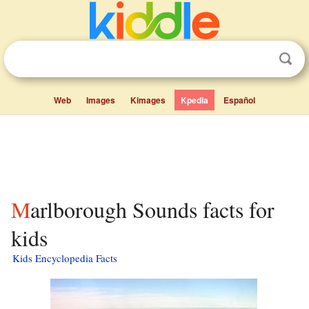
Web
Images
Kimages
Kpedia
Español
Marlborough Sounds facts for
kids
Kids Encyclopedia Facts