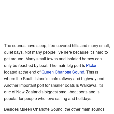
The sounds have steep, tree-covered hills and many small,
quiet bays. Not many people live here because it's hard to
get around. Many small towns and isolated homes can
only be reached by boat. The main big port is
Picton
,
located at the end of
Queen Charlotte Sound
. This is
where the South Island's main railway and highway end.
Another important port for smaller boats is Waikawa. It's
one of New Zealand's biggest small-boat ports and is
popular for people who love sailing and holidays.
Besides Queen Charlotte Sound, the other main sounds