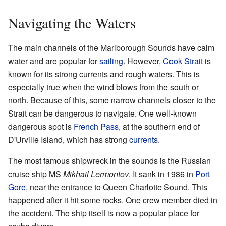
Navigating the Waters
The main channels of the Marlborough Sounds have calm
water and are popular for
sailing
. However,
Cook Strait
is
known for its strong currents and rough waters. This is
especially true when the wind blows from the south or
north. Because of this, some narrow channels closer to the
Strait can be dangerous to navigate. One well-known
dangerous spot is
French Pass
, at the southern end of
D'Urville Island, which has strong
currents
.
The most famous shipwreck in the sounds is the Russian
cruise ship MS
Mikhail Lermontov
. It sank in 1986 in
Port
Gore
, near the entrance to Queen Charlotte Sound. This
happened after it hit some rocks. One crew member died in
the accident. The ship itself is now a popular place for