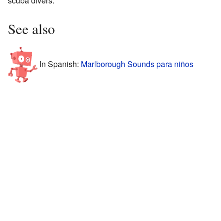
scuba divers.
See also
In Spanish:
Marlborough Sounds para niños