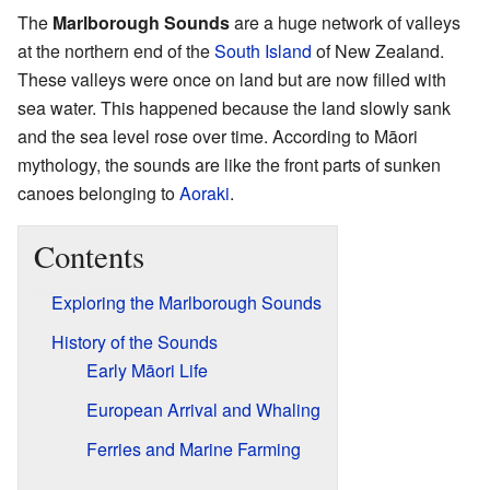
The
Marlborough Sounds
are a huge network of valleys
at the northern end of the
South Island
of New Zealand.
These valleys were once on land but are now filled with
sea water. This happened because the land slowly sank
and the sea level rose over time. According to Māori
mythology, the sounds are like the front parts of sunken
canoes belonging to
Aoraki
.
Contents
Exploring the Marlborough Sounds
History of the Sounds
Early Māori Life
European Arrival and Whaling
Ferries and Marine Farming