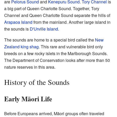
are
Pelorus Sound
and
Kenepuru Sound
.
Tory Channel
is
a big part of Queen Charlotte Sound. Together, Tory
Channel and Queen Charlotte Sound separate the hills of
Arapaoa Island
from the mainland. Another large island in
the sounds is
D'Urville Island
.
The sounds are home to a special bird called the
New
Zealand king shag
. This rare and vulnerable bird only
breeds on a few rocky islets in the Marlborough Sounds.
The Department of Conservation looks after more than 50
nature reserves in this area.
History of the Sounds
Early Māori Life
Before Europeans arrived, Māori groups often traveled