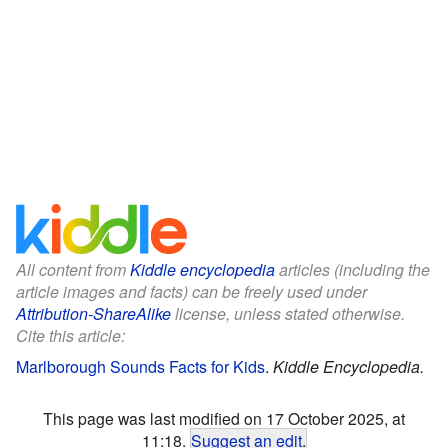
All content from
Kiddle encyclopedia
articles (including the
article images and facts) can be freely used under
Attribution-ShareAlike
license, unless stated otherwise.
Cite this article:
Marlborough Sounds Facts for Kids
.
Kiddle Encyclopedia.
This page was last modified on 17 October 2025, at
11:18.
Suggest an edit
.