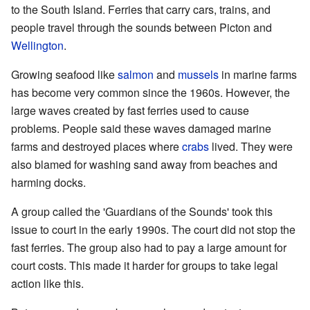
to the South Island. Ferries that carry cars, trains, and
people travel through the sounds between Picton and
Wellington
.
Growing seafood like
salmon
and
mussels
in marine farms
has become very common since the 1960s. However, the
large waves created by fast ferries used to cause
problems. People said these waves damaged marine
farms and destroyed places where
crabs
lived. They were
also blamed for washing sand away from beaches and
harming docks.
A group called the 'Guardians of the Sounds' took this
issue to court in the early 1990s. The court did not stop the
fast ferries. The group also had to pay a large amount for
court costs. This made it harder for groups to take legal
action like this.