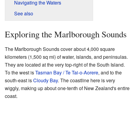
Navigating the Waters
See also
Exploring the Marlborough Sounds
The Marlborough Sounds cover about 4,000 square
kilometers (1,500 sq mi) of water, islands, and peninsulas.
They are located at the very top-right of the South Island.
To the west is
Tasman Bay / Te Tai-o-Aorere
, and to the
south-east is
Cloudy Bay
. The coastline here is very
wiggly, making up about one-tenth of New Zealand's entire
coast.