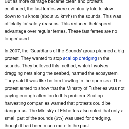
But as more damage became clear, and protests
continued, the fast ferries were eventually told to slow
down to 18 knots (about 33 km/h) in the sounds. This was
officially for safety reasons. This reduced their speed
advantage over regular ferries. These fast ferries are no
longer used.
In 2007, the 'Guardians of the Sounds' group planned a big
protest. They wanted to stop
scallop dredging
in the
sounds. They believed this method, which involves
dragging nets along the seabed, harmed the ecosystem.
They said it was like bottom trawling in the open sea. The
protest aimed to show that the Ministry of Fisheries was not
paying enough attention to this problem. Scallop
harvesting companies warned that protests could be
dangerous. The Ministry of Fisheries also noted that only a
small part of the sounds (6%) was used for dredging,
though it had been much more in the past.