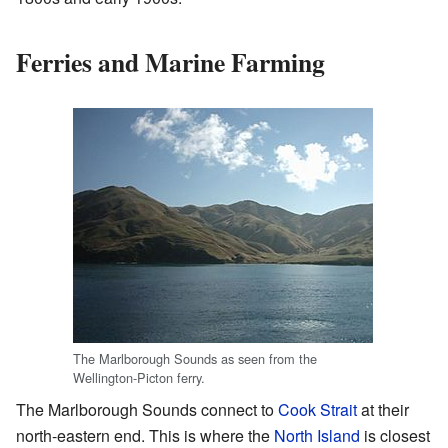
Ferries and Marine Farming
The Marlborough Sounds as seen from the
Wellington-Picton ferry.
The Marlborough Sounds connect to
Cook Strait
at their
north-eastern end. This is where the
North Island
is closest