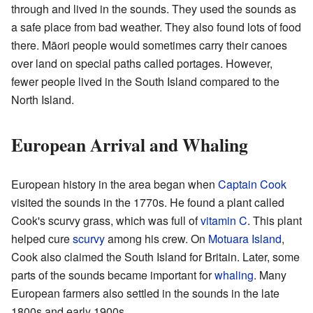
through and lived in the sounds. They used the sounds as
a safe place from bad weather. They also found lots of food
there. Māori people would sometimes carry their canoes
over land on special paths called portages. However,
fewer people lived in the South Island compared to the
North Island.
European Arrival and Whaling
European history in the area began when
Captain Cook
visited the sounds in the 1770s. He found a plant called
Cook's scurvy grass, which was full of
vitamin C
. This plant
helped cure
scurvy
among his crew. On
Motuara Island
,
Cook also claimed the South Island for Britain. Later, some
parts of the sounds became important for
whaling
. Many
European farmers also settled in the sounds in the late
1800s and early 1900s.