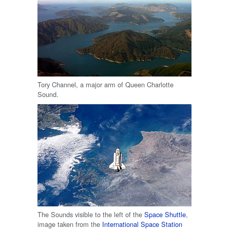
Tory Channel, a major arm of Queen Charlotte
Sound.
The Sounds visible to the left of the
Space Shuttle
,
image taken from the
International Space Station