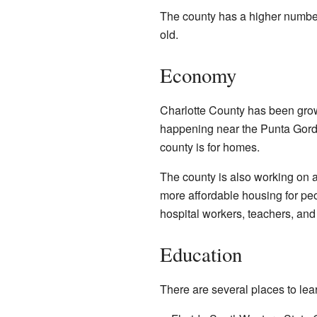
The county has a higher number
old.
Economy
Charlotte County has been gro
happening near the Punta Gorda 
county is for homes.
The county is also working on a
more affordable housing for peo
hospital workers, teachers, and 
Education
There are several places to lea