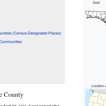
Seal
nities (Census-Designated Places)
 Communities
Location 
te County
 April 23, 1921. It was named after