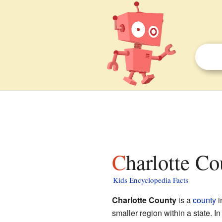
Charlotte Co
Kids Encyclopedia Facts
Charlotte County
is a
county
i
smaller region within a state. 