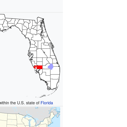
within the U.S. state of
Florida