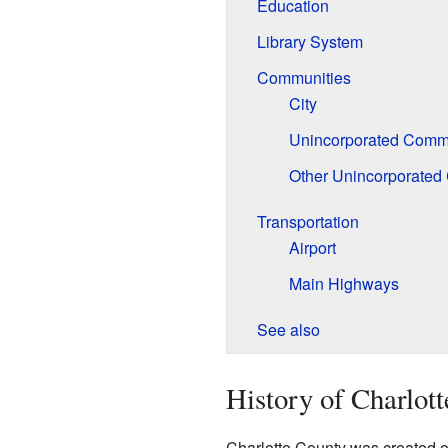
Education
Library System
Communities
City
Unincorporated Commu
Other Unincorporated
Transportation
Airport
Main Highways
See also
History of Charlot
Charlotte County was created on