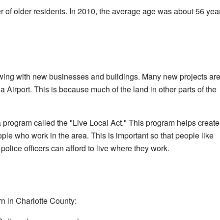
 of older residents. In 2010, the average age was about 56 yea
wing with new businesses and buildings. Many new projects ar
Airport. This is because much of the land in other parts of the
 program called the "Live Local Act." This program helps create
ple who work in the area. This is important so that people like
police officers can afford to live where they work.
rn in Charlotte County: