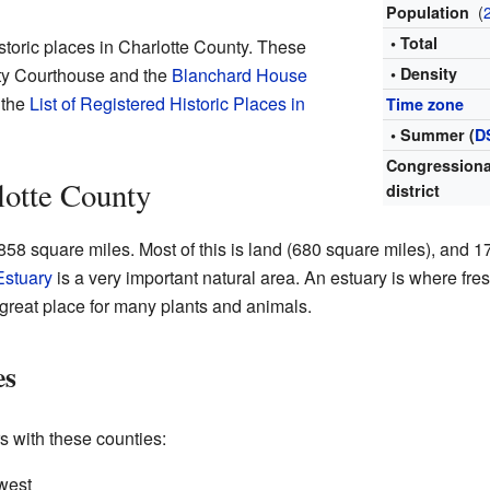
(
Population
• Total
istoric places in Charlotte County. These
nty Courthouse and the
Blanchard House
• Density
 the
List of Registered Historic Places in
Time zone
• Summer (
D
Congressiona
lotte County
district
58 square miles. Most of this is land (680 square miles), and 
Estuary
is a very important natural area. An estuary is where fre
a great place for many plants and animals.
es
s with these counties:
west