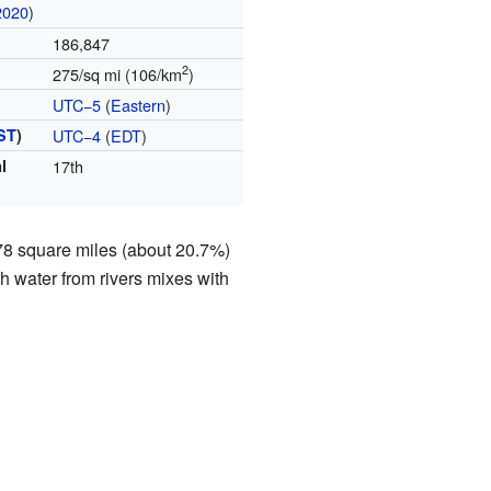
2020
)
186,847
2
275/sq mi (106/km
)
UTC−5
(
Eastern
)
ST
)
UTC−4
(
EDT
)
l
17th
178 square miles (about 20.7%)
sh water from rivers mixes with