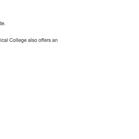
de.
nical College also offers an