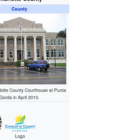
County
lotte County Courthouse at Punta
Gorda in April 2010.
Logo