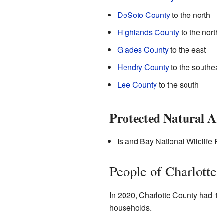
DeSoto County
to the north
Highlands County
to the nort
Glades County
to the east
Hendry County
to the southe
Lee County
to the south
Protected Natural A
Island Bay National Wildlife
People of Charlott
In 2020, Charlotte County had 
households.