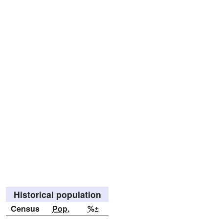
Historical population
Census
Pop.
%±