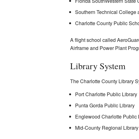
Florida SouthWestern State 
Southern Technical College 
Charlotte County Public Scho
A flight school called AeroGuard
Airframe and Power Plant Prog
Library System
The Charlotte County Library S
Port Charlotte Public Library
Punta Gorda Public Library
Englewood Charlotte Public 
Mid-County Regional Library