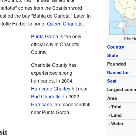
arlotte" comes from the Spanish word
called the bay "Bahia de Carlota." Later, in
rlotte Harbor to honor
Queen Charlotte
.
Punta Gorda
is the only
Florid
official city in Charlotte
Country
County.
State
Founded
Charlotte County has
experienced strong
Named for
hurricanes. In 2004,
Seat
Hurricane Charley
hit near
Largest com
Port Charlotte
. In 2022,
Area
Hurricane Ian
made landfall
• Total
near Punta Gorda.
• Land
• Water
sit