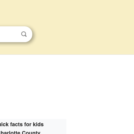
ick facts for kids
harlotte County