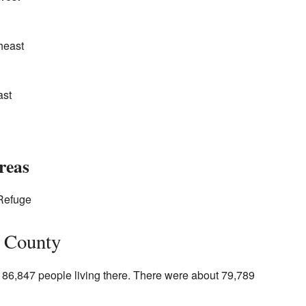
heast
ast
reas
 Refuge
e County
186,847 people living there. There were about 79,789