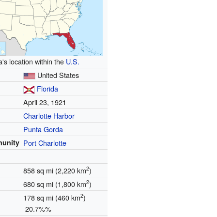
a's location within the
U.S.
United States
Florida
April 23, 1921
Charlotte Harbor
Punta Gorda
munity
Port Charlotte
2
858 sq mi (2,220 km
)
2
680 sq mi (1,800 km
)
2
178 sq mi (460 km
)
20.7%%