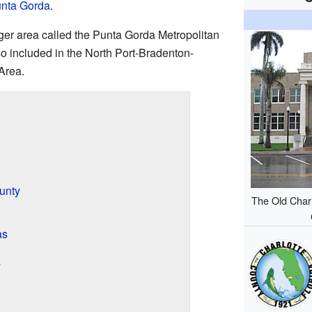
nta Gorda
.
arger area called the Punta Gorda Metropolitan
lso included in the North Port-Bradenton-
Area.
unty
The Old Char
as
y