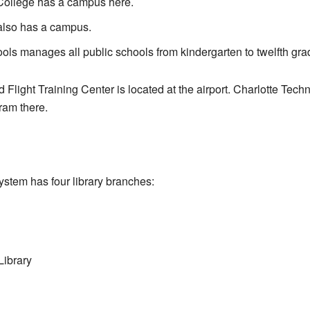
College has a campus here.
also has a campus.
ols manages all public schools from kindergarten to twelfth gra
 Flight Training Center is located at the airport. Charlotte Tech
ram there.
ystem has four library branches:
Library