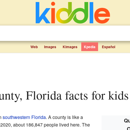
Web
Images
Kimages
Kpedia
Español
unty, Florida facts for kids
n
southwestern Florida
. A county is like a
Qu
In 2020, about 186,847 people lived here. The
C