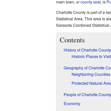
main town, or
county seat
, is
Pu
Charlotte County is part of a l
Statistical Area. This area is a
Sarasota Combined Statistical 
Contents
History of Charlotte County
Historic Places to Visit
Geography of Charlotte Co
Neighboring Counties
Protected Natural Are
People of Charlotte Count
Economy