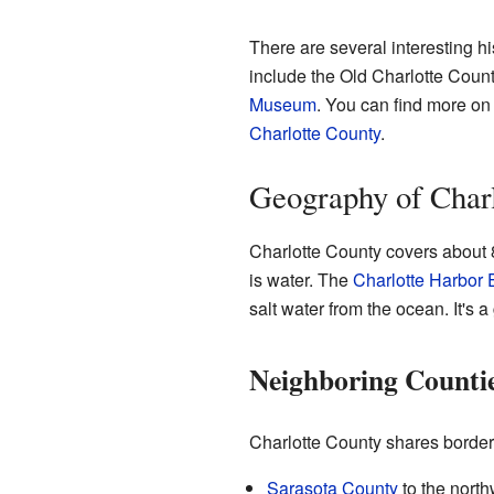
There are several interesting h
include the Old Charlotte Cou
Museum
. You can find more on
Charlotte County
.
Geography of Char
Charlotte County covers about 8
is water. The
Charlotte Harbor 
salt water from the ocean. It's 
Neighboring Counti
Charlotte County shares border
Sarasota County
to the north