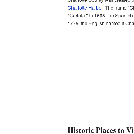
Charlotte Harbor
. The name "Ch
"Carlota." In 1565, the Spanish 
1775, the English named it Cha
Historic Places to Vi