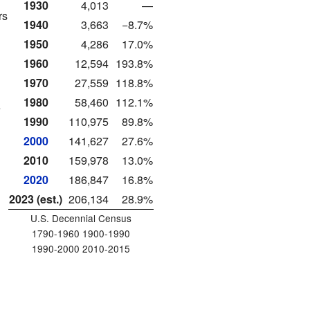
1930
4,013
—
rs
1940
3,663
−8.7%
1950
4,286
17.0%
1960
12,594
193.8%
1970
27,559
118.8%
1980
58,460
112.1%
e
1990
110,975
89.8%
2000
141,627
27.6%
2010
159,978
13.0%
2020
186,847
16.8%
2023 (est.)
206,134
28.9%
U.S. Decennial Census
1790-1960 1900-1990
1990-2000 2010-2015