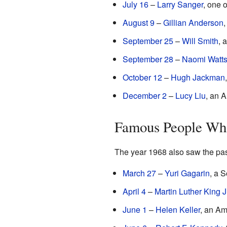
July 16
–
Larry Sanger
, one 
August 9
–
Gillian Anderson
,
September 25
–
Will Smith
, 
September 28
–
Naomi Watt
October 12
–
Hugh Jackman
December 2
–
Lucy Liu
, an 
Famous People Who
The year 1968 also saw the pass
March 27
–
Yuri Gagarin
, a 
April 4
–
Martin Luther King Jr
June 1
–
Helen Keller
, an Am