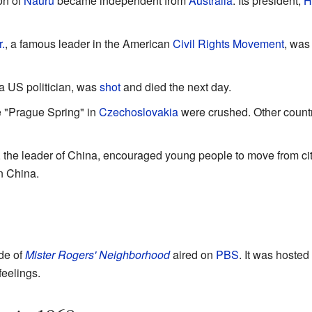
on of
Nauru
became independent from
Australia
. Its president,
H
.
, a famous leader in the American
Civil Rights Movement
, was
 a US politician, was
shot
and died the next day.
 "Prague Spring" in
Czechoslovakia
were crushed. Other countr
, the leader of China, encouraged young people to move from citi
n China.
ode of
Mister Rogers' Neighborhood
aired on
PBS
. It was hosted
feelings.