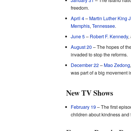
January 31
– The island nati
freedom.
April 4
–
Martin Luther King Jr
Memphis
,
Tennessee
.
June 5
–
Robert F. Kennedy
,
August 20
– The hopes of the
invaded to stop the reforms.
December 22
–
Mao Zedong
was part of a big movement i
New TV Shows
February 19
– The first epis
children about kindness and 