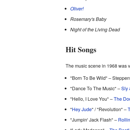
Oliver!
Rosemary's Baby
Night of the Living Dead
Hit Songs
The music scene in 1968 was vi
"Born To Be Wild" – Steppen
"Dance To The Music" –
Sly 
"Hello, I Love You" –
The Do
"
Hey Jude
" / "Revolution" –
T
"Jumpin' Jack Flash" –
Rolli