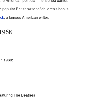
 the American politician mentioned earlier.
 a popular British writer of children's books.
eck
, a famous American writer.
 1968
in 1968:
eaturing The Beatles)