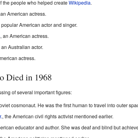
of the people who helped create
Wikipedia
.
 an American actress.
a popular American actor and singer.
s
, an American actress.
, an Australian actor.
American actress.
 Died in 1968
ing of several important figures:
Soviet cosmonaut. He was the first human to travel into outer spa
.
, the American civil rights activist mentioned earlier.
erican educator and author. She was deaf and blind but achiev