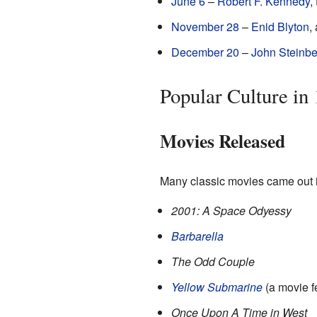
June 6
–
Robert F. Kennedy
,
November 28
–
Enid Blyton
,
December 20
–
John Steinb
Popular Culture in
Movies Released
Many classic movies came out 
2001: A Space Odyessy
Barbarella
The Odd Couple
Yellow Submarine
(a movie f
Once Upon A Time in West