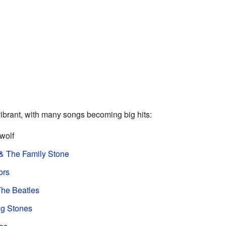
brant, with many songs becoming big hits:
wolf
& The Family Stone
ors
he Beatles
ng Stones