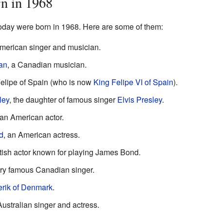
n in 1968
day were born in 1968. Here are some of them:
American singer and musician.
an
, a Canadian musician.
elipe of Spain (who is now
King Felipe VI of Spain
).
ley
, the daughter of famous singer
Elvis Presley
.
 an American actor.
d
, an American actress.
itish actor known for playing James Bond.
ery famous Canadian singer.
erik of Denmark
.
Australian singer and actress.