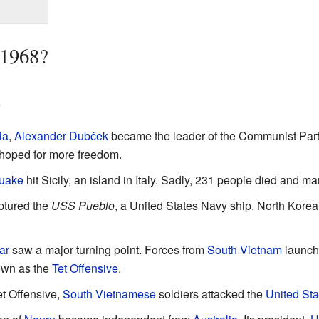
 1968?
s
ia
,
Alexander Dubček
became the leader of the Communist Party.
 hoped for more freedom.
quake
hit Sicily, an island in Italy. Sadly, 231 people died and m
tured the
USS Pueblo
, a United States Navy ship. North Korea
ar
saw a major turning point. Forces from
South Vietnam
launche
own as the
Tet Offensive
.
et Offensive,
South Vietnamese
soldiers attacked the
United Sta