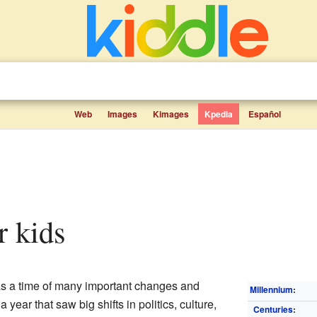
Web
Images
Kimages
Kpedia
Español
r kids
 a time of many important changes and
Millennium
:
 year that saw big shifts in politics, culture,
Centuries
: