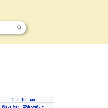
2nd millennium
19th century
–
–
20th century