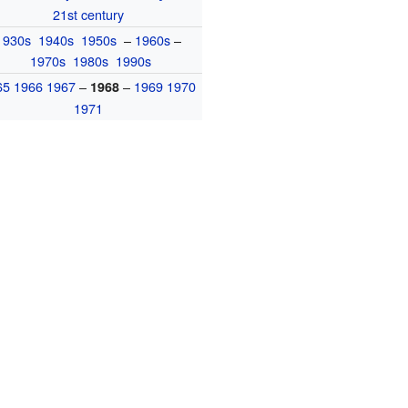
21st century
1930s
1940s
1950s
–
1960s
–
1970s
1980s
1990s
65
1966
1967
–
–
1969
1970
1968
1971