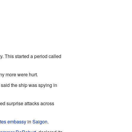
 This started a period called
any more were hurt.
 said the ship was spying in
d surprise attacks across
tes
embassy
in
Saigon
.