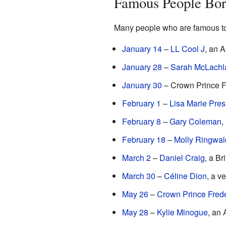
Famous People Bor
Many people who are famous to
January 14
–
LL Cool J
, an 
January 28
–
Sarah McLachl
January 30
– Crown Prince F
February 1
–
Lisa Marie Pres
February 8
–
Gary Coleman
,
February 18
–
Molly Ringwal
March 2
–
Daniel Craig
, a Br
March 30
–
Céline Dion
, a v
May 26
–
Crown Prince Fred
May 28
–
Kylie Minogue
, an 