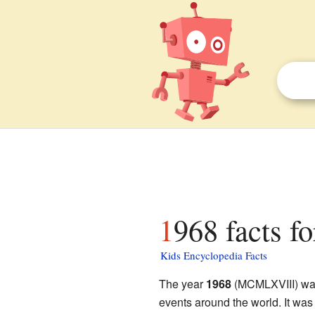
1968 facts fo
Kids Encyclopedia Facts
The year
1968
(MCMLXVIII) was
events around the world. It was a