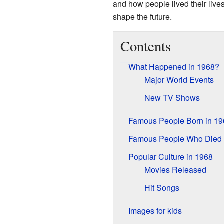
and how people lived their liv
shape the future.
Contents
What Happened in 1968?
Major World Events
New TV Shows
Famous People Born in 19
Famous People Who Died 
Popular Culture in 1968
Movies Released
Hit Songs
Images for kids