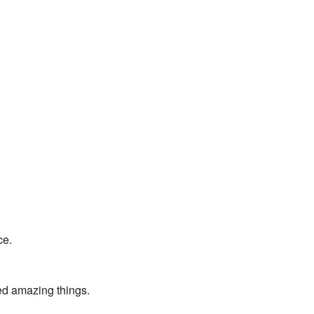
ce.
ed amazing things.