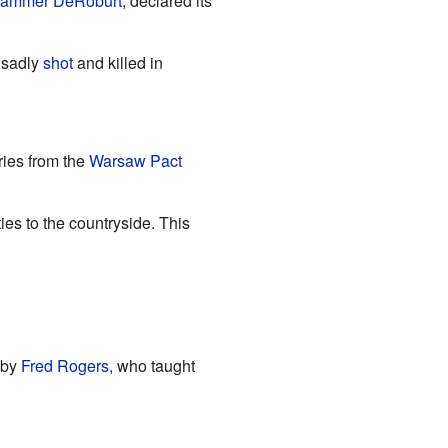
ammer DeRoburt
, declared its
 sadly
shot
and killed in
ies from the
Warsaw Pact
es to the countryside. This
 by
Fred Rogers
, who taught