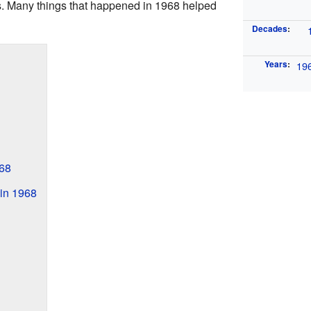
es. Many things that happened in 1968 helped
Decades
:
Years
:
19
68
in 1968