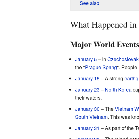
See also
What Happened in
Major World Event
January 5
– In
Czechoslovak
the "
Prague Spring
". People
January 15
– A strong
earth
January 23
–
North Korea
cap
their waters.
January 30
– The
Vietnam W
South Vietnam
. This was kn
January 31
– As part of the T