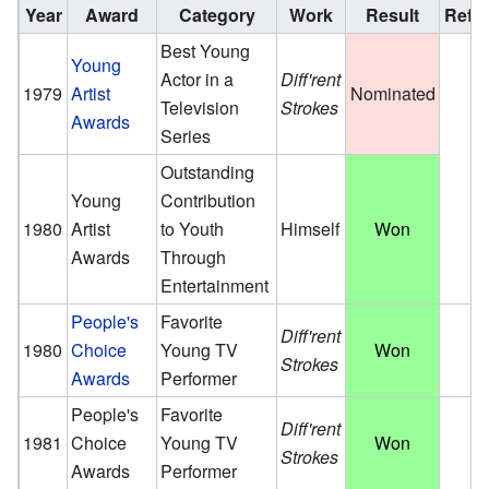
Year
Award
Category
Work
Result
Ref.
Best Young
Young
Actor in a
Diff'rent
1979
Artist
Nominated
Television
Strokes
Awards
Series
Outstanding
Young
Contribution
1980
Artist
to Youth
Himself
Won
Awards
Through
Entertainment
People's
Favorite
Diff'rent
1980
Choice
Young TV
Won
Strokes
Awards
Performer
People's
Favorite
Diff'rent
1981
Choice
Young TV
Won
Strokes
Awards
Performer