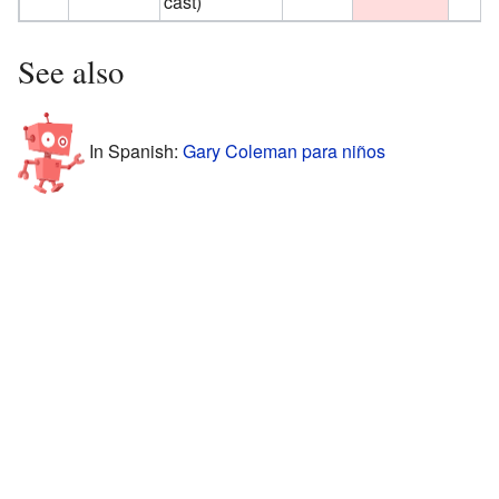
cast)
See also
In Spanish:
Gary Coleman para niños