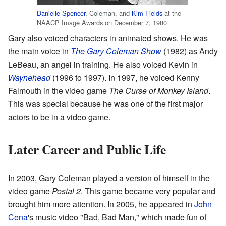
Danielle Spencer
, Coleman, and
Kim Fields
at the
NAACP Image Awards on December 7, 1980
Gary also voiced characters in animated shows. He was
the main voice in
The Gary Coleman Show
(1982) as Andy
LeBeau, an angel in training. He also voiced Kevin in
Waynehead
(1996 to 1997). In 1997, he voiced Kenny
Falmouth in the video game
The Curse of Monkey Island
.
This was special because he was one of the first major
actors to be in a video game.
Later Career and Public Life
In 2003, Gary Coleman played a version of himself in the
video game
Postal 2
. This game became very popular and
brought him more attention. In 2005, he appeared in
John
Cena
's music video "Bad, Bad Man," which made fun of