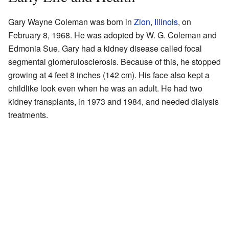
Gary Wayne Coleman was born in
Zion
,
Illinois
, on
February 8, 1968. He was adopted by W. G. Coleman and
Edmonia Sue. Gary had a kidney disease called focal
segmental glomerulosclerosis. Because of this, he stopped
growing at 4 feet 8 inches (142 cm). His face also kept a
childlike look even when he was an adult. He had two
kidney transplants, in 1973 and 1984, and needed dialysis
treatments.