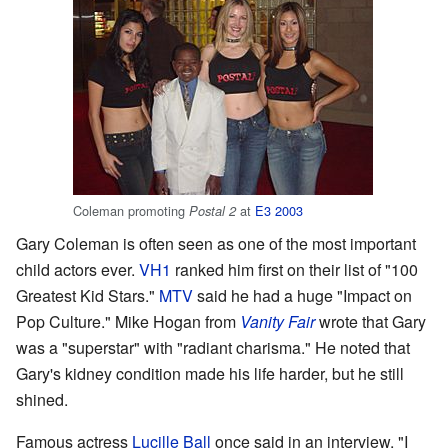
Coleman promoting
at
E3 2003
Postal 2
Gary Coleman is often seen as one of the most important
child actors ever.
VH1
ranked him first on their list of "100
Greatest Kid Stars."
MTV
said he had a huge "Impact on
Pop Culture." Mike Hogan from
Vanity Fair
wrote that Gary
was a "superstar" with "radiant charisma." He noted that
Gary's kidney condition made his life harder, but he still
shined.
Famous actress
Lucille Ball
once said in an interview, "I