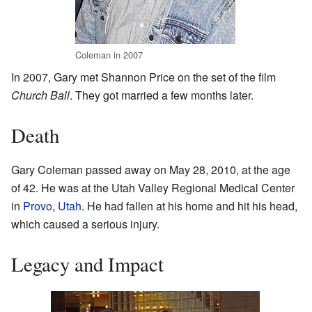
Coleman in 2007
In 2007, Gary met Shannon Price on the set of the film
Church Ball
. They got married a few months later.
Death
Gary Coleman passed away on May 28, 2010, at the age
of 42. He was at the Utah Valley Regional Medical Center
in
Provo
,
Utah
. He had fallen at his home and hit his head,
which caused a serious injury.
Legacy and Impact