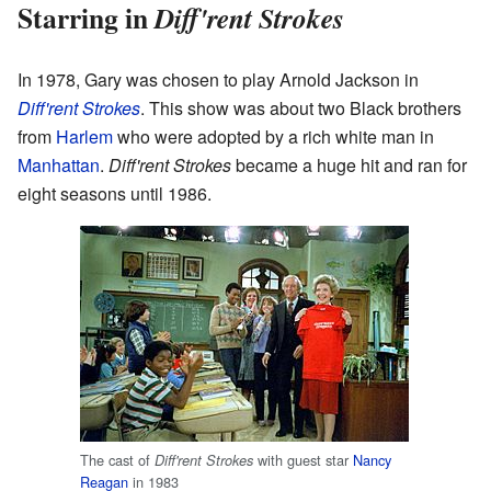
Starring in
Diff'rent Strokes
In 1978, Gary was chosen to play Arnold Jackson in
Diff'rent Strokes
. This show was about two Black brothers
from
Harlem
who were adopted by a rich white man in
Manhattan
.
Diff'rent Strokes
became a huge hit and ran for
eight seasons until 1986.
The cast of
with guest star
Nancy
Diff'rent Strokes
Reagan
in 1983