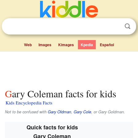
Web
Images
Kimages
Kpedia
Español
Gary Coleman facts for kids
Kids Encyclopedia Facts
Not to be confused with
Gary Oldman
,
Gary Cole
, or Gary Goldman.
Quick facts for kids
Gary Coleman