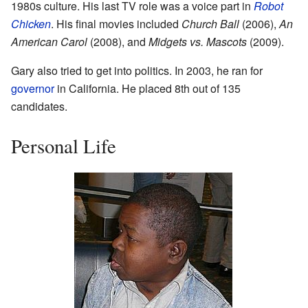
1980s culture. His last TV role was a voice part in
Robot
Chicken
. His final movies included
Church Ball
(2006),
An
American Carol
(2008), and
Midgets vs. Mascots
(2009).
Gary also tried to get into politics. In 2003, he ran for
governor
in California. He placed 8th out of 135
candidates.
Personal Life