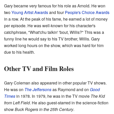
Gary became very famous for his role as Arnold. He won
two
Young Artist Awards
and four
People's Choice Awards
in a row. At the peak of his fame, he earned a lot of money
per episode. He was well-known for his character's
catchphrase, "What'chu talkin' 'bout, Willis?" This was a
funny line he would say to his TV brother, Willis. Gary
worked long hours on the show, which was hard for him
due to his health.
Other TV and Film Roles
Gary Coleman also appeared in other popular TV shows.
He was on
The Jeffersons
as Raymond and on
Good
Times
in 1978. In 1979, he was in the TV movie
The Kid
from Left Field
. He also guest-starred in the science-fiction
show
Buck Rogers in the 25th Century
.