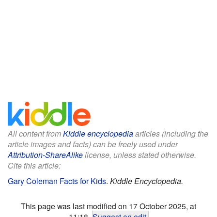
All content from
Kiddle encyclopedia
articles (including the
article images and facts) can be freely used under
Attribution-ShareAlike
license, unless stated otherwise.
Cite this article:
Gary Coleman Facts for Kids
.
Kiddle Encyclopedia.
This page was last modified on 17 October 2025, at
11:18.
Suggest an edit
.