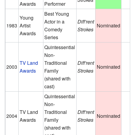
Awards
Performer
Best Young
Young
Actor in a
Diff'rent
1983
Artist
Nominated
Comedy
Strokes
Awards
Series
Quintessential
Non-
TV Land
Traditional
Diff'rent
2003
Nominated
Awards
Family
Strokes
(shared with
cast)
Quintessential
Non-
TV Land
Traditional
Diff'rent
2004
Nominated
Awards
Family
Strokes
(shared with