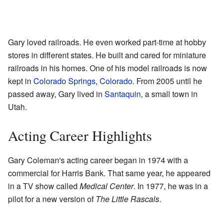
Gary loved railroads. He even worked part-time at hobby
stores in different states. He built and cared for miniature
railroads in his homes. One of his model railroads is now
kept in
Colorado Springs
,
Colorado
. From 2005 until he
passed away, Gary lived in
Santaquin
, a small town in
Utah.
Acting Career Highlights
Gary Coleman's acting career began in 1974 with a
commercial for Harris Bank. That same year, he appeared
in a TV show called
Medical Center
. In 1977, he was in a
pilot for a new version of
The Little Rascals
.