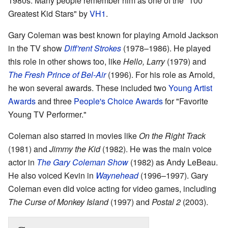
1980s. Many people remember him as one of the "100
Greatest Kid Stars" by
VH1
.
Gary Coleman was best known for playing Arnold Jackson
in the TV show
Diff'rent Strokes
(1978–1986). He played
this role in other shows too, like
Hello, Larry
(1979) and
The Fresh Prince of Bel-Air
(1996). For his role as Arnold,
he won several awards. These included two
Young Artist
Awards
and three
People's Choice Awards
for "Favorite
Young TV Performer."
Coleman also starred in movies like
On the Right Track
(1981) and
Jimmy the Kid
(1982). He was the main voice
actor in
The Gary Coleman Show
(1982) as Andy LeBeau.
He also voiced Kevin in
Waynehead
(1996–1997). Gary
Coleman even did voice acting for video games, including
The Curse of Monkey Island
(1997) and
Postal 2
(2003).