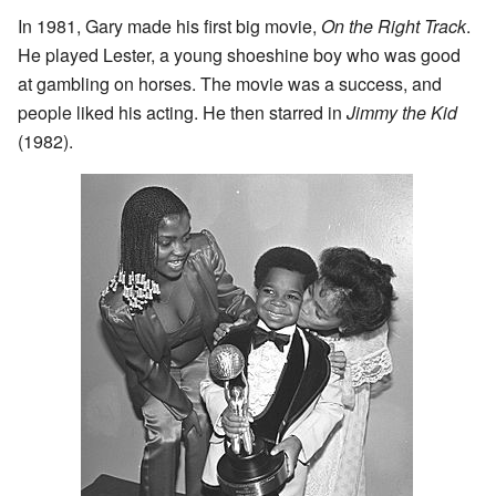
In 1981, Gary made his first big movie,
On the Right Track
.
He played Lester, a young shoeshine boy who was good
at gambling on horses. The movie was a success, and
people liked his acting. He then starred in
Jimmy the Kid
(1982).