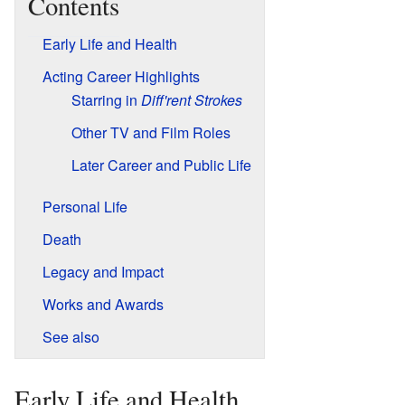
Contents
Early Life and Health
Acting Career Highlights
Starring in
Diff'rent Strokes
Other TV and Film Roles
Later Career and Public Life
Personal Life
Death
Legacy and Impact
Works and Awards
See also
Early Life and Health