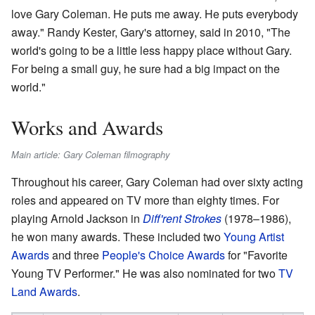
love Gary Coleman. He puts me away. He puts everybody
away." Randy Kester, Gary's attorney, said in 2010, "The
world's going to be a little less happy place without Gary.
For being a small guy, he sure had a big impact on the
world."
Works and Awards
Main article: Gary Coleman filmography
Throughout his career, Gary Coleman had over sixty acting
roles and appeared on TV more than eighty times. For
playing Arnold Jackson in
Diff'rent Strokes
(1978–1986),
he won many awards. These included two
Young Artist
Awards
and three
People's Choice Awards
for "Favorite
Young TV Performer." He was also nominated for two
TV
Land Awards
.