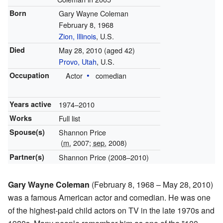
Born
Gary Wayne Coleman
February 8, 1968
Zion, Illinois
, U.S.
Died
May 28, 2010
(aged 42)
Provo, Utah
, U.S.
Occupation
Actor
comedian
Years active
1974–2010
Works
Full list
Spouse(s)
Shannon Price
(
m.
2007;
sep.
2008)
Partner(s)
Shannon Price (2008–2010)
Gary Wayne Coleman
(February 8, 1968 – May 28, 2010)
was a famous American actor and comedian. He was one
of the highest-paid child actors on TV in the late 1970s and