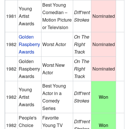
Best Young
Young
Comedian –
Diff'rent
1981
Artist
Nominated
Motion Picture
Strokes
Awards
or Television
Golden
On The
1982
Raspberry
Worst Actor
Right
Nominated
Awards
Track
Golden
On The
Worst New
1982
Raspberry
Right
Nominated
Actor
Awards
Track
Best Young
Young
Actor in a
Diff'rent
1982
Artist
Won
Comedy
Strokes
Awards
Series
People's
Favorite
Diff'rent
1982
Choice
Young TV
Won
Strokes