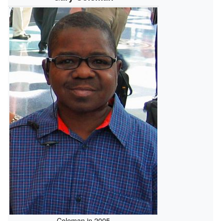
Coleman in 2005