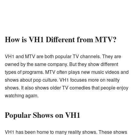
How is VH1 Different from MTV?
VH1 and MTV are both popular TV channels. They are
owned by the same company. But they show different
types of programs. MTV often plays new music videos and
shows about pop culture. VH1 focuses more on reality
shows. It also shows older TV comedies that people enjoy
watching again.
Popular Shows on VH1
VH1 has been home to many reality shows. These shows