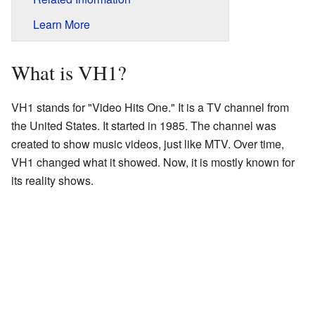
Learn More
What is VH1?
VH1 stands for "Video Hits One." It is a TV channel from
the United States. It started in 1985. The channel was
created to show music videos, just like MTV. Over time,
VH1 changed what it showed. Now, it is mostly known for
its reality shows.