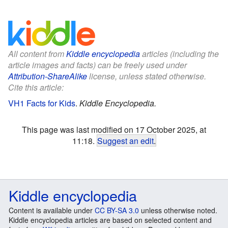
All content from
Kiddle encyclopedia
articles (including the
article images and facts) can be freely used under
Attribution-ShareAlike
license, unless stated otherwise.
Cite this article:
VH1 Facts for Kids
.
Kiddle Encyclopedia.
This page was last modified on 17 October 2025, at
11:18.
Suggest an edit
.
Kiddle encyclopedia
Content is available under
CC BY-SA 3.0
unless otherwise noted.
Kiddle encyclopedia articles are based on selected content and