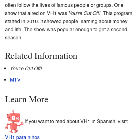
often follow the lives of famous people or groups. One
show that aired on VH1 was
You're Cut Off!
. This program
started in 2010. It showed people learning about money
and life. The show was popular enough to get a second
season.
Related Information
You're Cut Off!
MTV
Learn More
If you want to read about VH1 in Spanish, visit:
VH1 para niños