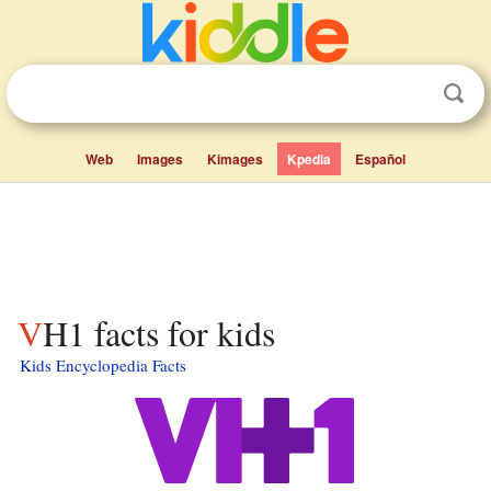
Web
Images
Kimages
Kpedia
Español
VH1 facts for kids
Kids Encyclopedia Facts