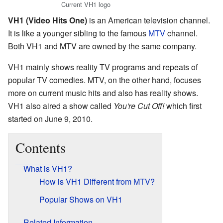
Current VH1 logo
VH1 (Video Hits One)
is an American television channel.
It is like a younger sibling to the famous
MTV
channel.
Both VH1 and MTV are owned by the same company.
VH1 mainly shows reality TV programs and repeats of
popular TV comedies. MTV, on the other hand, focuses
more on current music hits and also has reality shows.
VH1 also aired a show called
You're Cut Off!
which first
started on June 9, 2010.
Contents
What is VH1?
How is VH1 Different from MTV?
Popular Shows on VH1
Related Information