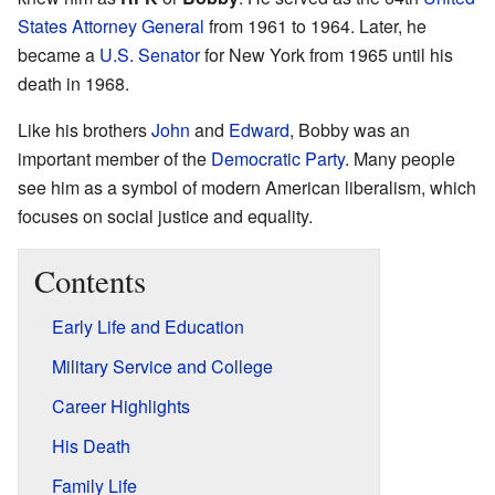
States Attorney General
from 1961 to 1964. Later, he
became a
U.S. Senator
for New York from 1965 until his
death in 1968.
Like his brothers
John
and
Edward
, Bobby was an
important member of the
Democratic Party
. Many people
see him as a symbol of modern American liberalism, which
focuses on social justice and equality.
Contents
Early Life and Education
Military Service and College
Career Highlights
His Death
Family Life