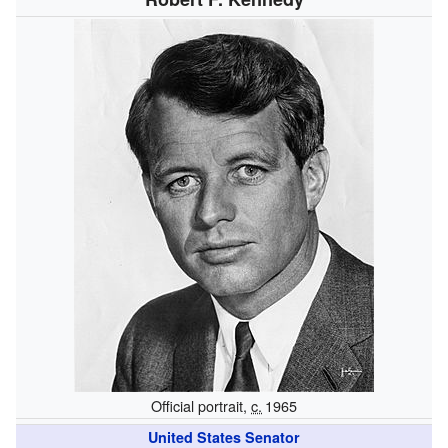
Official portrait,
c.
1965
United States Senator