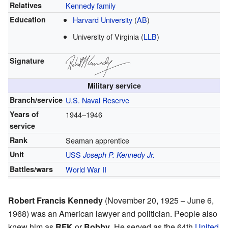
Relatives
Kennedy family
Education
Harvard University
(
AB
)
University of Virginia (
LLB
)
Signature
Military service
Branch/service
U.S. Naval Reserve
Years of
1944–1946
service
Rank
Seaman apprentice
Unit
USS
Joseph P. Kennedy Jr.
Battles/wars
World War II
Robert Francis Kennedy
(November 20, 1925 – June 6,
1968) was an American lawyer and politician. People also
knew him as
RFK
or
Bobby
. He served as the 64th
United