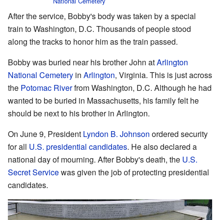
National Cemetery
After the service, Bobby's body was taken by a special
train to Washington, D.C. Thousands of people stood
along the tracks to honor him as the train passed.
Bobby was buried near his brother John at
Arlington
National Cemetery
in
Arlington
, Virginia. This is just across
the
Potomac River
from Washington, D.C. Although he had
wanted to be buried in Massachusetts, his family felt he
should be next to his brother in Arlington.
On June 9, President
Lyndon B. Johnson
ordered security
for all
U.S. presidential candidates
. He also declared a
national day of mourning. After Bobby's death, the
U.S.
Secret Service
was given the job of protecting presidential
candidates.