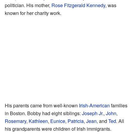
politician. His mother,
Rose Fitzgerald Kennedy
, was
known for her charity work.
His parents came from well-known
Irish-American
families
in Boston. Bobby had eight siblings:
Joseph Jr.
,
John
,
Rosemary
,
Kathleen
,
Eunice
,
Patricia
,
Jean
, and
Ted
. All
his grandparents were children of Irish immigrants.