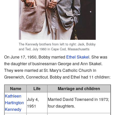
The Kennedy brothers from left to right: Jack, Bobby
and Ted, July 1960 in Cape Cod, Massachusetts
On June 17, 1950, Bobby married
Ethel Skakel
. She was
the daughter of businessman George and Ann Skakel.
They were married at St. Mary's Catholic Church in
Greenwich, Connecticut. Bobby and Ethel had 11 children:
Name
Life
Marriage and children
Kathleen
July 4,
Married David Townsend in 1973;
Hartington
1951
four daughters.
Kennedy