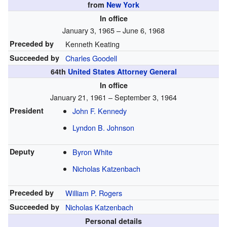
from
New York
In office
January 3, 1965 – June 6, 1968
Preceded by
Kenneth Keating
Succeeded by
Charles Goodell
64th
United States Attorney General
In office
January 21, 1961 – September 3, 1964
President
John F. Kennedy
Lyndon B. Johnson
Deputy
Byron White
Nicholas Katzenbach
Preceded by
William P. Rogers
Succeeded by
Nicholas Katzenbach
Personal details