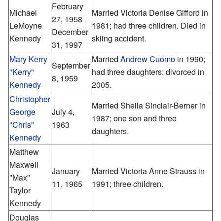
February
Michael
Married Victoria Denise Gifford in
27, 1958 -
LeMoyne
1981; had three children. Died in
December
Kennedy
skiing accident.
31, 1997
Mary Kerry
Married
Andrew Cuomo
in 1990;
September
"Kerry"
had three daughters; divorced in
8, 1959
Kennedy
2005.
Christopher
Married Sheila Sinclair-Berner in
George
July 4,
1987; one son and three
"Chris"
1963
daughters.
Kennedy
Matthew
Maxwell
January
Married Victoria Anne Strauss in
"Max"
11, 1965
1991; three children.
Taylor
Kennedy
Douglas