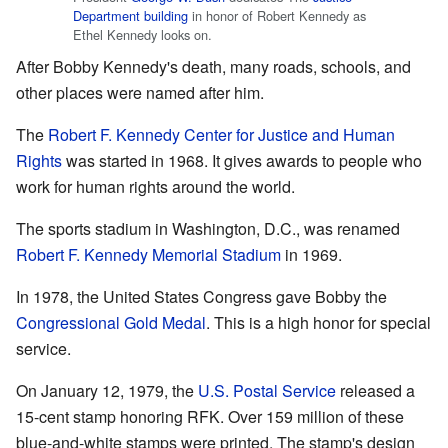
Department building
in honor of Robert Kennedy as
Ethel Kennedy looks on.
After Bobby Kennedy's death, many roads, schools, and
other places were named after him.
The
Robert F. Kennedy Center for Justice and Human
Rights
was started in 1968. It gives awards to people who
work for human rights around the world.
The sports stadium in Washington, D.C., was renamed
Robert F. Kennedy Memorial Stadium
in 1969.
In 1978, the United States Congress gave Bobby the
Congressional Gold Medal
. This is a high honor for special
service.
On January 12, 1979, the
U.S. Postal Service
released a
15-cent stamp honoring RFK. Over 159 million of these
blue-and-white stamps were printed. The stamp's design