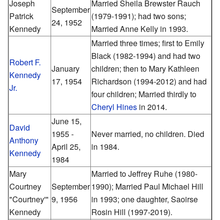
Joseph
Married Sheila Brewster Rauch
September
Patrick
(1979-1991); had two sons;
24, 1952
Kennedy
Married Anne Kelly in 1993.
Married three times; first to Emily
Black (1982-1994) and had two
Robert F.
January
children; then to Mary Kathleen
Kennedy
17, 1954
Richardson (1994-2012) and had
Jr.
four children; Married thirdly to
Cheryl Hines
in 2014.
June 15,
David
1955 -
Never married, no children. Died
Anthony
April 25,
in 1984.
Kennedy
1984
Mary
Married to Jeffrey Ruhe (1980-
Courtney
September
1990); Married Paul Michael Hill
"Courtney'"
9, 1956
in 1993; one daughter, Saoirse
Kennedy
Rosin Hill (1997-2019).