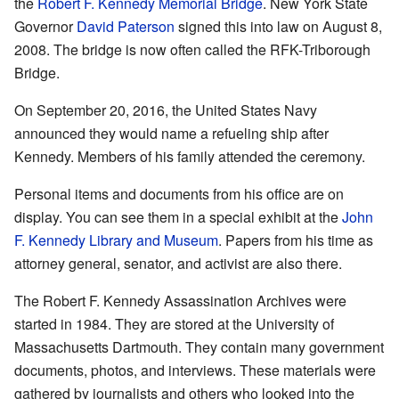
the
Robert F. Kennedy Memorial Bridge
. New York State
Governor
David Paterson
signed this into law on August 8,
2008. The bridge is now often called the RFK-Triborough
Bridge.
On September 20, 2016, the United States Navy
announced they would name a refueling ship after
Kennedy. Members of his family attended the ceremony.
Personal items and documents from his office are on
display. You can see them in a special exhibit at the
John
F. Kennedy Library and Museum
. Papers from his time as
attorney general, senator, and activist are also there.
The Robert F. Kennedy Assassination Archives were
started in 1984. They are stored at the University of
Massachusetts Dartmouth. They contain many government
documents, photos, and interviews. These materials were
gathered by journalists and others who looked into the