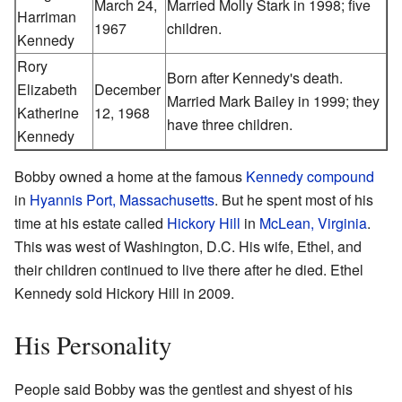
March 24,
Married Molly Stark in 1998; five
Harriman
1967
children.
Kennedy
Rory
Born after Kennedy's death.
Elizabeth
December
Married Mark Bailey in 1999; they
Katherine
12, 1968
have three children.
Kennedy
Bobby owned a home at the famous
Kennedy compound
in
Hyannis Port, Massachusetts
. But he spent most of his
time at his estate called
Hickory Hill
in
McLean, Virginia
.
This was west of Washington, D.C. His wife, Ethel, and
their children continued to live there after he died. Ethel
Kennedy sold Hickory Hill in 2009.
His Personality
People said Bobby was the gentlest and shyest of his