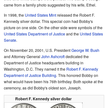
came from a family photo suggested by his wife, Ethel.
In 1998, the
United States Mint
released the Robert F.
Kennedy silver dollar. This special coin had Bobby's
picture on one side. On the other side were symbols of the
United States Department of Justice
and the
United States
Senate
.
On November 20, 2001, U.S. President
George W. Bush
and Attorney General
John Ashcroft
dedicated the
Department of Justice headquarters building in
Washington, D.C. They named it the
Robert F. Kennedy
Department of Justice Building
. This honored Bobby on
what would have been his 76th birthday. Both spoke at the
ceremony, as did Bobby's oldest son, Joseph.
Robert F. Kennedy silver dollar