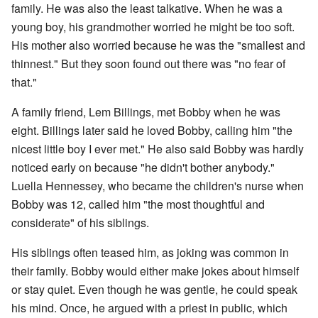
family. He was also the least talkative. When he was a
young boy, his grandmother worried he might be too soft.
His mother also worried because he was the "smallest and
thinnest." But they soon found out there was "no fear of
that."
A family friend, Lem Billings, met Bobby when he was
eight. Billings later said he loved Bobby, calling him "the
nicest little boy I ever met." He also said Bobby was hardly
noticed early on because "he didn't bother anybody."
Luella Hennessey, who became the children's nurse when
Bobby was 12, called him "the most thoughtful and
considerate" of his siblings.
His siblings often teased him, as joking was common in
their family. Bobby would either make jokes about himself
or stay quiet. Even though he was gentle, he could speak
his mind. Once, he argued with a priest in public, which