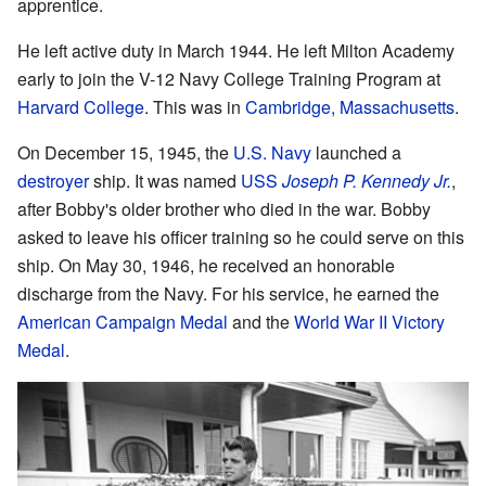
apprentice.
He left active duty in March 1944. He left Milton Academy
early to join the V-12 Navy College Training Program at
Harvard College
. This was in
Cambridge, Massachusetts
.
On December 15, 1945, the
U.S. Navy
launched a
destroyer
ship. It was named
USS
Joseph P. Kennedy Jr.
,
after Bobby's older brother who died in the war. Bobby
asked to leave his officer training so he could serve on this
ship. On May 30, 1946, he received an honorable
discharge from the Navy. For his service, he earned the
American Campaign Medal
and the
World War II Victory
Medal
.