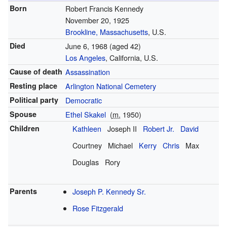
Born
Robert Francis Kennedy
November 20, 1925
Brookline, Massachusetts
, U.S.
Died
June 6, 1968
(aged 42)
Los Angeles
, California, U.S.
Cause of death
Assassination
Resting place
Arlington National Cemetery
Political party
Democratic
Spouse
Ethel Skakel
(
m.
1950)
Children
Kathleen
Joseph II
Robert Jr.
David
Courtney
Michael
Kerry
Chris
Max
Douglas
Rory
Parents
Joseph P. Kennedy Sr.
Rose Fitzgerald