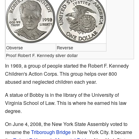
Obverse
Reverse
Proof Robert F. Kennedy silver dollar
In 1969, a group of people started the Robert F. Kennedy
Children's Action Corps. This group helps over 800
abused and neglected children each year.
A statue of Bobby is in the library of the University of
Virginia School of Law. This is where he earned his law
degree.
On June 4, 2008, the New York State Assembly voted to
rename the
Triborough Bridge
in New York City. It became