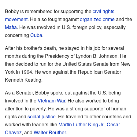
Bobby is remembered for supporting the
civil rights
movement
. He also fought against
organized crime
and the
Mafia
. He was involved in U.S. foreign policy, especially
concerning
Cuba
.
After his brother's death, he stayed in his job for several
months during the Presidency of Lyndon B. Johnson. He
then decided to run for the United States Senate from New
York in 1964. He won against the Republican Senator
Kenneth Keating.
As a Senator, Bobby spoke out against the U.S. being
involved in the
Vietnam War
. He also worked to bring
attention to poverty. He was a strong supporter of human
rights and
social justice
. He traveled to other countries and
worked with leaders like
Martin Luther King Jr.
,
Cesar
Chavez
, and
Walter Reuther
.