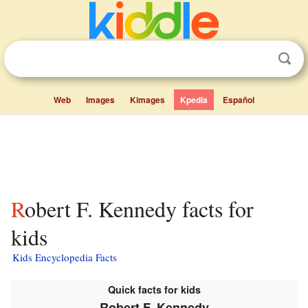
Web
Images
Kimages
Kpedia
Español
Robert F. Kennedy facts for
kids
Kids Encyclopedia Facts
Quick facts for kids
Robert F. Kennedy