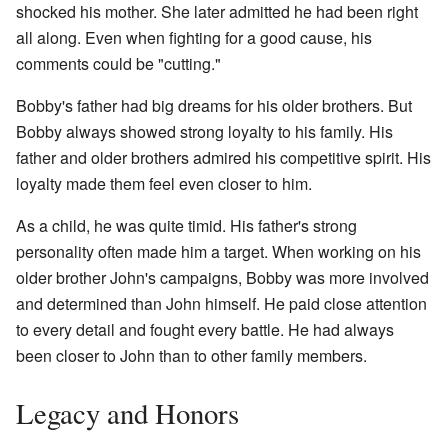
shocked his mother. She later admitted he had been right
all along. Even when fighting for a good cause, his
comments could be "cutting."
Bobby's father had big dreams for his older brothers. But
Bobby always showed strong loyalty to his family. His
father and older brothers admired his competitive spirit. His
loyalty made them feel even closer to him.
As a child, he was quite timid. His father's strong
personality often made him a target. When working on his
older brother John's campaigns, Bobby was more involved
and determined than John himself. He paid close attention
to every detail and fought every battle. He had always
been closer to John than to other family members.
Legacy and Honors