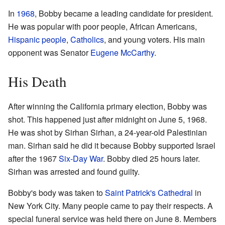
In
1968
, Bobby became a leading candidate for president.
He was popular with poor people, African Americans,
Hispanic people
,
Catholics
, and young voters. His main
opponent was Senator
Eugene McCarthy
.
His Death
After winning the California primary election, Bobby was
shot. This happened just after midnight on June 5, 1968.
He was shot by Sirhan Sirhan, a 24-year-old Palestinian
man. Sirhan said he did it because Bobby supported Israel
after the 1967
Six-Day War
. Bobby died 25 hours later.
Sirhan was arrested and found guilty.
Bobby's body was taken to
Saint Patrick's Cathedral
in
New York City. Many people came to pay their respects. A
special funeral service was held there on June 8. Members