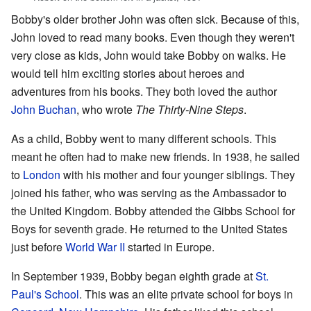
Bobby's older brother John was often sick. Because of this,
John loved to read many books. Even though they weren't
very close as kids, John would take Bobby on walks. He
would tell him exciting stories about heroes and
adventures from his books. They both loved the author
John Buchan
, who wrote
The Thirty-Nine Steps
.
As a child, Bobby went to many different schools. This
meant he often had to make new friends. In 1938, he sailed
to
London
with his mother and four younger siblings. They
joined his father, who was serving as the Ambassador to
the United Kingdom. Bobby attended the Gibbs School for
Boys for seventh grade. He returned to the United States
just before
World War II
started in Europe.
In September 1939, Bobby began eighth grade at
St.
Paul's School
. This was an elite private school for boys in