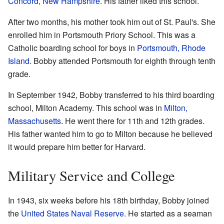
Concord, New Hampshire
. His father liked this school.
After two months, his mother took him out of St. Paul's. She
enrolled him in Portsmouth Priory School. This was a
Catholic boarding school for boys in
Portsmouth, Rhode
Island
. Bobby attended Portsmouth for eighth through tenth
grade.
In September 1942, Bobby transferred to his third boarding
school, Milton Academy. This school was in
Milton,
Massachusetts
. He went there for 11th and 12th grades.
His father wanted him to go to Milton because he believed
it would prepare him better for Harvard.
Military Service and College
In 1943, six weeks before his 18th birthday, Bobby joined
the
United States Naval Reserve
. He started as a seaman