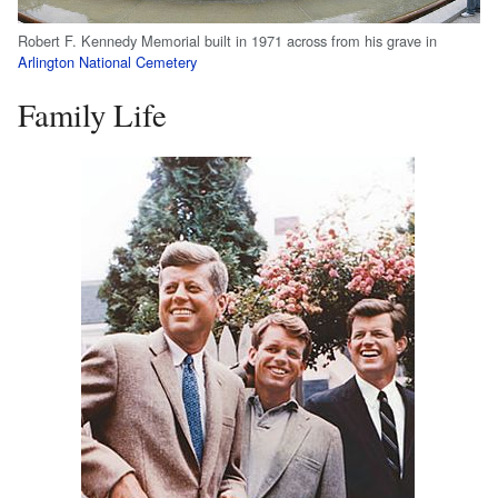
Robert F. Kennedy Memorial built in 1971 across from his grave in
Arlington National Cemetery
Family Life