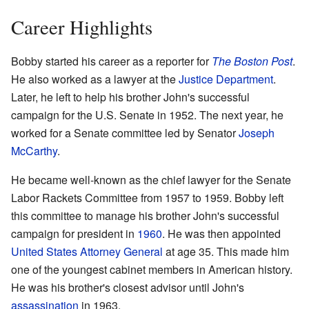
Career Highlights
Bobby started his career as a reporter for
The Boston Post
.
He also worked as a lawyer at the
Justice Department
.
Later, he left to help his brother John's successful
campaign for the U.S. Senate in 1952. The next year, he
worked for a Senate committee led by Senator
Joseph
McCarthy
.
He became well-known as the chief lawyer for the Senate
Labor Rackets Committee from 1957 to 1959. Bobby left
this committee to manage his brother John's successful
campaign for president in
1960
. He was then appointed
United States Attorney General
at age 35. This made him
one of the youngest cabinet members in American history.
He was his brother's closest advisor until John's
assassination
in 1963.