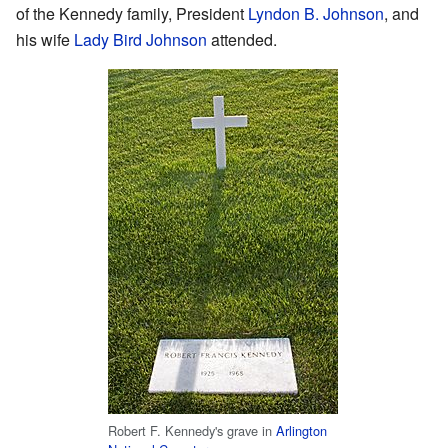
of the Kennedy family, President
Lyndon B. Johnson
, and
his wife
Lady Bird Johnson
attended.
Robert F. Kennedy's grave in
Arlington