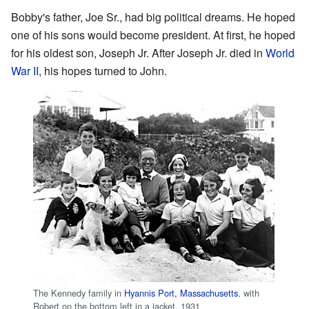
Bobby's father, Joe Sr., had big political dreams. He hoped
one of his sons would become president. At first, he hoped
for his oldest son, Joseph Jr. After Joseph Jr. died in
World
War II
, his hopes turned to John.
The Kennedy family in
Hyannis Port, Massachusetts
, with
Robert on the bottom left in a jacket, 1931