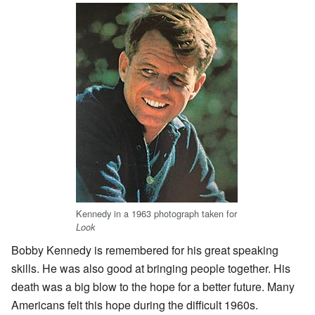
Kennedy in a 1963 photograph taken for
Look
Bobby Kennedy is remembered for his great speaking
skills. He was also good at bringing people together. His
death was a big blow to the hope for a better future. Many
Americans felt this hope during the difficult 1960s.