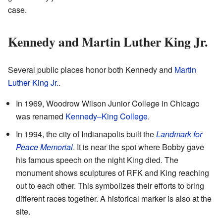
case.
Kennedy and Martin Luther King Jr.
Several public places honor both Kennedy and
Martin
Luther King Jr.
.
In 1969, Woodrow Wilson Junior College in Chicago
was renamed
Kennedy–King College
.
In 1994, the city of Indianapolis built the
Landmark for
Peace Memorial
. It is near the spot where Bobby gave
his famous speech on the night King died. The
monument shows sculptures of RFK and King reaching
out to each other. This symbolizes their efforts to bring
different races together. A historical marker is also at the
site.