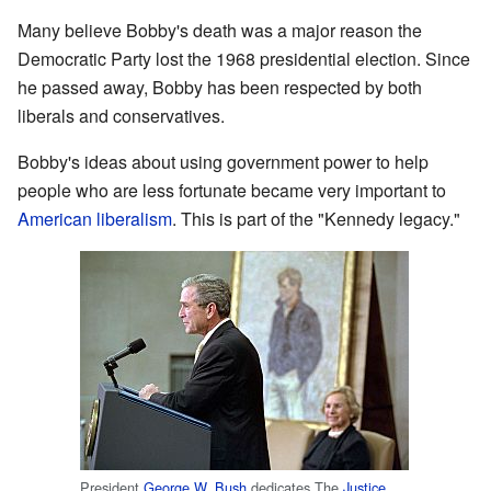
Many believe Bobby's death was a major reason the
Democratic Party lost the 1968 presidential election. Since
he passed away, Bobby has been respected by both
liberals and conservatives.
Bobby's ideas about using government power to help
people who are less fortunate became very important to
American liberalism
. This is part of the "Kennedy legacy."
President
George W. Bush
dedicates The
Justice