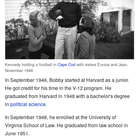
Kennedy holding a football in
Cape Cod
with sisters Eunice and Jean,
November 1948
In September 1946, Bobby started at Harvard as a junior.
He got credit for his time in the V-12 program. He
graduated from Harvard in 1948 with a bachelor's degree
in
political science
.
In September 1948, he enrolled at the University of
Virginia School of Law. He graduated from law school in
June 1951.