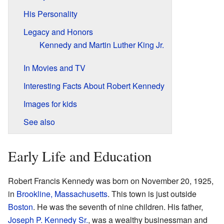
His Personality
Legacy and Honors
Kennedy and Martin Luther King Jr.
In Movies and TV
Interesting Facts About Robert Kennedy
Images for kids
See also
Early Life and Education
Robert Francis Kennedy was born on November 20, 1925,
in
Brookline, Massachusetts
. This town is just outside
Boston
. He was the seventh of nine children. His father,
Joseph P. Kennedy Sr.
, was a wealthy businessman and