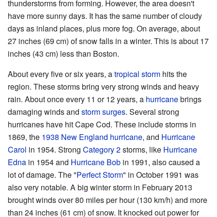
thunderstorms from forming. However, the area doesn't
have more sunny days. It has the same number of cloudy
days as inland places, plus more fog. On average, about
27 inches (69 cm) of snow falls in a winter. This is about 17
inches (43 cm) less than Boston.
About every five or six years, a
tropical storm
hits the
region. These storms bring very strong winds and heavy
rain. About once every 11 or 12 years, a
hurricane
brings
damaging winds and
storm surges
. Several strong
hurricanes have hit Cape Cod. These include storms in
1869, the
1938 New England hurricane
, and
Hurricane
Carol
in 1954. Strong
Category 2
storms, like
Hurricane
Edna
in 1954 and
Hurricane Bob
in 1991, also caused a
lot of damage. The "
Perfect Storm
" in October 1991 was
also very notable. A big winter storm in February 2013
brought winds over 80 miles per hour (130 km/h) and more
than 24 inches (61 cm) of snow. It knocked out power for