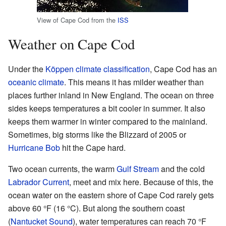
View of Cape Cod from the
ISS
Weather on Cape Cod
Under the
Köppen climate classification
, Cape Cod has an
oceanic climate
. This means it has milder weather than
places further inland in New England. The ocean on three
sides keeps temperatures a bit cooler in summer. It also
keeps them warmer in winter compared to the mainland.
Sometimes, big storms like the Blizzard of 2005 or
Hurricane Bob
hit the Cape hard.
Two ocean currents, the warm
Gulf Stream
and the cold
Labrador Current
, meet and mix here. Because of this, the
ocean water on the eastern shore of Cape Cod rarely gets
above 60 °F (16 °C). But along the southern coast
(
Nantucket Sound
), water temperatures can reach 70 °F