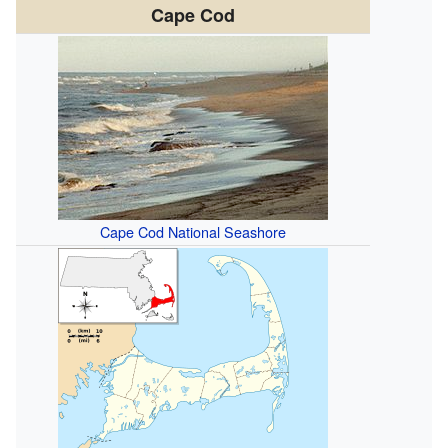
Cape Cod
Cape Cod National Seashore