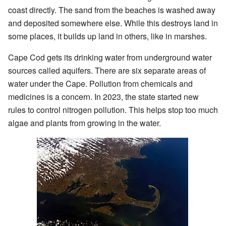
coast directly. The sand from the beaches is washed away
and deposited somewhere else. While this destroys land in
some places, it builds up land in others, like in marshes.
Cape Cod gets its drinking water from underground water
sources called aquifers. There are six separate areas of
water under the Cape. Pollution from chemicals and
medicines is a concern. In 2023, the state started new
rules to control nitrogen pollution. This helps stop too much
algae and plants from growing in the water.