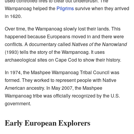
used controlled fires to clear out underbrush. The
Wampanoag helped the
Pilgrims
survive when they arrived
in 1620.
Over time, the Wampanoag slowly lost their lands. This
happened because Europeans moved in and there were
conflicts. A documentary called
Natives of the Narrowland
(1993) tells the story of the Wampanoag. It uses
archaeological sites on Cape Cod to show their history.
In 1974, the Mashpee Wampanoag Tribal Council was
formed. They worked to represent people with Native
American ancestry. In May 2007, the Mashpee
Wampanoag tribe was officially recognized by the U.S.
government.
Early European Explorers