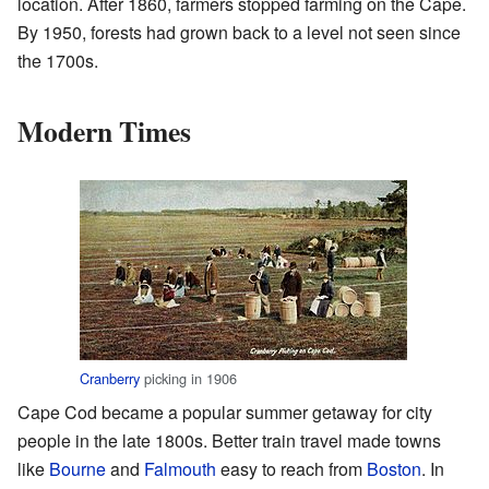
location. After 1860, farmers stopped farming on the Cape.
By 1950, forests had grown back to a level not seen since
the 1700s.
Modern Times
Cranberry
picking in 1906
Cape Cod became a popular summer getaway for city
people in the late 1800s. Better train travel made towns
like
Bourne
and
Falmouth
easy to reach from
Boston
. In