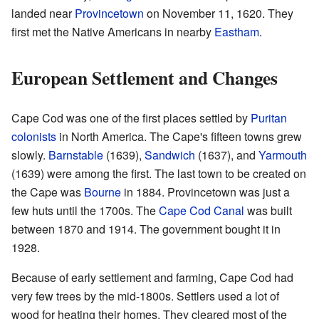
landed near
Provincetown
on November 11, 1620. They
first met the Native Americans in nearby
Eastham
.
European Settlement and Changes
Cape Cod was one of the first places settled by
Puritan
colonists
in North America. The Cape's fifteen towns grew
slowly.
Barnstable
(1639),
Sandwich
(1637), and
Yarmouth
(1639) were among the first. The last town to be created on
the Cape was
Bourne
in 1884. Provincetown was just a
few huts until the 1700s. The
Cape Cod Canal
was built
between 1870 and 1914. The government bought it in
1928.
Because of early settlement and farming, Cape Cod had
very few trees by the mid-1800s. Settlers used a lot of
wood for heating their homes. They cleared most of the