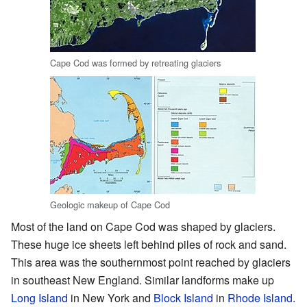
Cape Cod was formed by retreating glaciers
Geologic makeup of Cape Cod
Most of the land on Cape Cod was shaped by glaciers.
These huge ice sheets left behind piles of rock and sand.
This area was the southernmost point reached by glaciers
in southeast New England. Similar landforms make up
Long Island
in New York and
Block Island
in
Rhode Island
.