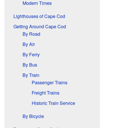
Modern Times
Lighthouses of Cape Cod
Getting Around Cape Cod
By Road
By Air
By Ferry
By Bus
By Train
Passenger Trains
Freight Trains
Historic Train Service
By Bicycle