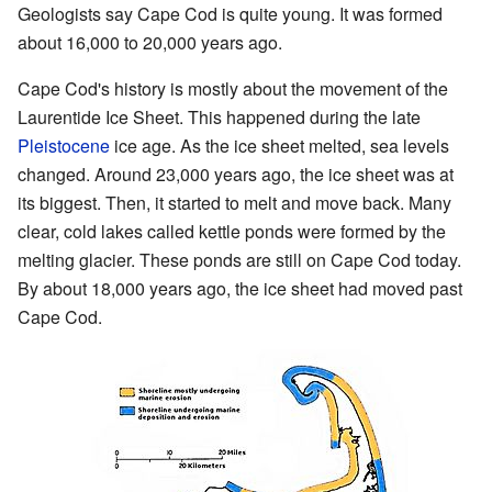
Geologists say Cape Cod is quite young. It was formed
about 16,000 to 20,000 years ago.
Cape Cod's history is mostly about the movement of the
Laurentide Ice Sheet. This happened during the late
Pleistocene
ice age. As the ice sheet melted, sea levels
changed. Around 23,000 years ago, the ice sheet was at
its biggest. Then, it started to melt and move back. Many
clear, cold lakes called kettle ponds were formed by the
melting glacier. These ponds are still on Cape Cod today.
By about 18,000 years ago, the ice sheet had moved past
Cape Cod.