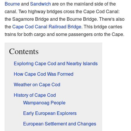
Bourne
and
Sandwich
are on the mainland side of the
canal. Two highway bridges cross the Cape Cod Canal:
the Sagamore Bridge and the Bourne Bridge. There's also
the
Cape Cod Canal Railroad Bridge
. This bridge carries
trains for both cargo and some passengers onto the Cape.
Contents
Exploring Cape Cod and Nearby Islands
How Cape Cod Was Formed
Weather on Cape Cod
History of Cape Cod
Wampanoag People
Early European Explorers
European Settlement and Changes