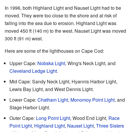
In 1996, both Highland Light and Nauset Light had to be
moved. They were too close to the shore and at risk of
falling into the sea due to erosion. Highland Light was
moved 450 ft (140 m) to the west. Nauset Light was moved
300 ft (91 m) west.
Here are some of the lighthouses on Cape Cod:
Upper Cape:
Nobska Light
, Wing's Neck Light, and
Cleveland Ledge Light
.
Mid Cape: Sandy Neck Light, Hyannis Harbor Light,
Lewis Bay Light, and West Dennis Light.
Lower Cape:
Chatham Light
,
Monomoy Point Light
, and
Stage Harbor Light.
Outer Cape:
Long Point Light
, Wood End Light,
Race
Point Light
,
Highland Light
,
Nauset Light
,
Three Sisters