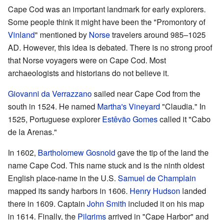
Cape Cod was an important landmark for early explorers.
Some people think it might have been the "Promontory of
Vinland
" mentioned by
Norse
travelers around 985–1025
AD. However, this idea is debated. There is no strong proof
that Norse voyagers were on Cape Cod. Most
archaeologists and historians do not believe it.
Giovanni da Verrazzano
sailed near Cape Cod from the
south in 1524. He named
Martha's Vineyard
"Claudia." In
1525, Portuguese explorer
Estêvão Gomes
called it "Cabo
de la Arenas."
In 1602,
Bartholomew Gosnold
gave the tip of the land the
name Cape Cod. This name stuck and is the ninth oldest
English place-name in the U.S.
Samuel de Champlain
mapped its sandy harbors in 1606.
Henry Hudson
landed
there in 1609. Captain
John Smith
included it on his map
in 1614. Finally, the
Pilgrims
arrived in "Cape Harbor" and