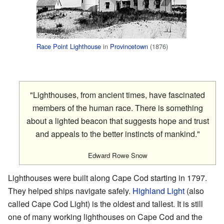
Race Point Lighthouse
in
Provincetown
(1876)
"Lighthouses, from ancient times, have fascinated
members of the human race. There is something
about a lighted beacon that suggests hope and trust
and appeals to the better instincts of mankind."
Edward Rowe Snow
Lighthouses were built along Cape Cod starting in 1797.
They helped ships navigate safely.
Highland Light
(also
called Cape Cod Light) is the oldest and tallest. It is still
one of many working lighthouses on Cape Cod and the