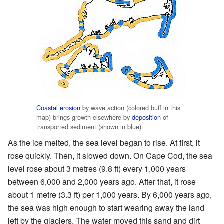
Coastal erosion
by wave action (colored buff in this
map) brings growth elsewhere by
deposition
of
transported sediment (shown in blue).
As the ice melted, the sea level began to rise. At first, it
rose quickly. Then, it slowed down. On Cape Cod, the sea
level rose about 3 metres (9.8 ft) every 1,000 years
between 6,000 and 2,000 years ago. After that, it rose
about 1 metre (3.3 ft) per 1,000 years. By 6,000 years ago,
the sea was high enough to start wearing away the land
left by the glaciers. The water moved this sand and dirt