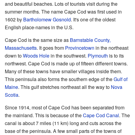
and beautiful beaches. Lots of tourists visit during the
summer months. The name Cape Cod was first used in
1602 by
Bartholomew Gosnold
. It's one of the oldest
English place-names in the U.S.
Cape Cod is the same size as
Barnstable County,
Massachusetts
. It goes from
Provincetown
in the northeast
down to
Woods Hole
in the southwest.
Plymouth
is to its
northwest. Cape Cod is made up of fifteen different towns.
Many of these towns have smaller villages inside them.
This peninsula also forms the southern edge of the
Gulf of
Maine
. This gulf stretches northeast all the way to
Nova
Scotia
.
Since 1914, most of Cape Cod has been separated from
the mainland. This is because of the
Cape Cod Canal
. The
canal is about 7 miles (11 km) long and cuts across the
base of the peninsula. A few small parts of the towns of