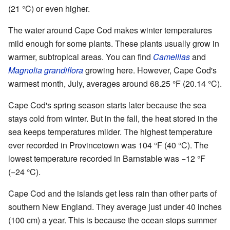
(21 °C) or even higher.
The water around Cape Cod makes winter temperatures
mild enough for some plants. These plants usually grow in
warmer, subtropical areas. You can find
Camellias
and
Magnolia grandiflora
growing here. However, Cape Cod's
warmest month, July, averages around 68.25 °F (20.14 °C).
Cape Cod's spring season starts later because the sea
stays cold from winter. But in the fall, the heat stored in the
sea keeps temperatures milder. The highest temperature
ever recorded in Provincetown was 104 °F (40 °C). The
lowest temperature recorded in Barnstable was −12 °F
(−24 °C).
Cape Cod and the islands get less rain than other parts of
southern New England. They average just under 40 inches
(100 cm) a year. This is because the ocean stops summer