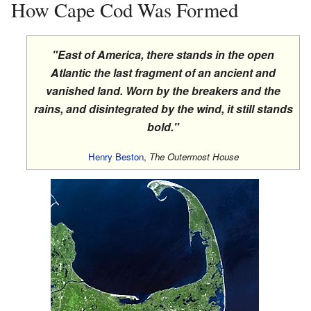
How Cape Cod Was Formed
"East of America, there stands in the open
Atlantic the last fragment of an ancient and
vanished land. Worn by the breakers and the
rains, and disintegrated by the wind, it still stands
bold."
Henry Beston
,
The Outermost House