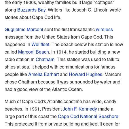
the early 1900s, wealthy families built large "cottages"
along
Buzzards Bay
. Writers like Joseph C. Lincoln wrote
stories about Cape Cod life.
Guglielmo Marconi
sent the first transatlantic
wireless
message from the United States from Cape Cod. This
happened in
Wellfleet
. The beach below his station is now
called
Marconi Beach
. In 1914, he started building a new
radio station in
Chatham
. This station was used to talk to
ships at sea. It helped with communications for famous
people like
Amelia Earhart
and
Howard Hughes
. Marconi
chose Chatham because it was surrounded by water and
had a good view of the Atlantic Ocean.
Much of Cape Cod's Atlantic coastline has wide, sandy
beaches. In 1961, President
John F. Kennedy
made a
large part of this coast the
Cape Cod National Seashore
.
This protected it from private building and kept it open for