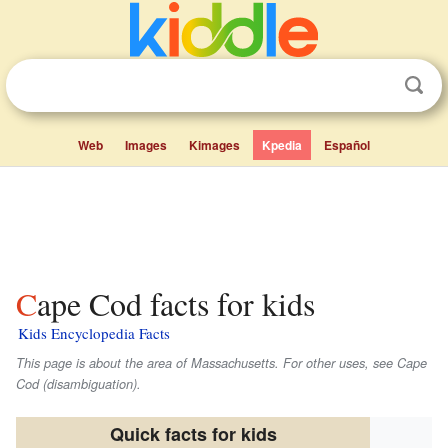
Web
Images
Kimages
Kpedia
Español
Cape Cod facts for kids
Kids Encyclopedia Facts
This page is about the area of Massachusetts. For other uses, see Cape
Cod (disambiguation).
Quick facts for kids