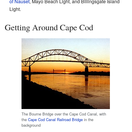
of Nauset
, Mayo Beach Light, and Billingsgate Island
Light.
Getting Around Cape Cod
The Bourne Bridge over the Cape Cod Canal, with
the
Cape Cod Canal Railroad Bridge
in the
background