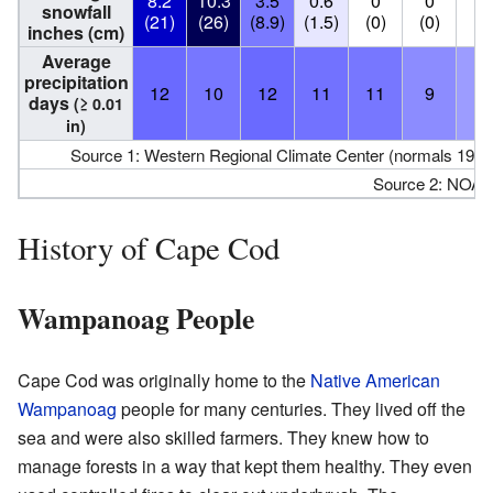
8.2
10.3
3.5
0.6
0
0
0
snowfall
(21)
(26)
(8.9)
(1.5)
(0)
(0)
(0
inches (cm)
Average
precipitation
12
10
12
11
11
9
8
days
(≥ 0.01
in)
Source 1: Western Regional Climate Center (normals 198
Source 2: NOAA
History of Cape Cod
Wampanoag People
Cape Cod was originally home to the
Native American
Wampanoag
people for many centuries. They lived off the
sea and were also skilled farmers. They knew how to
manage forests in a way that kept them healthy. They even