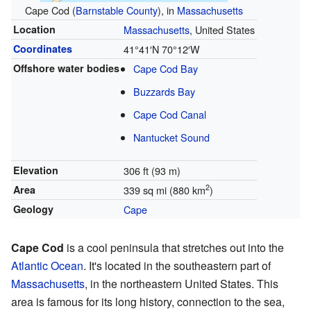
Cape Cod (
Barnstable County
), in
Massachusetts
Location
Massachusetts
, United States
Coordinates
41°41′N
70°12′W
Offshore water bodies
Cape Cod Bay
Buzzards Bay
Cape Cod Canal
Nantucket Sound
Elevation
306 ft (93 m)
2
Area
339 sq mi (880 km
)
Geology
Cape
Cape Cod
is a cool peninsula that stretches out into the
Atlantic Ocean
. It's located in the southeastern part of
Massachusetts
, in the northeastern United States. This
area is famous for its long history, connection to the sea,