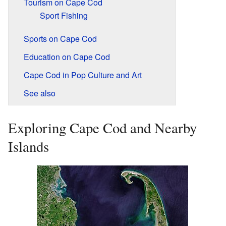
Tourism on Cape Cod
Sport Fishing
Sports on Cape Cod
Education on Cape Cod
Cape Cod in Pop Culture and Art
See also
Exploring Cape Cod and Nearby
Islands