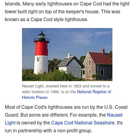
Islands. Many early lighthouses on Cape Cod had the light
tower built right on top of the keeper's house. This was
known as a Cape Cod style lighthouse.
Nauset Light, erected here in 1923 and moved to a
safer location in 1996, is on the
National Register of
Historic Places
.
Most of Cape Cod's lighthouses are run by the U.S. Coast
Guard. But some are different. For example, the
Nauset
Light
is owned by the
Cape Cod National Seashore
. It's
run in partnership with a non-profit group.