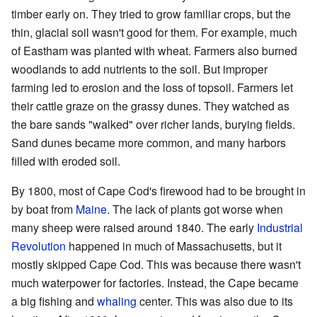
timber early on. They tried to grow familiar crops, but the
thin, glacial soil wasn't good for them. For example, much
of Eastham was planted with wheat. Farmers also burned
woodlands to add nutrients to the soil. But improper
farming led to erosion and the loss of topsoil. Farmers let
their cattle graze on the grassy dunes. They watched as
the bare sands "walked" over richer lands, burying fields.
Sand dunes became more common, and many harbors
filled with eroded soil.
By 1800, most of Cape Cod's firewood had to be brought in
by boat from
Maine
. The lack of plants got worse when
many sheep were raised around 1840. The early
Industrial
Revolution
happened in much of Massachusetts, but it
mostly skipped Cape Cod. This was because there wasn't
much waterpower for factories. Instead, the Cape became
a big fishing and
whaling
center. This was also due to its