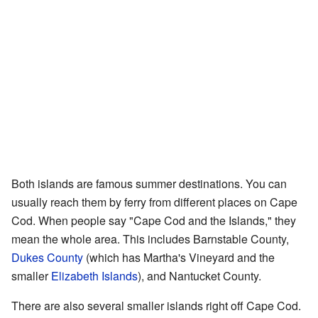
Both islands are famous summer destinations. You can
usually reach them by ferry from different places on Cape
Cod. When people say "Cape Cod and the Islands," they
mean the whole area. This includes Barnstable County,
Dukes County
(which has Martha's Vineyard and the
smaller
Elizabeth Islands
), and Nantucket County.
There are also several smaller islands right off Cape Cod.