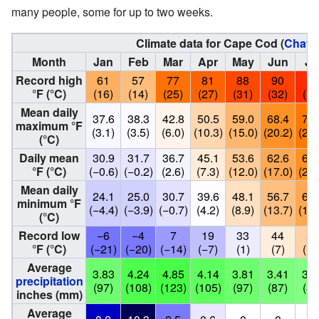
many people, some for up to two weeks.
Climate data for Cape Cod (
Chath
Month
Jan
Feb
Mar
Apr
May
Jun
Ju
Record high
61
57
77
81
88
90
95
°F (°C)
(16)
(14)
(25)
(27)
(31)
(32)
(35
Mean daily
37.6
38.3
42.8
50.5
59.0
68.4
74.
maximum °F
(3.1)
(3.5)
(6.0)
(10.3)
(15.0)
(20.2)
(23.
(°C)
Daily mean
30.9
31.7
36.7
45.1
53.6
62.6
68.
°F (°C)
(−0.6)
(−0.2)
(2.6)
(7.3)
(12.0)
(17.0)
(20.
Mean daily
24.1
25.0
30.7
39.6
48.1
56.7
62.
minimum °F
(−4.4)
(−3.9)
(−0.7)
(4.2)
(8.9)
(13.7)
(17.
(°C)
Record low
−6
−4
7
19
33
44
51
°F (°C)
(−21)
(−20)
(−14)
(−7)
(1)
(7)
(11
Average
3.83
4.24
4.85
4.14
3.81
3.41
3.2
precipitation
(97)
(108)
(123)
(105)
(97)
(87)
(83
inches (mm)
Average