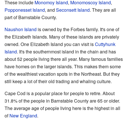
These include
Monomoy Island
,
Monomoscoy Island
,
Popponesset Island
, and
Seconsett Island
. They are all
part of Barnstable County.
Naushon Island
is owned by the Forbes family. It's one of
the Elizabeth Islands. Many of these islands are privately
owned. One Elizabeth Island you can visit is
Cuttyhunk
Island
. It's the southernmost island in the chain and has
about 52 people living there all year. Many famous families
have homes on the larger islands. This makes them some
of the wealthiest vacation spots in the Northeast. But they
still keep a lot of their old trading and whaling culture.
Cape Cod is a popular place for people to retire. About
31.8% of the people in Barnstable County are 65 or older.
The average age of people living here is the highest in all
of
New England
.