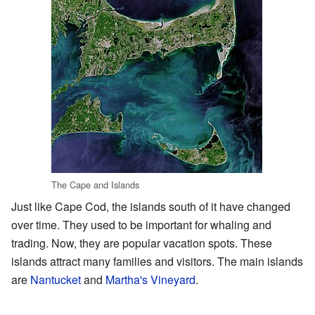
The Cape and Islands
Just like Cape Cod, the islands south of it have changed
over time. They used to be important for whaling and
trading. Now, they are popular vacation spots. These
islands attract many families and visitors. The main islands
are
Nantucket
and
Martha's Vineyard
.