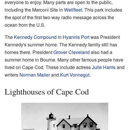
everyone to enjoy. Many parts are open to the public,
including the Marconi Site in
Wellfleet
. This park includes
the spot of the first two-way radio message across the
ocean from the U.S.
The
Kennedy Compound
in
Hyannis Port
was President
Kennedy's summer home. The Kennedy family still has
homes there. President
Grover Cleveland
also had a
summer home in Bourne. Many other famous people have
lived on Cape Cod. These include actress
Julie Harris
and
writers
Norman Mailer
and
Kurt Vonnegut
.
Lighthouses of Cape Cod