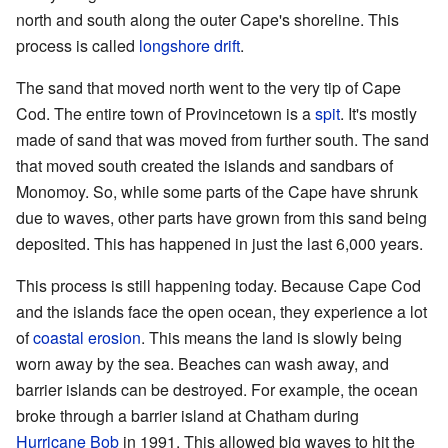
north and south along the outer Cape's shoreline. This
process is called
longshore drift
.
The sand that moved north went to the very tip of Cape
Cod. The entire town of Provincetown is a
spit
. It's mostly
made of sand that was moved from further south. The sand
that moved south created the islands and sandbars of
Monomoy. So, while some parts of the Cape have shrunk
due to waves, other parts have grown from this sand being
deposited. This has happened in just the last 6,000 years.
This process is still happening today. Because Cape Cod
and the islands face the open ocean, they experience a lot
of
coastal erosion
. This means the land is slowly being
worn away by the sea. Beaches can wash away, and
barrier islands can be destroyed. For example, the ocean
broke through a barrier island at Chatham during
Hurricane Bob
in 1991. This allowed big waves to hit the