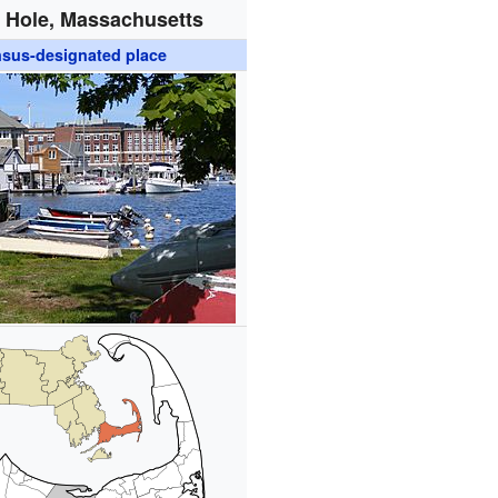
Hole, Massachusetts
sus-designated place