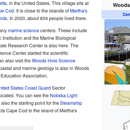
tts
, in the United States. This village sits at
Woods 
pe Cod
. It is close to the islands of
Martha's
Cen
ands
. In 2020, about 834 people lived there.
many
marine science
centers. These include
nstitution and the Marine Biological
ate Research Center is also here. The
ence Center started the scientific
n also visit the
Woods Hole Science
coastal and marine geology is also in Woods
a Education Association.
ited States Coast Guard
Sector
ocated. You can see the
Nobska Light
lso the starting point for the
Steamship
cts Cape Cod to the island of Martha's