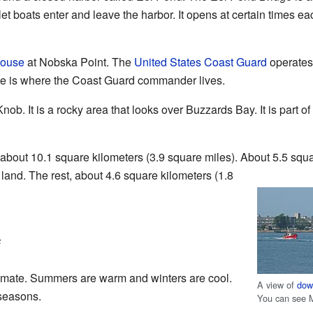
 let boats enter and leave the harbor. It opens at certain times ea
house
at Nobska Point. The
United States Coast Guard
operates 
se is where the Coast Guard commander lives.
ob. It is a rocky area that looks over Buzzards Bay. It is part of
about 10.1 square kilometers (3.9 square miles). About 5.5 squ
 land. The rest, about 4.6 square kilometers (1.8
e
mate. Summers are warm and winters are cool.
A view of
dow
seasons.
You can see 