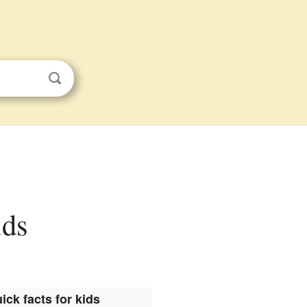
ids
ick facts for kids