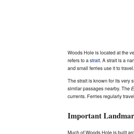
Woods Hole is located at the ve
refers to a
strait
. A strait is a 
and small ferries use it to trav
The strait is known for its very s
similar passages nearby. The
E
currents. Ferries regularly tr
Important Landmar
Much of Woods Hole is built ar