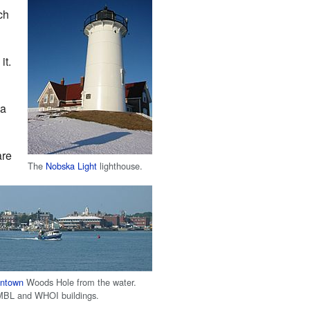
ch
it.
 a
are
The
Nobska Light
lighthouse.
ntown
Woods Hole from the water.
MBL and WHOI buildings.