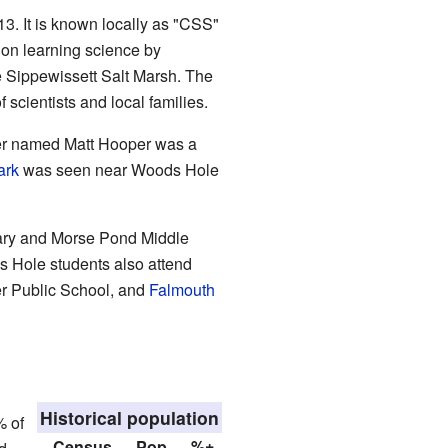
3. It is known locally as "CSS"
 on learning science by
he Sippewissett Salt Marsh. The
scientists and local families.
ter named Matt Hooper was a
ark
was seen near Woods Hole
ntary and Morse Pond Middle
Hole students also attend
r Public School, and
Falmouth
Historical population
% of
Census
Pop.
%±