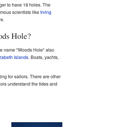
gger to have 18 holes. The
ous scientists like
Irving
re.
ods Hole?
 The name "Woods Hole" also
zabeth Islands
. Boats, yachts,
ting for sailors. There are other
ilors understand the tides and