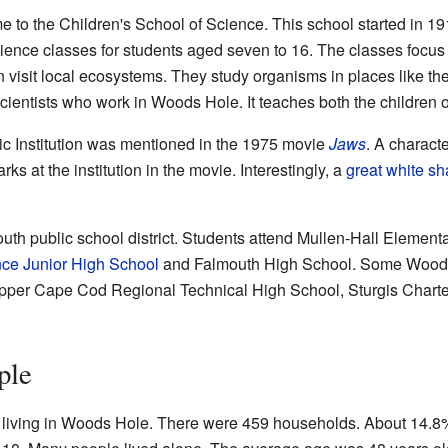
o the Children's School of Science. This school started in 191
science classes for students aged seven to 16. The classes focus
n visit local ecosystems. They study organisms in places like t
ientists who work in Woods Hole. It teaches both the children of 
Institution was mentioned in the 1975 movie
Jaws
. A charac
ks at the institution in the movie. Interestingly, a
great white sh
outh public school district. Students attend Mullen-Hall Eleme
ce Junior High School
and Falmouth High School. Some Woods 
Upper Cape Cod Regional Technical High School, Sturgis Charte
ple
 living in Woods Hole. There were 459 households. About 14.8