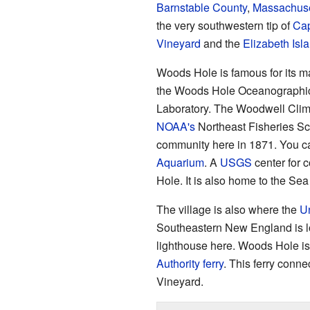
Barnstable County
,
Massachuse
the very southwestern tip of
Ca
Vineyard
and the
Elizabeth Isl
Woods Hole is famous for its 
the Woods Hole Oceanographic I
Laboratory. The Woodwell Clim
NOAA's
Northeast Fisheries Sci
community here in 1871. You ca
Aquarium
. A
USGS
center for 
Hole. It is also home to the Se
The village is also where the
Un
Southeastern New England is l
lighthouse here. Woods Hole is a
Authority
ferry
. This ferry conne
Vineyard.