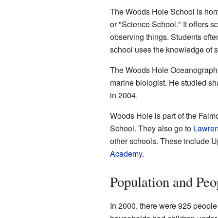
The Woods Hole School is home t
or "Science School." It offers 
observing things. Students ofte
school uses the knowledge of sc
The Woods Hole Oceanographic 
marine biologist. He studied shar
in 2004.
Woods Hole is part of the Falm
School. They also go to
Lawren
other schools. These include 
Academy
.
Population and Peo
In 2000, there were 925 people