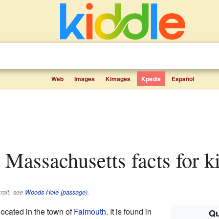
Web
Images
Kimages
Kpedia
Español
 Massachusetts facts for k
rait, see
Woods Hole (passage)
.
 located in the town of
Falmouth
. It is found in
Qu