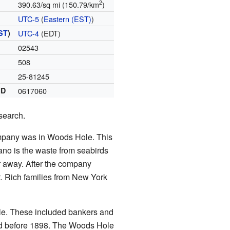
2
390.63/sq mi (150.79/km
)
UTC-5
(
Eastern (EST)
)
ST
)
UTC-4
(EDT)
02543
508
25-81245
ID
0617060
search.
ompany was in Woods Hole. This
ano is the waste from seabirds
ar away. After the company
. Rich families from New York
le. These included bankers and
d before 1898. The Woods Hole