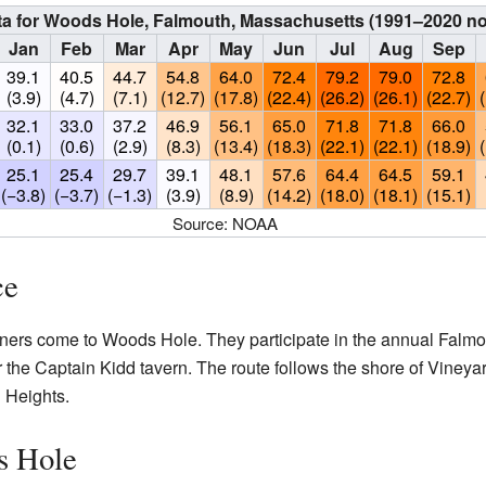
ta for Woods Hole, Falmouth, Massachusetts (1991–2020 n
Jan
Feb
Mar
Apr
May
Jun
Jul
Aug
Sep
39.1
40.5
44.7
54.8
64.0
72.4
79.2
79.0
72.8
(3.9)
(4.7)
(7.1)
(12.7)
(17.8)
(22.4)
(26.2)
(26.1)
(22.7)
32.1
33.0
37.2
46.9
56.1
65.0
71.8
71.8
66.0
(0.1)
(0.6)
(2.9)
(8.3)
(13.4)
(18.3)
(22.1)
(22.1)
(18.9)
25.1
25.4
29.7
39.1
48.1
57.6
64.4
64.5
59.1
(−3.8)
(−3.7)
(−1.3)
(3.9)
(8.9)
(14.2)
(18.0)
(18.1)
(15.1)
Source: NOAA
ce
ners come to Woods Hole. They participate in the annual Falmo
ar the Captain Kidd tavern. The route follows the shore of Viney
 Heights.
s Hole