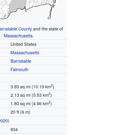
arnstable County
and the state of
Massachusetts
.
United States
Massachusetts
Barnstable
Falmouth
2
3.93 sq mi (10.19 km
)
2
2.13 sq mi (5.53 km
)
2
1.80 sq mi (4.66 km
)
20 ft (6 m)
2020
)
834