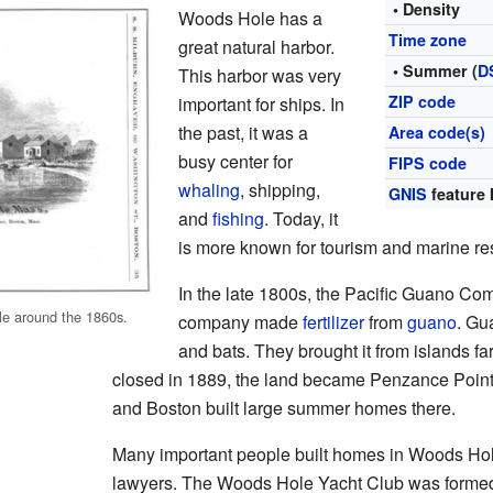
• Density
Woods Hole has a
Time zone
great natural harbor.
• Summer (
D
This harbor was very
ZIP code
important for ships. In
the past, it was a
Area code(s)
busy center for
FIPS code
whaling
, shipping,
GNIS
feature 
and
fishing
. Today, it
is more known for tourism and marine re
In the late 1800s, the Pacific Guano C
e around the 1860s.
company made
fertilizer
from
guano
. Gu
and bats. They brought it from islands f
closed in 1889, the land became Penzance Point
and Boston built large summer homes there.
Many important people built homes in Woods Ho
lawyers. The Woods Hole Yacht Club was forme