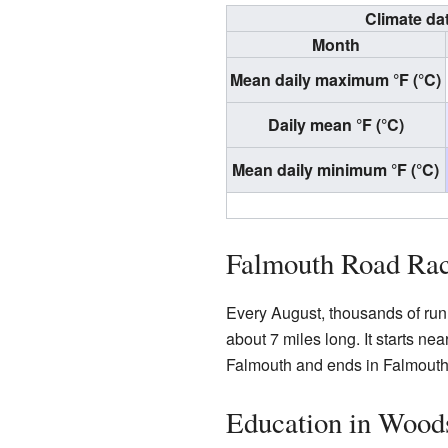
Climate da
Month
Mean daily maximum °F (°C)
Daily mean °F (°C)
Mean daily minimum °F (°C)
Falmouth Road Ra
Every August, thousands of run
about 7 miles long. It starts ne
Falmouth and ends in Falmouth
Education in Wood