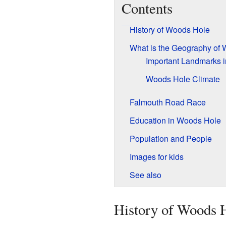
Contents
History of Woods Hole
What is the Geography of
Important Landmarks 
Woods Hole Climate
Falmouth Road Race
Education in Woods Hole
Population and People
Images for kids
See also
History of Woods 