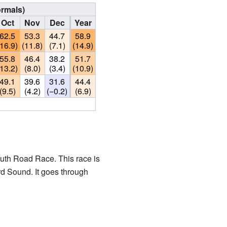
ormals)
Oct
Nov
Dec
Year
62.5
53.3
44.7
58.9
(16.9)
(11.8)
(7.1)
(14.9)
55.8
46.4
38.2
51.7
(13.2)
(8.0)
(3.4)
(10.9)
49.1
39.6
31.6
44.4
(9.5)
(4.2)
(−0.2)
(6.9)
uth Road Race. This race is
ard Sound. It goes through