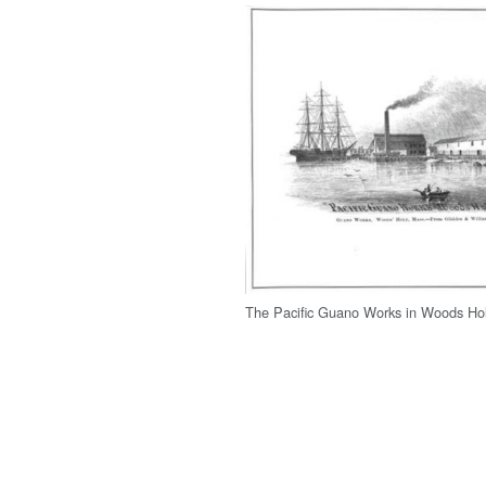
The Pacific Guano Works in Woods Hol