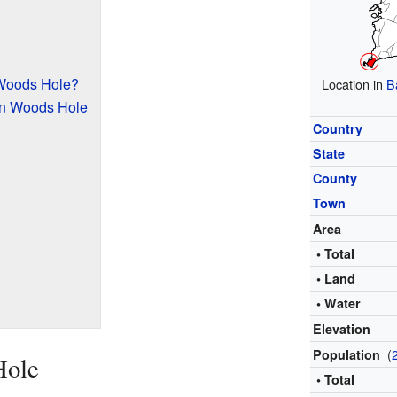
 Woods Hole?
Location in
B
in Woods Hole
Country
State
County
Town
Area
• Total
• Land
• Water
Elevation
(
Population
Hole
• Total