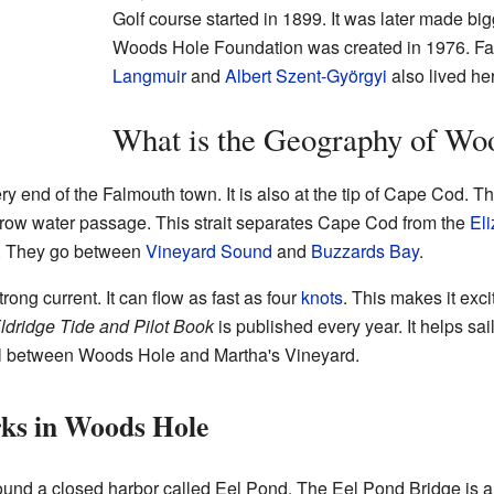
Golf course started in 1899. It was later made bi
Woods Hole Foundation was created in 1976. Fam
Langmuir
and
Albert Szent-Györgyi
also lived he
What is the Geography of Wo
ry end of the Falmouth town. It is also at the tip of Cape Cod.
narrow water passage. This strait separates Cape Cod from the
Eli
el. They go between
Vineyard Sound
and
Buzzards Bay
.
trong current. It can flow as fast as four
knots
. This makes it exci
ldridge Tide and Pilot Book
is published every year. It helps sa
avel between Woods Hole and Martha's Vineyard.
ks in Woods Hole
ound a closed harbor called Eel Pond. The Eel Pond Bridge is a