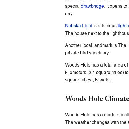
special
drawbridge
. It opens to
day.
Nobska Light
is a famous
light
The house next to the lighthou
Another local landmark is The Kn
private bird sanctuary.
Woods Hole has a total area of 
kilometers (2.1 square miles) is
square miles), is water.
Woods Hole Climat
Woods Hole has a moderate cli
The weather changes with the 