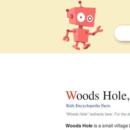
Woods Hole,
Kids Encyclopedia Facts
"Woods Hole" redirects here. For the st
Woods Hole
is a small village