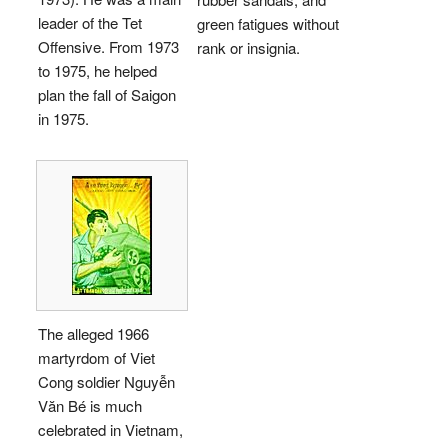
leader of the Tet
green fatigues without
Offensive. From 1973
rank or insignia.
to 1975, he helped
plan the fall of Saigon
in 1975.
The alleged 1966
martyrdom of Viet
Cong soldier Nguyễn
Văn Bé is much
celebrated in Vietnam,