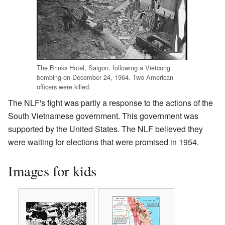
The Brinks Hotel, Saigon, following a Vietcong
bombing on December 24, 1964. Two American
officers were killed.
The NLF's fight was partly a response to the actions of the
South Vietnamese government. This government was
supported by the United States. The NLF believed they
were waiting for elections that were promised in 1954.
Images for kids