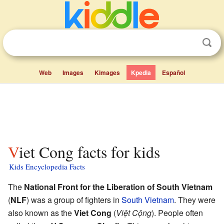
Web
Images
Kimages
Kpedia
Español
Viet Cong facts for kids
Kids Encyclopedia Facts
The
National Front for the Liberation of South Vietnam
(
NLF
) was a group of fighters in
South Vietnam
. They were
also known as the
Viet Cong
(
Việt Cộng
). People often