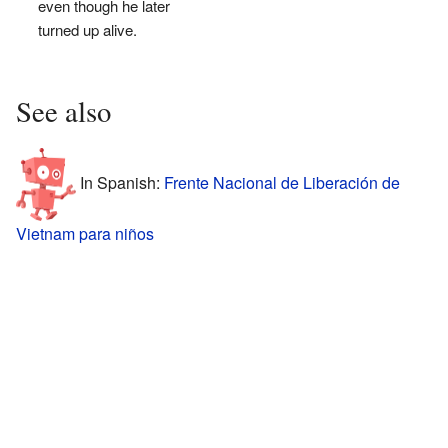
even though he later
turned up alive.
See also
In Spanish:
Frente Nacional de Liberación de
Vietnam para niños