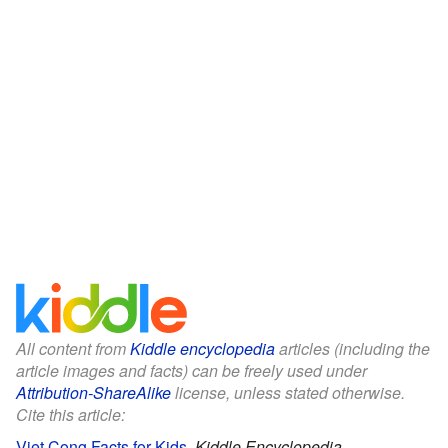
All content from
Kiddle encyclopedia
articles (including the
article images and facts) can be freely used under
Attribution-ShareAlike
license, unless stated otherwise.
Cite this article:
Viet Cong Facts for Kids
.
Kiddle Encyclopedia.