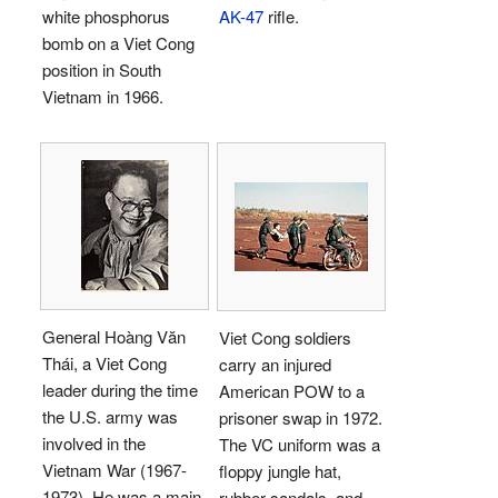
white phosphorus
AK-47
rifle.
bomb on a Viet Cong
position in South
Vietnam in 1966.
General Hoàng Văn
Viet Cong soldiers
Thái, a Viet Cong
carry an injured
leader during the time
American POW to a
the U.S. army was
prisoner swap in 1972.
involved in the
The VC uniform was a
Vietnam War (1967-
floppy jungle hat,
1973). He was a main
rubber sandals, and