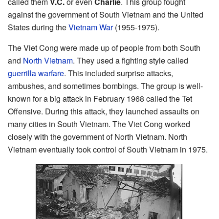
called them
V.C.
or even
Charlie
. This group fought
against the government of South Vietnam and the United
States during the
Vietnam War
(1955-1975).
The Viet Cong were made up of people from both South
and
North Vietnam
. They used a fighting style called
guerrilla warfare
. This included surprise attacks,
ambushes, and sometimes bombings. The group is well-
known for a big attack in February 1968 called the Tet
Offensive. During this attack, they launched assaults on
many cities in South Vietnam. The Viet Cong worked
closely with the government of North Vietnam. North
Vietnam eventually took control of South Vietnam in 1975.