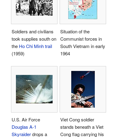
Soldiers and civilians
Situation of the
took supplies south on
Communist forces in
the
Ho Chi Minh trail
South Vietnam in early
(1959)
1964
U.S. Air Force
Viet Cong soldier
Douglas A-1
stands beneath a Viet
Skyraider
drops a
Cong flag carrying his