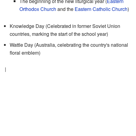
The beginning of the new liturgical year (
Eastern
Orthodox Church
and the
Eastern Catholic Church
)
Knowledge Day (Celebrated in former Soviet Union
countries, marking the start of the school year)
Wattle Day (Australia, celebrating the country's national
floral emblem)
|