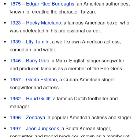
1875
–
Edgar Rice Burroughs
, an American author best
known for creating the character Tarzan.
1923
–
Rocky Marciano
, a famous American boxer who
was undefeated in his professional career.
1939
–
Lily Tomlin
, a well-known American actress,
comedian, and writer.
1946
–
Barry Gibb
, a Manx-English singer-songwriter
and producer, famous as a member of the Bee Gees.
1957
–
Gloria Estefan
, a Cuban-American singer-
songwriter and actress.
1962
–
Ruud Gullit
, a famous Dutch footballer and
manager.
1996
–
Zendaya
, a popular American actress and singer.
1997
–
Jeon Jungkook
, a South Korean singer,
songwriter, and record producer, known as a member of