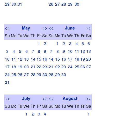
29
30
31
26
27
28
29
30
<<
May
>>
<<
June
>>
Su
Mo
Tu
We
Th
Fr
Sa
Su
Mo
Tu
We
Th
Fr
Sa
1
2
1
2
3
4
5
6
3
4
5
6
7
8
9
7
8
9
10
11
12
13
10
11
12
13
14
15
16
14
15
16
17
18
19
20
17
18
19
20
21
22
23
21
22
23
24
25
26
27
24
25
26
27
28
29
30
28
29
30
31
<<
July
>>
<<
August
>>
Su
Mo
Tu
We
Th
Fr
Sa
Su
Mo
Tu
We
Th
Fr
Sa
1
2
3
4
1