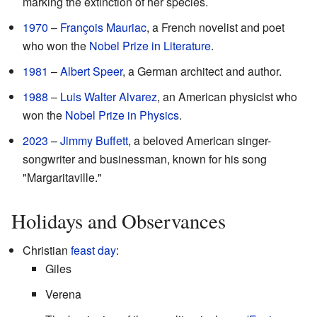
marking the extinction of her species.
1970
–
François Mauriac
, a French novelist and poet
who won the
Nobel Prize in Literature
.
1981
–
Albert Speer
, a German architect and author.
1988
–
Luis Walter Alvarez
, an American physicist who
won the
Nobel Prize in Physics
.
2023
–
Jimmy Buffett
, a beloved American singer-
songwriter and businessman, known for his song
"Margaritaville."
Holidays and Observances
Christian
feast day
:
Giles
Verena