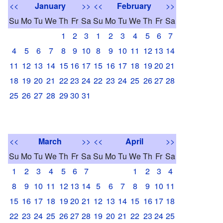
<<
January
>>
<<
February
>>
Su
Mo
Tu
We
Th
Fr
Sa
Su
Mo
Tu
We
Th
Fr
Sa
1
2
3
1
2
3
4
5
6
7
4
5
6
7
8
9
10
8
9
10
11
12
13
14
11
12
13
14
15
16
17
15
16
17
18
19
20
21
18
19
20
21
22
23
24
22
23
24
25
26
27
28
25
26
27
28
29
30
31
<<
March
>>
<<
April
>>
Su
Mo
Tu
We
Th
Fr
Sa
Su
Mo
Tu
We
Th
Fr
Sa
1
2
3
4
5
6
7
1
2
3
4
8
9
10
11
12
13
14
5
6
7
8
9
10
11
15
16
17
18
19
20
21
12
13
14
15
16
17
18
22
23
24
25
26
27
28
19
20
21
22
23
24
25