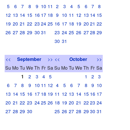
5
6
7
8
9
10
11
2
3
4
5
6
7
8
12
13
14
15
16
17
18
9
10
11
12
13
14
15
19
20
21
22
23
24
25
16
17
18
19
20
21
22
26
27
28
29
30
31
23
24
25
26
27
28
29
30
31
<<
September
>>
<<
October
>>
Su
Mo
Tu
We
Th
Fr
Sa
Su
Mo
Tu
We
Th
Fr
Sa
1
2
3
4
5
1
2
3
6
7
8
9
10
11
12
4
5
6
7
8
9
10
13
14
15
16
17
18
19
11
12
13
14
15
16
17
20
21
22
23
24
25
26
18
19
20
21
22
23
24
27
28
29
30
25
26
27
28
29
30
31