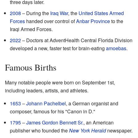
three days later.
2008
– During the
Iraq War
, the
United States Armed
Forces
handed over control of
Anbar Province
to the
Iraqi Armed Forces.
2022
– Doctors at AdventHealth Central Florida Division
developed a new, faster test for brain-eating
amoebas
.
Famous Births
Many notable people were born on September 1st,
including leaders, artists, and athletes.
1653
–
Johann Pachelbel
, a German organist and
composer, famous for his "Canon in D."
1795
–
James Gordon Bennett Sr.
, an American
publisher who founded the
New York Herald
newspaper.