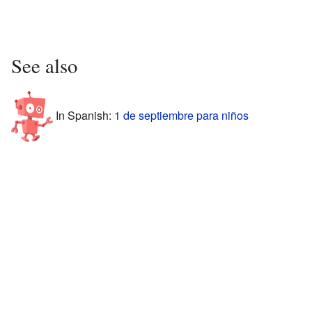
See also
In Spanish:
1 de septiembre para niños