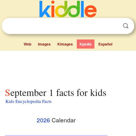
Web
Images
Kimages
Kpedia
Español
September 1 facts for kids
Kids Encyclopedia Facts
2026
Calendar