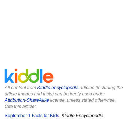
All content from
Kiddle encyclopedia
articles (including the
article images and facts) can be freely used under
Attribution-ShareAlike
license, unless stated otherwise.
Cite this article:
September 1 Facts for Kids
.
Kiddle Encyclopedia.