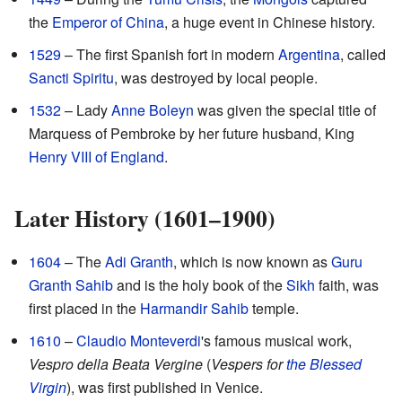
the
Emperor of China
, a huge event in Chinese history.
1529
– The first Spanish fort in modern
Argentina
, called
Sancti Spiritu
, was destroyed by local people.
1532
– Lady
Anne Boleyn
was given the special title of
Marquess of Pembroke by her future husband, King
Henry VIII of England
.
Later History (1601–1900)
1604
– The
Adi Granth
, which is now known as
Guru
Granth Sahib
and is the holy book of the
Sikh
faith, was
first placed in the
Harmandir Sahib
temple.
1610
–
Claudio Monteverdi
's famous musical work,
Vespro della Beata Vergine
(
Vespers for
the Blessed
Virgin
), was first published in Venice.