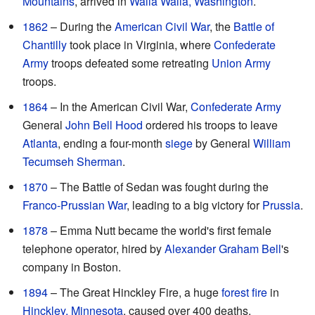
Mountains
, arrived in
Walla Walla, Washington
.
1862
– During the
American Civil War
, the
Battle of
Chantilly
took place in Virginia, where
Confederate
Army
troops defeated some retreating
Union Army
troops.
1864
– In the American Civil War,
Confederate Army
General
John Bell Hood
ordered his troops to leave
Atlanta
, ending a four-month
siege
by General
William
Tecumseh Sherman
.
1870
– The Battle of Sedan was fought during the
Franco-Prussian War
, leading to a big victory for
Prussia
.
1878
– Emma Nutt became the world's first female
telephone operator, hired by
Alexander Graham Bell
's
company in Boston.
1894
– The Great Hinckley Fire, a huge
forest fire
in
Hinckley, Minnesota
, caused over 400 deaths.