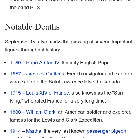
the band BTS.
Notable Deaths
September 1st also marks the passing of several important
figures throughout history.
1159
–
Pope Adrian IV
, the only English Pope.
1557
–
Jacques Cartier
, a French navigator and explorer
who explored the Saint Lawrence River in Canada.
1715
–
Louis XIV of France
, also known as the "Sun
King," who ruled France for a very long time.
1838
–
William Clark
, an American soldier and explorer,
famous for the Lewis and Clark Expedition.
1914
–
Martha
, the very last known
passenger pigeon
,