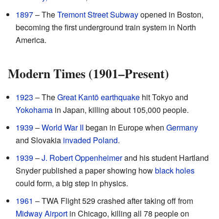
1897
– The
Tremont Street Subway
opened in Boston,
becoming the first underground train system in North
America.
Modern Times (1901–Present)
1923
– The
Great Kantō earthquake
hit Tokyo and
Yokohama
in Japan, killing about 105,000 people.
1939
–
World War II
began in Europe when
Germany
and Slovakia
invaded Poland
.
1939
–
J. Robert Oppenheimer
and his student Hartland
Snyder published a paper showing how
black holes
could form, a big step in physics.
1961
– TWA Flight 529 crashed after taking off from
Midway Airport
in Chicago, killing all 78 people on