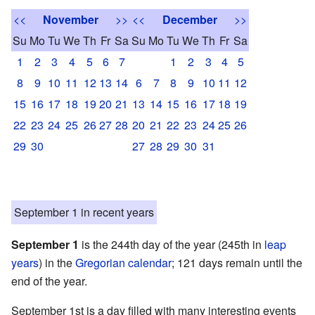
<<
November
>>
<<
December
>>
Su
Mo
Tu
We
Th
Fr
Sa
Su
Mo
Tu
We
Th
Fr
Sa
1
2
3
4
5
6
7
1
2
3
4
5
8
9
10
11
12
13
14
6
7
8
9
10
11
12
15
16
17
18
19
20
21
13
14
15
16
17
18
19
22
23
24
25
26
27
28
20
21
22
23
24
25
26
29
30
27
28
29
30
31
September 1 in recent years
September 1
is the 244th day of the year (245th in
leap
years
) in the
Gregorian calendar
; 121 days remain until the
end of the year.
September 1st is a day filled with many interesting events