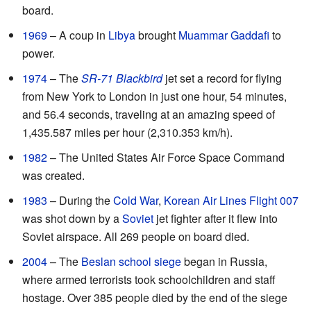
board.
1969
– A coup in
Libya
brought
Muammar Gaddafi
to
power.
1974
– The
SR-71 Blackbird
jet set a record for flying
from New York to London in just one hour, 54 minutes,
and 56.4 seconds, traveling at an amazing speed of
1,435.587 miles per hour (2,310.353 km/h).
1982
– The United States Air Force Space Command
was created.
1983
– During the
Cold War
,
Korean Air Lines Flight 007
was shot down by a
Soviet
jet fighter after it flew into
Soviet airspace. All 269 people on board died.
2004
– The
Beslan school siege
began in Russia,
where armed terrorists took schoolchildren and staff
hostage. Over 385 people died by the end of the siege