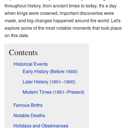
throughout history, from ancient times to today. It's a day
when kings were crowned, important discoveries were
made, and big changes happened around the world. Let's
explore some of the most notable moments that took place
on this date.
Contents
Historical Events
Early History (Before 1600)
Later History (1601–1900)
Modern Times (1901–Present)
Famous Births
Notable Deaths
Holidays and Observances