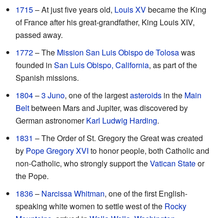
1715
– At just five years old,
Louis XV
became the King
of France after his great-grandfather, King Louis XIV,
passed away.
1772
– The
Mission San Luis Obispo de Tolosa
was
founded in
San Luis Obispo, California
, as part of the
Spanish missions.
1804
–
3 Juno
, one of the largest
asteroids
in the
Main
Belt
between Mars and Jupiter, was discovered by
German astronomer
Karl Ludwig Harding
.
1831
– The Order of St. Gregory the Great was created
by
Pope Gregory XVI
to honor people, both Catholic and
non-Catholic, who strongly support the
Vatican State
or
the Pope.
1836
–
Narcissa Whitman
, one of the first English-
speaking white women to settle west of the
Rocky