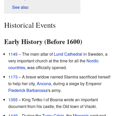
See also
Historical Events
Early History (Before 1600)
1145
– The main altar of
Lund Cathedral
in Sweden, a
very important church at the time for all the
Nordic
countries
, was officially opened.
1173
– A brave widow named Stamira sacrificed herself
to help her city,
Ancona
, during a siege by Emperor
Frederick Barbarossa
's army.
1355
– King Tvrtko I of Bosnia wrote an important
document from his castle, the Old town of Visoki.
1449
– During the
Tumu Crisis
, the
Mongols
captured